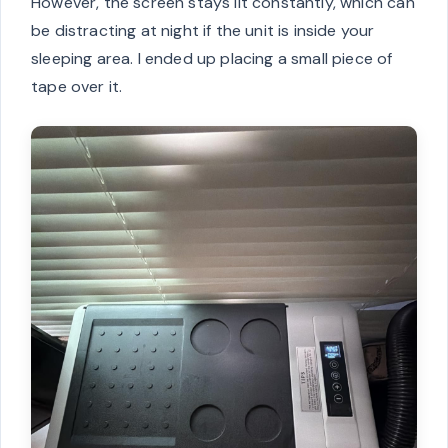
However, the screen stays lit constantly, which can
be distracting at night if the unit is inside your
sleeping area. I ended up placing a small piece of
tape over it.