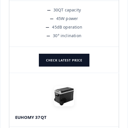
30QT capacity
45W power
45dB operation
30° inclination
CHECK LATEST PRICE
EUHOMY 37QT