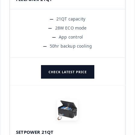
21QT capacity
28W ECO mode
App control
50hr backup cooling
CHECK LATEST PRICE
SETPOWER 21QT