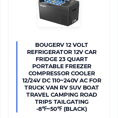
BOUGERV 12 VOLT
REFRIGERATOR 12V CAR
FRIDGE 23 QUART
PORTABLE FREEZER
COMPRESSOR COOLER
12/24V DC 110~240V AC FOR
TRUCK VAN RV SUV BOAT
TRAVEL CAMPING ROAD
TRIPS TAILGATING
-8℉~50℉ (BLACK)