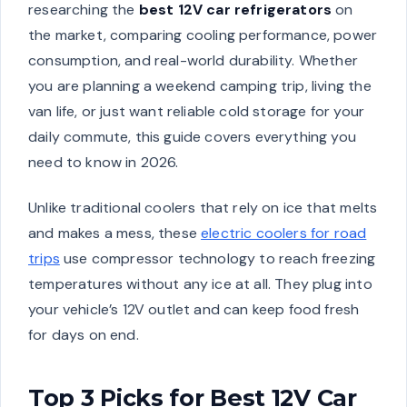
researching the
best 12V car refrigerators
on
the market, comparing cooling performance, power
consumption, and real-world durability. Whether
you are planning a weekend camping trip, living the
van life, or just want reliable cold storage for your
daily commute, this guide covers everything you
need to know in 2026.
Unlike traditional coolers that rely on ice that melts
and makes a mess, these
electric coolers for road
trips
use compressor technology to reach freezing
temperatures without any ice at all. They plug into
your vehicle’s 12V outlet and can keep food fresh
for days on end.
Top 3 Picks for Best 12V Car