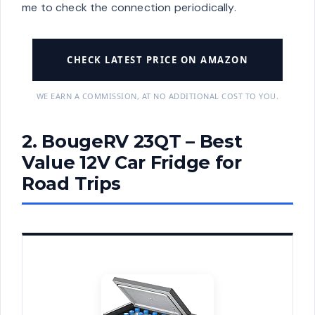
me to check the connection periodically.
CHECK LATEST PRICE ON AMAZON
WE EARN A COMMISSION, AT NO ADDITIONAL COST TO YOU.
2. BougeRV 23QT – Best
Value 12V Car Fridge for
Road Trips