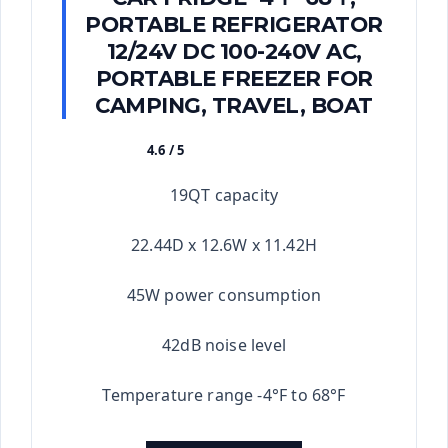
PORTABLE REFRIGERATOR
12/24V DC 100-240V AC,
PORTABLE FREEZER FOR
CAMPING, TRAVEL, BOAT
4.6 / 5
★★★★★
19QT capacity
22.44D x 12.6W x 11.42H
45W power consumption
42dB noise level
Temperature range -4°F to 68°F