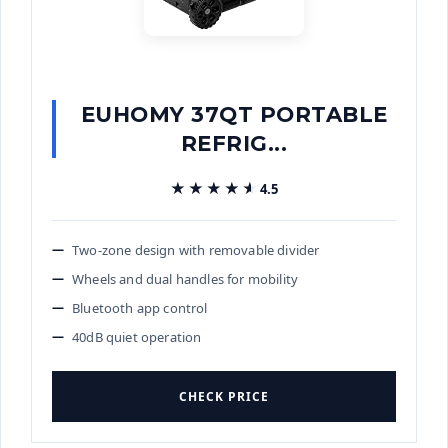
EUHOMY 37QT PORTABLE
REFRIG...
★★★★★
★★★★★
4.5
Two-zone design with removable divider
Wheels and dual handles for mobility
Bluetooth app control
40dB quiet operation
CHECK PRICE