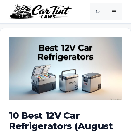
Skip
Menu
to
content
10 Best 12V Car
Refrigerators (August