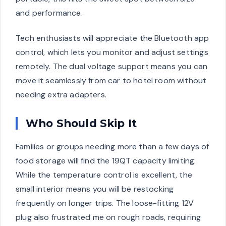
and performance.
Tech enthusiasts will appreciate the Bluetooth app
control, which lets you monitor and adjust settings
remotely. The dual voltage support means you can
move it seamlessly from car to hotel room without
needing extra adapters.
Who Should Skip It
Families or groups needing more than a few days of
food storage will find the 19QT capacity limiting.
While the temperature control is excellent, the
small interior means you will be restocking
frequently on longer trips. The loose-fitting 12V
plug also frustrated me on rough roads, requiring