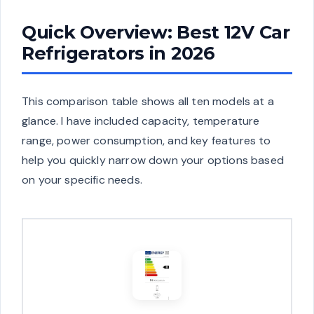
Quick Overview: Best 12V Car
Refrigerators in 2026
This comparison table shows all ten models at a
glance. I have included capacity, temperature
range, power consumption, and key features to
help you quickly narrow down your options based
on your specific needs.