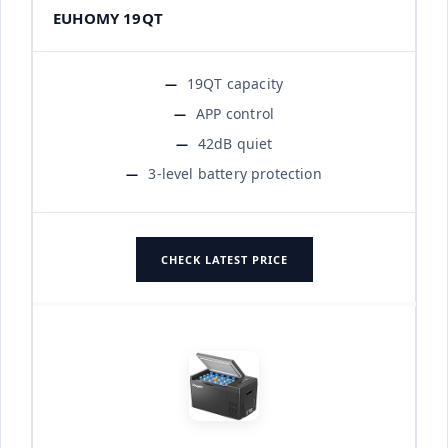
EUHOMY 19QT
19QT capacity
APP control
42dB quiet
3-level battery protection
CHECK LATEST PRICE