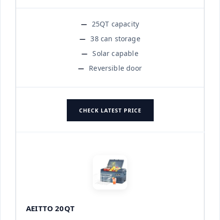
25QT capacity
38 can storage
Solar capable
Reversible door
CHECK LATEST PRICE
AEITTO 20QT