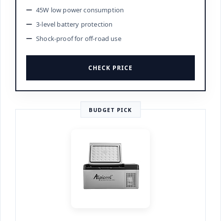
45W low power consumption
3-level battery protection
Shock-proof for off-road use
CHECK PRICE
BUDGET PICK