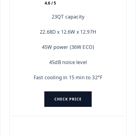
4.6 / 5
★★★★★
23QT capacity
22.68D x 12.6W x 12.97H
45W power (36W ECO)
45dB noise level
Fast cooling in 15 min to 32°F
CHECK PRICE