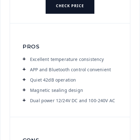
CHECK PRICE
PROS
Excellent temperature consistency
APP and Bluetooth control convenient
Quiet 42dB operation
Magnetic sealing design
Dual power 12/24V DC and 100-240V AC