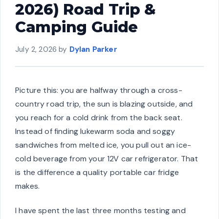
2026) Road Trip &
Camping Guide
July 2, 2026
by
Dylan Parker
Picture this: you are halfway through a cross-
country road trip, the sun is blazing outside, and
you reach for a cold drink from the back seat.
Instead of finding lukewarm soda and soggy
sandwiches from melted ice, you pull out an ice-
cold beverage from your 12V car refrigerator. That
is the difference a quality portable car fridge
makes.
I have spent the last three months testing and