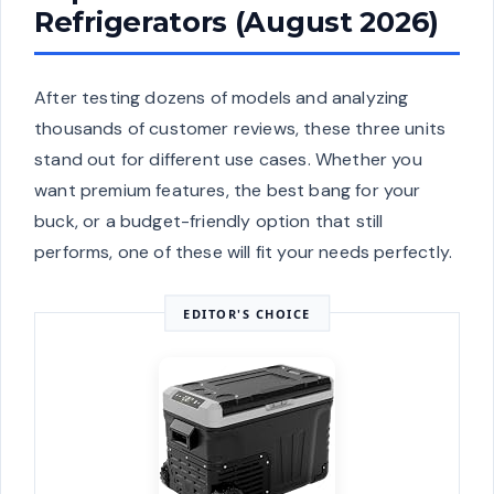
Refrigerators (August 2026)
After testing dozens of models and analyzing
thousands of customer reviews, these three units
stand out for different use cases. Whether you
want premium features, the best bang for your
buck, or a budget-friendly option that still
performs, one of these will fit your needs perfectly.
EDITOR'S CHOICE