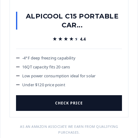
ALPICOOL C15 PORTABLE
CAR...
★★★★★
★★★★★
4.4
-4°F deep freezing capability
16QT capacity fits 20 cans
Low power consumption ideal for solar
Under $120 price point
CHECK PRICE
AS AN AMAZON ASSOCIATE WE EARN FROM QUALIFYING
PURCHASES.