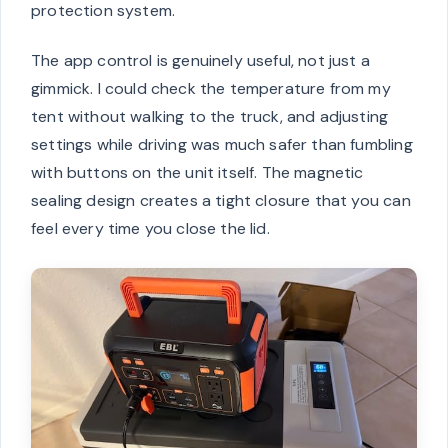
protection system.
The app control is genuinely useful, not just a
gimmick. I could check the temperature from my
tent without walking to the truck, and adjusting
settings while driving was much safer than fumbling
with buttons on the unit itself. The magnetic
sealing design creates a tight closure that you can
feel every time you close the lid.