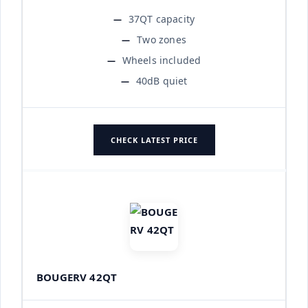
37QT capacity
Two zones
Wheels included
40dB quiet
CHECK LATEST PRICE
BOUGERV 42QT