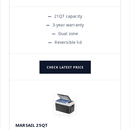
21QT capacity
3-year warranty
Dual zone
Reversible lid
CHECK LATEST PRICE
MARSAIL 25QT