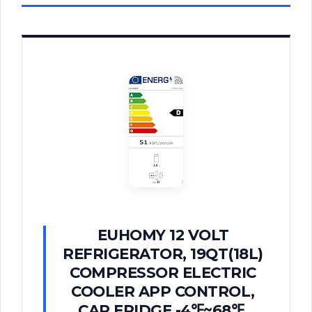
EUHOMY 12 VOLT
REFRIGERATOR, 19QT(18L)
COMPRESSOR ELECTRIC
COOLER APP CONTROL,
CAR FRIDGE -4℉~68℉,