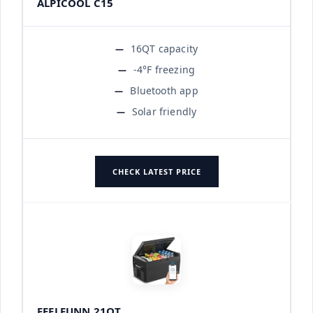
ALPICOOL C15
16QT capacity
-4°F freezing
Bluetooth app
Solar friendly
CHECK LATEST PRICE
FEELFUNN 21QT