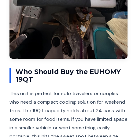
Who Should Buy the EUHOMY
19QT
This unit is perfect for solo travelers or couples
who need a compact cooling solution for weekend
trips. The 19QT capacity holds about 24 cans with
some room for food items. If you have limited space
in a smaller vehicle or want something easily
portable, this hits the sweet spot between size