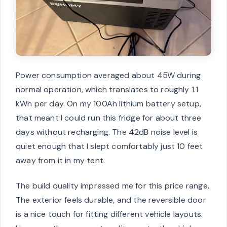
Power consumption averaged about 45W during
normal operation, which translates to roughly 1.1
kWh per day. On my 100Ah lithium battery setup,
that meant I could run this fridge for about three
days without recharging. The 42dB noise level is
quiet enough that I slept comfortably just 10 feet
away from it in my tent.
The build quality impressed me for this price range.
The exterior feels durable, and the reversible door
is a nice touch for fitting different vehicle layouts.