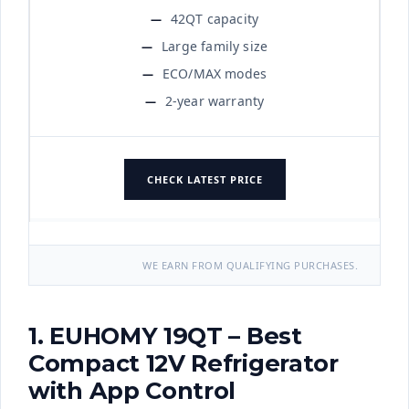
42QT capacity
Large family size
ECO/MAX modes
2-year warranty
CHECK LATEST PRICE
WE EARN FROM QUALIFYING PURCHASES.
1. EUHOMY 19QT – Best
Compact 12V Refrigerator
with App Control