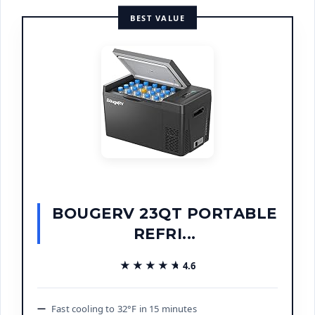
BEST VALUE
BOUGERV 23QT PORTABLE
REFRI...
★★★★★
★★★★★
4.6
Fast cooling to 32°F in 15 minutes