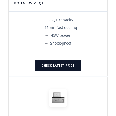
BOUGERV 23QT
23QT capacity
15min fast cooling
45W power
Shock-proof
CHECK LATEST PRICE