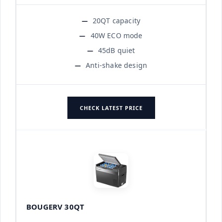
20QT capacity
40W ECO mode
45dB quiet
Anti-shake design
CHECK LATEST PRICE
BOUGERV 30QT