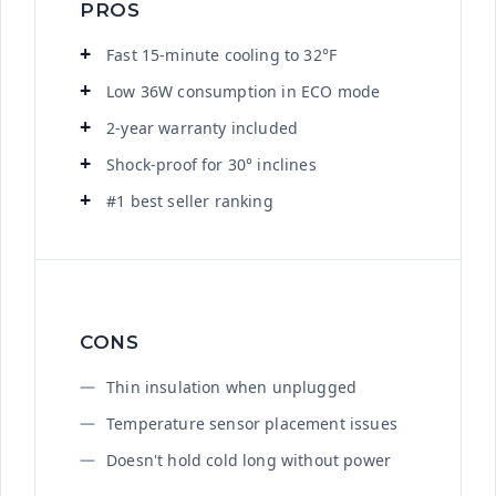
PROS
Fast 15-minute cooling to 32°F
Low 36W consumption in ECO mode
2-year warranty included
Shock-proof for 30° inclines
#1 best seller ranking
CONS
Thin insulation when unplugged
Temperature sensor placement issues
Doesn't hold cold long without power