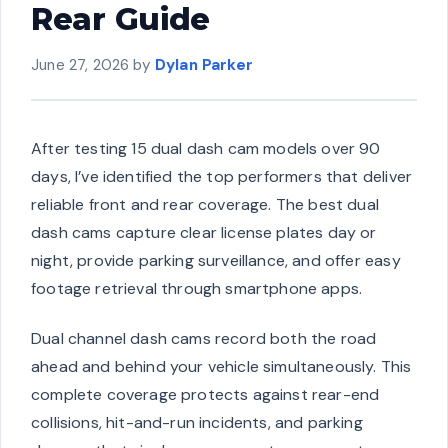
Rear Guide
June 27, 2026
by
Dylan Parker
After testing 15 dual dash cam models over 90
days, I’ve identified the top performers that deliver
reliable front and rear coverage. The best dual
dash cams capture clear license plates day or
night, provide parking surveillance, and offer easy
footage retrieval through smartphone apps.
Dual channel dash cams record both the road
ahead and behind your vehicle simultaneously. This
complete coverage protects against rear-end
collisions, hit-and-run incidents, and parking