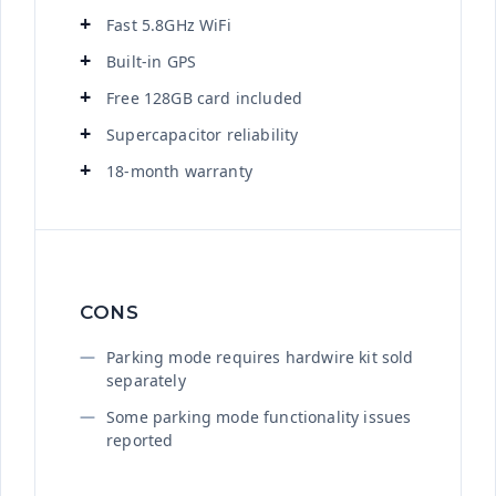
Fast 5.8GHz WiFi
Built-in GPS
Free 128GB card included
Supercapacitor reliability
18-month warranty
CONS
Parking mode requires hardwire kit sold
separately
Some parking mode functionality issues
reported