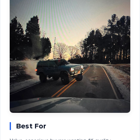
Best For