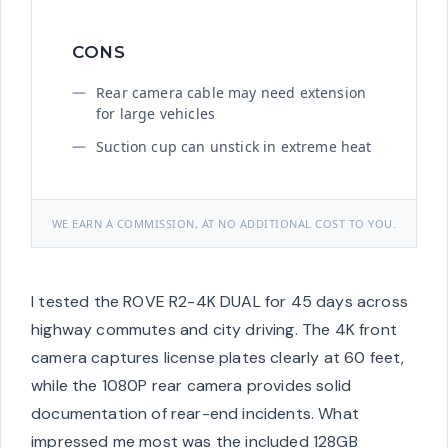
CONS
Rear camera cable may need extension
for large vehicles
Suction cup can unstick in extreme heat
WE EARN A COMMISSION, AT NO ADDITIONAL COST TO YOU.
I tested the ROVE R2-4K DUAL for 45 days across
highway commutes and city driving. The 4K front
camera captures license plates clearly at 60 feet,
while the 1080P rear camera provides solid
documentation of rear-end incidents. What
impressed me most was the included 128GB