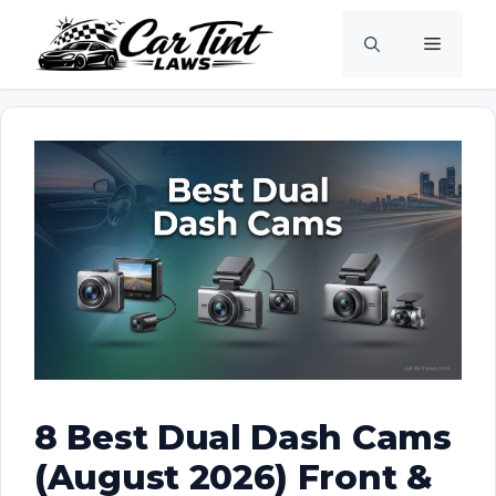
Skip
Menu
to
content
8 Best Dual Dash Cams
(August 2026) Front &