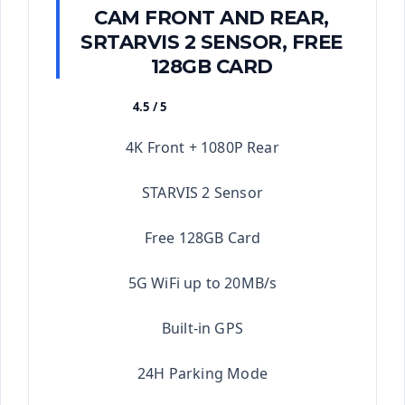
CAM FRONT AND REAR,
SRTARVIS 2 SENSOR, FREE
128GB CARD
4.5 / 5
★★★★★
4K Front + 1080P Rear
STARVIS 2 Sensor
Free 128GB Card
5G WiFi up to 20MB/s
Built-in GPS
24H Parking Mode