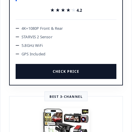
★★★★★
★★★★★
4.2
4K+1080P Front & Rear
STARVIS 2 Sensor
5.8GHz WiFi
GPS Included
CHECK PRICE
BEST 3-CHANNEL