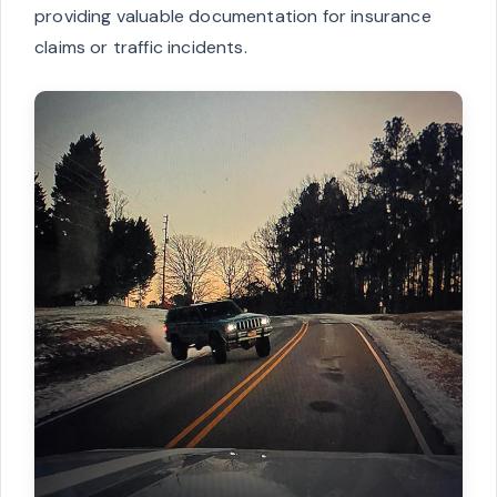
providing valuable documentation for insurance
claims or traffic incidents.