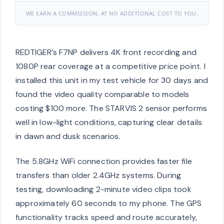
WE EARN A COMMISSION, AT NO ADDITIONAL COST TO YOU.
REDTIGER’s F7NP delivers 4K front recording and
1080P rear coverage at a competitive price point. I
installed this unit in my test vehicle for 30 days and
found the video quality comparable to models
costing $100 more. The STARVIS 2 sensor performs
well in low-light conditions, capturing clear details
in dawn and dusk scenarios.
The 5.8GHz WiFi connection provides faster file
transfers than older 2.4GHz systems. During
testing, downloading 2-minute video clips took
approximately 60 seconds to my phone. The GPS
functionality tracks speed and route accurately,