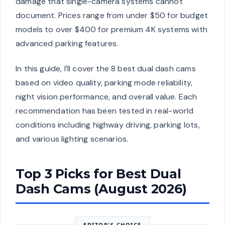
damage that single-camera systems cannot
document. Prices range from under $50 for budget
models to over $400 for premium 4K systems with
advanced parking features.
In this guide, I’ll cover the 8 best dual dash cams
based on video quality, parking mode reliability,
night vision performance, and overall value. Each
recommendation has been tested in real-world
conditions including highway driving, parking lots,
and various lighting scenarios.
Top 3 Picks for Best Dual
Dash Cams (August 2026)
EDITOR'S CHOICE