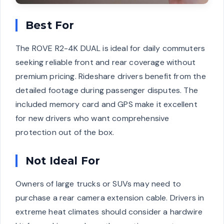
Best For
The ROVE R2-4K DUAL is ideal for daily commuters
seeking reliable front and rear coverage without
premium pricing. Rideshare drivers benefit from the
detailed footage during passenger disputes. The
included memory card and GPS make it excellent
for new drivers who want comprehensive
protection out of the box.
Not Ideal For
Owners of large trucks or SUVs may need to
purchase a rear camera extension cable. Drivers in
extreme heat climates should consider a hardwire