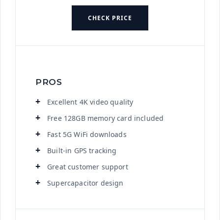
CHECK PRICE
PROS
Excellent 4K video quality
Free 128GB memory card included
Fast 5G WiFi downloads
Built-in GPS tracking
Great customer support
Supercapacitor design