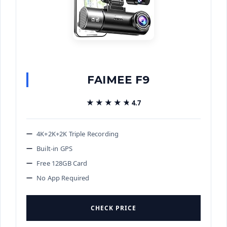
FAIMEE F9
★★★★★
★★★★★
4.7
4K+2K+2K Triple Recording
Built-in GPS
Free 128GB Card
No App Required
CHECK PRICE