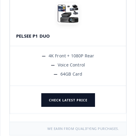
PELSEE P1 DUO
4K Front + 1080P Rear
Voice Control
64GB Card
CHECK LATEST PRICE
WE EARN FROM QUALIFYING PURCHASES.