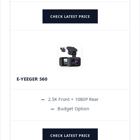
CHECK LATEST PRICE
E-YEEGER S60
2.5K Front + 1080P Rear
Budget Option
CHECK LATEST PRICE