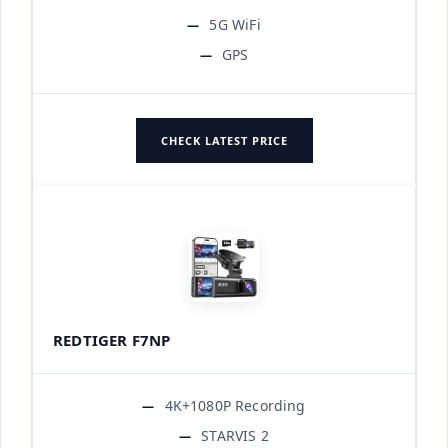
5G WiFi
GPS
CHECK LATEST PRICE
REDTIGER F7NP
4K+1080P Recording
STARVIS 2