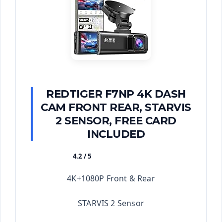
REDTIGER F7NP 4K DASH
CAM FRONT REAR, STARVIS
2 SENSOR, FREE CARD
INCLUDED
4.2 / 5
★★★★★
4K+1080P Front & Rear
STARVIS 2 Sensor