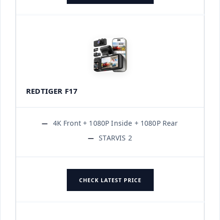
REDTIGER F17
4K Front + 1080P Inside + 1080P Rear
STARVIS 2
CHECK LATEST PRICE