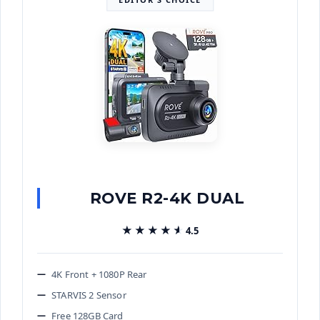
ROVE R2-4K DUAL
★★★★★
★★★★★
4.5
4K Front + 1080P Rear
STARVIS 2 Sensor
Free 128GB Card