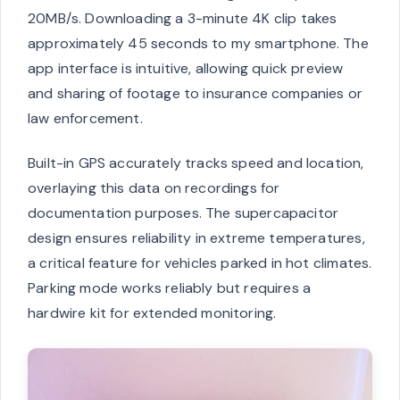
20MB/s. Downloading a 3-minute 4K clip takes
approximately 45 seconds to my smartphone. The
app interface is intuitive, allowing quick preview
and sharing of footage to insurance companies or
law enforcement.
Built-in GPS accurately tracks speed and location,
overlaying this data on recordings for
documentation purposes. The supercapacitor
design ensures reliability in extreme temperatures,
a critical feature for vehicles parked in hot climates.
Parking mode works reliably but requires a
hardwire kit for extended monitoring.