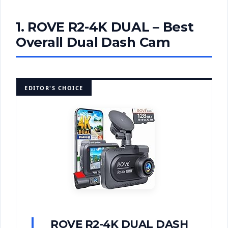
1. ROVE R2-4K DUAL – Best
Overall Dual Dash Cam
EDITOR'S CHOICE
ROVE R2-4K DUAL DASH