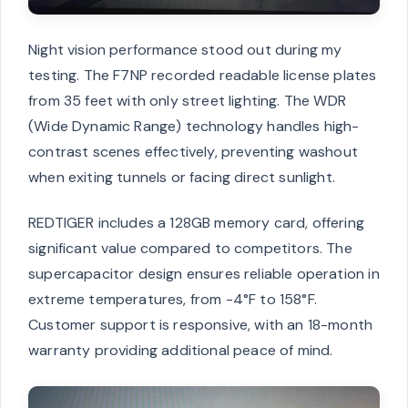
Night vision performance stood out during my
testing. The F7NP recorded readable license plates
from 35 feet with only street lighting. The WDR
(Wide Dynamic Range) technology handles high-
contrast scenes effectively, preventing washout
when exiting tunnels or facing direct sunlight.
REDTIGER includes a 128GB memory card, offering
significant value compared to competitors. The
supercapacitor design ensures reliable operation in
extreme temperatures, from -4°F to 158°F.
Customer support is responsive, with an 18-month
warranty providing additional peace of mind.