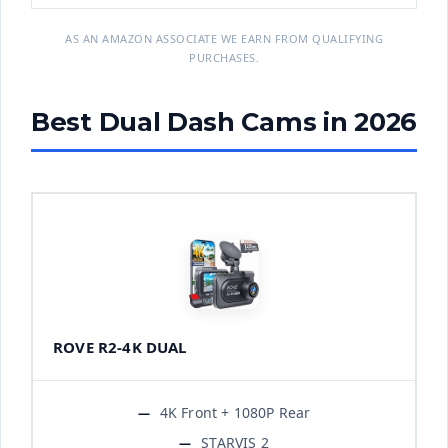
AS AN AMAZON ASSOCIATE WE EARN FROM QUALIFYING
PURCHASES.
Best Dual Dash Cams in 2026
ROVE R2-4K DUAL
4K Front + 1080P Rear
STARVIS 2