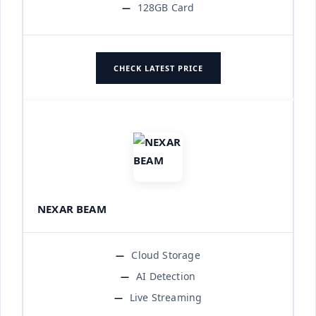
128GB Card
CHECK LATEST PRICE
NEXAR BEAM
Cloud Storage
AI Detection
Live Streaming