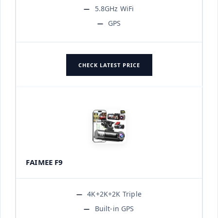
5.8GHz WiFi
GPS
CHECK LATEST PRICE
FAIMEE F9
4K+2K+2K Triple
Built-in GPS