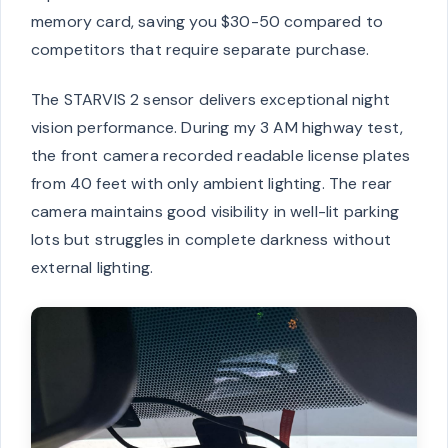
memory card, saving you $30-50 compared to
competitors that require separate purchase.
The STARVIS 2 sensor delivers exceptional night
vision performance. During my 3 AM highway test,
the front camera recorded readable license plates
from 40 feet with only ambient lighting. The rear
camera maintains good visibility in well-lit parking
lots but struggles in complete darkness without
external lighting.