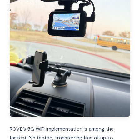
ROVE’s 5G WiFi implementation is among the
fastest I’ve tested, transferring files at up to