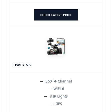
CHECK LATEST PRICE
IIWEY N6
360° 4-Channel
WiFi-6
8 IR Lights
GPS