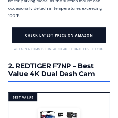
kit for parking mode, as the suction mount can
occasionally detach in temperatures exceeding
100°F.
CHECK LATEST PRICE ON AMAZON
WE EARN A COMMISSION, AT NO ADDITIONAL COST TO YOU.
2. REDTIGER F7NP – Best
Value 4K Dual Dash Cam
BEST VALUE