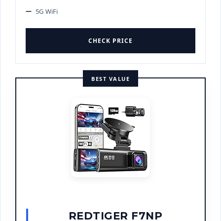
5G WiFi
CHECK PRICE
BEST VALUE
REDTIGER F7NP