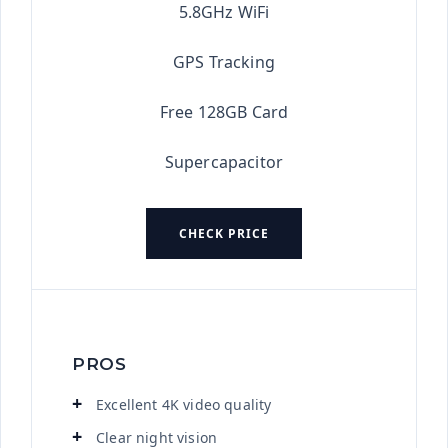
5.8GHz WiFi
GPS Tracking
Free 128GB Card
Supercapacitor
CHECK PRICE
PROS
Excellent 4K video quality
Clear night vision