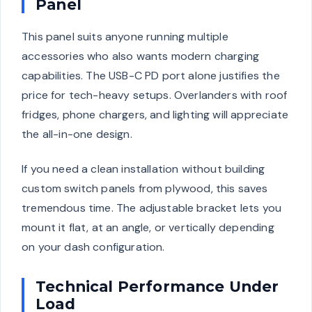
Panel
This panel suits anyone running multiple
accessories who also wants modern charging
capabilities. The USB-C PD port alone justifies the
price for tech-heavy setups. Overlanders with roof
fridges, phone chargers, and lighting will appreciate
the all-in-one design.
If you need a clean installation without building
custom switch panels from plywood, this saves
tremendous time. The adjustable bracket lets you
mount it flat, at an angle, or vertically depending
on your dash configuration.
Technical Performance Under
Load