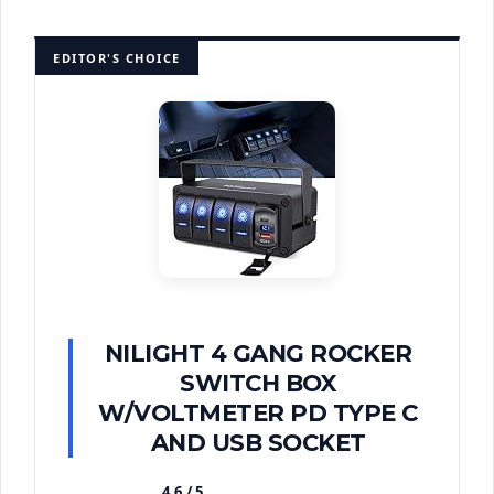
EDITOR'S CHOICE
NILIGHT 4 GANG ROCKER
SWITCH BOX
W/VOLTMETER PD TYPE C
AND USB SOCKET
4.6 / 5