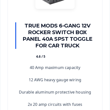
TRUE MODS 6-GANG 12V
ROCKER SWITCH BOX
PANEL 40A SPST TOGGLE
FOR CAR TRUCK
4.6 / 5
★★★★★
40 Amp maximum capacity
12 AWG heavy gauge wiring
Durable aluminum protective housing
2x 20 amp circuits with fuses