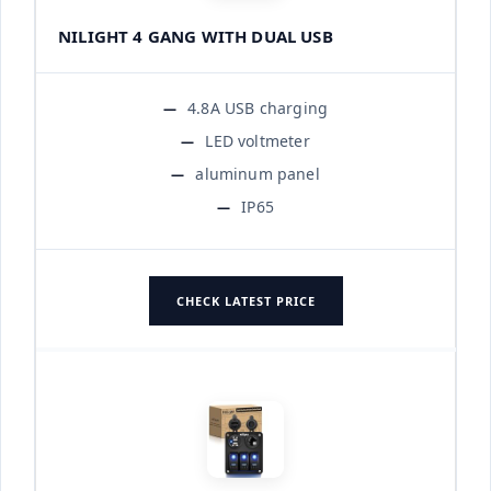
NILIGHT 4 GANG WITH DUAL USB
4.8A USB charging
LED voltmeter
aluminum panel
IP65
CHECK LATEST PRICE