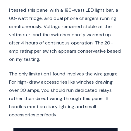
I tested this panel with a 180-watt LED light bar, a
60-watt fridge, and dual phone chargers running
simultaneously. Voltage remained stable at the
voltmeter, and the switches barely warmed up
after 4 hours of continuous operation. The 20-
amp rating per switch appears conservative based
on my testing.
The only limitation I found involves the wire gauge.
For high-draw accessories like winches drawing
over 30 amps, you should run dedicated relays
rather than direct wiring through this panel. It
handles most auxiliary lighting and small
accessories perfectly.