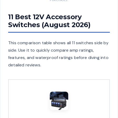
11 Best 12V Accessory
Switches (August 2026)
This comparison table shows all 11 switches side by
side. Use it to quickly compare amp ratings,
features, and waterproof ratings before diving into
detailed reviews.