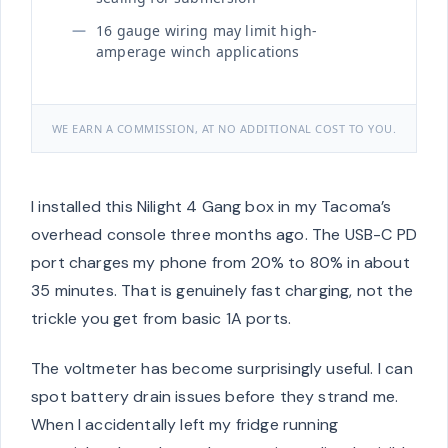
16 gauge wiring may limit high-
amperage winch applications
WE EARN A COMMISSION, AT NO ADDITIONAL COST TO YOU.
I installed this Nilight 4 Gang box in my Tacoma’s
overhead console three months ago. The USB-C PD
port charges my phone from 20% to 80% in about
35 minutes. That is genuinely fast charging, not the
trickle you get from basic 1A ports.
The voltmeter has become surprisingly useful. I can
spot battery drain issues before they strand me.
When I accidentally left my fridge running