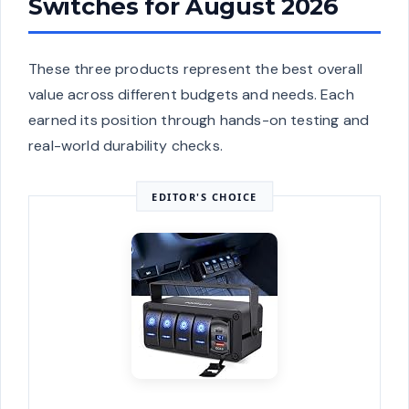
Switches for August 2026
These three products represent the best overall
value across different budgets and needs. Each
earned its position through hands-on testing and
real-world durability checks.
EDITOR'S CHOICE