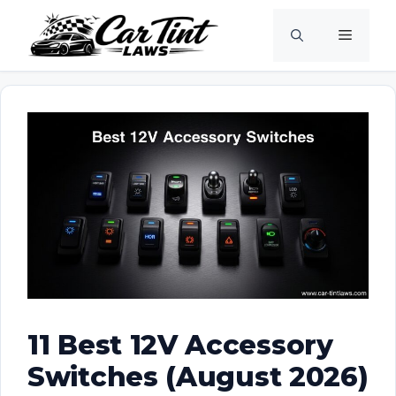
Skip
Menu
to
content
11 Best 12V Accessory
Switches (August 2026)