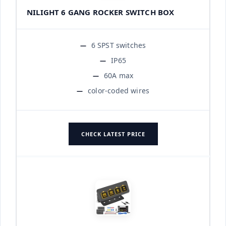
NILIGHT 6 GANG ROCKER SWITCH BOX
6 SPST switches
IP65
60A max
color-coded wires
CHECK LATEST PRICE