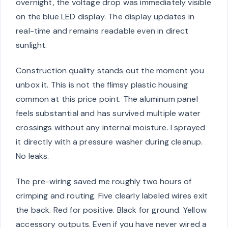
overnight, the voltage drop was immediately visible
on the blue LED display. The display updates in
real-time and remains readable even in direct
sunlight.
Construction quality stands out the moment you
unbox it. This is not the flimsy plastic housing
common at this price point. The aluminum panel
feels substantial and has survived multiple water
crossings without any internal moisture. I sprayed
it directly with a pressure washer during cleanup.
No leaks.
The pre-wiring saved me roughly two hours of
crimping and routing. Five clearly labeled wires exit
the back. Red for positive. Black for ground. Yellow
accessory outputs. Even if you have never wired a