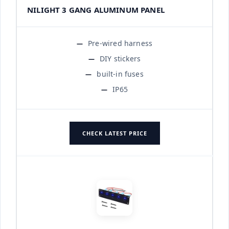
NILIGHT 3 GANG ALUMINUM PANEL
Pre-wired harness
DIY stickers
built-in fuses
IP65
CHECK LATEST PRICE