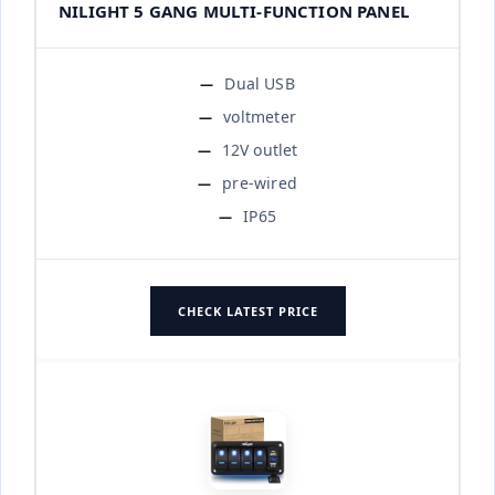
NILIGHT 5 GANG MULTI-FUNCTION PANEL
Dual USB
voltmeter
12V outlet
pre-wired
IP65
CHECK LATEST PRICE