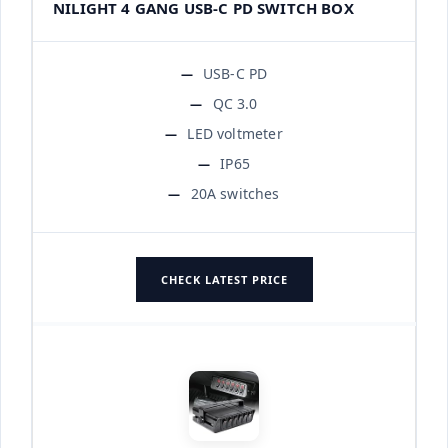
NILIGHT 4 GANG USB-C PD SWITCH BOX
USB-C PD
QC 3.0
LED voltmeter
IP65
20A switches
CHECK LATEST PRICE