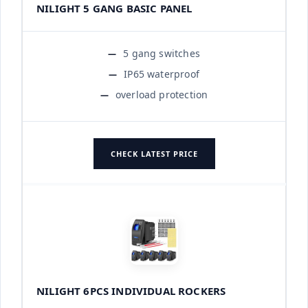
NILIGHT 5 GANG BASIC PANEL
5 gang switches
IP65 waterproof
overload protection
CHECK LATEST PRICE
NILIGHT 6PCS INDIVIDUAL ROCKERS