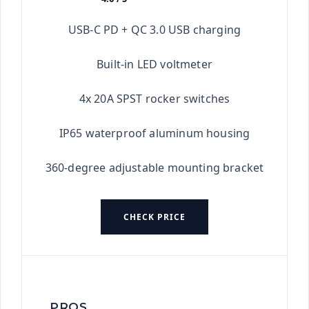
★★★★★
USB-C PD + QC 3.0 USB charging
Built-in LED voltmeter
4x 20A SPST rocker switches
IP65 waterproof aluminum housing
360-degree adjustable mounting bracket
CHECK PRICE
PROS