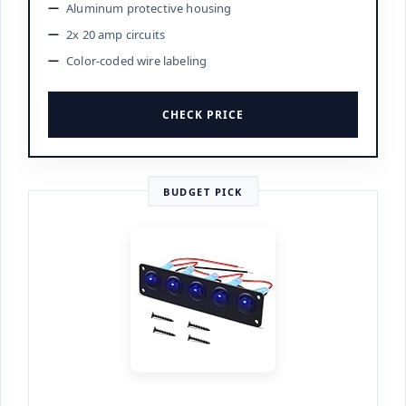
Aluminum protective housing
2x 20 amp circuits
Color-coded wire labeling
CHECK PRICE
BUDGET PICK