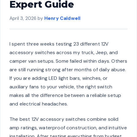
Expert Guide
April 3, 2026
by
Henry Caldwell
I spent three weeks testing 23 different 12V
accessory switches across my truck, Jeep, and
camper van setups. Some failed within days. Others
are still running strong after months of daily abuse.
If you are adding LED light bars, winches, or
auxiliary fans to your vehicle, the right switch
makes all the difference between a reliable setup
and electrical headaches.
The best 12V accessory switches combine solid
amp ratings, waterproof construction, and intuitive
installation. After testing everything from budget