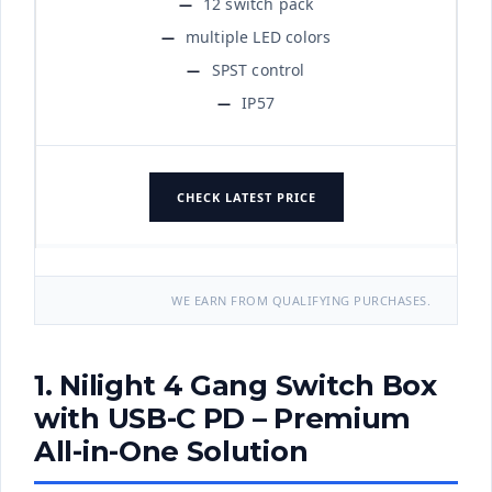
12 switch pack
multiple LED colors
SPST control
IP57
CHECK LATEST PRICE
WE EARN FROM QUALIFYING PURCHASES.
1. Nilight 4 Gang Switch Box
with USB-C PD – Premium
All-in-One Solution