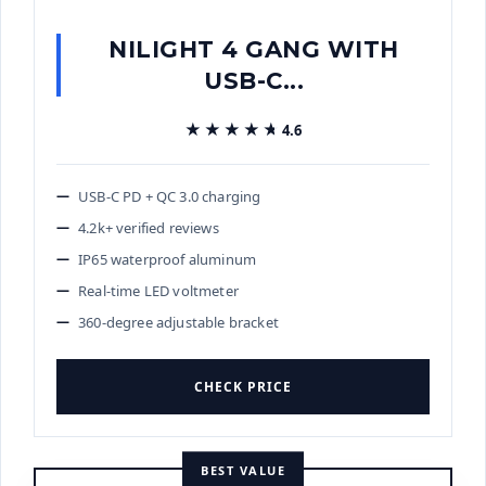
NILIGHT 4 GANG WITH
USB-C...
★★★★★
★★★★★
4.6
USB-C PD + QC 3.0 charging
4.2k+ verified reviews
IP65 waterproof aluminum
Real-time LED voltmeter
360-degree adjustable bracket
CHECK PRICE
BEST VALUE