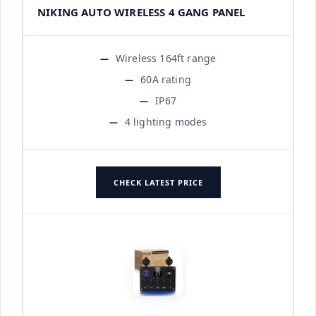
NIKING AUTO WIRELESS 4 GANG PANEL
Wireless 164ft range
60A rating
IP67
4 lighting modes
CHECK LATEST PRICE