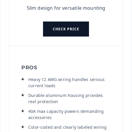
Slim design for versatile mounting
CHECK PRICE
PROS
Heavy 12 AWG wiring handles serious
current loads
Durable aluminum housing provides
real protection
40A max capacity powers demanding
accessories
Color-coded and clearly labeled wiring