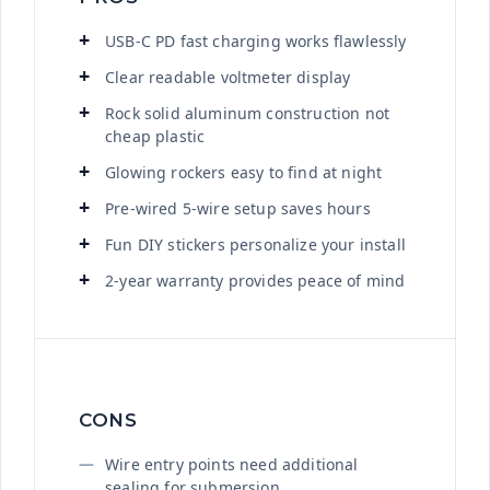
USB-C PD fast charging works flawlessly
Clear readable voltmeter display
Rock solid aluminum construction not
cheap plastic
Glowing rockers easy to find at night
Pre-wired 5-wire setup saves hours
Fun DIY stickers personalize your install
2-year warranty provides peace of mind
CONS
Wire entry points need additional
sealing for submersion