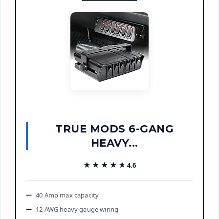
TRUE MODS 6-GANG
HEAVY...
★★★★★
★★★★★
4.6
40 Amp max capacity
12 AWG heavy gauge wiring