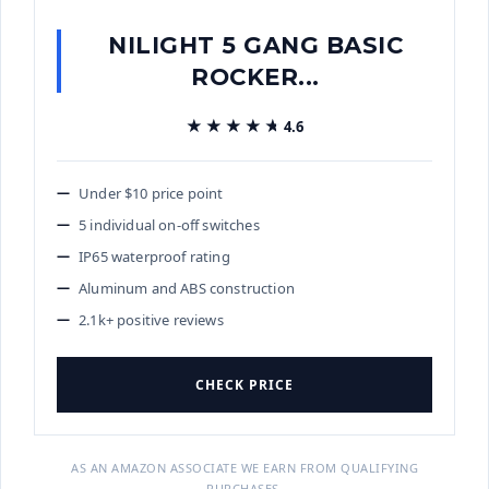
NILIGHT 5 GANG BASIC
ROCKER...
★★★★★
★★★★★
4.6
Under $10 price point
5 individual on-off switches
IP65 waterproof rating
Aluminum and ABS construction
2.1k+ positive reviews
CHECK PRICE
AS AN AMAZON ASSOCIATE WE EARN FROM QUALIFYING
PURCHASES.