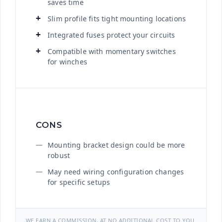
saves time
Slim profile fits tight mounting locations
Integrated fuses protect your circuits
Compatible with momentary switches
for winches
CONS
Mounting bracket design could be more
robust
May need wiring configuration changes
for specific setups
WE EARN A COMMISSION, AT NO ADDITIONAL COST TO YOU.