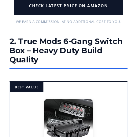
CHECK LATEST PRICE ON AMAZON
WE EARN A COMMISSION, AT NO ADDITIONAL COST TO YOU.
2. True Mods 6-Gang Switch
Box – Heavy Duty Build
Quality
BEST VALUE