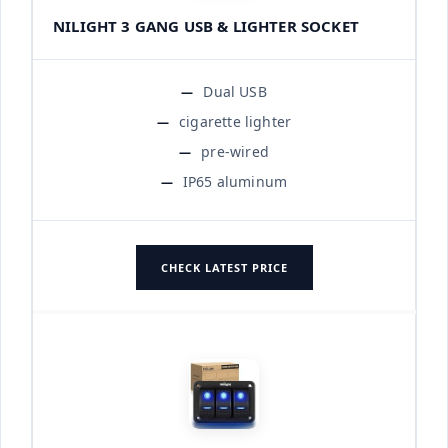
NILIGHT 3 GANG USB & LIGHTER SOCKET
Dual USB
cigarette lighter
pre-wired
IP65 aluminum
CHECK LATEST PRICE