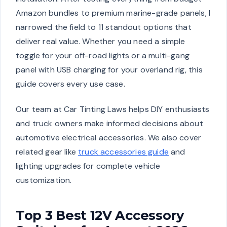
Amazon bundles to premium marine-grade panels, I
narrowed the field to 11 standout options that
deliver real value. Whether you need a simple
toggle for your off-road lights or a multi-gang
panel with USB charging for your overland rig, this
guide covers every use case.
Our team at Car Tinting Laws helps DIY enthusiasts
and truck owners make informed decisions about
automotive electrical accessories. We also cover
related gear like
truck accessories guide
and
lighting upgrades for complete vehicle
customization.
Top 3 Best 12V Accessory