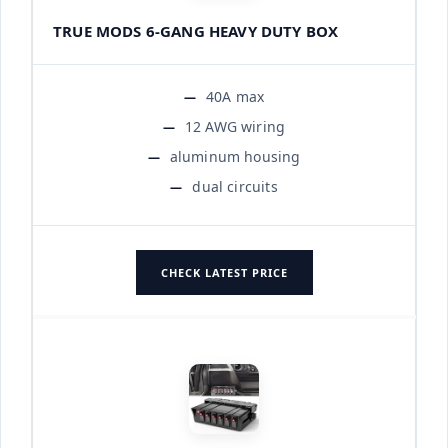
TRUE MODS 6-GANG HEAVY DUTY BOX
40A max
12 AWG wiring
aluminum housing
dual circuits
CHECK LATEST PRICE