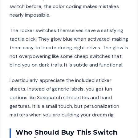
switch before, the color coding makes mistakes
nearly impossible.
The rocker switches themselves have a satisfying
tactile click. They glow blue when activated, making
them easy to locate during night drives. The glow is
not overpowering like some cheap switches that
blind you on dark trails. It is subtle and functional.
I particularly appreciate the included sticker
sheets. Instead of generic labels, you get fun
options like Sasquatch silhouettes and hand
gestures. It is a small touch, but personalization
matters when you are building your dream rig.
Who Should Buy This Switch