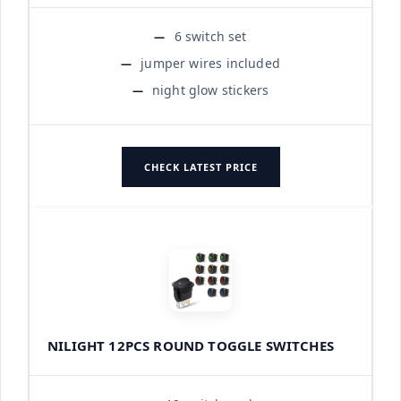
6 switch set
jumper wires included
night glow stickers
CHECK LATEST PRICE
NILIGHT 12PCS ROUND TOGGLE SWITCHES