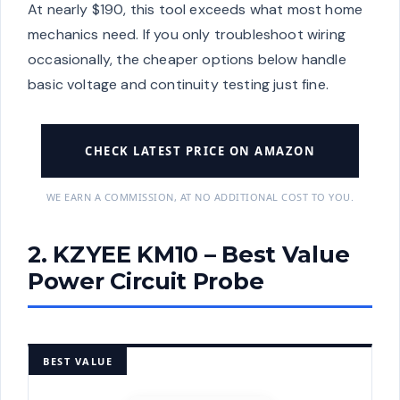
At nearly $190, this tool exceeds what most home
mechanics need. If you only troubleshoot wiring
occasionally, the cheaper options below handle
basic voltage and continuity testing just fine.
CHECK LATEST PRICE ON AMAZON
WE EARN A COMMISSION, AT NO ADDITIONAL COST TO YOU.
2. KZYEE KM10 – Best Value
Power Circuit Probe
BEST VALUE