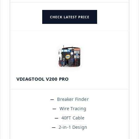
CHECK LATEST PRICE
VDIAGTOOL V200 PRO
Breaker Finder
Wire Tracing
40FT Cable
2-in-1 Design