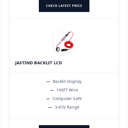
CHECK LATEST PRICE
JASTIND BACKLIT LCD
Backlit Display
140FT Wire
Computer Safe
3-65V Range