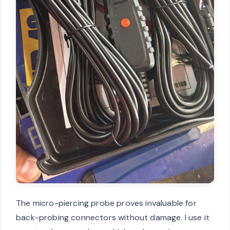
The micro-piercing probe proves invaluable for
back-probing connectors without damage. I use it