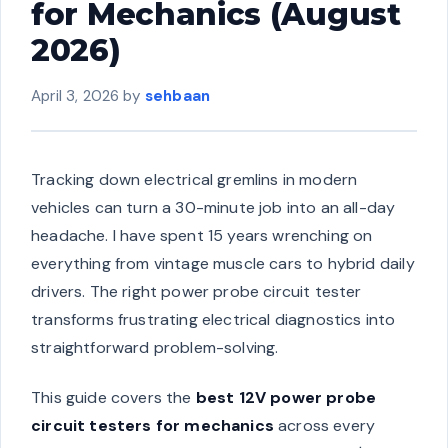
for Mechanics (August
2026)
April 3, 2026
by
sehbaan
Tracking down electrical gremlins in modern
vehicles can turn a 30-minute job into an all-day
headache. I have spent 15 years wrenching on
everything from vintage muscle cars to hybrid daily
drivers. The right power probe circuit tester
transforms frustrating electrical diagnostics into
straightforward problem-solving.
This guide covers the
best 12V power probe
circuit testers for mechanics
across every