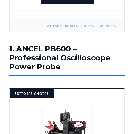
WE EARN FROM QUALIFYING PURCHASES.
1. ANCEL PB600 –
Professional Oscilloscope
Power Probe
EDITOR'S CHOICE