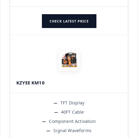
CHECK LATEST PRICE
KZYEE KM10
TFT Display
40FT Cable
Component Activation
Signal Waveforms