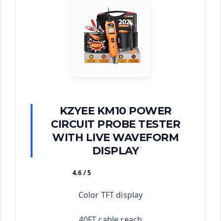
KZYEE KM10 POWER
CIRCUIT PROBE TESTER
WITH LIVE WAVEFORM
DISPLAY
4.6 / 5
★★★★★
Color TFT display
40FT cable reach