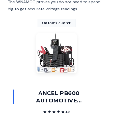
The WINAMOO proves you do not need to spend
big to get accurate voltage readings.
EDITOR'S CHOICE
ANCEL PB600
AUTOMOTIVE...
★★★★★
★★★★★
4.6