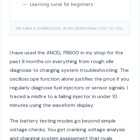
Learning curve for beginners
WE EARN A COMMISSION, AT NO ADDITIONAL COST TO YOU.
I have used the ANCEL PB600 in my shop for the
past 8 months on everything from rough idle
diagnosis to charging system troubleshooting. The
oscilloscope function alone justifies the price if you
regularly diagnose fuel injectors or sensor signals. I
traced a misfire to a failing injector in under 10
minutes using the waveform display.
The battery testing modes go beyond simple
voltage checks. You get cranking voltage analysis
and charging system assessment that rivals