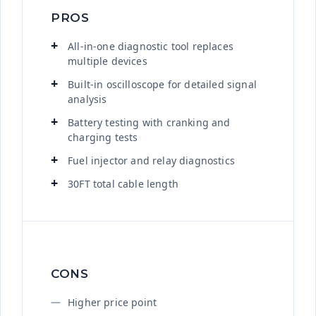
PROS
All-in-one diagnostic tool replaces
multiple devices
Built-in oscilloscope for detailed signal
analysis
Battery testing with cranking and
charging tests
Fuel injector and relay diagnostics
30FT total cable length
CONS
Higher price point