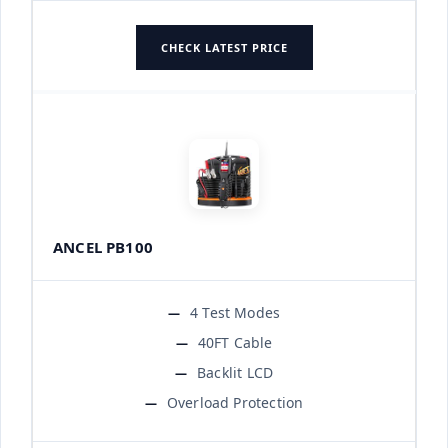
CHECK LATEST PRICE
ANCEL PB100
4 Test Modes
40FT Cable
Backlit LCD
Overload Protection