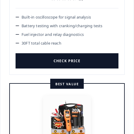
Built-in oscilloscope for signal analysis
Battery testing with cranking/charging tests
Fuel injector and relay diagnostics
30FT total cable reach
CHECK PRICE
BEST VALUE