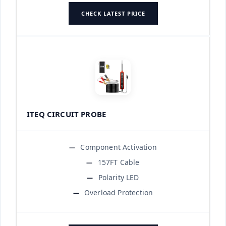
CHECK LATEST PRICE
ITEQ CIRCUIT PROBE
Component Activation
157FT Cable
Polarity LED
Overload Protection