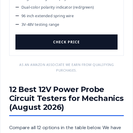
Dual-color polarity indicator (red/green)
96 inch extended spring wire
3V-48V testing range
CHECK PRICE
AS AN AMAZON ASSOCIATE WE EARN FROM QUALIFYING
PURCHASES.
12 Best 12V Power Probe
Circuit Testers for Mechanics
(August 2026)
Compare all 12 options in the table below. We have