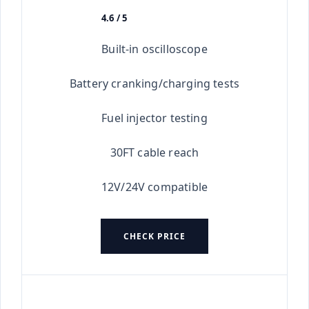
4.6 / 5
★★★★★
Built-in oscilloscope
Battery cranking/charging tests
Fuel injector testing
30FT cable reach
12V/24V compatible
CHECK PRICE