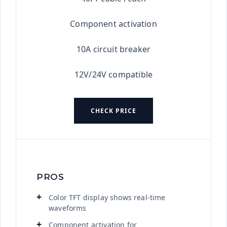
Component activation
10A circuit breaker
12V/24V compatible
CHECK PRICE
PROS
Color TFT display shows real-time
waveforms
Component activation for