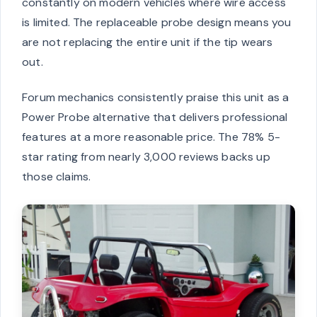
constantly on modern vehicles where wire access
is limited. The replaceable probe design means you
are not replacing the entire unit if the tip wears
out.
Forum mechanics consistently praise this unit as a
Power Probe alternative that delivers professional
features at a more reasonable price. The 78% 5-
star rating from nearly 3,000 reviews backs up
those claims.