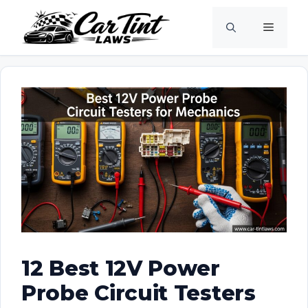
Skip
Menu
to
content
12 Best 12V Power
Probe Circuit Testers