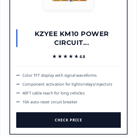
KZYEE KM10 POWER
CIRCUIT...
★★★★★
★★★★★
4.6
Color TFT display with signal waveforms
Component activation for lights/relays/injectors
40FT cable reach for long vehicles
10A auto-reset circuit breaker
CHECK PRICE