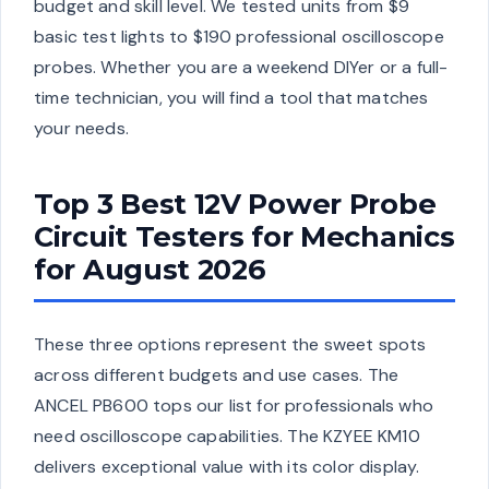
budget and skill level. We tested units from $9
basic test lights to $190 professional oscilloscope
probes. Whether you are a weekend DIYer or a full-
time technician, you will find a tool that matches
your needs.
Top 3 Best 12V Power Probe
Circuit Testers for Mechanics
for August 2026
These three options represent the sweet spots
across different budgets and use cases. The
ANCEL PB600 tops our list for professionals who
need oscilloscope capabilities. The KZYEE KM10
delivers exceptional value with its color display.