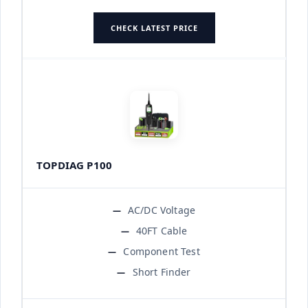
CHECK LATEST PRICE
TOPDIAG P100
AC/DC Voltage
40FT Cable
Component Test
Short Finder