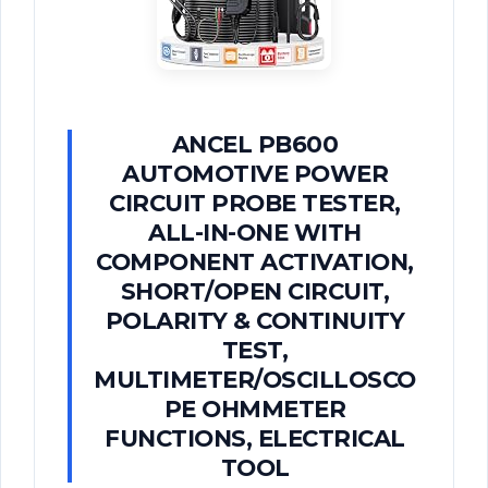
ANCEL PB600
AUTOMOTIVE POWER
CIRCUIT PROBE TESTER,
ALL-IN-ONE WITH
COMPONENT ACTIVATION,
SHORT/OPEN CIRCUIT,
POLARITY & CONTINUITY
TEST,
MULTIMETER/OSCILLOSCO
PE OHMMETER
FUNCTIONS, ELECTRICAL
TOOL