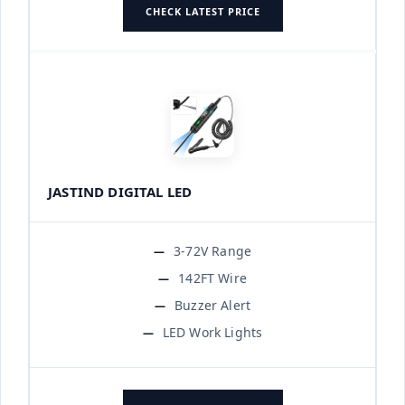
CHECK LATEST PRICE
JASTIND DIGITAL LED
3-72V Range
142FT Wire
Buzzer Alert
LED Work Lights