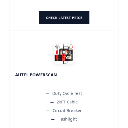
CHECK LATEST PRICE
AUTEL POWERSCAN
Duty Cycle Test
20FT Cable
Circuit Breaker
Flashlight