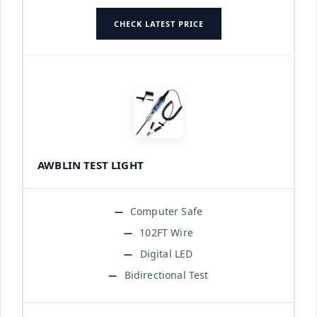
CHECK LATEST PRICE
AWBLIN TEST LIGHT
Computer Safe
102FT Wire
Digital LED
Bidirectional Test