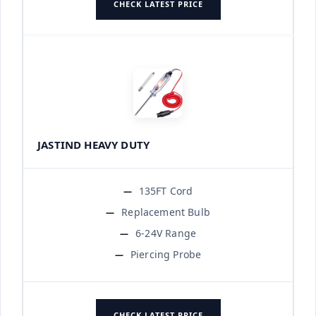
CHECK LATEST PRICE
JASTIND HEAVY DUTY
135FT Cord
Replacement Bulb
6-24V Range
Piercing Probe
CHECK LATEST PRICE