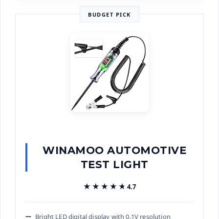
BUDGET PICK
WINAMOO AUTOMOTIVE
TEST LIGHT
★★★★★
★★★★★
4.7
Bright LED digital display with 0.1V resolution