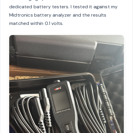
dedicated battery testers. I tested it against my
Midtronics battery analyzer and the results
matched within 0.1 volts.