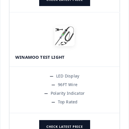
WINAMOO TEST LIGHT
LED Display
96FT Wire
Polarity Indicator
Top Rated
CHECK LATEST PRICE