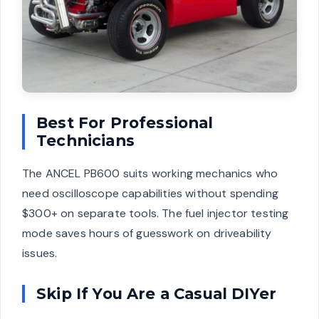
Best For Professional
Technicians
The ANCEL PB600 suits working mechanics who
need oscilloscope capabilities without spending
$300+ on separate tools. The fuel injector testing
mode saves hours of guesswork on driveability
issues.
Skip If You Are a Casual DIYer