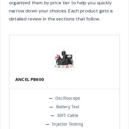
organized them by price tier to help you quickly
narrow down your choices. Each product gets a
detailed review in the sections that follow.
ANCEL PB600
Oscilloscope
Battery Test
30FT Cable
Injector Testing