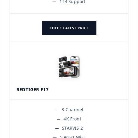
1TB Support
CHECK LATEST PRICE
REDTIGER F17
3-Channel
4K Front
STARVIS 2
5.8GHz WiFi