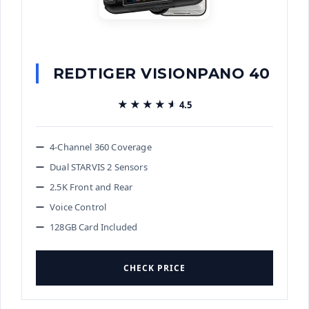
REDTIGER VISIONPANO 40
★★★★★
★★★★★
4.5
4-Channel 360 Coverage
Dual STARVIS 2 Sensors
2.5K Front and Rear
Voice Control
128GB Card Included
CHECK PRICE