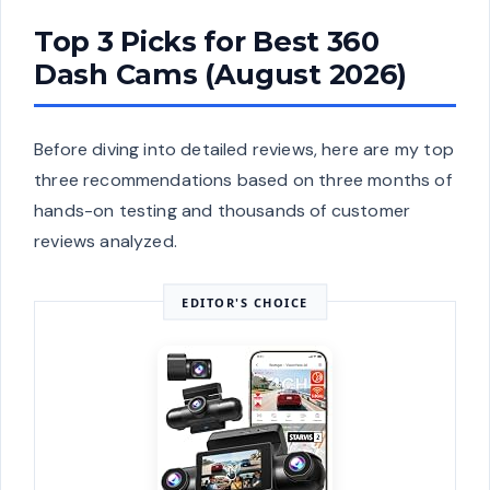
Top 3 Picks for Best 360
Dash Cams (August 2026)
Before diving into detailed reviews, here are my top
three recommendations based on three months of
hands-on testing and thousands of customer
reviews analyzed.
EDITOR'S CHOICE