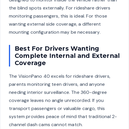
the blind spots externally. For rideshare drivers
monitoring passengers, this is ideal. For those
wanting external side coverage, a different
mounting configuration may be necessary.
Best For Drivers Wanting
Complete Internal and External
Coverage
The VisionPano 40 excels for rideshare drivers,
parents monitoring teen drivers, and anyone
needing interior surveillance. The 360-degree
coverage leaves no angle unrecorded. If you
transport passengers or valuable cargo, this
system provides peace of mind that traditional 2-
channel dash cams cannot match.