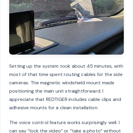
Setting up the system took about 45 minutes, with
most of that time spent routing cables for the side
cameras. The magnetic windshield mount made
positioning the main unit straightforward. I
appreciate that REDTIGER includes cable clips and
adhesive mounts for a clean installation.
The voice control feature works surprisingly well. I
can say “lock the video” or “take a photo” without