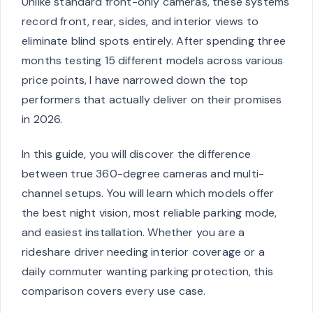
Unlike standard front-only cameras, these systems
record front, rear, sides, and interior views to
eliminate blind spots entirely. After spending three
months testing 15 different models across various
price points, I have narrowed down the top
performers that actually deliver on their promises
in 2026.
In this guide, you will discover the difference
between true 360-degree cameras and multi-
channel setups. You will learn which models offer
the best night vision, most reliable parking mode,
and easiest installation. Whether you are a
rideshare driver needing interior coverage or a
daily commuter wanting parking protection, this
comparison covers every use case.