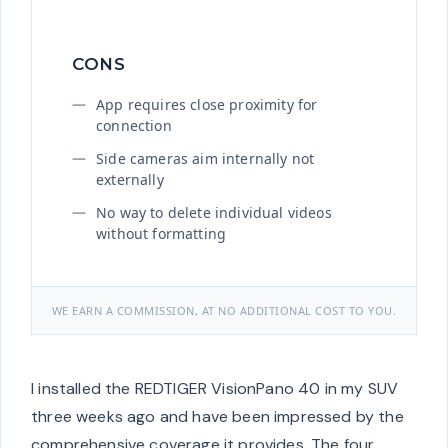
CONS
App requires close proximity for
connection
Side cameras aim internally not
externally
No way to delete individual videos
without formatting
WE EARN A COMMISSION, AT NO ADDITIONAL COST TO YOU.
I installed the REDTIGER VisionPano 40 in my SUV
three weeks ago and have been impressed by the
comprehensive coverage it provides. The four