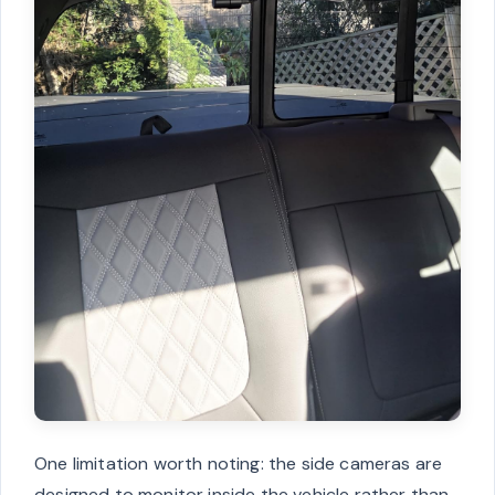
One limitation worth noting: the side cameras are
designed to monitor inside the vehicle rather than