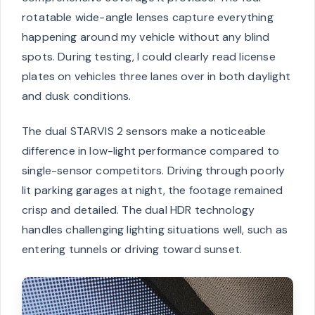
rotatable wide-angle lenses capture everything
happening around my vehicle without any blind
spots. During testing, I could clearly read license
plates on vehicles three lanes over in both daylight
and dusk conditions.
The dual STARVIS 2 sensors make a noticeable
difference in low-light performance compared to
single-sensor competitors. Driving through poorly
lit parking garages at night, the footage remained
crisp and detailed. The dual HDR technology
handles challenging lighting situations well, such as
entering tunnels or driving toward sunset.