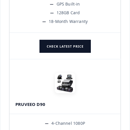
GPS Built-in
128GB Card
18-Month Warranty
CHECK LATEST PRICE
PRUVEEO D90
4-Channel 1080P