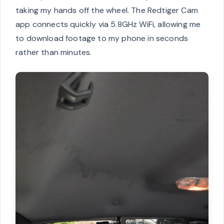
taking my hands off the wheel. The Redtiger Cam
app connects quickly via 5.8GHz WiFi, allowing me
to download footage to my phone in seconds
rather than minutes.