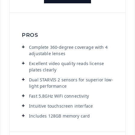
PROS
Complete 360-degree coverage with 4
adjustable lenses
Excellent video quality reads license
plates clearly
Dual STARVIS 2 sensors for superior low-
light performance
Fast 5.8GHz WiFi connectivity
Intuitive touchscreen interface
Includes 128GB memory card