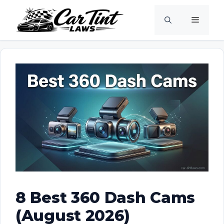
Skip
Menu
to
content
8 Best 360 Dash Cams
(August 2026)