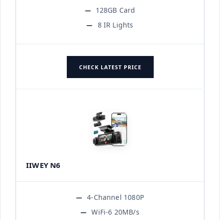
128GB Card
8 IR Lights
CHECK LATEST PRICE
IIWEY N6
4-Channel 1080P
WiFi-6 20MB/s