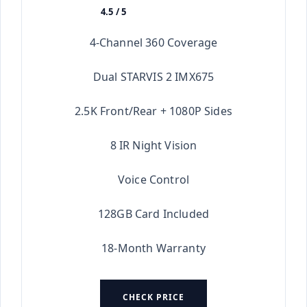
4.5 / 5
★★★★★
4-Channel 360 Coverage
Dual STARVIS 2 IMX675
2.5K Front/Rear + 1080P Sides
8 IR Night Vision
Voice Control
128GB Card Included
18-Month Warranty
CHECK PRICE