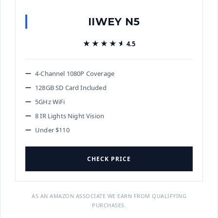
IIWEY N5
★★★★★
★★★★★
4.5
4-Channel 1080P Coverage
128GB SD Card Included
5GHz WiFi
8 IR Lights Night Vision
Under $110
CHECK PRICE
AS AN AMAZON ASSOCIATE WE EARN FROM QUALIFYING
PURCHASES.