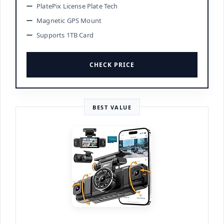
PlatePix License Plate Tech
Magnetic GPS Mount
Supports 1TB Card
CHECK PRICE
BEST VALUE