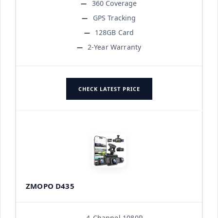
360 Coverage
GPS Tracking
128GB Card
2-Year Warranty
CHECK LATEST PRICE
ZMOPO D435
4-Channel 1080P