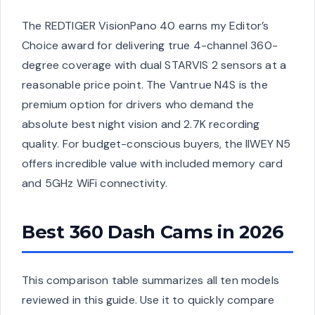
The REDTIGER VisionPano 40 earns my Editor’s
Choice award for delivering true 4-channel 360-
degree coverage with dual STARVIS 2 sensors at a
reasonable price point. The Vantrue N4S is the
premium option for drivers who demand the
absolute best night vision and 2.7K recording
quality. For budget-conscious buyers, the IIWEY N5
offers incredible value with included memory card
and 5GHz WiFi connectivity.
Best 360 Dash Cams in 2026
This comparison table summarizes all ten models
reviewed in this guide. Use it to quickly compare