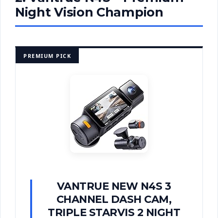
Night Vision Champion
PREMIUM PICK
VANTRUE NEW N4S 3
CHANNEL DASH CAM,
TRIPLE STARVIS 2 NIGHT