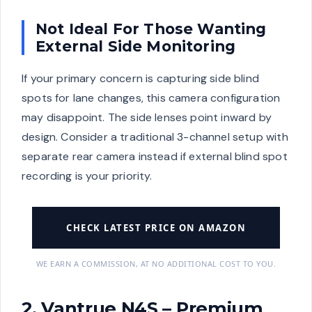
Not Ideal For Those Wanting
External Side Monitoring
If your primary concern is capturing side blind
spots for lane changes, this camera configuration
may disappoint. The side lenses point inward by
design. Consider a traditional 3-channel setup with
separate rear camera instead if external blind spot
recording is your priority.
CHECK LATEST PRICE ON AMAZON
WE EARN A COMMISSION, AT NO ADDITIONAL COST TO YOU.
2. Vantrue N4S – Premium