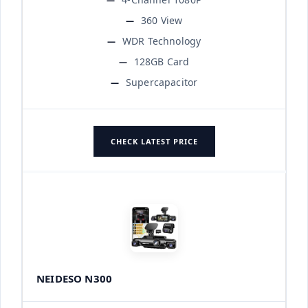
360 View
WDR Technology
128GB Card
Supercapacitor
CHECK LATEST PRICE
NEIDESO N300