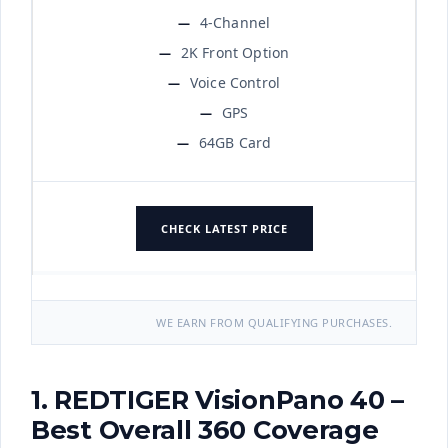
4-Channel
2K Front Option
Voice Control
GPS
64GB Card
CHECK LATEST PRICE
WE EARN FROM QUALIFYING PURCHASES.
1. REDTIGER VisionPano 40 –
Best Overall 360 Coverage