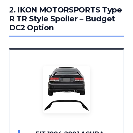
2. IKON MOTORSPORTS Type
R TR Style Spoiler – Budget
DC2 Option