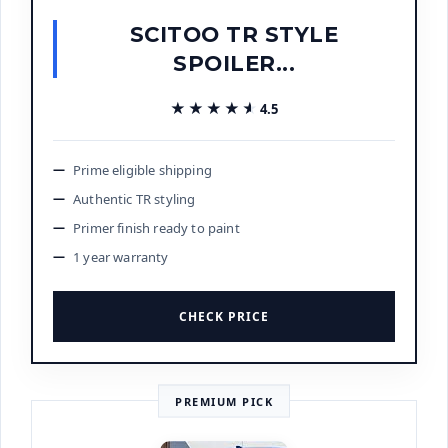
SCITOO TR STYLE
SPOILER...
★★★★★
★★★★★
4.5
Prime eligible shipping
Authentic TR styling
Primer finish ready to paint
1 year warranty
CHECK PRICE
PREMIUM PICK