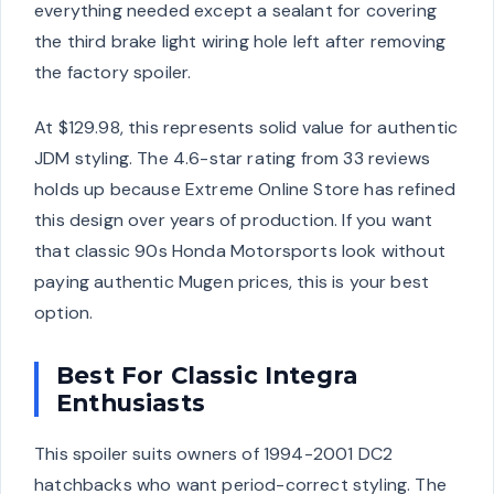
everything needed except a sealant for covering
the third brake light wiring hole left after removing
the factory spoiler.
At $129.98, this represents solid value for authentic
JDM styling. The 4.6-star rating from 33 reviews
holds up because Extreme Online Store has refined
this design over years of production. If you want
that classic 90s Honda Motorsports look without
paying authentic Mugen prices, this is your best
option.
Best For Classic Integra
Enthusiasts
This spoiler suits owners of 1994-2001 DC2
hatchbacks who want period-correct styling. The