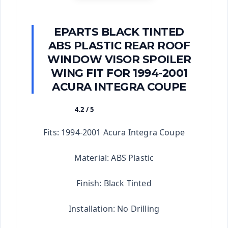
EPARTS BLACK TINTED
ABS PLASTIC REAR ROOF
WINDOW VISOR SPOILER
WING FIT FOR 1994-2001
ACURA INTEGRA COUPE
4.2 / 5
★★★★★
Fits: 1994-2001 Acura Integra Coupe
Material: ABS Plastic
Finish: Black Tinted
Installation: No Drilling