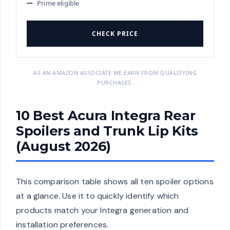
Prime eligible
CHECK PRICE
AS AN AMAZON ASSOCIATE WE EARN FROM QUALIFYING
PURCHASES.
10 Best Acura Integra Rear
Spoilers and Trunk Lip Kits
(August 2026)
This comparison table shows all ten spoiler options
at a glance. Use it to quickly identify which
products match your Integra generation and
installation preferences.