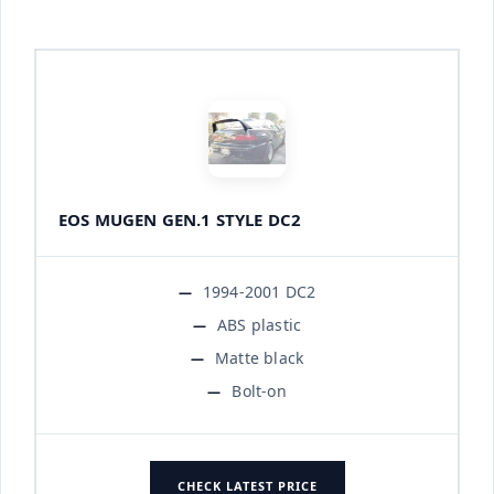
EOS MUGEN GEN.1 STYLE DC2
1994-2001 DC2
ABS plastic
Matte black
Bolt-on
CHECK LATEST PRICE