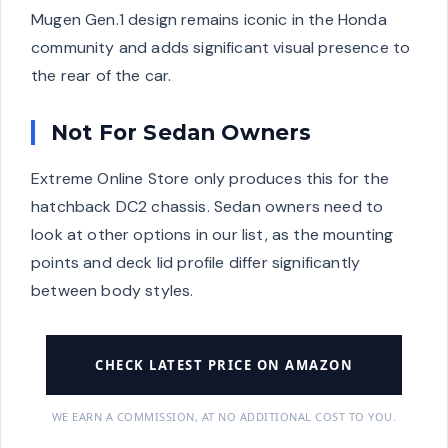
Mugen Gen.1 design remains iconic in the Honda
community and adds significant visual presence to
the rear of the car.
Not For Sedan Owners
Extreme Online Store only produces this for the
hatchback DC2 chassis. Sedan owners need to
look at other options in our list, as the mounting
points and deck lid profile differ significantly
between body styles.
CHECK LATEST PRICE ON AMAZON
WE EARN A COMMISSION, AT NO ADDITIONAL COST TO YOU.