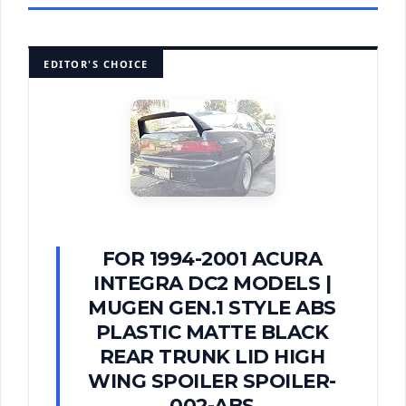
EDITOR'S CHOICE
FOR 1994-2001 ACURA
INTEGRA DC2 MODELS |
MUGEN GEN.1 STYLE ABS
PLASTIC MATTE BLACK
REAR TRUNK LID HIGH
WING SPOILER SPOILER-
002-ABS