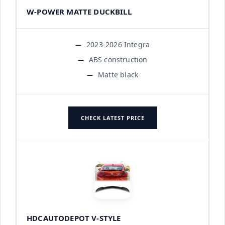
W-POWER MATTE DUCKBILL
2023-2026 Integra
ABS construction
Matte black
CHECK LATEST PRICE
HDCAUTODEPOT V-STYLE