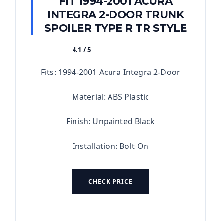
FIT 1994-2001 ACURA
INTEGRA 2-DOOR TRUNK
SPOILER TYPE R TR STYLE
4.1 / 5
★★★★★
Fits: 1994-2001 Acura Integra 2-Door
Material: ABS Plastic
Finish: Unpainted Black
Installation: Bolt-On
CHECK PRICE