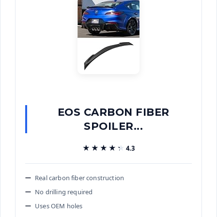
EOS CARBON FIBER
SPOILER...
★★★★★
★★★★★
4.3
Real carbon fiber construction
No drilling required
Uses OEM holes