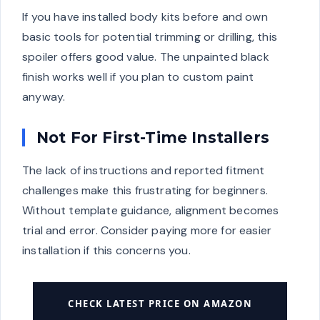
If you have installed body kits before and own
basic tools for potential trimming or drilling, this
spoiler offers good value. The unpainted black
finish works well if you plan to custom paint
anyway.
Not For First-Time Installers
The lack of instructions and reported fitment
challenges make this frustrating for beginners.
Without template guidance, alignment becomes
trial and error. Consider paying more for easier
installation if this concerns you.
CHECK LATEST PRICE ON AMAZON