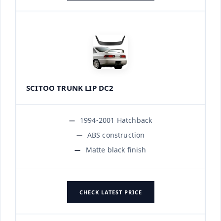
SCITOO TRUNK LIP DC2
1994-2001 Hatchback
ABS construction
Matte black finish
CHECK LATEST PRICE