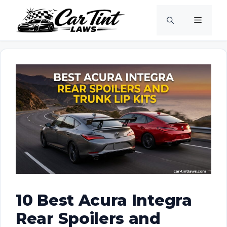
Skip
Menu
to
content
10 Best Acura Integra
Rear Spoilers and