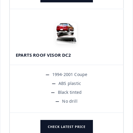
EPARTS ROOF VISOR DC2
1994-2001 Coupe
ABS plastic
Black tinted
No drill
CHECK LATEST PRICE