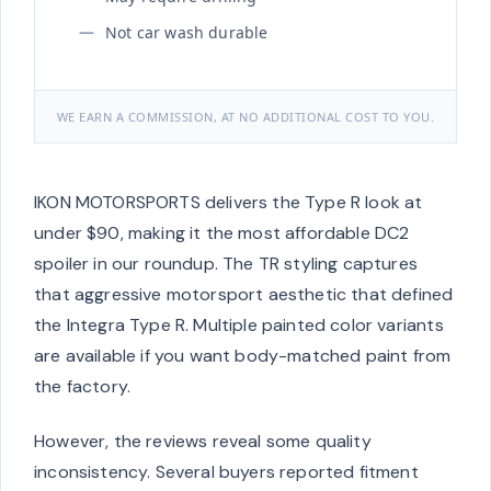
Not car wash durable
WE EARN A COMMISSION, AT NO ADDITIONAL COST TO YOU.
IKON MOTORSPORTS delivers the Type R look at
under $90, making it the most affordable DC2
spoiler in our roundup. The TR styling captures
that aggressive motorsport aesthetic that defined
the Integra Type R. Multiple painted color variants
are available if you want body-matched paint from
the factory.
However, the reviews reveal some quality
inconsistency. Several buyers reported fitment