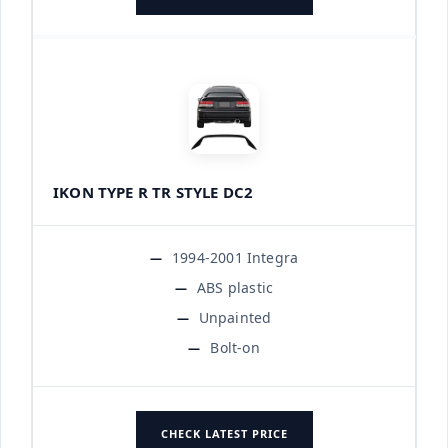
IKON TYPE R TR STYLE DC2
1994-2001 Integra
ABS plastic
Unpainted
Bolt-on
CHECK LATEST PRICE