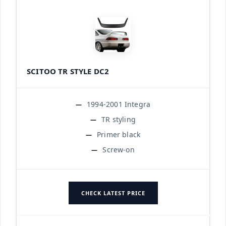
SCITOO TR STYLE DC2
1994-2001 Integra
TR styling
Primer black
Screw-on
CHECK LATEST PRICE