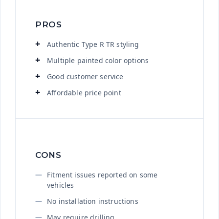
PROS
Authentic Type R TR styling
Multiple painted color options
Good customer service
Affordable price point
CONS
Fitment issues reported on some
vehicles
No installation instructions
May require drilling