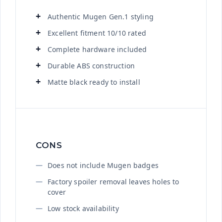
Authentic Mugen Gen.1 styling
Excellent fitment 10/10 rated
Complete hardware included
Durable ABS construction
Matte black ready to install
CONS
Does not include Mugen badges
Factory spoiler removal leaves holes to
cover
Low stock availability