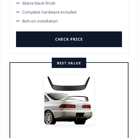
Matte black finish
Complete hardware included
Bolt-on installation
CHECK PRICE
BEST VALUE