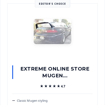
EDITOR'S CHOICE
EXTREME ONLINE STORE
MUGEN...
★★★★★
★★★★★
4.7
Classic Mugen styling