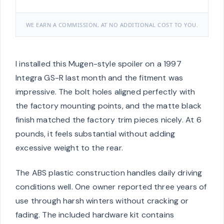
WE EARN A COMMISSION, AT NO ADDITIONAL COST TO YOU.
I installed this Mugen-style spoiler on a 1997
Integra GS-R last month and the fitment was
impressive. The bolt holes aligned perfectly with
the factory mounting points, and the matte black
finish matched the factory trim pieces nicely. At 6
pounds, it feels substantial without adding
excessive weight to the rear.
The ABS plastic construction handles daily driving
conditions well. One owner reported three years of
use through harsh winters without cracking or
fading. The included hardware kit contains