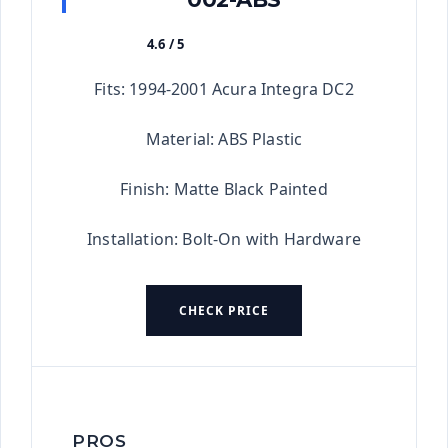
4.6 / 5
★★★★★
Fits: 1994-2001 Acura Integra DC2
Material: ABS Plastic
Finish: Matte Black Painted
Installation: Bolt-On with Hardware
CHECK PRICE
PROS