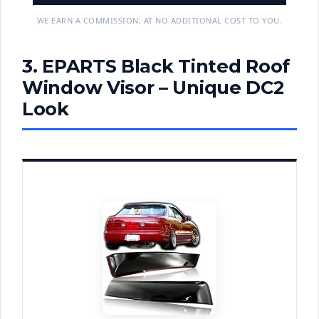
WE EARN A COMMISSION, AT NO ADDITIONAL COST TO YOU.
3. EPARTS Black Tinted Roof
Window Visor – Unique DC2
Look