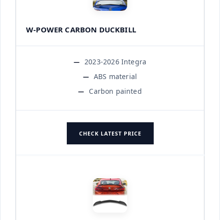
W-POWER CARBON DUCKBILL
2023-2026 Integra
ABS material
Carbon painted
CHECK LATEST PRICE