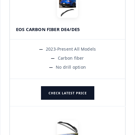
EOS CARBON FIBER DE4/DE5
2023-Present All Models
Carbon fiber
No drill option
CHECK LATEST PRICE