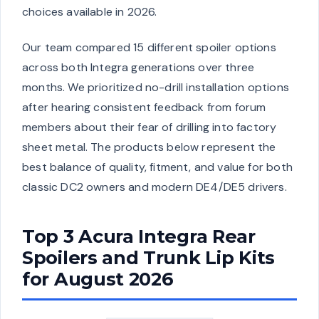
choices available in 2026.
Our team compared 15 different spoiler options
across both Integra generations over three
months. We prioritized no-drill installation options
after hearing consistent feedback from forum
members about their fear of drilling into factory
sheet metal. The products below represent the
best balance of quality, fitment, and value for both
classic DC2 owners and modern DE4/DE5 drivers.
Top 3 Acura Integra Rear
Spoilers and Trunk Lip Kits
for August 2026