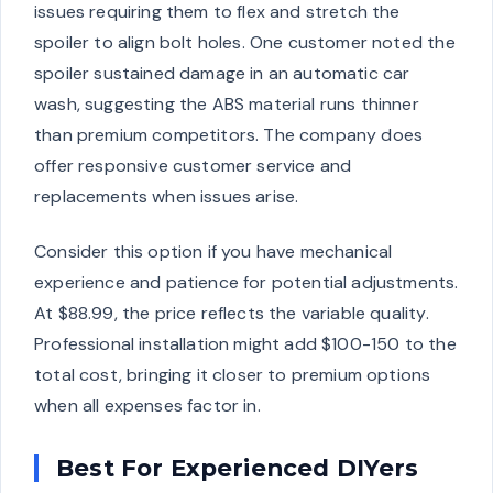
issues requiring them to flex and stretch the
spoiler to align bolt holes. One customer noted the
spoiler sustained damage in an automatic car
wash, suggesting the ABS material runs thinner
than premium competitors. The company does
offer responsive customer service and
replacements when issues arise.
Consider this option if you have mechanical
experience and patience for potential adjustments.
At $88.99, the price reflects the variable quality.
Professional installation might add $100-150 to the
total cost, bringing it closer to premium options
when all expenses factor in.
Best For Experienced DIYers