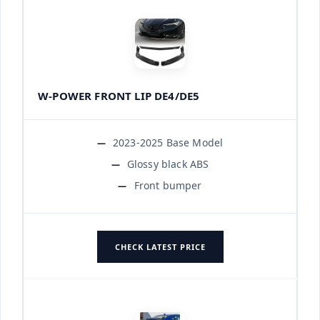
W-POWER FRONT LIP DE4/DE5
2023-2025 Base Model
Glossy black ABS
Front bumper
CHECK LATEST PRICE