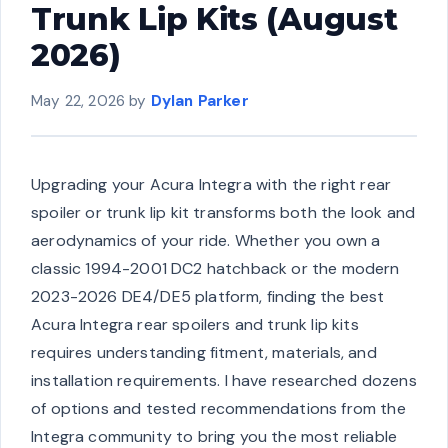
Trunk Lip Kits (August
2026)
May 22, 2026
by
Dylan Parker
Upgrading your Acura Integra with the right rear
spoiler or trunk lip kit transforms both the look and
aerodynamics of your ride. Whether you own a
classic 1994-2001 DC2 hatchback or the modern
2023-2026 DE4/DE5 platform, finding the best
Acura Integra rear spoilers and trunk lip kits
requires understanding fitment, materials, and
installation requirements. I have researched dozens
of options and tested recommendations from the
Integra community to bring you the most reliable