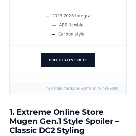
2023-2026 Integra
ABS flexible
Carbon style
CHECK LATEST PRICE
WE EARN FROM QUALIFYING PURCHASES.
1. Extreme Online Store
Mugen Gen.1 Style Spoiler –
Classic DC2 Styling