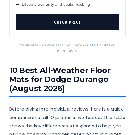
Lifetime warranty and dealer backing
CHECK PRICE
AS AN AMAZON ASSOCIATE WE EARN FROM QUALIFYING
PURCHASES.
10 Best All-Weather Floor
Mats for Dodge Durango
(August 2026)
Before diving into individual reviews, here is a quick
comparison of all 10 products we tested. This table
shows the key differences at a glance to help you
narrow down your choices based on your budget