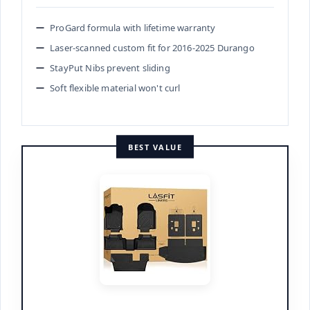
ProGard formula with lifetime warranty
Laser-scanned custom fit for 2016-2025 Durango
StayPut Nibs prevent sliding
Soft flexible material won't curl
BEST VALUE