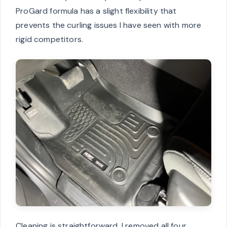
ProGard formula has a slight flexibility that
prevents the curling issues I have seen with more
rigid competitors.
Cleaning is straightforward. I removed all four