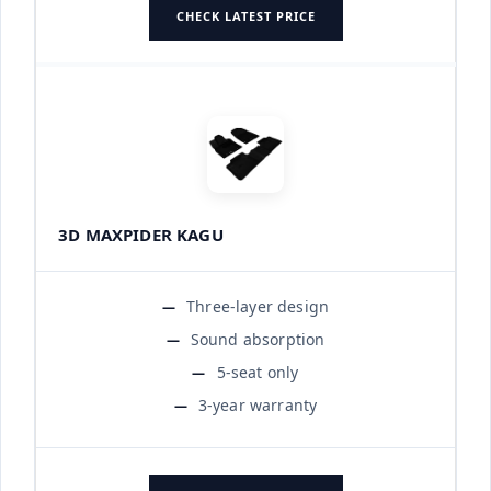
CHECK LATEST PRICE
3D MAXPIDER KAGU
Three-layer design
Sound absorption
5-seat only
3-year warranty