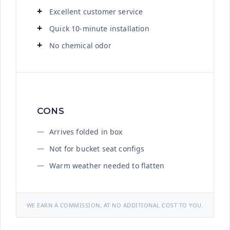
Excellent customer service
Quick 10-minute installation
No chemical odor
CONS
Arrives folded in box
Not for bucket seat configs
Warm weather needed to flatten
WE EARN A COMMISSION, AT NO ADDITIONAL COST TO YOU.