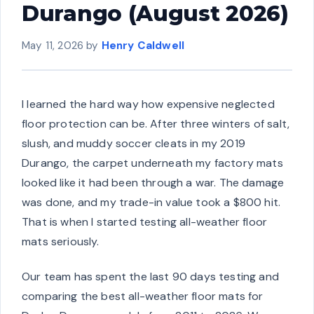
Durango (August 2026)
May 11, 2026
by
Henry Caldwell
I learned the hard way how expensive neglected
floor protection can be. After three winters of salt,
slush, and muddy soccer cleats in my 2019
Durango, the carpet underneath my factory mats
looked like it had been through a war. The damage
was done, and my trade-in value took a $800 hit.
That is when I started testing all-weather floor
mats seriously.
Our team has spent the last 90 days testing and
comparing the best all-weather floor mats for