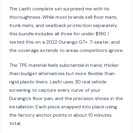
The Lasfit complete set surprised me with its
thoroughness. While most brands sell floor mats,
trunk mats, and seatback protection separately,
this bundle includes all three for under $190. I
tested this on a 2022 Durango GT+ 7-seater, and
the coverage extends to areas competitors ignore.
The TPE material feels substantial in hand, thicker
than budget alternatives but more flexible than
rigid plastic liners. Lasfit uses 3D real vehicle
screening to capture every curve of your
Durango’s floor pan, and the precision shows in the
installation. Each piece snapped into place using
the factory anchor points in about 10 minutes
total.