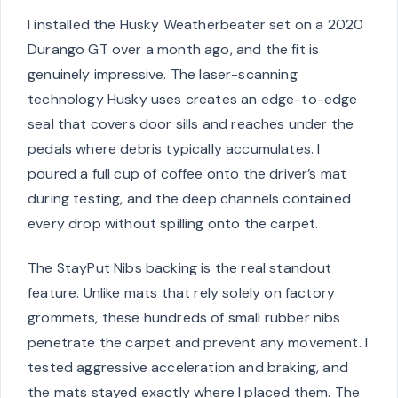
I installed the Husky Weatherbeater set on a 2020
Durango GT over a month ago, and the fit is
genuinely impressive. The laser-scanning
technology Husky uses creates an edge-to-edge
seal that covers door sills and reaches under the
pedals where debris typically accumulates. I
poured a full cup of coffee onto the driver’s mat
during testing, and the deep channels contained
every drop without spilling onto the carpet.
The StayPut Nibs backing is the real standout
feature. Unlike mats that rely solely on factory
grommets, these hundreds of small rubber nibs
penetrate the carpet and prevent any movement. I
tested aggressive acceleration and braking, and
the mats stayed exactly where I placed them. The