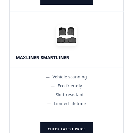
MAXLINER SMARTLINER
Vehicle scanning
Eco-friendly
Skid-resistant
Limited lifetime
CHECK LATEST PRICE