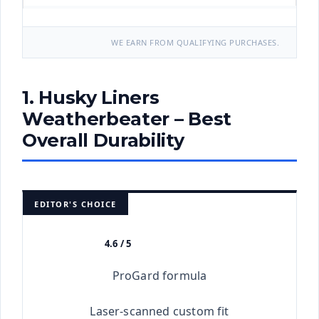
WE EARN FROM QUALIFYING PURCHASES.
1. Husky Liners
Weatherbeater – Best
Overall Durability
EDITOR'S CHOICE
4.6 / 5
★★★★★
ProGard formula
Laser-scanned custom fit