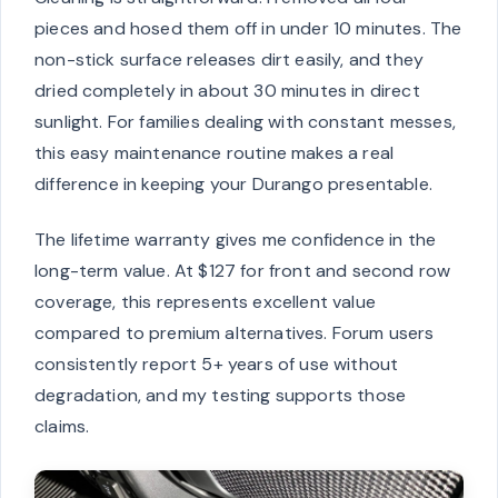
pieces and hosed them off in under 10 minutes. The
non-stick surface releases dirt easily, and they
dried completely in about 30 minutes in direct
sunlight. For families dealing with constant messes,
this easy maintenance routine makes a real
difference in keeping your Durango presentable.
The lifetime warranty gives me confidence in the
long-term value. At $127 for front and second row
coverage, this represents excellent value
compared to premium alternatives. Forum users
consistently report 5+ years of use without
degradation, and my testing supports those
claims.