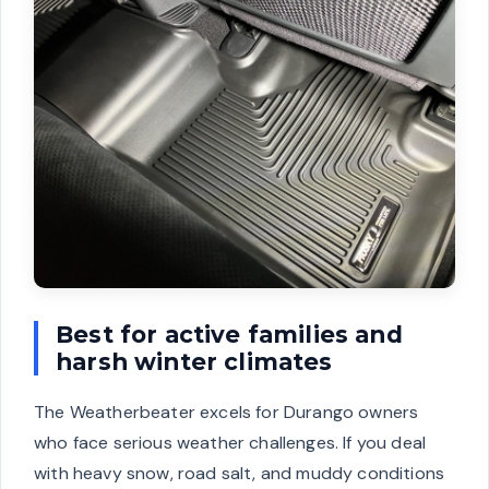
Best for active families and
harsh winter climates
The Weatherbeater excels for Durango owners
who face serious weather challenges. If you deal
with heavy snow, road salt, and muddy conditions