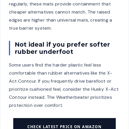
regularly, these mats provide containment that
cheaper alternatives cannot match. The raised
edges are higher than universal mats, creating a
true barrier system.
Not ideal if you prefer softer
rubber underfoot
Some users find the harder plastic feel less
comfortable than rubber alternatives like the X-
Act Contour. If you frequently drive barefoot or
prioritize cushioned feel, consider the Husky X-Act
Contour instead. The Weatherbeater prioritizes
protection over comfort.
CHECK LATEST PRICE ON AMAZON