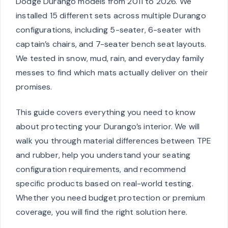
Dodge Durango models from 2011 to 2026. We
installed 15 different sets across multiple Durango
configurations, including 5-seater, 6-seater with
captain’s chairs, and 7-seater bench seat layouts.
We tested in snow, mud, rain, and everyday family
messes to find which mats actually deliver on their
promises.
This guide covers everything you need to know
about protecting your Durango’s interior. We will
walk you through material differences between TPE
and rubber, help you understand your seating
configuration requirements, and recommend
specific products based on real-world testing.
Whether you need budget protection or premium
coverage, you will find the right solution here.