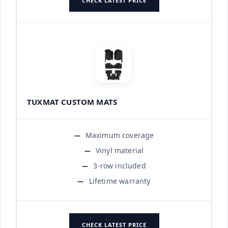
CHECK LATEST PRICE
TUXMAT CUSTOM MATS
Maximum coverage
Vinyl material
3-row included
Lifetime warranty
CHECK LATEST PRICE