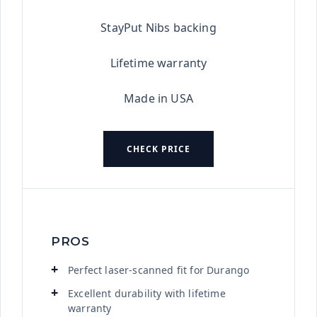
StayPut Nibs backing
Lifetime warranty
Made in USA
CHECK PRICE
PROS
Perfect laser-scanned fit for Durango
Excellent durability with lifetime
warranty