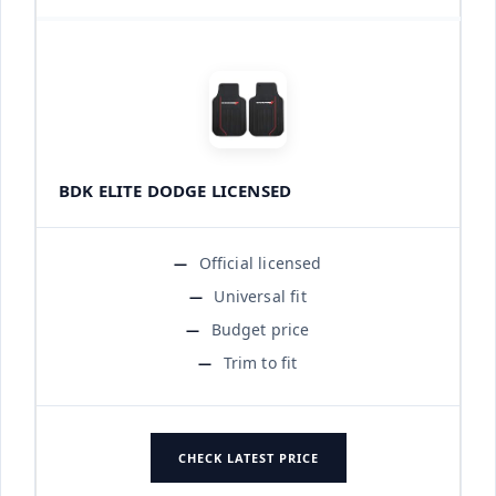
BDK ELITE DODGE LICENSED
Official licensed
Universal fit
Budget price
Trim to fit
CHECK LATEST PRICE