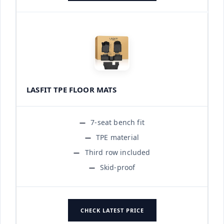
LASFIT TPE FLOOR MATS
7-seat bench fit
TPE material
Third row included
Skid-proof
CHECK LATEST PRICE