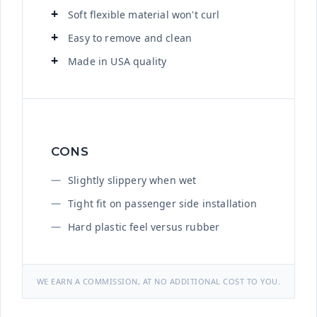
Soft flexible material won't curl
Easy to remove and clean
Made in USA quality
CONS
Slightly slippery when wet
Tight fit on passenger side installation
Hard plastic feel versus rubber
WE EARN A COMMISSION, AT NO ADDITIONAL COST TO YOU.