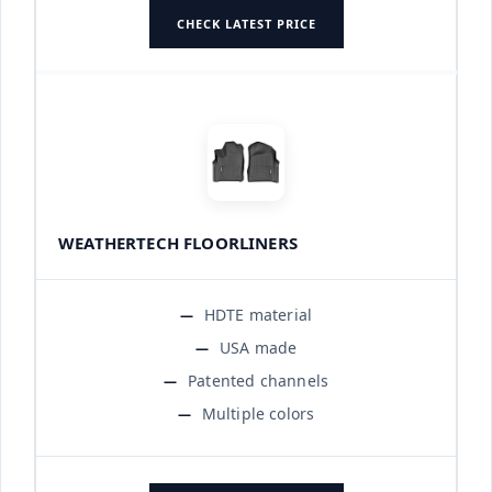
CHECK LATEST PRICE
WEATHERTECH FLOORLINERS
HDTE material
USA made
Patented channels
Multiple colors