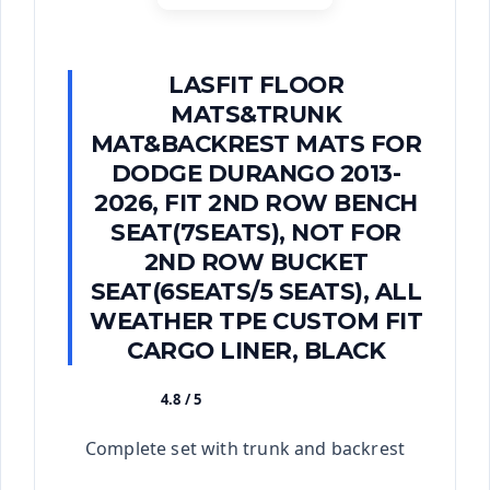
LASFIT FLOOR
MATS&TRUNK
MAT&BACKREST MATS FOR
DODGE DURANGO 2013-
2026, FIT 2ND ROW BENCH
SEAT(7SEATS), NOT FOR
2ND ROW BUCKET
SEAT(6SEATS/5 SEATS), ALL
WEATHER TPE CUSTOM FIT
CARGO LINER, BLACK
4.8 / 5
★★★★★
Complete set with trunk and backrest