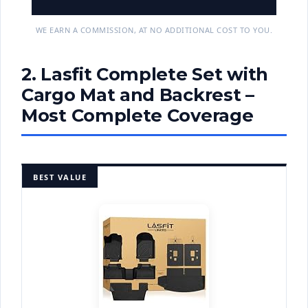
WE EARN A COMMISSION, AT NO ADDITIONAL COST TO YOU.
2. Lasfit Complete Set with
Cargo Mat and Backrest –
Most Complete Coverage
BEST VALUE