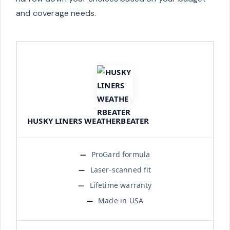
and coverage needs.
HUSKY LINERS WEATHERBEATER
ProGard formula
Laser-scanned fit
Lifetime warranty
Made in USA