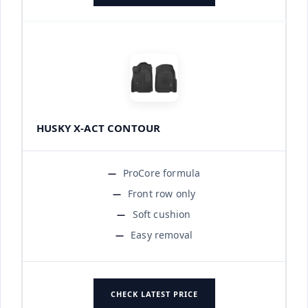
HUSKY X-ACT CONTOUR
ProCore formula
Front row only
Soft cushion
Easy removal
CHECK LATEST PRICE