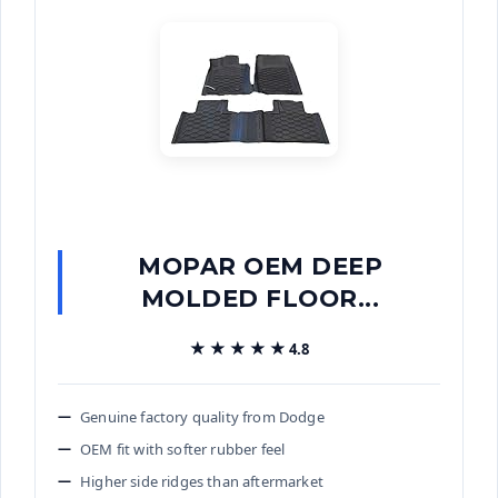
MOPAR OEM DEEP
MOLDED FLOOR...
★★★★★
★★★★★
4.8
Genuine factory quality from Dodge
OEM fit with softer rubber feel
Higher side ridges than aftermarket