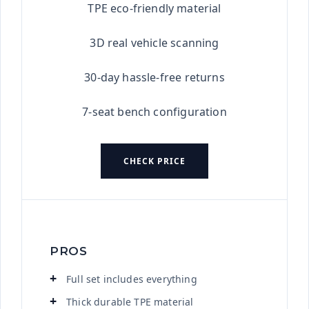
TPE eco-friendly material
3D real vehicle scanning
30-day hassle-free returns
7-seat bench configuration
CHECK PRICE
PROS
Full set includes everything
Thick durable TPE material