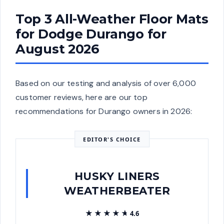
Top 3 All-Weather Floor Mats
for Dodge Durango for
August 2026
Based on our testing and analysis of over 6,000
customer reviews, here are our top
recommendations for Durango owners in 2026:
EDITOR'S CHOICE
HUSKY LINERS
WEATHERBEATER
★★★★★
★★★★★
4.6