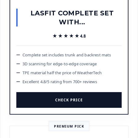
LASFIT COMPLETE SET
WITH...
★★★★★
★★★★★
4.8
Complete set includes trunk and backrest mats
3D scanning for edge-to-edge coverage
TPE material half the price of WeatherTech
Excellent 4.8/5 rating from 700+ reviews
CHECK PRICE
PREMIUM PICK