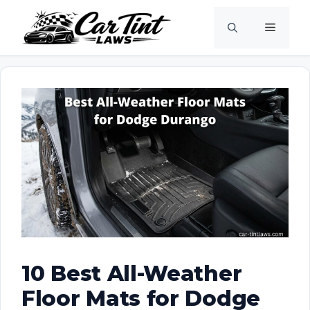
Skip
Menu
to
content
10 Best All-Weather
Floor Mats for Dodge