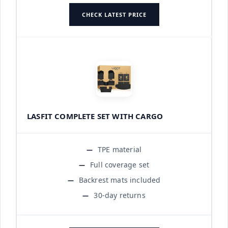
CHECK LATEST PRICE
LASFIT COMPLETE SET WITH CARGO
TPE material
Full coverage set
Backrest mats included
30-day returns