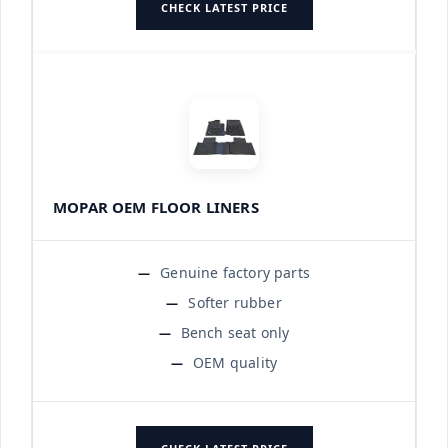
CHECK LATEST PRICE
MOPAR OEM FLOOR LINERS
Genuine factory parts
Softer rubber
Bench seat only
OEM quality