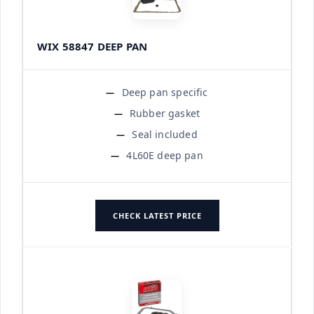
WIX 58847 DEEP PAN
Deep pan specific
Rubber gasket
Seal included
4L60E deep pan
CHECK LATEST PRICE