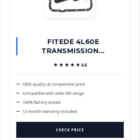
FITEDE 4L60E
TRANSMISSION...
★★★★★
★★★★★
4.6
OEM quality at competitive price
Compatible with wide GM range
100% factory tested
12-month warranty included
CHECK PRICE