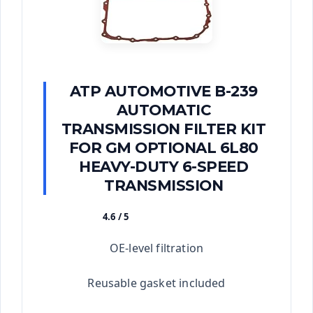
ATP AUTOMOTIVE B-239
AUTOMATIC
TRANSMISSION FILTER KIT
FOR GM OPTIONAL 6L80
HEAVY-DUTY 6-SPEED
TRANSMISSION
4.6 / 5
★★★★★
OE-level filtration
Reusable gasket included