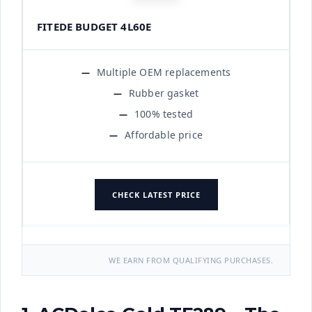
FITEDE BUDGET 4L60E
Multiple OEM replacements
Rubber gasket
100% tested
Affordable price
CHECK LATEST PRICE
WE EARN FROM QUALIFYING PURCHASES.