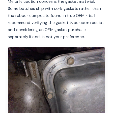
My only caution concerns the gasket material.
Some batches ship with cork gaskets rather than
the rubber composite found in true OEM kits. I
recommend verifying the gasket type upon receipt
and considering an OEM gasket purchase
separately if cork is not your preference.