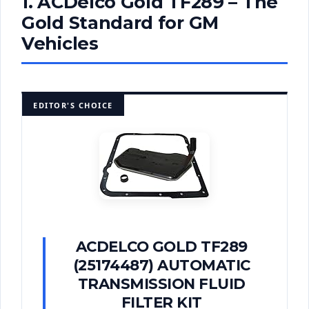
1. ACDelco Gold TF289 – The
Gold Standard for GM
Vehicles
EDITOR'S CHOICE
ACDELCO GOLD TF289
(25174487) AUTOMATIC
TRANSMISSION FLUID
FILTER KIT