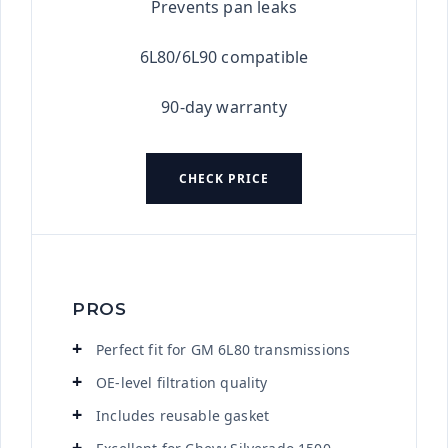
Prevents pan leaks
6L80/6L90 compatible
90-day warranty
CHECK PRICE
PROS
Perfect fit for GM 6L80 transmissions
OE-level filtration quality
Includes reusable gasket