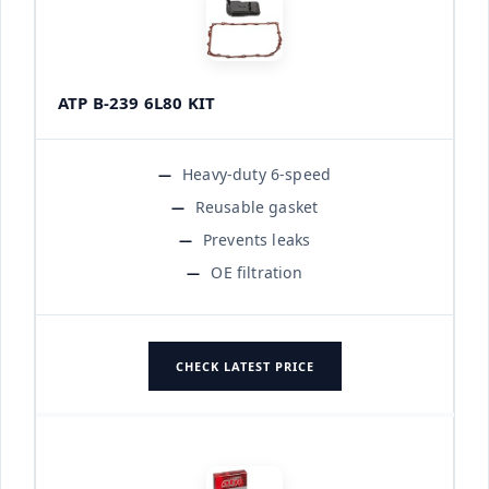
ATP B-239 6L80 KIT
Heavy-duty 6-speed
Reusable gasket
Prevents leaks
OE filtration
CHECK LATEST PRICE