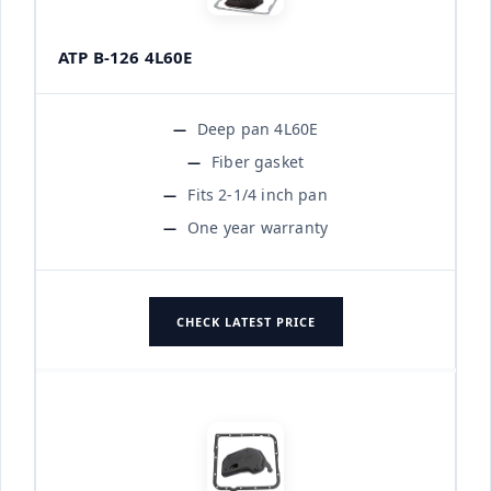
ATP B-126 4L60E
Deep pan 4L60E
Fiber gasket
Fits 2-1/4 inch pan
One year warranty
CHECK LATEST PRICE