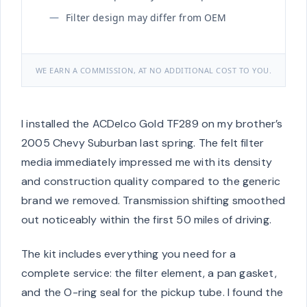
Filter design may differ from OEM
WE EARN A COMMISSION, AT NO ADDITIONAL COST TO YOU.
I installed the ACDelco Gold TF289 on my brother’s
2005 Chevy Suburban last spring. The felt filter
media immediately impressed me with its density
and construction quality compared to the generic
brand we removed. Transmission shifting smoothed
out noticeably within the first 50 miles of driving.
The kit includes everything you need for a
complete service: the filter element, a pan gasket,
and the O-ring seal for the pickup tube. I found the