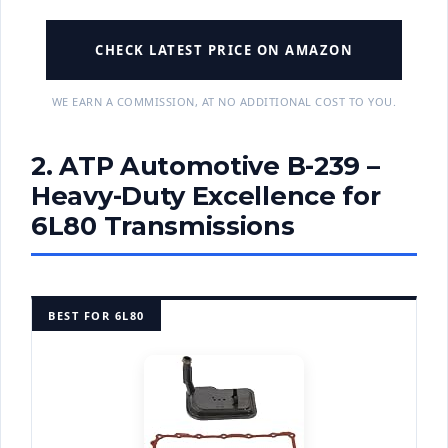
CHECK LATEST PRICE ON AMAZON
WE EARN A COMMISSION, AT NO ADDITIONAL COST TO YOU.
2. ATP Automotive B-239 –
Heavy-Duty Excellence for
6L80 Transmissions
BEST FOR 6L80