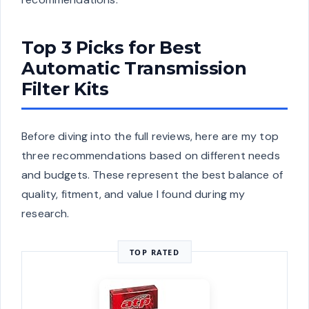
Top 3 Picks for Best
Automatic Transmission
Filter Kits
Before diving into the full reviews, here are my top
three recommendations based on different needs
and budgets. These represent the best balance of
quality, fitment, and value I found during my
research.
TOP RATED