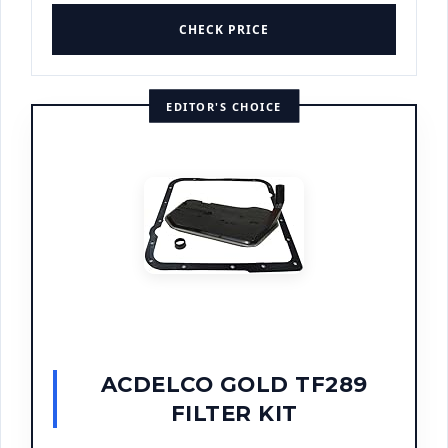
CHECK PRICE
EDITOR'S CHOICE
ACDELCO GOLD TF289
FILTER KIT