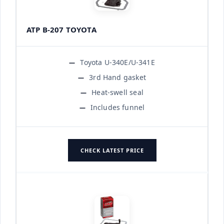
ATP B-207 TOYOTA
Toyota U-340E/U-341E
3rd Hand gasket
Heat-swell seal
Includes funnel
CHECK LATEST PRICE