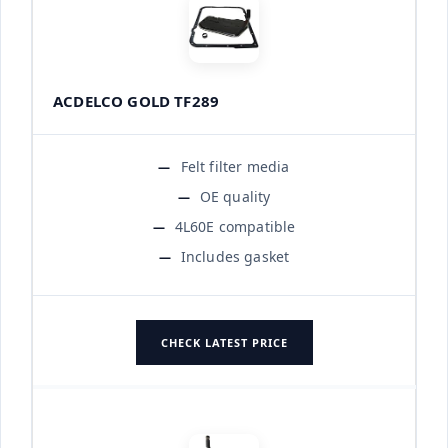
ACDELCO GOLD TF289
Felt filter media
OE quality
4L60E compatible
Includes gasket
CHECK LATEST PRICE