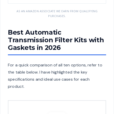
AS AN AMAZON ASSOCIATE WE EARN FROM QUALIFYING
PURCHASES.
Best Automatic
Transmission Filter Kits with
Gaskets in 2026
For a quick comparison of all ten options, refer to
the table below. I have highlighted the key
specifications and ideal use cases for each
product.