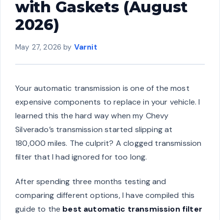
with Gaskets (August
2026)
May 27, 2026
by
Varnit
Your automatic transmission is one of the most
expensive components to replace in your vehicle. I
learned this the hard way when my Chevy
Silverado’s transmission started slipping at
180,000 miles. The culprit? A clogged transmission
filter that I had ignored for too long.
After spending three months testing and
comparing different options, I have compiled this
guide to the
best automatic transmission filter