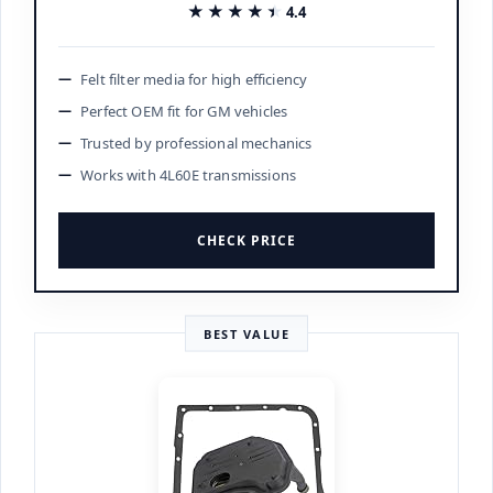
★★★★★
★★★★★
4.4
Felt filter media for high efficiency
Perfect OEM fit for GM vehicles
Trusted by professional mechanics
Works with 4L60E transmissions
CHECK PRICE
BEST VALUE