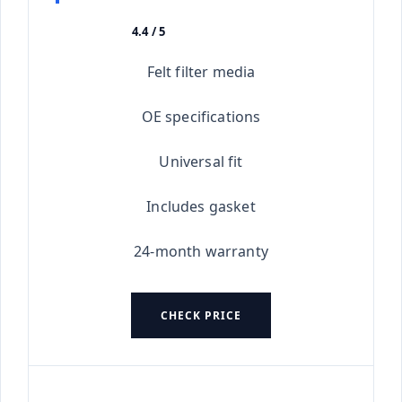
4.4 / 5
★★★★★
Felt filter media
OE specifications
Universal fit
Includes gasket
24-month warranty
CHECK PRICE