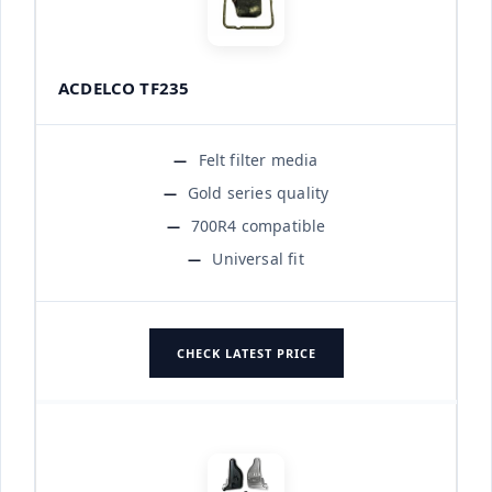
ACDELCO TF235
Felt filter media
Gold series quality
700R4 compatible
Universal fit
CHECK LATEST PRICE