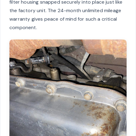
filter housing snapped securely into place just like
the factory unit. The 24-month unlimited mileage
warranty gives peace of mind for such a critical
component.