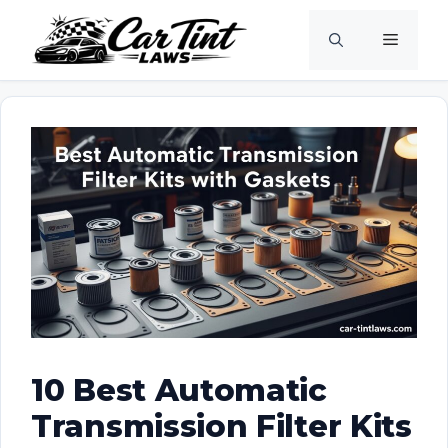
Skip
Menu
to
content
10 Best Automatic
Transmission Filter Kits