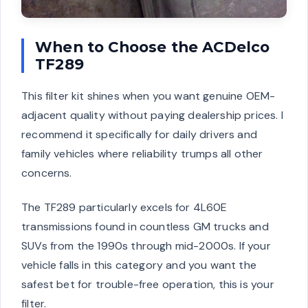
When to Choose the ACDelco
TF289
This filter kit shines when you want genuine OEM-
adjacent quality without paying dealership prices. I
recommend it specifically for daily drivers and
family vehicles where reliability trumps all other
concerns.
The TF289 particularly excels for 4L60E
transmissions found in countless GM trucks and
SUVs from the 1990s through mid-2000s. If your
vehicle falls in this category and you want the
safest bet for trouble-free operation, this is your
filter.