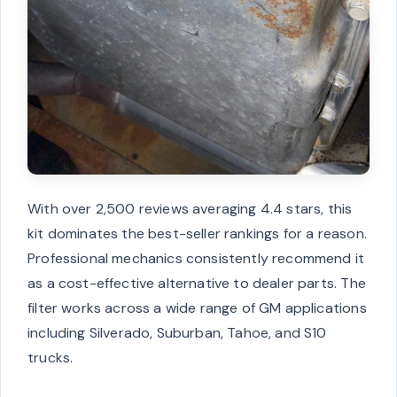
With over 2,500 reviews averaging 4.4 stars, this
kit dominates the best-seller rankings for a reason.
Professional mechanics consistently recommend it
as a cost-effective alternative to dealer parts. The
filter works across a wide range of GM applications
including Silverado, Suburban, Tahoe, and S10
trucks.