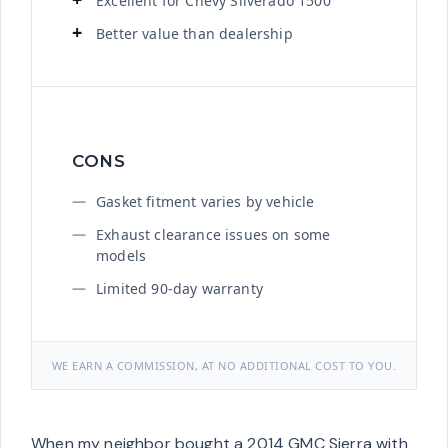
Excellent for Chevy Silverado 1500
Better value than dealership
CONS
Gasket fitment varies by vehicle
Exhaust clearance issues on some
models
Limited 90-day warranty
WE EARN A COMMISSION, AT NO ADDITIONAL COST TO YOU.
When my neighbor bought a 2014 GMC Sierra with