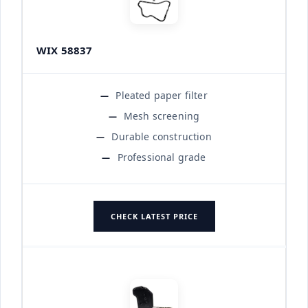
WIX 58837
Pleated paper filter
Mesh screening
Durable construction
Professional grade
CHECK LATEST PRICE