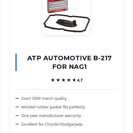
ATP AUTOMOTIVE B-217
FOR NAG1
★★★★★
★★★★★
4.7
Exact OEM match quality
Molded rubber gasket fits perfectly
One year manufacturer warranty
Excellent for Chrysler/Dodge/Jeep