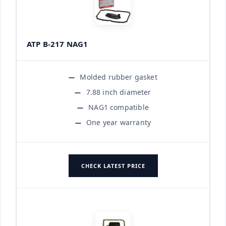
ATP B-217 NAG1
Molded rubber gasket
7.88 inch diameter
NAG1 compatible
One year warranty
CHECK LATEST PRICE