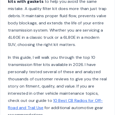
kits with gaskets
to help you avoid the same
mistake. A quality filter kit does more than just trap
debris. It maintains proper fluid flow, prevents valve
body blockage, and extends the life of your entire
transmission system. Whether you are servicing a
4L60E in a classic truck or a 6L80E in a modern
SUV, choosing the right kit matters.
In this guide, I will walk you through the top 10
transmission filter kits available in 2026. I have
personally tested several of these and analyzed
thousands of customer reviews to give you the real
story on fitment, quality, and value. If you are
interested in other vehicle maintenance topics,
check out our guide to
10 Best CB Radios for Off-
Road and Trail Use
for additional automotive gear
recommendations.