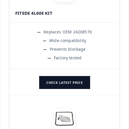
FITEDE 4L60E KIT
Replaces OEM 24208576
Wide compatibility
Prevents blockage
Factory tested
CHECK LATEST PRICE