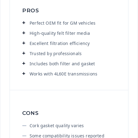
PROS
Perfect OEM fit for GM vehicles
High-quality felt filter media
Excellent filtration efficiency
Trusted by professionals
Includes both filter and gasket
Works with 4L60E transmissions
CONS
Cork gasket quality varies
Some compatibility issues reported