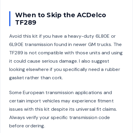
When to Skip the ACDelco
TF289
Avoid this kit if you have a heavy-duty 6L80E or
6L90E transmission found in newer GM trucks. The
TF289 is not compatible with those units and using
it could cause serious damage. I also suggest
looking elsewhere if you specifically need a rubber
gasket rather than cork.
Some European transmission applications and
certain import vehicles may experience fitment
issues with this kit despite its universal fit claims.
Always verify your specific transmission code
before ordering.