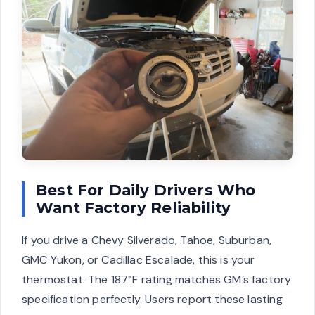
Best For Daily Drivers Who
Want Factory Reliability
If you drive a Chevy Silverado, Tahoe, Suburban,
GMC Yukon, or Cadillac Escalade, this is your
thermostat. The 187°F rating matches GM’s factory
specification perfectly. Users report these lasting