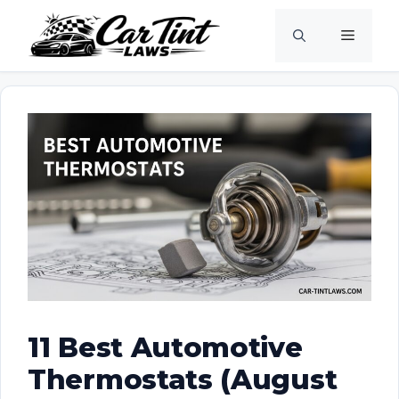
Skip
Menu
to
content
11 Best Automotive
Thermostats (August