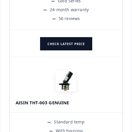
Gold Series
24-month warranty
56 reviews
CHECK LATEST PRICE
AISIN THT-003 GENUINE
Standard temp
With housing