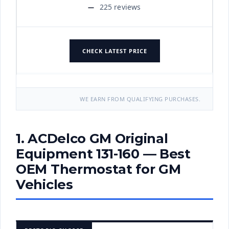
225 reviews
CHECK LATEST PRICE
WE EARN FROM QUALIFYING PURCHASES.
1. ACDelco GM Original
Equipment 131-160 — Best
OEM Thermostat for GM
Vehicles