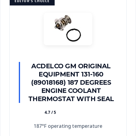
EDITOR'S CHOICE
ACDELCO GM ORIGINAL
EQUIPMENT 131-160
(89018168) 187 DEGREES
ENGINE COOLANT
THERMOSTAT WITH SEAL
4.7 / 5
★★★★★
187°F operating temperature