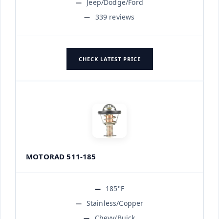
Jeep/Dodge/Ford
339 reviews
CHECK LATEST PRICE
MOTORAD 511-185
185°F
Stainless/Copper
Chevy/Buick