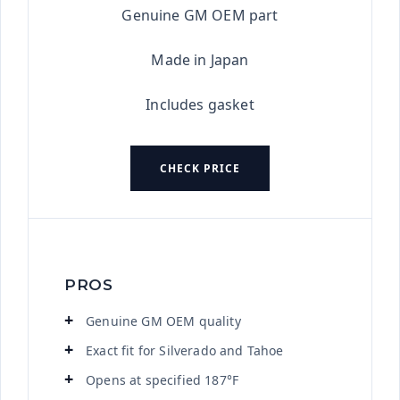
Genuine GM OEM part
Made in Japan
Includes gasket
CHECK PRICE
PROS
Genuine GM OEM quality
Exact fit for Silverado and Tahoe
Opens at specified 187°F