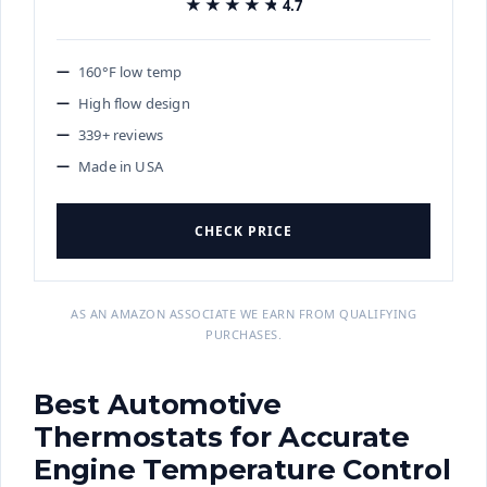
★★★★★
★★★★★
4.7
160°F low temp
High flow design
339+ reviews
Made in USA
CHECK PRICE
AS AN AMAZON ASSOCIATE WE EARN FROM QUALIFYING
PURCHASES.
Best Automotive
Thermostats for Accurate
Engine Temperature Control