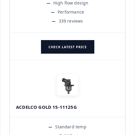
High flow design
Performance
339 reviews
CHECK LATEST PRICE
ACDELCO GOLD 15-11125G
Standard temp