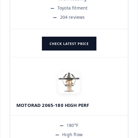
Toyota fitment
204 reviews
CHECK LATEST PRICE
MOTORAD 2065-180 HIGH PERF
180°F
High flow