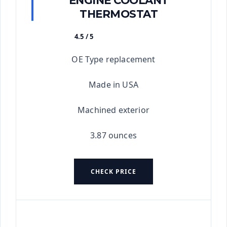
THERMOSTAT
4.5 / 5
★★★★★
OE Type replacement
Made in USA
Machined exterior
3.87 ounces
CHECK PRICE