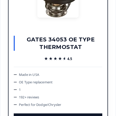
GATES 34053 OE TYPE
THERMOSTAT
★★★★★
★★★★★
4.5
Made in USA
OE Type replacement
1
192+ reviews
Perfect for Dodge/Chrysler