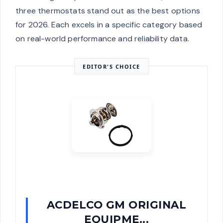
three thermostats stand out as the best options
for 2026. Each excels in a specific category based
on real-world performance and reliability data.
EDITOR'S CHOICE
ACDELCO GM ORIGINAL
EQUIPME...