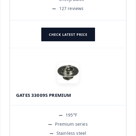
127 reviews
CHECK LATEST PRICE
GATES 33009S PREMIUM
195°F
Premium series
Stainless steel