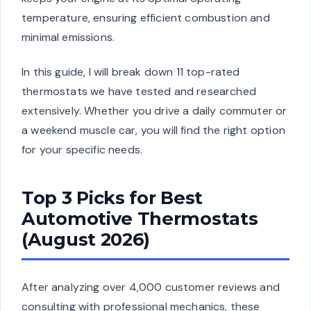
temperature, ensuring efficient combustion and
minimal emissions.
In this guide, I will break down 11 top-rated
thermostats we have tested and researched
extensively. Whether you drive a daily commuter or
a weekend muscle car, you will find the right option
for your specific needs.
Top 3 Picks for Best
Automotive Thermostats
(August 2026)
After analyzing over 4,000 customer reviews and
consulting with professional mechanics, these