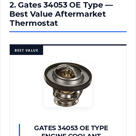
2. Gates 34053 OE Type —
Best Value Aftermarket
Thermostat
BEST VALUE
GATES 34053 OE TYPE
ENGINE COOLANT