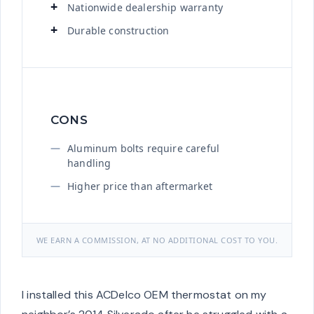
Nationwide dealership warranty
Durable construction
CONS
Aluminum bolts require careful
handling
Higher price than aftermarket
WE EARN A COMMISSION, AT NO ADDITIONAL COST TO YOU.
I installed this ACDelco OEM thermostat on my