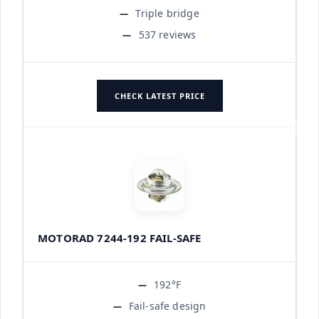
Triple bridge
537 reviews
CHECK LATEST PRICE
MOTORAD 7244-192 FAIL-SAFE
192°F
Fail-safe design