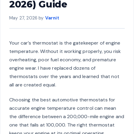
2026) Guide
May 27, 2026
by
Varnit
Your car’s thermostat is the gatekeeper of engine
temperature. Without it working properly, you risk
overheating, poor fuel economy, and premature
engine wear. I have replaced dozens of
thermostats over the years and learned that not
all are created equal.
Choosing the best automotive thermostats for
accurate engine temperature control can mean
the difference between a 200,000-mile engine and
one that fails at 100,000. The right thermostat
keeps your engine at its optimal operating