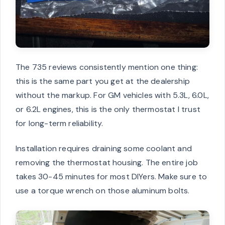
The 735 reviews consistently mention one thing:
this is the same part you get at the dealership
without the markup. For GM vehicles with 5.3L, 6.0L,
or 6.2L engines, this is the only thermostat I trust
for long-term reliability.
Installation requires draining some coolant and
removing the thermostat housing. The entire job
takes 30-45 minutes for most DIYers. Make sure to
use a torque wrench on those aluminum bolts.