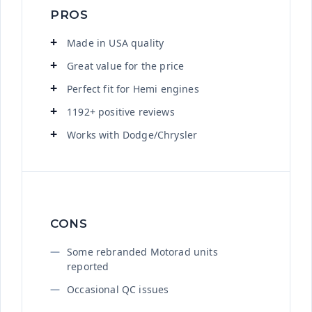
PROS
Made in USA quality
Great value for the price
Perfect fit for Hemi engines
1192+ positive reviews
Works with Dodge/Chrysler
CONS
Some rebranded Motorad units
reported
Occasional QC issues