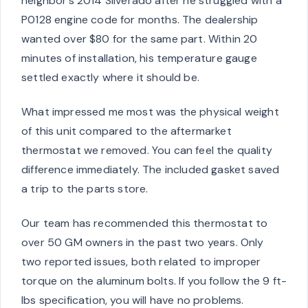
neighbor’s 2014 Silverado after he struggled with a
P0128 engine code for months. The dealership
wanted over $80 for the same part. Within 20
minutes of installation, his temperature gauge
settled exactly where it should be.
What impressed me most was the physical weight
of this unit compared to the aftermarket
thermostat we removed. You can feel the quality
difference immediately. The included gasket saved
a trip to the parts store.
Our team has recommended this thermostat to
over 50 GM owners in the past two years. Only
two reported issues, both related to improper
torque on the aluminum bolts. If you follow the 9 ft-
lbs specification, you will have no problems.