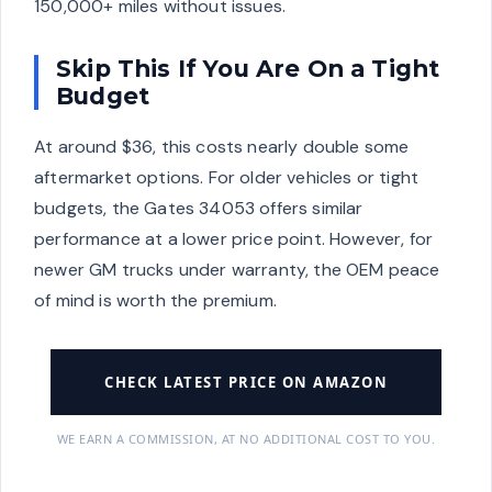
150,000+ miles without issues.
Skip This If You Are On a Tight
Budget
At around $36, this costs nearly double some
aftermarket options. For older vehicles or tight
budgets, the Gates 34053 offers similar
performance at a lower price point. However, for
newer GM trucks under warranty, the OEM peace
of mind is worth the premium.
CHECK LATEST PRICE ON AMAZON
WE EARN A COMMISSION, AT NO ADDITIONAL COST TO YOU.