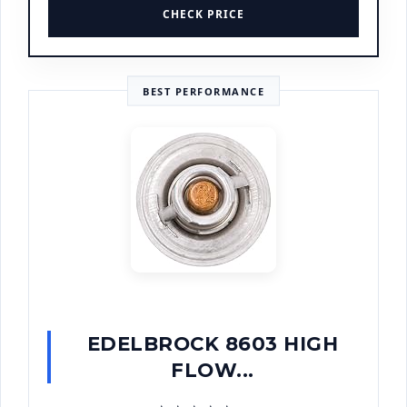
CHECK PRICE
BEST PERFORMANCE
EDELBROCK 8603 HIGH
FLOW...