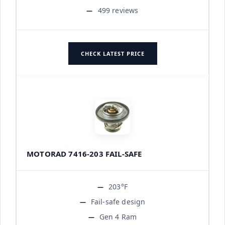
499 reviews
CHECK LATEST PRICE
MOTORAD 7416-203 FAIL-SAFE
203°F
Fail-safe design
Gen 4 Ram