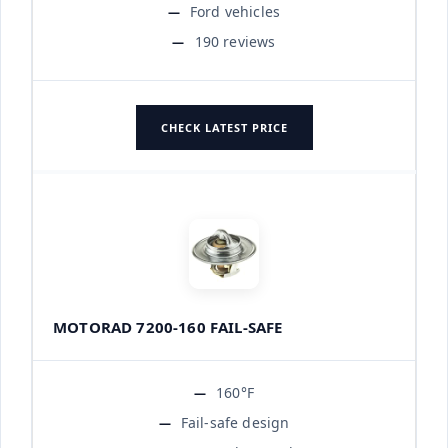
Ford vehicles
190 reviews
CHECK LATEST PRICE
MOTORAD 7200-160 FAIL-SAFE
160°F
Fail-safe design