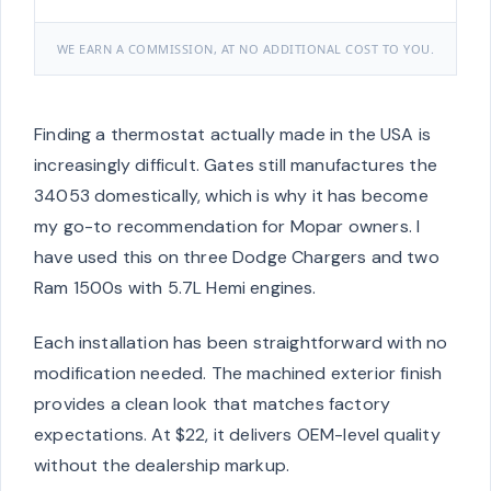
WE EARN A COMMISSION, AT NO ADDITIONAL COST TO YOU.
Finding a thermostat actually made in the USA is
increasingly difficult. Gates still manufactures the
34053 domestically, which is why it has become
my go-to recommendation for Mopar owners. I
have used this on three Dodge Chargers and two
Ram 1500s with 5.7L Hemi engines.
Each installation has been straightforward with no
modification needed. The machined exterior finish
provides a clean look that matches factory
expectations. At $22, it delivers OEM-level quality
without the dealership markup.