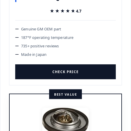
★★★★★
★★★★★
4.7
Genuine GM OEM part
187°F operating temperature
735+ positive reviews
Made in Japan
CHECK PRICE
BEST VALUE