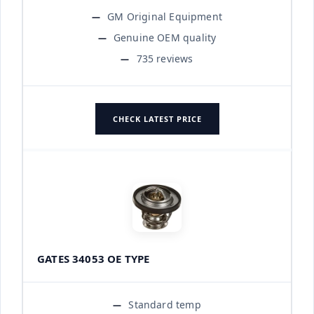
GM Original Equipment
Genuine OEM quality
735 reviews
CHECK LATEST PRICE
GATES 34053 OE TYPE
Standard temp