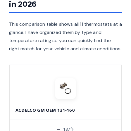
in 2026
This comparison table shows all 11 thermostats at a
glance. I have organized them by type and
temperature rating so you can quickly find the
right match for your vehicle and climate conditions.
ACDELCO GM OEM 131-160
187°F