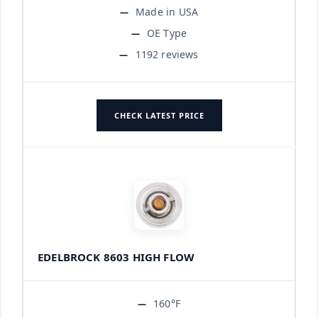
Made in USA
OE Type
1192 reviews
CHECK LATEST PRICE
EDELBROCK 8603 HIGH FLOW
160°F