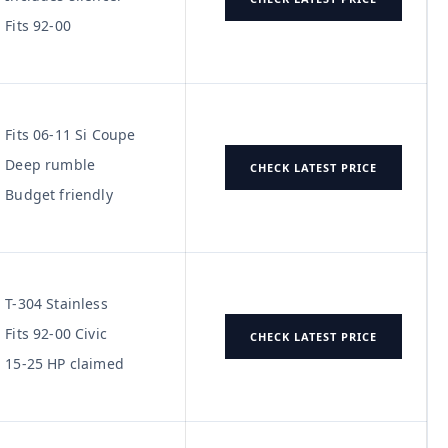
Fits 92-00
Fits 06-11 Si Coupe
Deep rumble
CHECK LATEST PRICE
Budget friendly
T-304 Stainless
Fits 92-00 Civic
CHECK LATEST PRICE
15-25 HP claimed