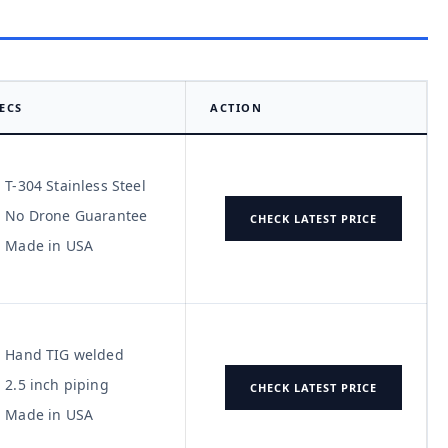
ECS
ACTION
T-304 Stainless Steel
No Drone Guarantee
CHECK LATEST PRICE
Made in USA
Hand TIG welded
2.5 inch piping
CHECK LATEST PRICE
Made in USA