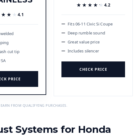
★★★★★
★★★★★
4.2
★★★★
★★★★
4.1
Fits 06-11 Civic Si Coupe
Deep rumble sound
 welded
Great value price
iping
Includes silencer
lash cut tip
USA
CHECK PRICE
ECK PRICE
 EARN FROM QUALIFYING PURCHASES.
ust Systems for Honda