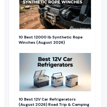
10 Best 12000 lb Synthetic Rope
Winches (August 2026)
10 Best 12V Car Refrigerators
(August 2026) Road Trip & Camping