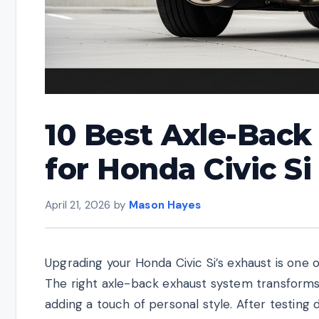
10 Best Axle-Bac
for Honda Civic Si
April 21, 2026
by
Mason Hayes
Upgrading your Honda Civic Si’s exhaust is one
The right axle-back exhaust system transform
adding a touch of personal style. After testing 