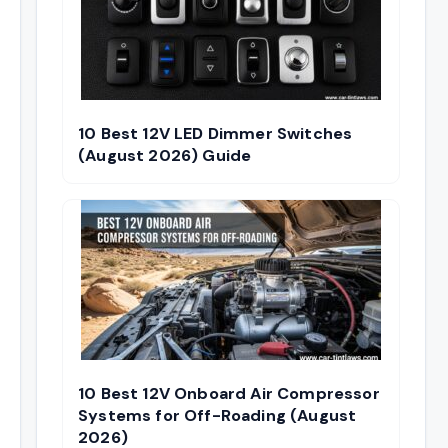
10 Best 12V LED Dimmer Switches
(August 2026) Guide
10 Best 12V Onboard Air Compressor
Systems for Off-Roading (August
2026)