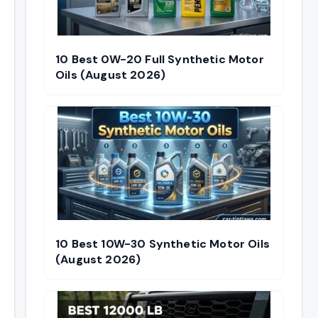
10 Best 0W-20 Full Synthetic Motor
Oils (August 2026)
10 Best 10W-30 Synthetic Motor Oils
(August 2026)