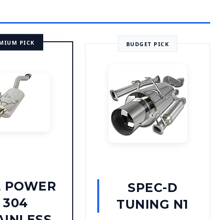
MIUM PICK
BUDGET PICK
E POWER
SPEC-D
304
TUNING N1
AINLESS