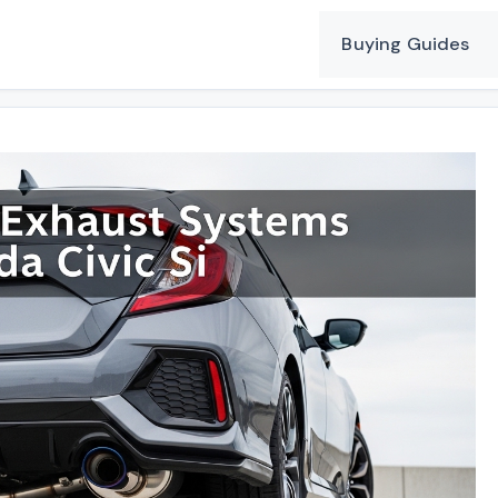
Buying Guides