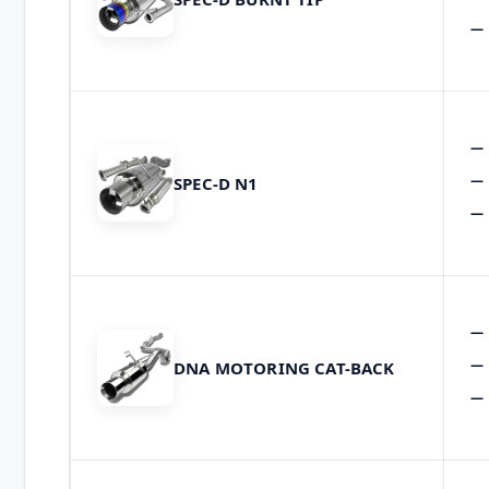
SPEC-D N1
DNA MOTORING CAT-BACK