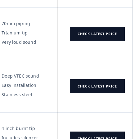
70mm piping
Titanium tip
CHECK LATEST PRICE
Very loud sound
Deep VTEC sound
Easy installation
CHECK LATEST PRICE
Stainless steel
4 inch burnt tip
Includes silencer
CHECK LATEST PRICE