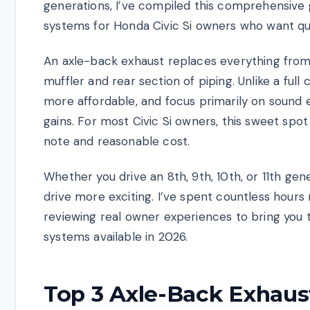
generations, I’ve compiled this comprehensive 
systems for Honda Civic Si owners who want qua
An axle-back exhaust replaces everything from t
muffler and rear section of piping. Unlike a full
more affordable, and focus primarily on sou
gains. For most Civic Si owners, this sweet spo
note and reasonable cost.
Whether you drive an 8th, 9th, 10th, or 11th gene
drive more exciting. I’ve spent countless hours 
reviewing real owner experiences to bring you t
systems available in 2026.
Top 3 Axle-Back Exhaus