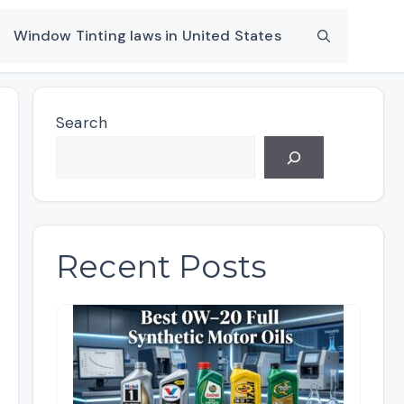
Window Tinting laws in United States
Search
Recent Posts