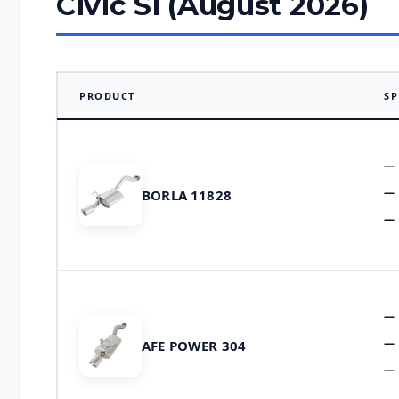
Civic Si (August 2026)
PRODUCT
SP
BORLA 11828
AFE POWER 304