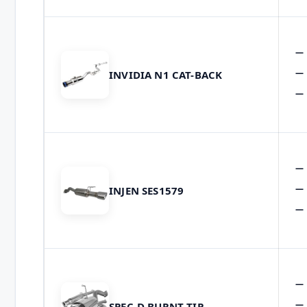
INVIDIA N1 CAT-BACK
INJEN SES1579
SPEC-D BURNT TIP