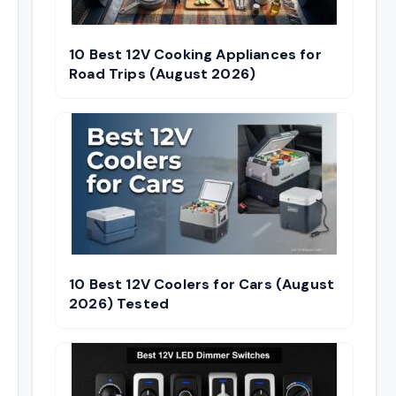
10 Best 12V Cooking Appliances for
Road Trips (August 2026)
10 Best 12V Coolers for Cars (August
2026) Tested