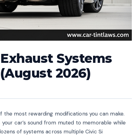
k Exhaust Systems
 (August 2026)
 of the most rewarding modifications you can make.
s your car’s sound from muted to memorable while
dozens of systems across multiple Civic Si