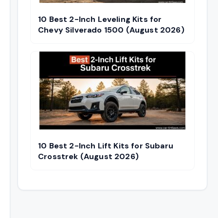
10 Best 2-Inch Leveling Kits for
Chevy Silverado 1500 (August 2026)
10 Best 2-Inch Lift Kits for Subaru
Crosstrek (August 2026)