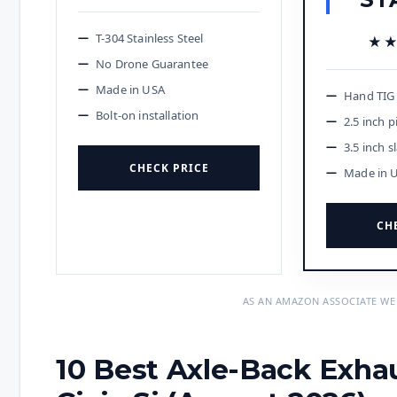
T-304 Stainless Steel
★
★
No Drone Guarantee
Made in USA
Hand TIG
Bolt-on installation
2.5 inch p
3.5 inch s
CHECK PRICE
Made in 
CH
AS AN AMAZON ASSOCIATE WE
10 Best Axle-Back Exha