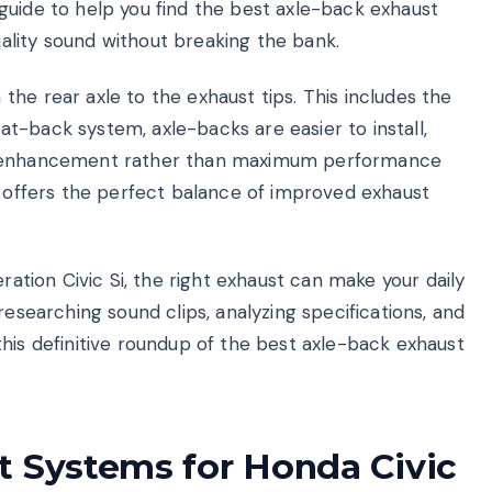
guide to help you find the best axle-back exhaust
lity sound without breaking the bank.
he rear axle to the exhaust tips. This includes the
 cat-back system, axle-backs are easier to install,
nd enhancement rather than maximum performance
t offers the perfect balance of improved exhaust
ration Civic Si, the right exhaust can make your daily
researching sound clips, analyzing specifications, and
his definitive roundup of the best axle-back exhaust
t Systems for Honda Civic