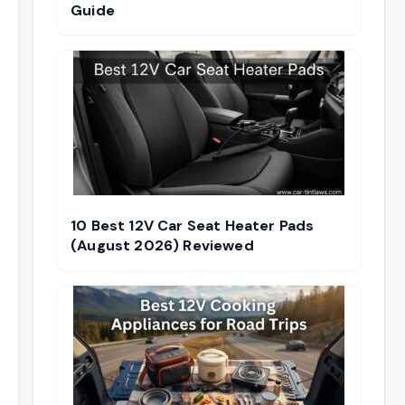
Guide
10 Best 12V Car Seat Heater Pads
(August 2026) Reviewed