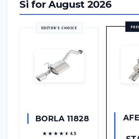
Si for August 2026
PRE
EDITOR'S CHOICE
AF
BORLA 11828
★★★★★
★★★★★
4.5
ST