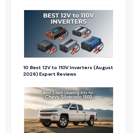
10 Best 12V to 110V Inverters (August
2026) Expert Reviews