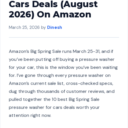
Cars Deals (August
2026) On Amazon
March 25, 2026
by
Dinesh
Amazon’s Big Spring Sale runs March 25-31, and if
you’ve been putting off buying a pressure washer
for your car, this is the window you’ve been waiting
for. I’ve gone through every pressure washer on
Amazon’s current sale list, cross-checked specs,
dug through thousands of customer reviews, and
pulled together the 10 best Big Spring Sale
pressure washer for cars deals worth your
attention right now.