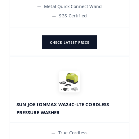
Metal Quick Connect Wand
SGS Certified
CHECK LATEST PRICE
SUN JOE IONMAX WA24C-LTE CORDLESS
PRESSURE WASHER
True Cordless