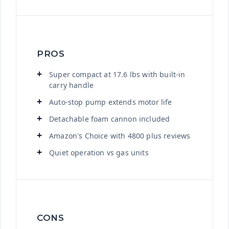
PROS
Super compact at 17.6 lbs with built-in
carry handle
Auto-stop pump extends motor life
Detachable foam cannon included
Amazon's Choice with 4800 plus reviews
Quiet operation vs gas units
CONS