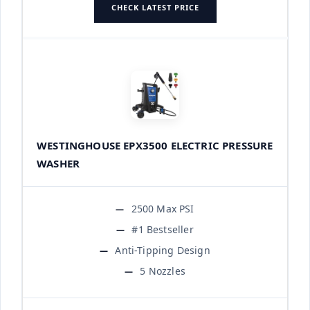
CHECK LATEST PRICE
WESTINGHOUSE EPX3500 ELECTRIC PRESSURE
WASHER
2500 Max PSI
#1 Bestseller
Anti-Tipping Design
5 Nozzles