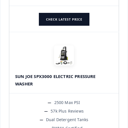
CHECK LATEST PRICE
SUN JOE SPX3000 ELECTRIC PRESSURE
WASHER
2500 Max PSI
57k Plus Reviews
Dual Detergent Tanks