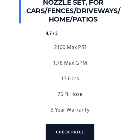
NOZZLE SET, FOR
CARS/FENCES/DRIVEWAYS/
HOME/PATIOS
4.7 / 5
★★★★★
2100 Max PSI
1.76 Max GPM
17.6 lbs
25 Ft Hose
3 Year Warranty
CHECK PRICE