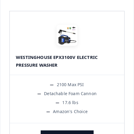
WESTINGHOUSE EPX3100V ELECTRIC
PRESSURE WASHER
2100 Max PSI
Detachable Foam Cannon
17.6 lbs
Amazon's Choice