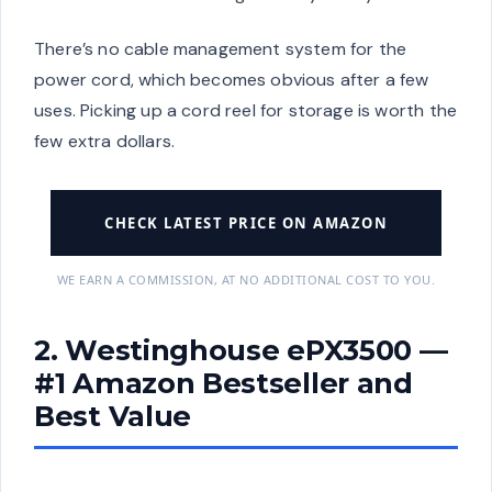
There’s no cable management system for the
power cord, which becomes obvious after a few
uses. Picking up a cord reel for storage is worth the
few extra dollars.
CHECK LATEST PRICE ON AMAZON
WE EARN A COMMISSION, AT NO ADDITIONAL COST TO YOU.
2. Westinghouse ePX3500 —
#1 Amazon Bestseller and
Best Value