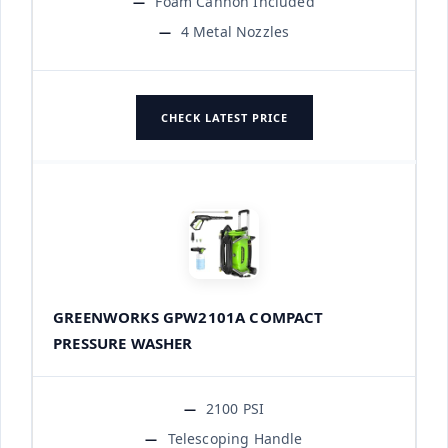
Foam Cannon Included
4 Metal Nozzles
CHECK LATEST PRICE
GREENWORKS GPW2101A COMPACT
PRESSURE WASHER
2100 PSI
Telescoping Handle