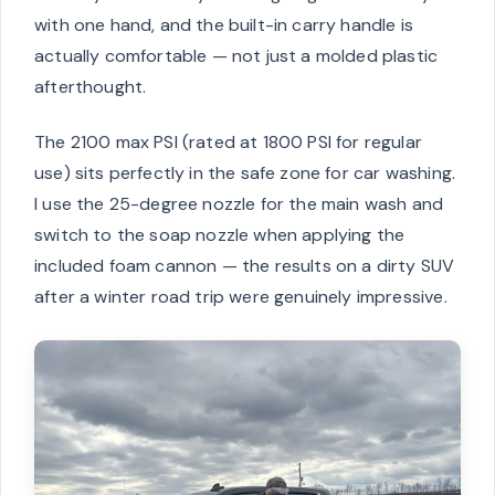
with one hand, and the built-in carry handle is
actually comfortable — not just a molded plastic
afterthought.
The 2100 max PSI (rated at 1800 PSI for regular
use) sits perfectly in the safe zone for car washing.
I use the 25-degree nozzle for the main wash and
switch to the soap nozzle when applying the
included foam cannon — the results on a dirty SUV
after a winter road trip were genuinely impressive.