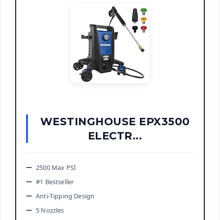
WESTINGHOUSE EPX3500
ELECTR...
2500 Max PSI
#1 Bestseller
Anti-Tipping Design
5 Nozzles