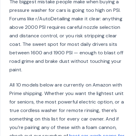
The biggest mistake people make when buying a
pressure washer for cars is going too high on PSI.
Forums like r/AutoDetailing make it clear: anything
above 2000 PSI requires careful nozzle selection
and distance control, or you risk stripping clear
coat. The sweet spot for most daily drivers sits
between 1600 and 1900 PSI — enough to blast off
road grime and brake dust without touching your
paint.
All 10 models below are currently on Amazon with
Prime shipping. Whether you want the lightest unit
for seniors, the most powerful electric option, or a
true cordless washer for remote rinsing, there’s
something on this list for every car owner. And if
you’re pairing any of these with a foam cannon,
check out our roundup of
best car wash soaps for