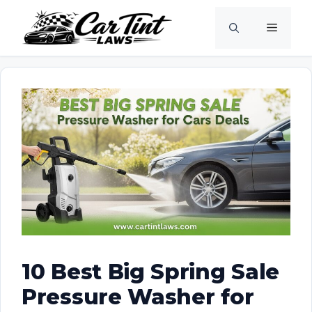
Skip
Menu
to
content
10 Best Big Spring Sale
Pressure Washer for