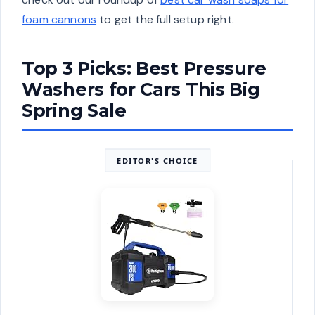
foam cannons
to get the full setup right.
Top 3 Picks: Best Pressure
Washers for Cars This Big
Spring Sale
EDITOR'S CHOICE