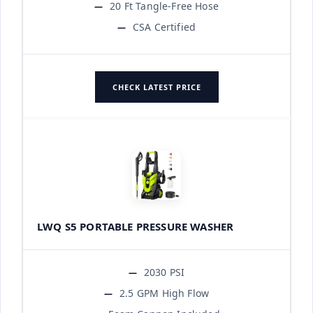
20 Ft Tangle-Free Hose
CSA Certified
CHECK LATEST PRICE
LWQ S5 PORTABLE PRESSURE WASHER
2030 PSI
2.5 GPM High Flow