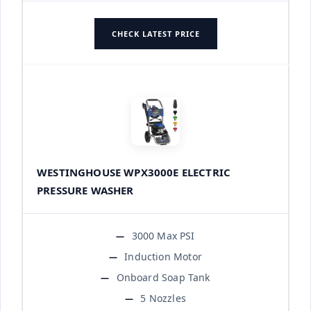
CHECK LATEST PRICE
WESTINGHOUSE WPX3000E ELECTRIC
PRESSURE WASHER
3000 Max PSI
Induction Motor
Onboard Soap Tank
5 Nozzles