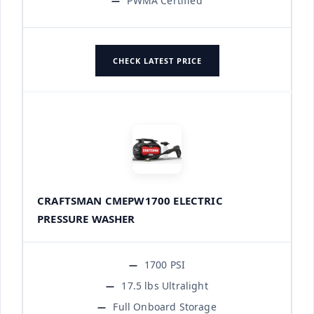
PWMA Certified
CHECK LATEST PRICE
CRAFTSMAN CMEPW1700 ELECTRIC
PRESSURE WASHER
1700 PSI
17.5 lbs Ultralight
Full Onboard Storage