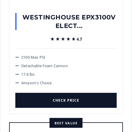
WESTINGHOUSE EPX3100V
ELECT...
★★★★★
★★★★★
4.7
2100 Max PSI
Detachable Foam Cannon
17.6 lbs
Amazon's Choice
CHECK PRICE
BEST VALUE