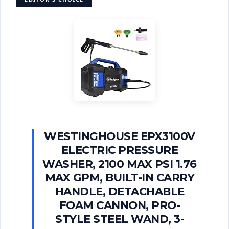
WESTINGHOUSE EPX3100V
ELECTRIC PRESSURE
WASHER, 2100 MAX PSI 1.76
MAX GPM, BUILT-IN CARRY
HANDLE, DETACHABLE
FOAM CANNON, PRO-
STYLE STEEL WAND, 3-