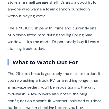
store in a small garage shelf. It’s also a good fit for
anyone who wants a foam cannon bundled in
without paying extra.
The ePX3100v ships with Prime and currently sits
at a discounted rate during the Big Spring Sale
window — it’s the model I’d personally buy if I were
starting fresh today.
What to Watch Out For
The 25-foot hose is genuinely the main limitation. If
you’re washing a truck, RV, or anything longer than
a mid-size sedan, you’ll be repositioning the unit
mid-wash. A few buyers also noted the plug
configuration doesn’t fit weather-shielded outdoor
outlets — worth checking before you buy.