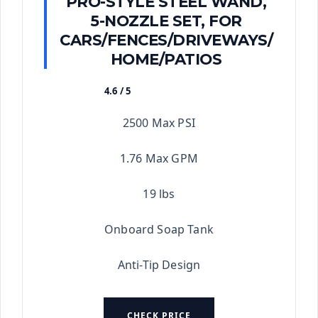
PRO-STYLE STEEL WAND,
5-NOZZLE SET, FOR
CARS/FENCES/DRIVEWAYS/
HOME/PATIOS
4.6 / 5
★★★★★
2500 Max PSI
1.76 Max GPM
19 lbs
Onboard Soap Tank
Anti-Tip Design
CHECK PRICE