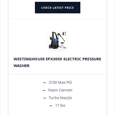
CHECK LATEST PRICE
WESTINGHOUSE EPX3050 ELECTRIC PRESSURE
WASHER
2100 Max PSI
Foam Cannon
Turbo Nozzle
17 lbs