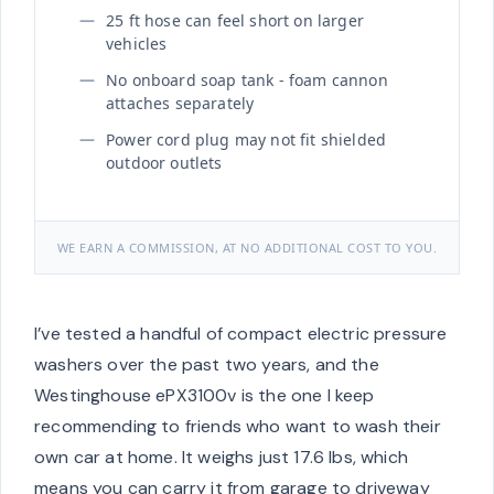
25 ft hose can feel short on larger
vehicles
No onboard soap tank - foam cannon
attaches separately
Power cord plug may not fit shielded
outdoor outlets
WE EARN A COMMISSION, AT NO ADDITIONAL COST TO YOU.
I’ve tested a handful of compact electric pressure
washers over the past two years, and the
Westinghouse ePX3100v is the one I keep
recommending to friends who want to wash their
own car at home. It weighs just 17.6 lbs, which
means you can carry it from garage to driveway