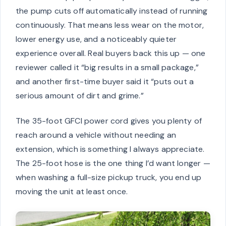
the pump cuts off automatically instead of running
continuously. That means less wear on the motor,
lower energy use, and a noticeably quieter
experience overall. Real buyers back this up — one
reviewer called it “big results in a small package,”
and another first-time buyer said it “puts out a
serious amount of dirt and grime.”
The 35-foot GFCI power cord gives you plenty of
reach around a vehicle without needing an
extension, which is something I always appreciate.
The 25-foot hose is the one thing I’d want longer —
when washing a full-size pickup truck, you end up
moving the unit at least once.