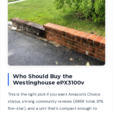
Who Should Buy the
Westinghouse ePX3100v
This is the right pick if you want Amazon’s Choice
status, strong community reviews (4868 total, 81%
five-star), and a unit that’s compact enough to