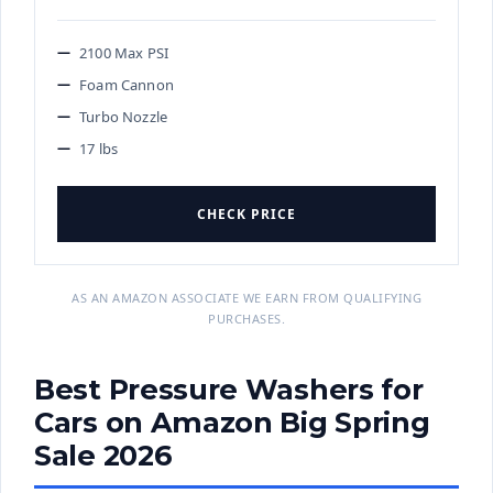
2100 Max PSI
Foam Cannon
Turbo Nozzle
17 lbs
CHECK PRICE
AS AN AMAZON ASSOCIATE WE EARN FROM QUALIFYING
PURCHASES.
Best Pressure Washers for
Cars on Amazon Big Spring
Sale 2026