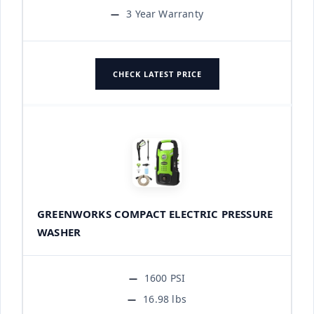
3 Year Warranty
CHECK LATEST PRICE
GREENWORKS COMPACT ELECTRIC PRESSURE
WASHER
1600 PSI
16.98 lbs