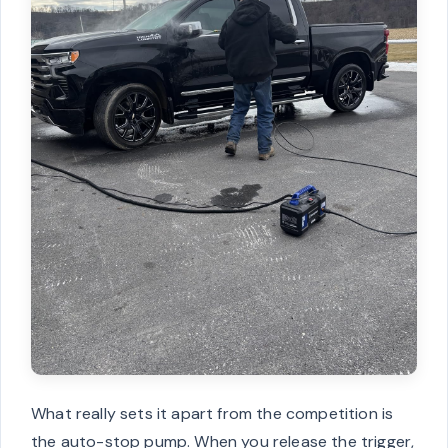
What really sets it apart from the competition is
the auto-stop pump. When you release the trigger,