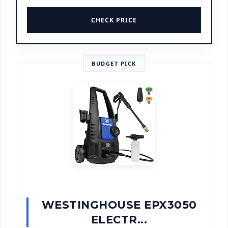
CHECK PRICE
BUDGET PICK
WESTINGHOUSE EPX3050
ELECTR...