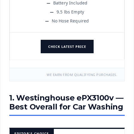
Battery Included
9.5 lbs Empty
No Hose Required
CHECK LATEST PRICE
WE EARN FROM QUALIFYING PURCHASES.
1. Westinghouse ePX3100v —
Best Overall for Car Washing
EDITOR'S CHOICE