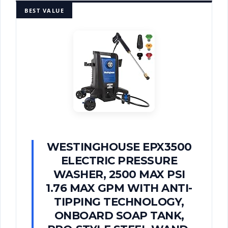
BEST VALUE
WESTINGHOUSE EPX3500
ELECTRIC PRESSURE
WASHER, 2500 MAX PSI
1.76 MAX GPM WITH ANTI-
TIPPING TECHNOLOGY,
ONBOARD SOAP TANK,