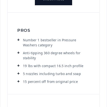
PROS
Number 1 bestseller in Pressure
Washers category
Anti-tipping 360 degree wheels for
stability
19 lbs with compact 16.5 inch profile
5 nozzles including turbo and soap
15 percent off from original price