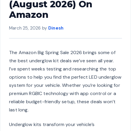
(August 2026) On
Amazon
March 25, 2026
by
Dinesh
The Amazon Big Spring Sale 2026 brings some of
the best underglow kit deals we’ve seen all year.
I’ve spent weeks testing and researching the top
options to help you find the perfect LED underglow
system for your vehicle. Whether you’re looking for
premium RGBIC technology with app control or a
reliable budget-friendly setup, these deals won’t
last long.
Underglow kits transform your vehicle’s