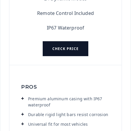
Remote Control Included
IP67 Waterproof
CHECK PRICE
PROS
Premium aluminum casing with IP67
waterproof
Durable rigid light bars resist corrosion
Universal fit for most vehicles