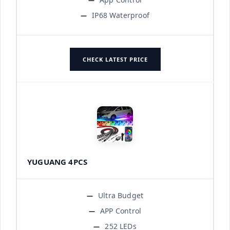
IP68 Waterproof
CHECK LATEST PRICE
YUGUANG 4PCS
Ultra Budget
APP Control
252 LEDs