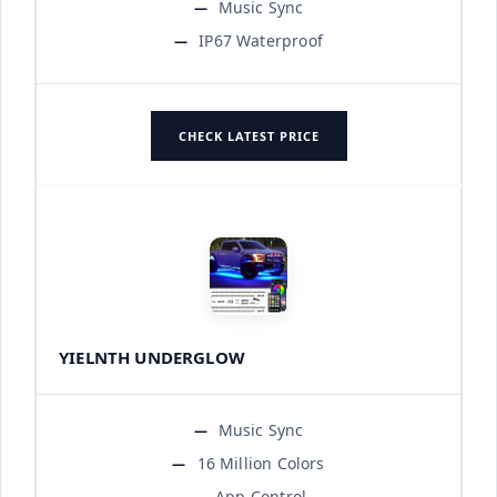
Music Sync
IP67 Waterproof
CHECK LATEST PRICE
YIELNTH UNDERGLOW
Music Sync
16 Million Colors
App Control