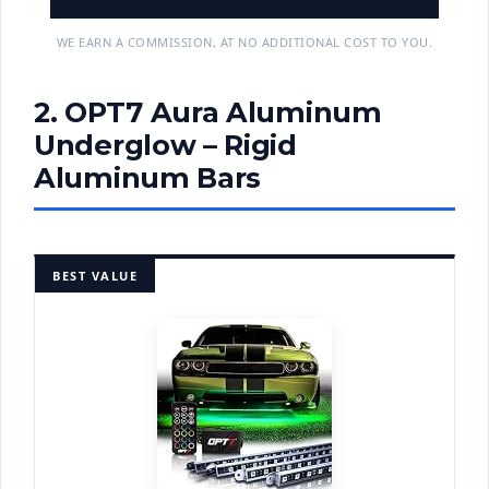
WE EARN A COMMISSION, AT NO ADDITIONAL COST TO YOU.
2. OPT7 Aura Aluminum
Underglow – Rigid
Aluminum Bars
BEST VALUE