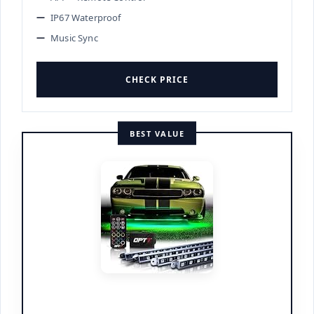
IP67 Waterproof
Music Sync
CHECK PRICE
BEST VALUE