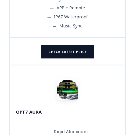
APP + Remote
IP67 Waterproof
Music Sync
CHECK LATEST PRICE
OPT7 AURA
Rigid Aluminum