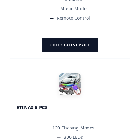
Music Mode
Remote Control
CHECK LATEST PRICE
ETINAS 6 PCS
120 Chasing Modes
300 LEDs