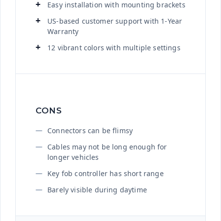
Easy installation with mounting brackets
US-based customer support with 1-Year
Warranty
12 vibrant colors with multiple settings
CONS
Connectors can be flimsy
Cables may not be long enough for
longer vehicles
Key fob controller has short range
Barely visible during daytime