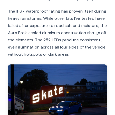
The IP67 waterproof rating has proven itself during
heavy rainstorms. While other kits I’ve tested have
failed after exposure to road salt and moisture, the
Aura Pro’s sealed aluminum construction shrugs off
the elements. The 252 LEDs produce consistent,
even illumination across all four sides of the vehicle
without hotspots or dark areas.