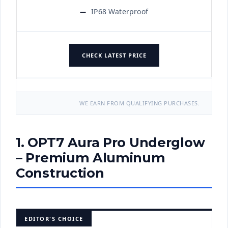
IP68 Waterproof
CHECK LATEST PRICE
WE EARN FROM QUALIFYING PURCHASES.
1. OPT7 Aura Pro Underglow
– Premium Aluminum
Construction
EDITOR'S CHOICE