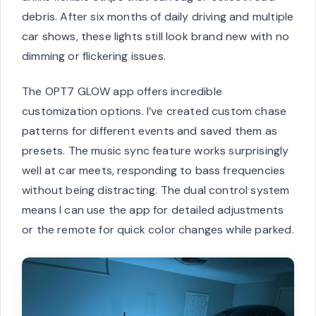
debris. After six months of daily driving and multiple
car shows, these lights still look brand new with no
dimming or flickering issues.
The OPT7 GLOW app offers incredible
customization options. I’ve created custom chase
patterns for different events and saved them as
presets. The music sync feature works surprisingly
well at car meets, responding to bass frequencies
without being distracting. The dual control system
means I can use the app for detailed adjustments
or the remote for quick color changes while parked.