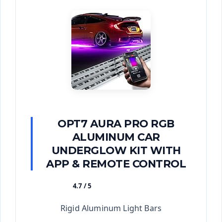
OPT7 AURA PRO RGB
ALUMINUM CAR
UNDERGLOW KIT WITH
APP & REMOTE CONTROL
4.7 / 5
★★★★★
Rigid Aluminum Light Bars