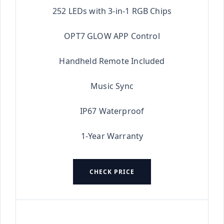
252 LEDs with 3-in-1 RGB Chips
OPT7 GLOW APP Control
Handheld Remote Included
Music Sync
IP67 Waterproof
1-Year Warranty
CHECK PRICE