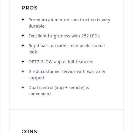
PROS
Premium aluminum construction is very
durable
Excellent brightness with 252 LEDs
Rigid bars provide clean professional
look
OPT7 GLOW app is full-featured
Great customer service with warranty
support
Dual control (app + remote) is
convenient
CONS