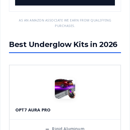
AS AN AMAZON ASSOCIATE WE EARN FROM QUALIFYING
PURCHASES.
Best Underglow Kits in 2026
OPT7 AURA PRO
Rigid Aluminum