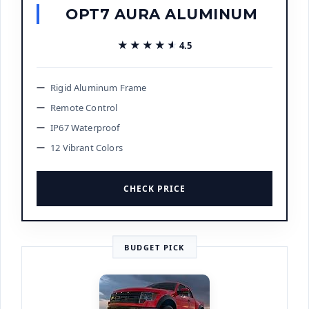
OPT7 AURA ALUMINUM
★★★★★
★★★★★
4.5
Rigid Aluminum Frame
Remote Control
IP67 Waterproof
12 Vibrant Colors
CHECK PRICE
BUDGET PICK