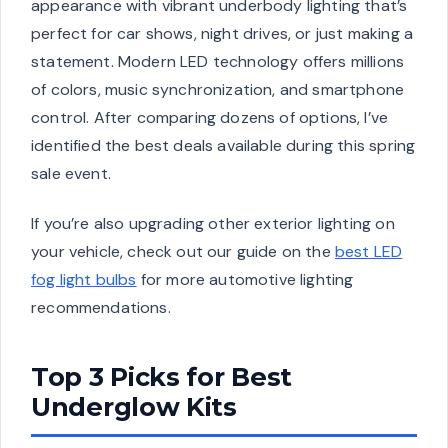
appearance with vibrant underbody lighting that’s
perfect for car shows, night drives, or just making a
statement. Modern LED technology offers millions
of colors, music synchronization, and smartphone
control. After comparing dozens of options, I’ve
identified the best deals available during this spring
sale event.
If you’re also upgrading other exterior lighting on
your vehicle, check out our guide on the
best LED
fog light bulbs
for more automotive lighting
recommendations.
Top 3 Picks for Best
Underglow Kits