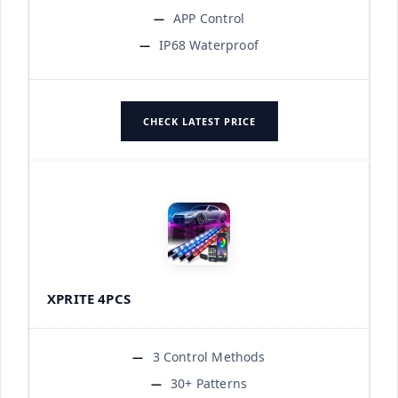
APP Control
IP68 Waterproof
CHECK LATEST PRICE
XPRITE 4PCS
3 Control Methods
30+ Patterns