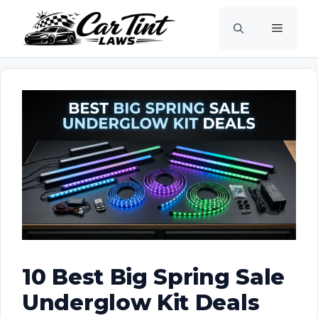
Skip
Menu
to
content
10 Best Big Spring Sale
Underglow Kit Deals