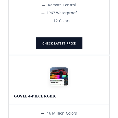
Remote Control
IP67 Waterproof
12 Colors
CHECK LATEST PRICE
GOVEE 4-PIECE RGBIC
16 Million Colors