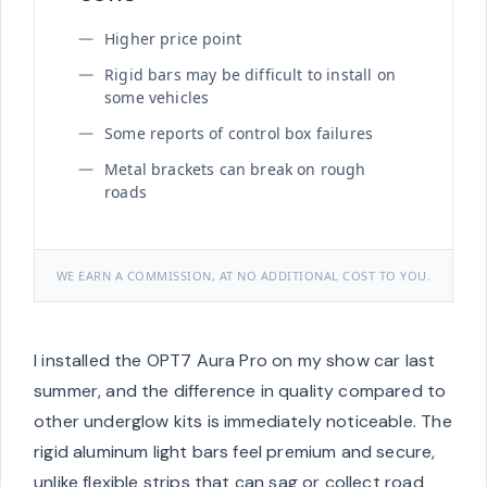
Higher price point
Rigid bars may be difficult to install on
some vehicles
Some reports of control box failures
Metal brackets can break on rough
roads
WE EARN A COMMISSION, AT NO ADDITIONAL COST TO YOU.
I installed the OPT7 Aura Pro on my show car last
summer, and the difference in quality compared to
other underglow kits is immediately noticeable. The
rigid aluminum light bars feel premium and secure,
unlike flexible strips that can sag or collect road