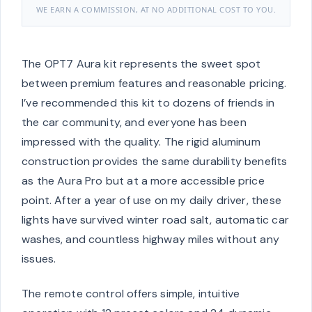
WE EARN A COMMISSION, AT NO ADDITIONAL COST TO YOU.
The OPT7 Aura kit represents the sweet spot
between premium features and reasonable pricing.
I’ve recommended this kit to dozens of friends in
the car community, and everyone has been
impressed with the quality. The rigid aluminum
construction provides the same durability benefits
as the Aura Pro but at a more accessible price
point. After a year of use on my daily driver, these
lights have survived winter road salt, automatic car
washes, and countless highway miles without any
issues.
The remote control offers simple, intuitive