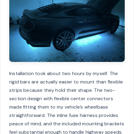
Installation took about two hours by myself. The
rigid bars are actually easier to mount than flexible
strips because they hold their shape. The two-
section design with flexible center connectors
made fitting them to my vehicle’s wheelbase
straightforward. The inline fuse harness provides
peace of mind, and the included mounting brackets
feel substantial enough to handle highway speeds.