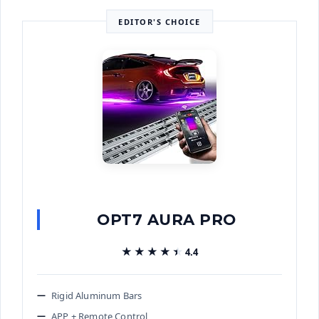
EDITOR'S CHOICE
OPT7 AURA PRO
★★★★★
★★★★★
4.4
Rigid Aluminum Bars
APP + Remote Control