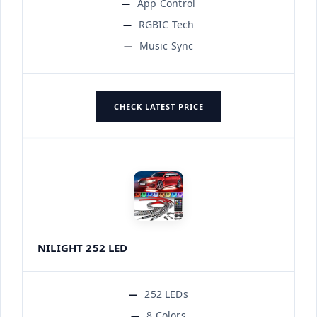
App Control
RGBIC Tech
Music Sync
CHECK LATEST PRICE
NILIGHT 252 LED
252 LEDs
8 Colors