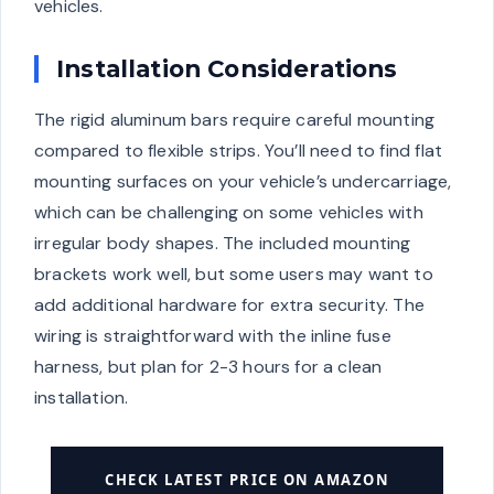
vehicles.
Installation Considerations
The rigid aluminum bars require careful mounting
compared to flexible strips. You’ll need to find flat
mounting surfaces on your vehicle’s undercarriage,
which can be challenging on some vehicles with
irregular body shapes. The included mounting
brackets work well, but some users may want to
add additional hardware for extra security. The
wiring is straightforward with the inline fuse
harness, but plan for 2-3 hours for a clean
installation.
CHECK LATEST PRICE ON AMAZON