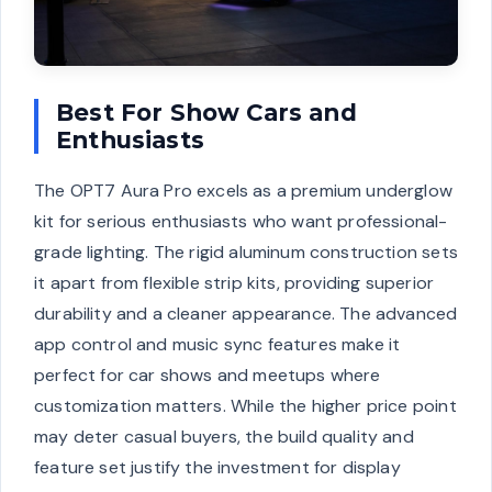
Best For Show Cars and
Enthusiasts
The OPT7 Aura Pro excels as a premium underglow
kit for serious enthusiasts who want professional-
grade lighting. The rigid aluminum construction sets
it apart from flexible strip kits, providing superior
durability and a cleaner appearance. The advanced
app control and music sync features make it
perfect for car shows and meetups where
customization matters. While the higher price point
may deter casual buyers, the build quality and
feature set justify the investment for display