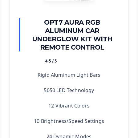
OPT7 AURA RGB
ALUMINUM CAR
UNDERGLOW KIT WITH
REMOTE CONTROL
4.5 / 5
★★★★★
Rigid Aluminum Light Bars
5050 LED Technology
12 Vibrant Colors
10 Brightness/Speed Settings
24 Dynamic Modes