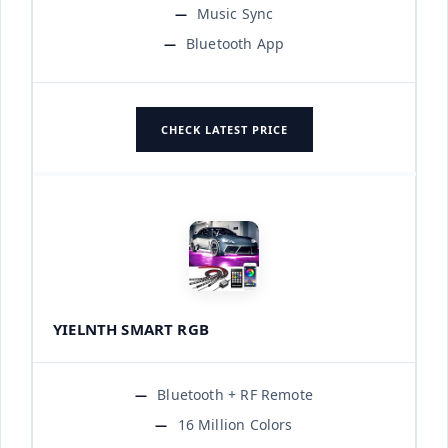
Music Sync
Bluetooth App
CHECK LATEST PRICE
YIELNTH SMART RGB
Bluetooth + RF Remote
16 Million Colors