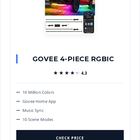
GOVEE 4-PIECE RGBIC
★★★★★
★★★★★
4.3
16 Million Colors
Govee Home App
Music Sync
10 Scene Modes
CHECK PRICE