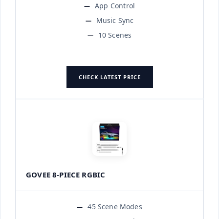
App Control
Music Sync
10 Scenes
CHECK LATEST PRICE
GOVEE 8-PIECE RGBIC
45 Scene Modes