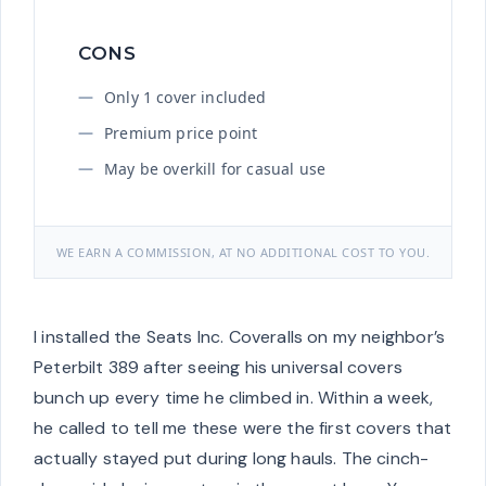
CONS
Only 1 cover included
Premium price point
May be overkill for casual use
WE EARN A COMMISSION, AT NO ADDITIONAL COST TO YOU.
I installed the Seats Inc. Coveralls on my neighbor’s
Peterbilt 389 after seeing his universal covers
bunch up every time he climbed in. Within a week,
he called to tell me these were the first covers that
actually stayed put during long hauls. The cinch-