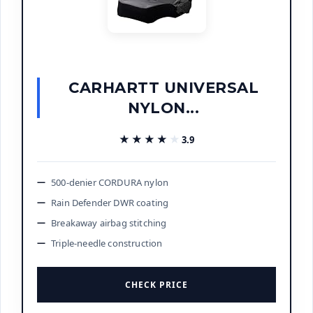
CARHARTT UNIVERSAL
NYLON...
★★★★★
★★★★★
3.9
500-denier CORDURA nylon
Rain Defender DWR coating
Breakaway airbag stitching
Triple-needle construction
CHECK PRICE