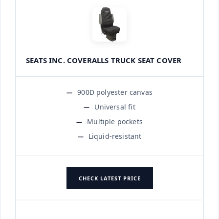
SEATS INC. COVERALLS TRUCK SEAT COVER
900D polyester canvas
Universal fit
Multiple pockets
Liquid-resistant
CHECK LATEST PRICE