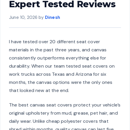
Expert Tested Reviews
June 10, 2026
by
Dinesh
I have tested over 20 different seat cover
materials in the past three years, and canvas
consistently outperforms everything else for
durability. When our team tested seat covers on
work trucks across Texas and Arizona for six
months, the canvas options were the only ones
that looked new at the end.
The best canvas seat covers protect your vehicle’s
original upholstery from mud, grease, pet hair, and
daily wear. Unlike cheap polyester covers that
shred within months, quality canvas can last five