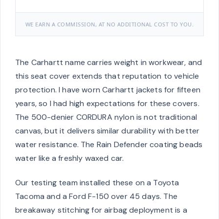
WE EARN A COMMISSION, AT NO ADDITIONAL COST TO YOU.
The Carhartt name carries weight in workwear, and
this seat cover extends that reputation to vehicle
protection. I have worn Carhartt jackets for fifteen
years, so I had high expectations for these covers.
The 500-denier CORDURA nylon is not traditional
canvas, but it delivers similar durability with better
water resistance. The Rain Defender coating beads
water like a freshly waxed car.
Our testing team installed these on a Toyota
Tacoma and a Ford F-150 over 45 days. The
breakaway stitching for airbag deployment is a