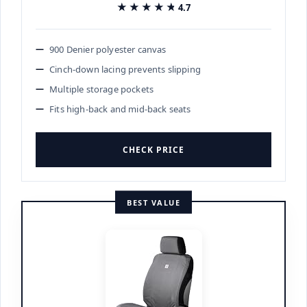
★★★★★
★★★★★
4.7
900 Denier polyester canvas
Cinch-down lacing prevents slipping
Multiple storage pockets
Fits high-back and mid-back seats
CHECK PRICE
BEST VALUE