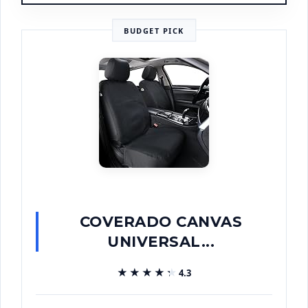
BUDGET PICK
COVERADO CANVAS
UNIVERSAL...
★★★★★
★★★★★
4.3