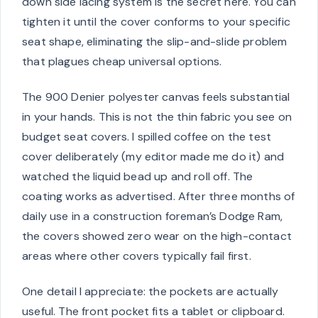
down side lacing system is the secret here. You can
tighten it until the cover conforms to your specific
seat shape, eliminating the slip-and-slide problem
that plagues cheap universal options.
The 900 Denier polyester canvas feels substantial
in your hands. This is not the thin fabric you see on
budget seat covers. I spilled coffee on the test
cover deliberately (my editor made me do it) and
watched the liquid bead up and roll off. The
coating works as advertised. After three months of
daily use in a construction foreman’s Dodge Ram,
the covers showed zero wear on the high-contact
areas where other covers typically fail first.
One detail I appreciate: the pockets are actually
useful. The front pocket fits a tablet or clipboard.