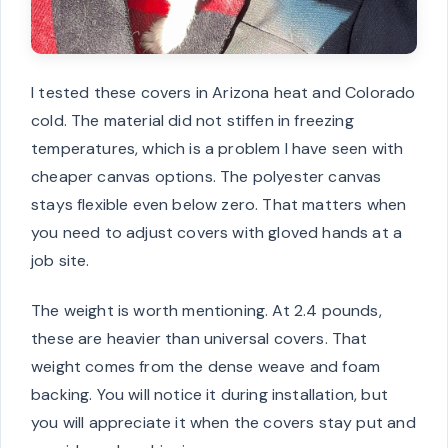
I tested these covers in Arizona heat and Colorado
cold. The material did not stiffen in freezing
temperatures, which is a problem I have seen with
cheaper canvas options. The polyester canvas
stays flexible even below zero. That matters when
you need to adjust covers with gloved hands at a
job site.
The weight is worth mentioning. At 2.4 pounds,
these are heavier than universal covers. That
weight comes from the dense weave and foam
backing. You will notice it during installation, but
you will appreciate it when the covers stay put and