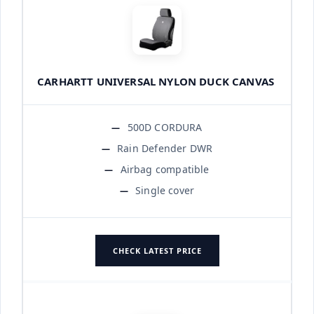
CARHARTT UNIVERSAL NYLON DUCK CANVAS
500D CORDURA
Rain Defender DWR
Airbag compatible
Single cover
CHECK LATEST PRICE