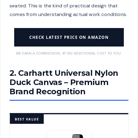
seated. This is the kind of practical design that
comes from understanding actual work conditions.
CHECK LATEST PRICE ON AMAZON
WE EARN A COMMISSION, AT NO ADDITIONAL COST TO YOU.
2. Carhartt Universal Nylon
Duck Canvas – Premium
Brand Recognition
BEST VALUE