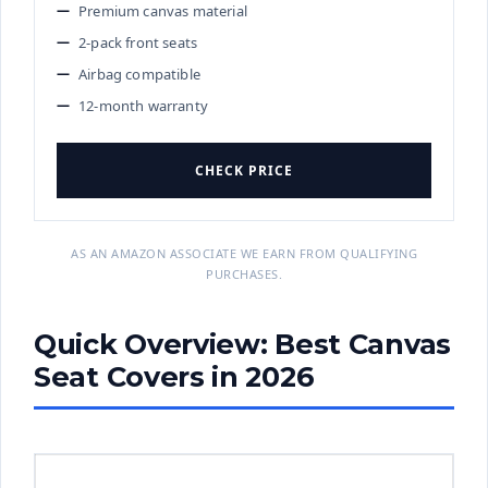
Premium canvas material
2-pack front seats
Airbag compatible
12-month warranty
CHECK PRICE
AS AN AMAZON ASSOCIATE WE EARN FROM QUALIFYING
PURCHASES.
Quick Overview: Best Canvas
Seat Covers in 2026