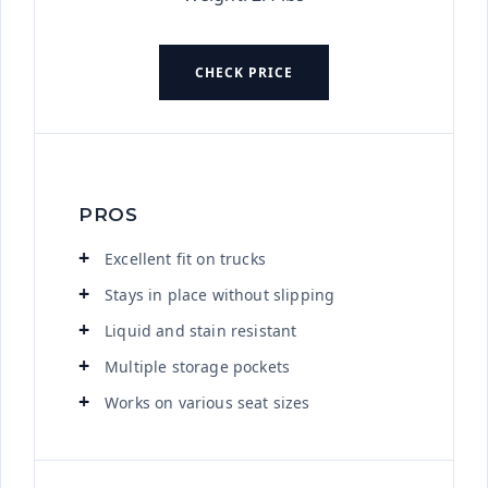
CHECK PRICE
PROS
Excellent fit on trucks
Stays in place without slipping
Liquid and stain resistant
Multiple storage pockets
Works on various seat sizes