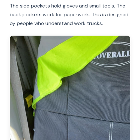
The side pockets hold gloves and small tools. The
back pockets work for paperwork. This is designed
by people who understand work trucks.