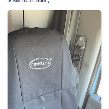
provide real cushioning.