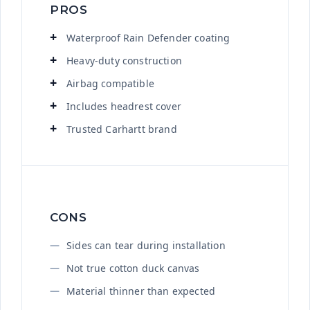
PROS
Waterproof Rain Defender coating
Heavy-duty construction
Airbag compatible
Includes headrest cover
Trusted Carhartt brand
CONS
Sides can tear during installation
Not true cotton duck canvas
Material thinner than expected