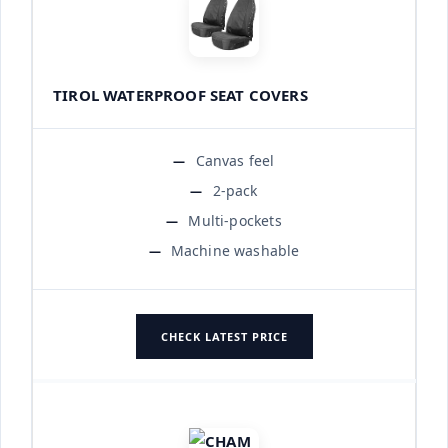
TIROL WATERPROOF SEAT COVERS
Canvas feel
2-pack
Multi-pockets
Machine washable
CHECK LATEST PRICE