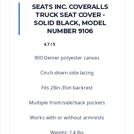
SEATS INC. COVERALLS
TRUCK SEAT COVER -
SOLID BLACK, MODEL
NUMBER 9106
4.7 / 5
★★★★★
900 Denier polyester canvas
Cinch-down side lacing
Fits 28in-35in backrest
Multiple front/side/back pockets
Works with or without armrests
Weight: 2.4 lbs