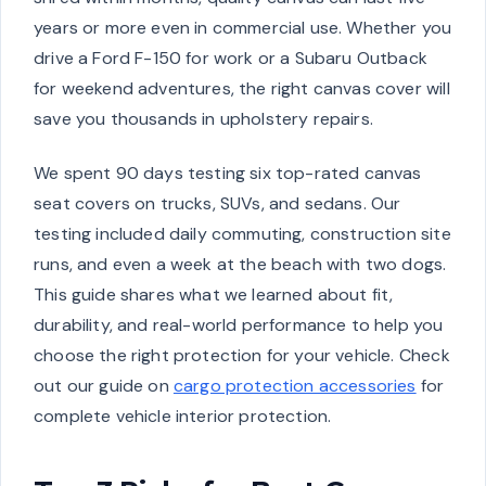
years or more even in commercial use. Whether you
drive a Ford F-150 for work or a Subaru Outback
for weekend adventures, the right canvas cover will
save you thousands in upholstery repairs.
We spent 90 days testing six top-rated canvas
seat covers on trucks, SUVs, and sedans. Our
testing included daily commuting, construction site
runs, and even a week at the beach with two dogs.
This guide shares what we learned about fit,
durability, and real-world performance to help you
choose the right protection for your vehicle. Check
out our guide on
cargo protection accessories
for
complete vehicle interior protection.