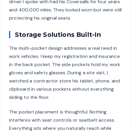
driver I spoke with had his Coversalls for four years
and 400,000 miles. They looked worn but were still
protecting his original seats.
Storage Solutions Built-In
The multi-pocket design addresses a real need in
work vehicles. I keep my registration and insurance
in the back pocket. The side pockets hold my work
gloves and safety glasses. During a site visit, I
watched a contractor store his tablet, phone, and
clipboard in various pockets without everything
sliding to the floor.
The pocket placement is thoughtful. Nothing
interferes with seat controls or seatbelt access.
Everything sits where you naturally reach while