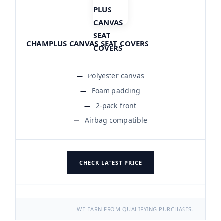
CHAMPLUS CANVAS SEAT COVERS
Polyester canvas
Foam padding
2-pack front
Airbag compatible
CHECK LATEST PRICE
WE EARN FROM QUALIFYING PURCHASES.