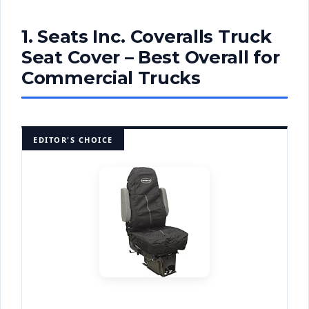
1. Seats Inc. Coveralls Truck
Seat Cover – Best Overall for
Commercial Trucks
EDITOR'S CHOICE