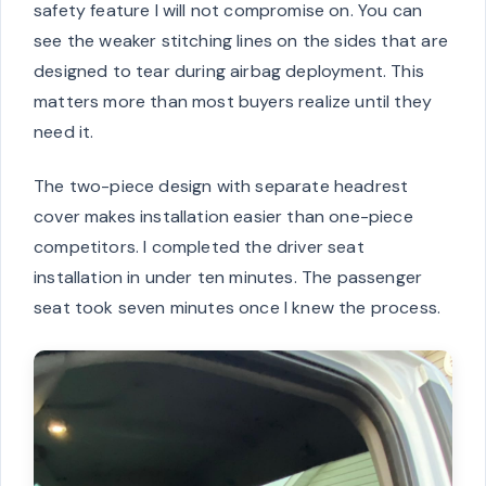
safety feature I will not compromise on. You can
see the weaker stitching lines on the sides that are
designed to tear during airbag deployment. This
matters more than most buyers realize until they
need it.
The two-piece design with separate headrest
cover makes installation easier than one-piece
competitors. I completed the driver seat
installation in under ten minutes. The passenger
seat took seven minutes once I knew the process.