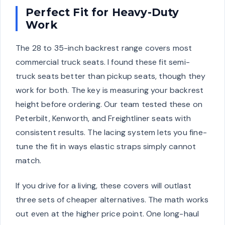
Perfect Fit for Heavy-Duty
Work
The 28 to 35-inch backrest range covers most
commercial truck seats. I found these fit semi-
truck seats better than pickup seats, though they
work for both. The key is measuring your backrest
height before ordering. Our team tested these on
Peterbilt, Kenworth, and Freightliner seats with
consistent results. The lacing system lets you fine-
tune the fit in ways elastic straps simply cannot
match.
If you drive for a living, these covers will outlast
three sets of cheaper alternatives. The math works
out even at the higher price point. One long-haul