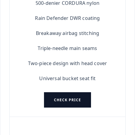
500-denier CORDURA nylon
Rain Defender DWR coating
Breakaway airbag stitching
Triple-needle main seams
Two-piece design with head cover
Universal bucket seat fit
CHECK PRICE