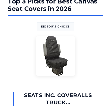
Top 3 Picks for Best Canvas
Seat Covers in 2026
EDITOR'S CHOICE
SEATS INC. COVERALLS
TRUCK...