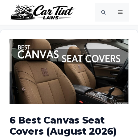
Skip
Menu
to
content
6 Best Canvas Seat
Covers (August 2026)