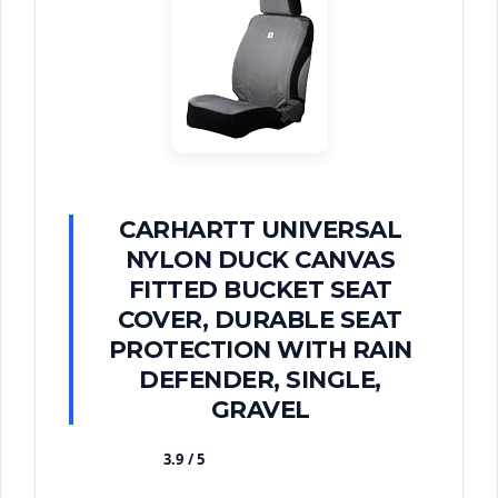
CARHARTT UNIVERSAL
NYLON DUCK CANVAS
FITTED BUCKET SEAT
COVER, DURABLE SEAT
PROTECTION WITH RAIN
DEFENDER, SINGLE,
GRAVEL
3.9 / 5
★★★★★