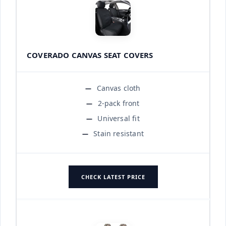
COVERADO CANVAS SEAT COVERS
Canvas cloth
2-pack front
Universal fit
Stain resistant
CHECK LATEST PRICE