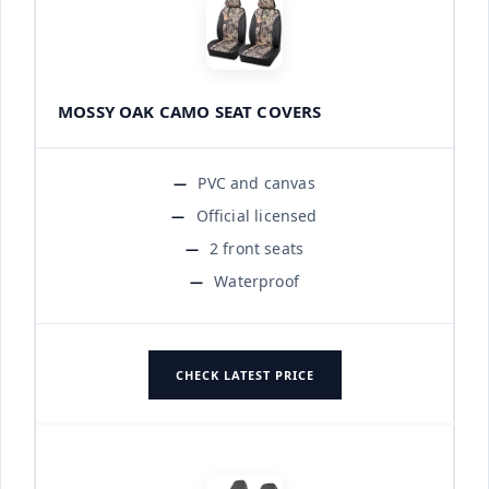
MOSSY OAK CAMO SEAT COVERS
PVC and canvas
Official licensed
2 front seats
Waterproof
CHECK LATEST PRICE