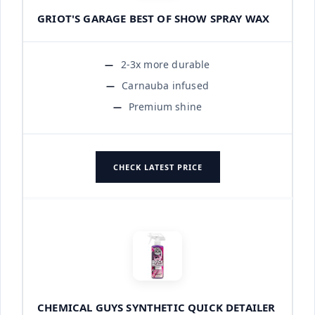
GRIOT'S GARAGE BEST OF SHOW SPRAY WAX
2-3x more durable
Carnauba infused
Premium shine
CHECK LATEST PRICE
CHEMICAL GUYS SYNTHETIC QUICK DETAILER