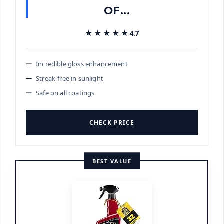
OF...
★★★★★
★★★★★
4.7
Incredible gloss enhancement
Streak-free in sunlight
Safe on all coatings
CHECK PRICE
BEST VALUE