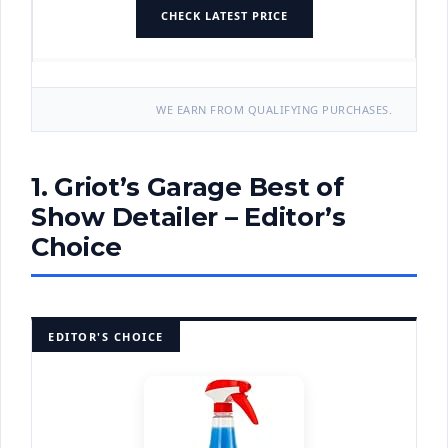
CHECK LATEST PRICE
WE EARN FROM QUALIFYING PURCHASES.
1. Griot’s Garage Best of
Show Detailer – Editor’s
Choice
EDITOR'S CHOICE