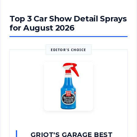
Top 3 Car Show Detail Sprays
for August 2026
EDITOR'S CHOICE
GRIOT'S GARAGE BEST