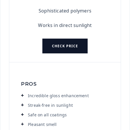
Sophisticated polymers
Works in direct sunlight
CHECK PRICE
PROS
Incredible gloss enhancement
Streak-free in sunlight
Safe on all coatings
Pleasant smell