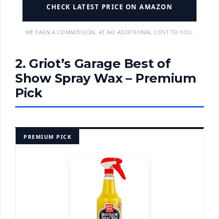
CHECK LATEST PRICE ON AMAZON
WE EARN A COMMISSION, AT NO ADDITIONAL COST TO YOU.
2. Griot’s Garage Best of
Show Spray Wax – Premium
Pick
PREMIUM PICK