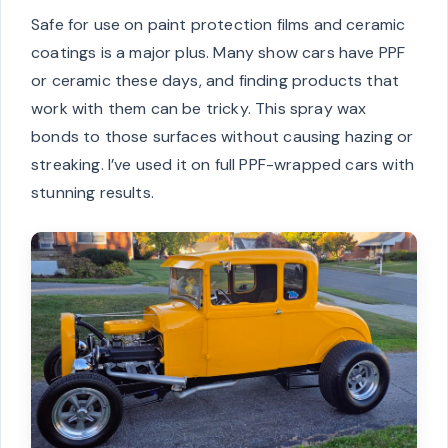
Safe for use on paint protection films and ceramic
coatings is a major plus. Many show cars have PPF
or ceramic these days, and finding products that
work with them can be tricky. This spray wax
bonds to those surfaces without causing hazing or
streaking. I’ve used it on full PPF-wrapped cars with
stunning results.