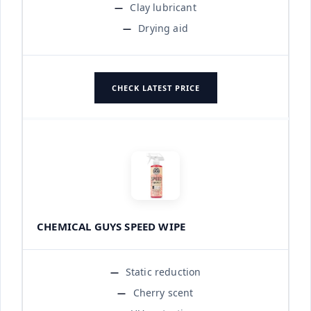
Clay lubricant
Drying aid
CHECK LATEST PRICE
CHEMICAL GUYS SPEED WIPE
Static reduction
Cherry scent