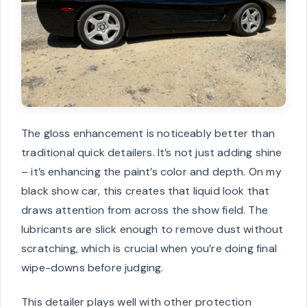
The gloss enhancement is noticeably better than
traditional quick detailers. It’s not just adding shine
– it’s enhancing the paint’s color and depth. On my
black show car, this creates that liquid look that
draws attention from across the show field. The
lubricants are slick enough to remove dust without
scratching, which is crucial when you’re doing final
wipe-downs before judging.
This detailer plays well with other protection