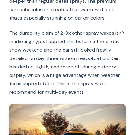
deeper than regular detail sprays. The premium
carnauba infusion creates that warm, wet look
that’s especially stunning on darker colors.
The durability claim of 2-3x other spray waxes isn’t
marketing hype. I applied this before a three-day
show weekend and the car still looked freshly
detailed on day three without reapplication. Rain
beaded up tightly and rolled off during outdoor
display, which is a huge advantage when weather
turns unpredictable. This is the spray wax I
recommend for multi-day events.