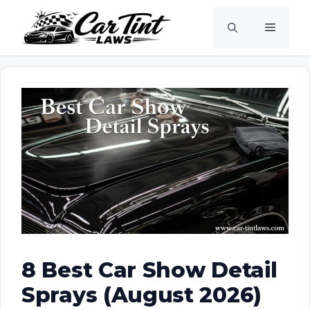
Skip
Menu
to
content
8 Best Car Show Detail
Sprays (August 2026)