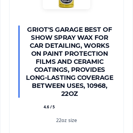
GRIOT'S GARAGE BEST OF
SHOW SPRAY WAX FOR
CAR DETAILING, WORKS
ON PAINT PROTECTION
FILMS AND CERAMIC
COATINGS, PROVIDES
LONG-LASTING COVERAGE
BETWEEN USES, 10968,
22OZ
4.6 / 5
★★★★★
22oz size