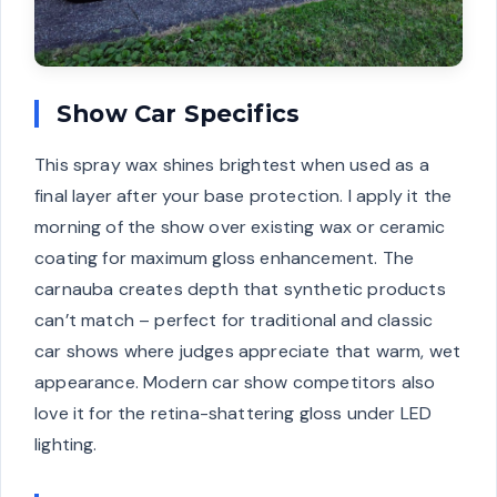
Show Car Specifics
This spray wax shines brightest when used as a
final layer after your base protection. I apply it the
morning of the show over existing wax or ceramic
coating for maximum gloss enhancement. The
carnauba creates depth that synthetic products
can’t match – perfect for traditional and classic
car shows where judges appreciate that warm, wet
appearance. Modern car show competitors also
love it for the retina-shattering gloss under LED
lighting.