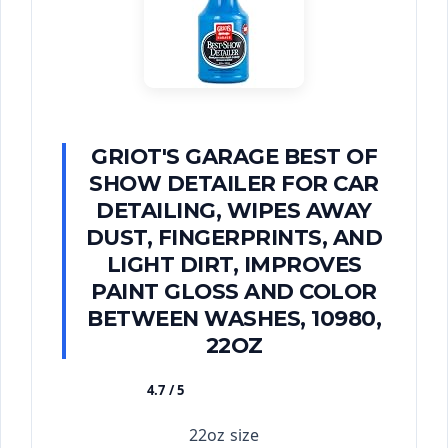
GRIOT'S GARAGE BEST OF
SHOW DETAILER FOR CAR
DETAILING, WIPES AWAY
DUST, FINGERPRINTS, AND
LIGHT DIRT, IMPROVES
PAINT GLOSS AND COLOR
BETWEEN WASHES, 10980,
22OZ
4.7 / 5
★★★★★
22oz size