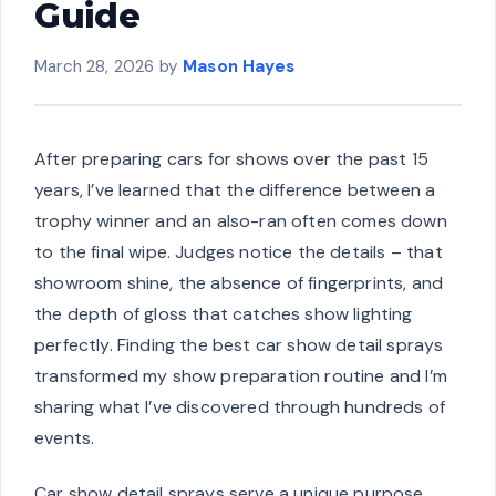
Guide
March 28, 2026
by
Mason Hayes
After preparing cars for shows over the past 15
years, I’ve learned that the difference between a
trophy winner and an also-ran often comes down
to the final wipe. Judges notice the details – that
showroom shine, the absence of fingerprints, and
the depth of gloss that catches show lighting
perfectly. Finding the best car show detail sprays
transformed my show preparation routine and I’m
sharing what I’ve discovered through hundreds of
events.
Car show detail sprays serve a unique purpose