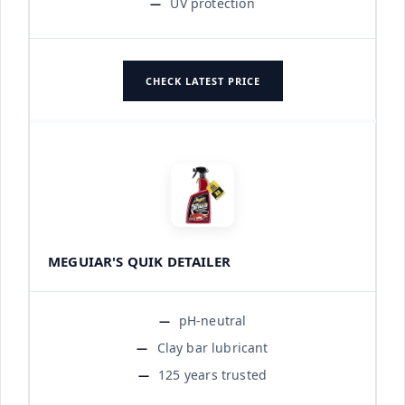
UV protection
CHECK LATEST PRICE
MEGUIAR'S QUIK DETAILER
pH-neutral
Clay bar lubricant
125 years trusted