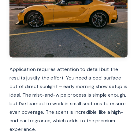
Application requires attention to detail but the
results justify the effort. You need a cool surface
out of direct sunlight – early morning show setup is
ideal. The mist-and-wipe process is simple enough,
but I’ve learned to work in small sections to ensure
even coverage. The scent is incredible, like a high-
end car fragrance, which adds to the premium
experience.