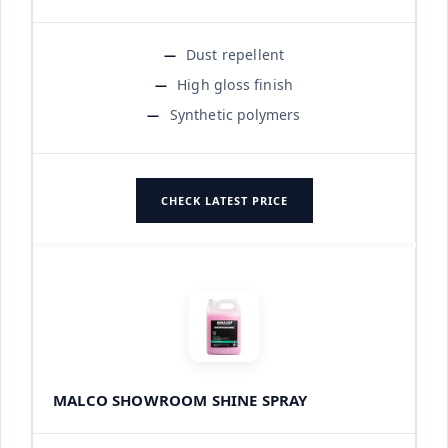
Dust repellent
High gloss finish
Synthetic polymers
CHECK LATEST PRICE
MALCO SHOWROOM SHINE SPRAY