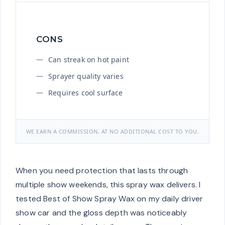
CONS
Can streak on hot paint
Sprayer quality varies
Requires cool surface
WE EARN A COMMISSION, AT NO ADDITIONAL COST TO YOU.
When you need protection that lasts through
multiple show weekends, this spray wax delivers. I
tested Best of Show Spray Wax on my daily driver
show car and the gloss depth was noticeably