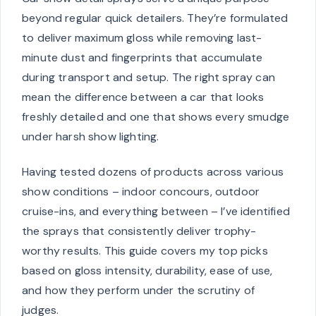
beyond regular quick detailers. They’re formulated
to deliver maximum gloss while removing last-
minute dust and fingerprints that accumulate
during transport and setup. The right spray can
mean the difference between a car that looks
freshly detailed and one that shows every smudge
under harsh show lighting.
Having tested dozens of products across various
show conditions – indoor concours, outdoor
cruise-ins, and everything between – I’ve identified
the sprays that consistently deliver trophy-
worthy results. This guide covers my top picks
based on gloss intensity, durability, ease of use,
and how they perform under the scrutiny of
judges.