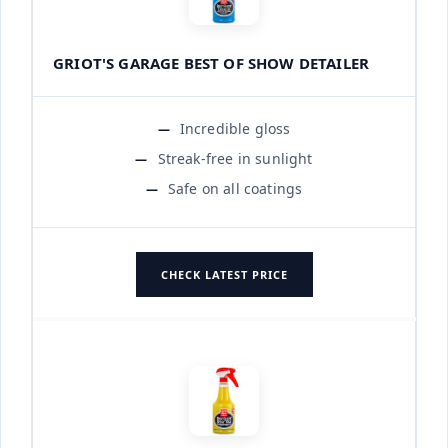
GRIOT'S GARAGE BEST OF SHOW DETAILER
Incredible gloss
Streak-free in sunlight
Safe on all coatings
CHECK LATEST PRICE