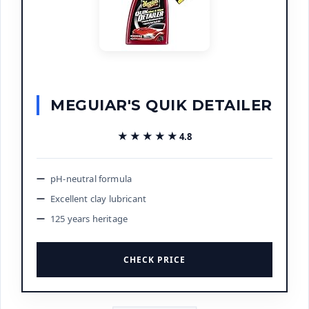
MEGUIAR'S QUIK DETAILER
★★★★★
★★★★★
4.8
pH-neutral formula
Excellent clay lubricant
125 years heritage
CHECK PRICE