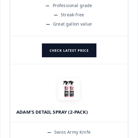
Professional grade
Streak-free
Great gallon value
CHECK LATEST PRICE
ADAM'S DETAIL SPRAY (2-PACK)
Swiss Army Knife