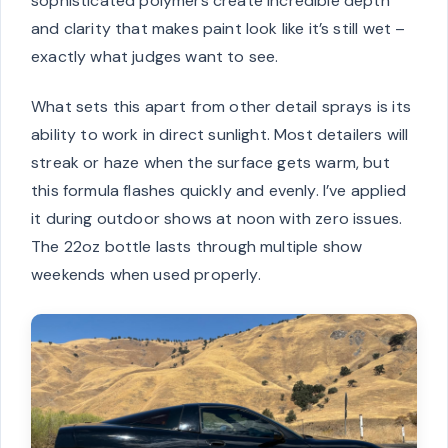
sophisticated polymers create incredible depth
and clarity that makes paint look like it’s still wet –
exactly what judges want to see.
What sets this apart from other detail sprays is its
ability to work in direct sunlight. Most detailers will
streak or haze when the surface gets warm, but
this formula flashes quickly and evenly. I’ve applied
it during outdoor shows at noon with zero issues.
The 22oz bottle lasts through multiple show
weekends when used properly.