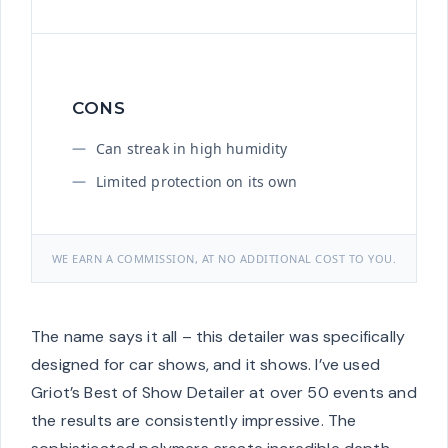
CONS
Can streak in high humidity
Limited protection on its own
WE EARN A COMMISSION, AT NO ADDITIONAL COST TO YOU.
The name says it all – this detailer was specifically
designed for car shows, and it shows. I’ve used
Griot’s Best of Show Detailer at over 50 events and
the results are consistently impressive. The