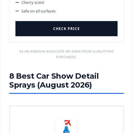
Cherry scent
Safe on all surfaces
CHECK PRICE
AS AN AMAZON ASSOCIATE WE EARN FROM QUALIFYING
PURCHASES.
8 Best Car Show Detail
Sprays (August 2026)