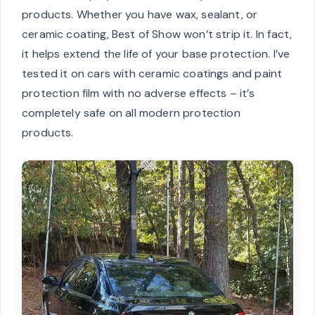
products. Whether you have wax, sealant, or
ceramic coating, Best of Show won’t strip it. In fact,
it helps extend the life of your base protection. I’ve
tested it on cars with ceramic coatings and paint
protection film with no adverse effects – it’s
completely safe on all modern protection
products.