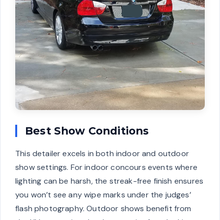
Best Show Conditions
This detailer excels in both indoor and outdoor
show settings. For indoor concours events where
lighting can be harsh, the streak-free finish ensures
you won’t see any wipe marks under the judges’
flash photography. Outdoor shows benefit from