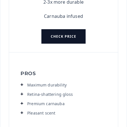
2-3x more durable
Carnauba infused
CHECK PRICE
PROS
Maximum durability
Retina-shattering gloss
Premium carnauba
Pleasant scent