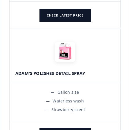
CHECK LATEST PRICE
ADAM'S POLISHES DETAIL SPRAY
Gallon size
Waterless wash
Strawberry scent