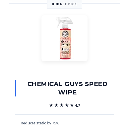
BUDGET PICK
CHEMICAL GUYS SPEED
WIPE
★★★★★
★★★★★
4.7
Reduces static by 75%