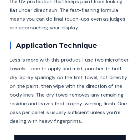
the UV protection that keeps paint from looking
flat under direct sun. The fast-flashing formula
means you can do final touch-ups even as judges
are approaching your display.
Application Technique
Less is more with this product. I use two microfiber
towels – one to apply and mist, another to buff
dry. Spray sparingly on the first towel, not directly
on the paint, then wipe with the direction of the
body lines. The dry towel removes any remaining
residue and leaves that trophy-winning finish. One
pass per panel is usually sufficient unless you’re
dealing with heavy fingerprints.