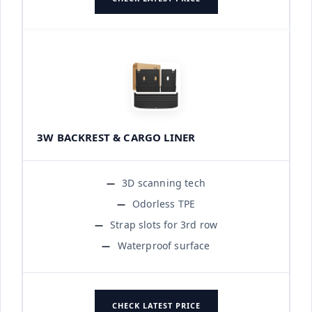
3W BACKREST & CARGO LINER
3D scanning tech
Odorless TPE
Strap slots for 3rd row
Waterproof surface
CHECK LATEST PRICE