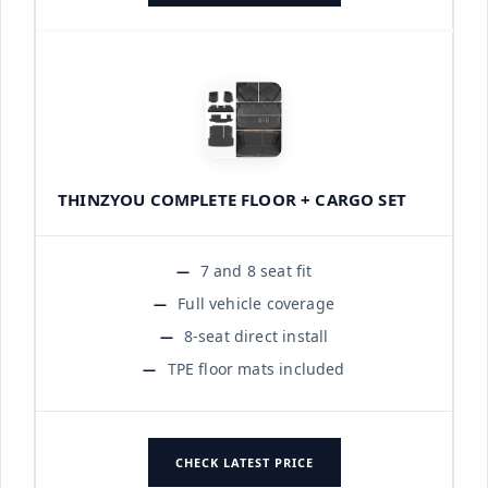
THINZYOU COMPLETE FLOOR + CARGO SET
7 and 8 seat fit
Full vehicle coverage
8-seat direct install
TPE floor mats included
CHECK LATEST PRICE