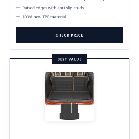
Raised edges with anti-slip studs
100% new TPE material
CHECK PRICE
BEST VALUE