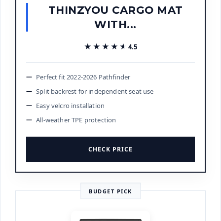
THINZYOU CARGO MAT
WITH...
★★★★★
★★★★★
4.5
Perfect fit 2022-2026 Pathfinder
Split backrest for independent seat use
Easy velcro installation
All-weather TPE protection
CHECK PRICE
BUDGET PICK