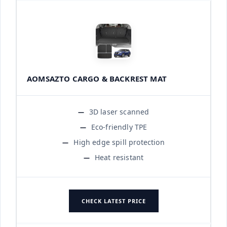
AOMSAZTO CARGO & BACKREST MAT
3D laser scanned
Eco-friendly TPE
High edge spill protection
Heat resistant
CHECK LATEST PRICE