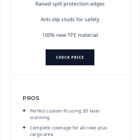
Raised spill protection edges
Anti-slip studs for safety
100% new TPE material
CHECK PRICE
PROS
Perfect custom fit using 3D laser
scanning
Complete coverage for all rows plus
cargo area