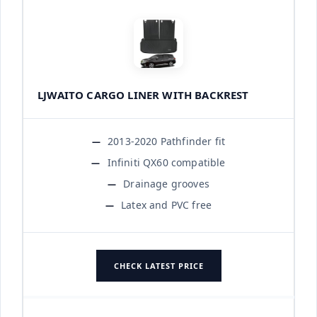
LJWAITO CARGO LINER WITH BACKREST
2013-2020 Pathfinder fit
Infiniti QX60 compatible
Drainage grooves
Latex and PVC free
CHECK LATEST PRICE