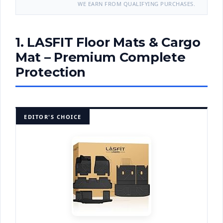
WE EARN FROM QUALIFYING PURCHASES.
1. LASFIT Floor Mats & Cargo
Mat – Premium Complete
Protection
EDITOR'S CHOICE