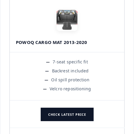
POWOQ CARGO MAT 2013-2020
7-seat specific fit
Backrest included
Oil spill protection
Velcro repositioning
CHECK LATEST PRICE