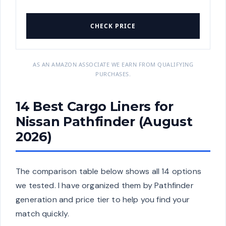
CHECK PRICE
AS AN AMAZON ASSOCIATE WE EARN FROM QUALIFYING
PURCHASES.
14 Best Cargo Liners for
Nissan Pathfinder (August
2026)
The comparison table below shows all 14 options
we tested. I have organized them by Pathfinder
generation and price tier to help you find your
match quickly.