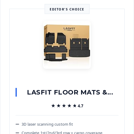
EDITOR'S CHOICE
LASFIT FLOOR MATS &...
★★★★★
★★★★★
4.7
3D laser scanning custom fit
Complete 1st/2nd/3rd row + cargo coverage