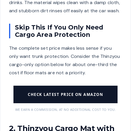
drinks. The material wipes clean with a damp cloth,
and stubborn dirt rinses off easily at the car wash.
Skip This If You Only Need
Cargo Area Protection
The complete set price makes less sense if you
only want trunk protection. Consider the Thinzyou
cargo-only option below for about one-third the
cost if floor mats are not a priority.
CHECK LATEST PRICE ON AMAZON
WE EARN A COMMISSION, AT NO ADDITIONAL COST TO YOU.
2. Thinzyou Cargo Mat with