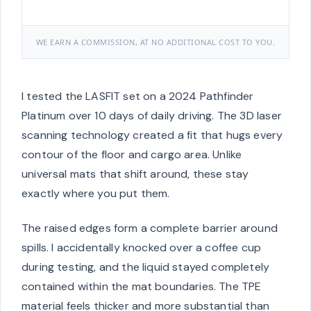
WE EARN A COMMISSION, AT NO ADDITIONAL COST TO YOU.
I tested the LASFIT set on a 2024 Pathfinder
Platinum over 10 days of daily driving. The 3D laser
scanning technology created a fit that hugs every
contour of the floor and cargo area. Unlike
universal mats that shift around, these stay
exactly where you put them.
The raised edges form a complete barrier around
spills. I accidentally knocked over a coffee cup
during testing, and the liquid stayed completely
contained within the mat boundaries. The TPE
material feels thicker and more substantial than