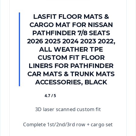
LASFIT FLOOR MATS &
CARGO MAT FOR NISSAN
PATHFINDER 7/8 SEATS
2026 2025 2024 2023 2022,
ALL WEATHER TPE
CUSTOM FIT FLOOR
LINERS FOR PATHFINDER
CAR MATS & TRUNK MATS
ACCESSORIES, BLACK
4.7 / 5
★★★★★
3D laser scanned custom fit
Complete 1st/2nd/3rd row + cargo set