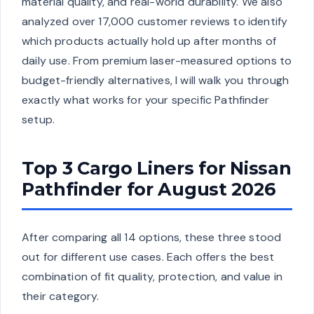
material quality, and real-world durability. We also
analyzed over 17,000 customer reviews to identify
which products actually hold up after months of
daily use. From premium laser-measured options to
budget-friendly alternatives, I will walk you through
exactly what works for your specific Pathfinder
setup.
Top 3 Cargo Liners for Nissan
Pathfinder for August 2026
After comparing all 14 options, these three stood
out for different use cases. Each offers the best
combination of fit quality, protection, and value in
their category.