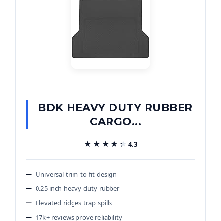
BDK HEAVY DUTY RUBBER
CARGO...
★★★★★
★★★★★
4.3
Universal trim-to-fit design
0.25 inch heavy duty rubber
Elevated ridges trap spills
17k+ reviews prove reliability