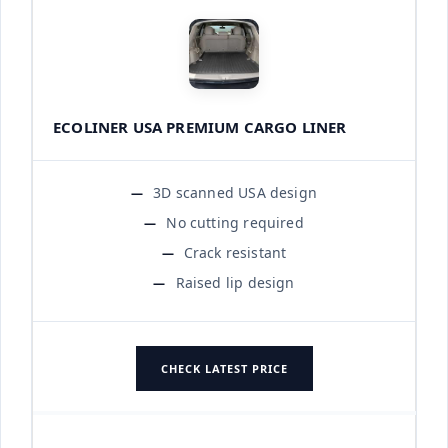
ECOLINER USA PREMIUM CARGO LINER
3D scanned USA design
No cutting required
Crack resistant
Raised lip design
CHECK LATEST PRICE