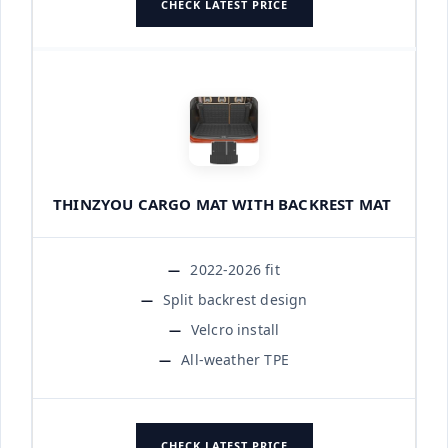
CHECK LATEST PRICE
THINZYOU CARGO MAT WITH BACKREST MAT
2022-2026 fit
Split backrest design
Velcro install
All-weather TPE
CHECK LATEST PRICE