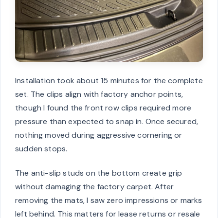
Installation took about 15 minutes for the complete
set. The clips align with factory anchor points,
though I found the front row clips required more
pressure than expected to snap in. Once secured,
nothing moved during aggressive cornering or
sudden stops.
The anti-slip studs on the bottom create grip
without damaging the factory carpet. After
removing the mats, I saw zero impressions or marks
left behind. This matters for lease returns or resale