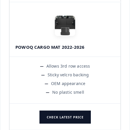
POWOQ CARGO MAT 2022-2026
Allows 3rd row access
Sticky velcro backing
OEM appearance
No plastic smell
CHECK LATEST PRICE