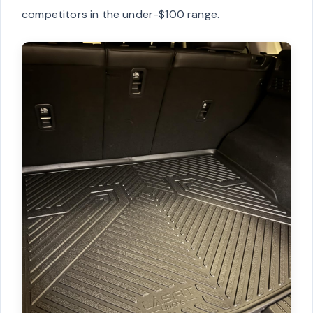
competitors in the under-$100 range.