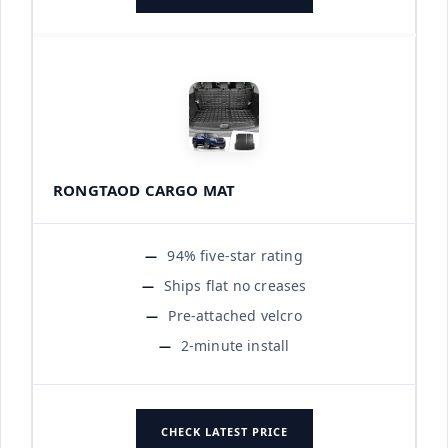
RONGTAOD CARGO MAT
94% five-star rating
Ships flat no creases
Pre-attached velcro
2-minute install
CHECK LATEST PRICE