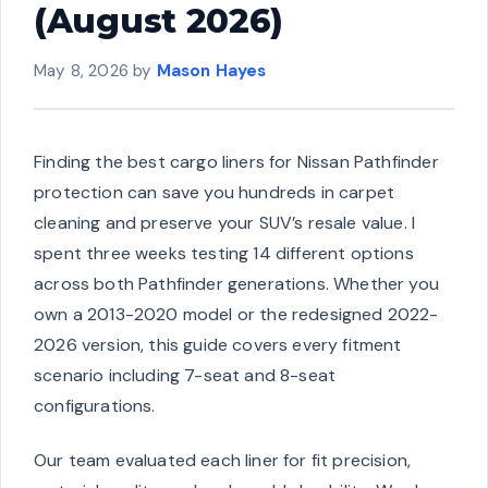
(August 2026)
May 8, 2026
by
Mason Hayes
Finding the best cargo liners for Nissan Pathfinder
protection can save you hundreds in carpet
cleaning and preserve your SUV’s resale value. I
spent three weeks testing 14 different options
across both Pathfinder generations. Whether you
own a 2013-2020 model or the redesigned 2022-
2026 version, this guide covers every fitment
scenario including 7-seat and 8-seat
configurations.
Our team evaluated each liner for fit precision,