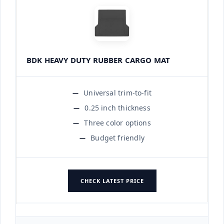
BDK HEAVY DUTY RUBBER CARGO MAT
Universal trim-to-fit
0.25 inch thickness
Three color options
Budget friendly
CHECK LATEST PRICE