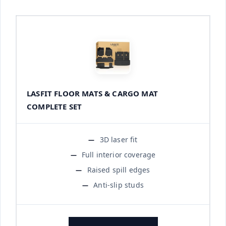
LASFIT FLOOR MATS & CARGO MAT
COMPLETE SET
3D laser fit
Full interior coverage
Raised spill edges
Anti-slip studs