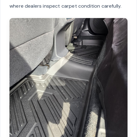
where dealers inspect carpet condition carefully.