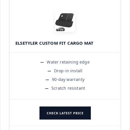
ELSETYLER CUSTOM FIT CARGO MAT
Water retaining edge
Drop-in install
90-day warranty
Scratch resistant
CHECK LATEST PRICE