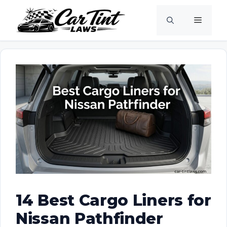
Skip
Menu
to
content
14 Best Cargo Liners for
Nissan Pathfinder