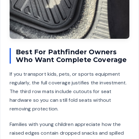
Best For Pathfinder Owners
Who Want Complete Coverage
If you transport kids, pets, or sports equipment
regularly, the full coverage justifies the investment.
The third row mats include cutouts for seat
hardware so you can still fold seats without
removing protection.
Families with young children appreciate how the
raised edges contain dropped snacks and spilled