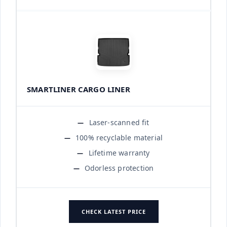
SMARTLINER CARGO LINER
Laser-scanned fit
100% recyclable material
Lifetime warranty
Odorless protection
CHECK LATEST PRICE