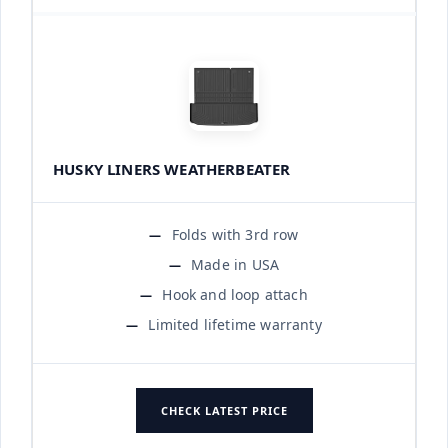
HUSKY LINERS WEATHERBEATER
Folds with 3rd row
Made in USA
Hook and loop attach
Limited lifetime warranty
CHECK LATEST PRICE