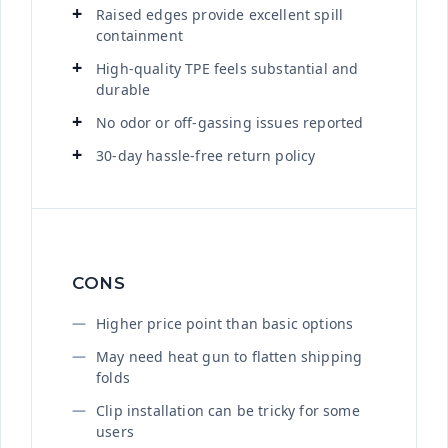
Raised edges provide excellent spill
containment
High-quality TPE feels substantial and
durable
No odor or off-gassing issues reported
30-day hassle-free return policy
CONS
Higher price point than basic options
May need heat gun to flatten shipping
folds
Clip installation can be tricky for some
users