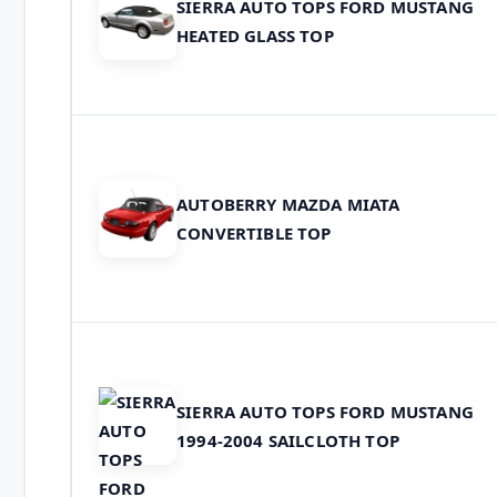
SIERRA AUTO TOPS FORD MUSTANG
HEATED GLASS TOP
AUTOBERRY MAZDA MIATA
CONVERTIBLE TOP
SIERRA AUTO TOPS FORD MUSTANG
1994-2004 SAILCLOTH TOP