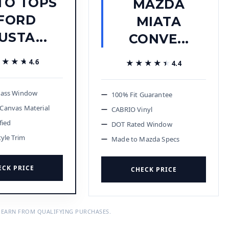
TO TOPS
MAZDA
FORD
MIATA
USTA...
CONVE...
★★★★
★★★★
4.6
★★★★★
★★★★★
4.4
lass Window
100% Fit Guarantee
Canvas Material
CABRIO Vinyl
fied
DOT Rated Window
tyle Trim
Made to Mazda Specs
ECK PRICE
CHECK PRICE
 EARN FROM QUALIFYING PURCHASES.