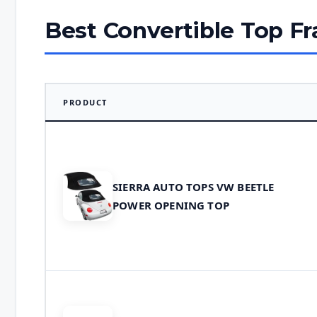
Best Convertible Top F
PRODUCT
SIERRA AUTO TOPS VW BEETLE
POWER OPENING TOP