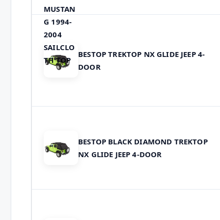
BESTOP TREKTOP NX GLIDE JEEP 4-
DOOR
BESTOP BLACK DIAMOND TREKTOP
NX GLIDE JEEP 4-DOOR