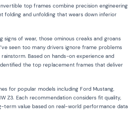
onvertible top frames combine precision engineering
t folding and unfolding that wears down inferior
g signs of wear, those ominous creaks and groans
 I’ve seen too many drivers ignore frame problems
 a rainstorm. Based on hands-on experience and
identified the top replacement frames that deliver
mes for popular models including Ford Mustang,
W Z3. Each recommendation considers fit quality,
d long-term value based on real-world performance data