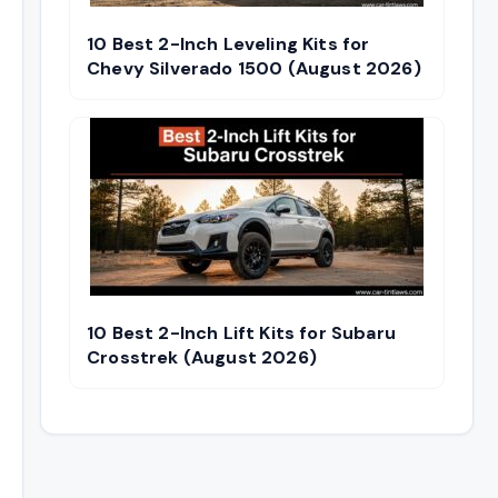
10 Best 2-Inch Leveling Kits for
Chevy Silverado 1500 (August 2026)
10 Best 2-Inch Lift Kits for Subaru
Crosstrek (August 2026)