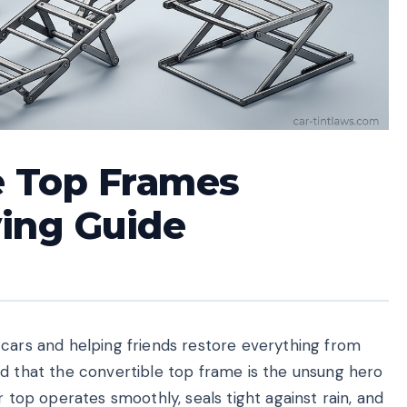
e Top Frames
ying Guide
 cars and helping friends restore everything from
ed that the convertible top frame is the unsung hero
r top operates smoothly, seals tight against rain, and