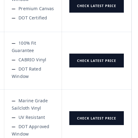
CHECK LATEST PRICE
Premium Canvas
DOT Certified
100% Fit
Guarantee
CABRIO Vinyl
CHECK LATEST PRICE
DOT Rated
Window
Marine Grade
Sailcloth Vinyl
UV Resistant
CHECK LATEST PRICE
DOT Approved
Window