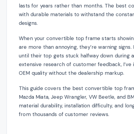
lasts for years rather than months. The best c
with durable materials to withstand the constan
designs.
When your convertible top frame starts showin
are more than annoying, they’re warning signs.
until their top gets stuck halfway down during
extensive research of customer feedback, I’ve 
OEM quality without the dealership markup.
This guide covers the best convertible top fra
Mazda Miata, Jeep Wrangler, VW Beetle, and BM
material durability, installation difficulty, an
from thousands of customer reviews.