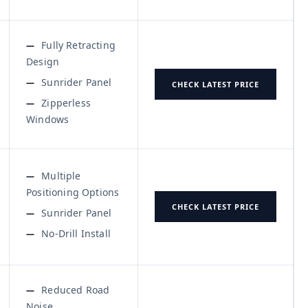
Fully Retracting
Design
Sunrider Panel
CHECK LATEST PRICE
Zipperless
Windows
Multiple
Positioning Options
CHECK LATEST PRICE
Sunrider Panel
No-Drill Install
Reduced Road
Noise