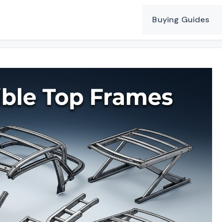
Buying Guides