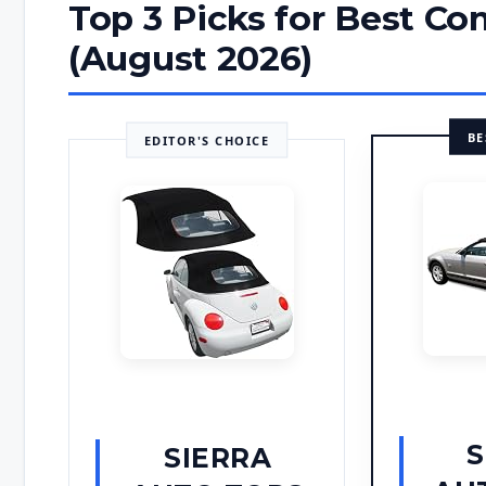
Top 3 Picks for Best Co
(August 2026)
BE
EDITOR'S CHOICE
S
SIERRA