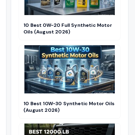
10 Best 0W-20 Full Synthetic Motor
Oils (August 2026)
10 Best 10W-30 Synthetic Motor Oils
(August 2026)