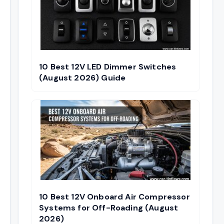
10 Best 12V LED Dimmer Switches
(August 2026) Guide
10 Best 12V Onboard Air Compressor
Systems for Off-Roading (August
2026)