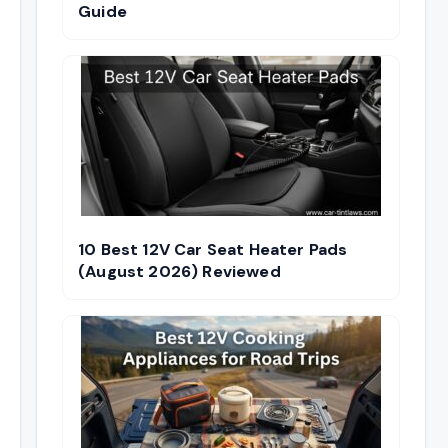
Guide
10 Best 12V Car Seat Heater Pads
(August 2026) Reviewed