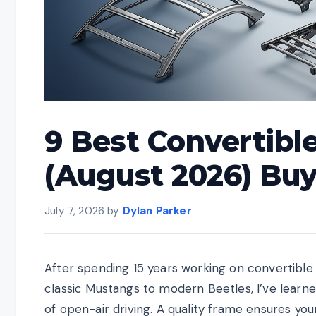
9 Best Convertibl
(August 2026) Bu
July 7, 2026
by
Dylan Parker
After spending 15 years working on convertible
classic Mustangs to modern Beetles, I’ve learn
of open-air driving. A quality frame ensures you