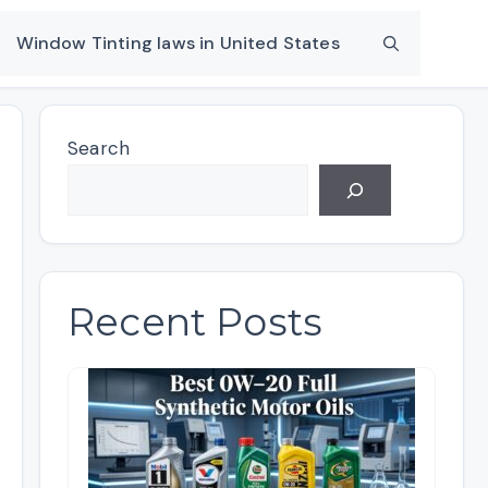
Window Tinting laws in United States
Search
Recent Posts