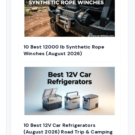
10 Best 12000 lb Synthetic Rope
Winches (August 2026)
10 Best 12V Car Refrigerators
(August 2026) Road Trip & Camping