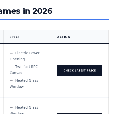
rames in 2026
SPECS
ACTION
Electric Power
Opening
Twillfast RPC
CHECK LATEST PRICE
Canvas
Heated Glass
Window
Heated Glass
Window