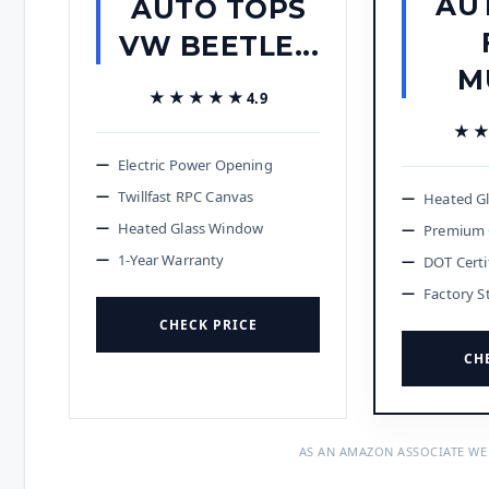
AU
AUTO TOPS
VW BEETLE...
M
★★★★★
★★★★★
4.9
★
★
Electric Power Opening
Twillfast RPC Canvas
Heated G
Heated Glass Window
Premium 
1-Year Warranty
DOT Certi
Factory S
CHECK PRICE
CH
AS AN AMAZON ASSOCIATE WE