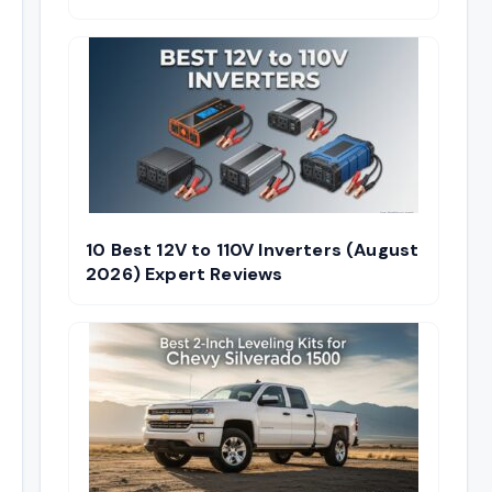
10 Best 12V to 110V Inverters (August
2026) Expert Reviews