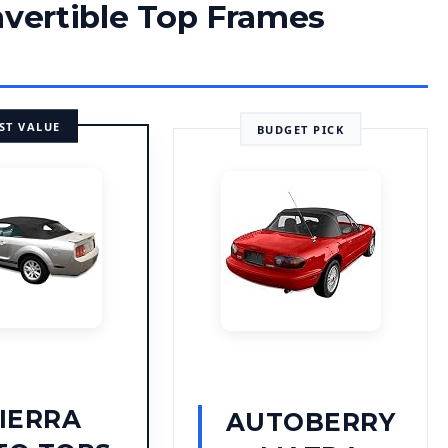
nvertible Top Frames
ST VALUE
BUDGET PICK
IERRA
AUTOBERRY