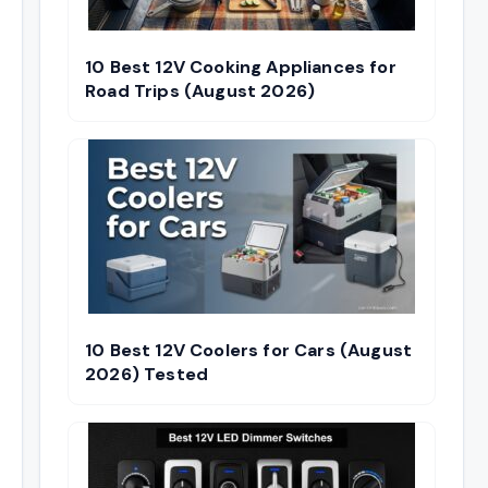
10 Best 12V Cooking Appliances for
Road Trips (August 2026)
10 Best 12V Coolers for Cars (August
2026) Tested