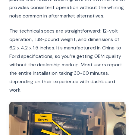
provides consistent operation without the whining
noise common in aftermarket alternatives.
The technical specs are straightforward: 12-volt
operation, 1.38-pound weight, and dimensions of
6.2 x 4.2 x 1.5 inches. It’s manufactured in China to
Ford specifications, so you’re getting OEM quality
without the dealership markup. Most users report
the entire installation taking 30-60 minutes,
depending on their experience with dashboard
work.