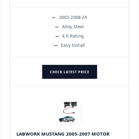
2003-2008 Z4
Alloy Steel
4.6 Rating
Easy Install
CHECK LATEST PRICE
LABWORK MUSTANG 2005-2007 MOTOR