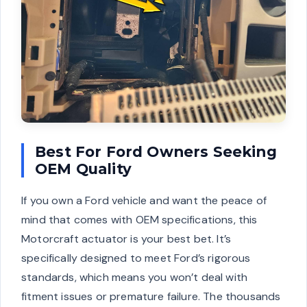
Best For Ford Owners Seeking
OEM Quality
If you own a Ford vehicle and want the peace of
mind that comes with OEM specifications, this
Motorcraft actuator is your best bet. It’s
specifically designed to meet Ford’s rigorous
standards, which means you won’t deal with
fitment issues or premature failure. The thousands