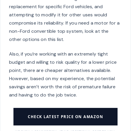
replacement for specific Ford vehicles, and
attempting to modify it for other uses would
compromise its reliability. If you need a motor for a
non-Ford convertible top system, look at the
other options on this list.
Also, if you’re working with an extremely tight
budget and willing to risk quality for a lower price
point, there are cheaper alternatives available.
However, based on my experience, the potential
savings aren’t worth the risk of premature failure
and having to do the job twice.
CHECK LATEST PRICE ON AMAZON