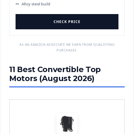
Alloy steel build
CHECK PRICE
AS AN AMAZON ASSOCIATE WE EARN FROM QUALIFYING
PURCHASES.
11 Best Convertible Top
Motors (August 2026)