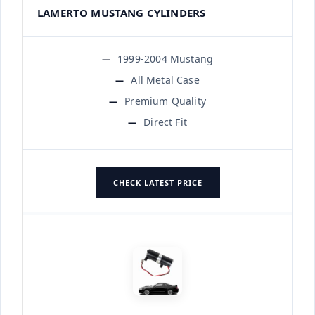
LAMERTO MUSTANG CYLINDERS
1999-2004 Mustang
All Metal Case
Premium Quality
Direct Fit
CHECK LATEST PRICE