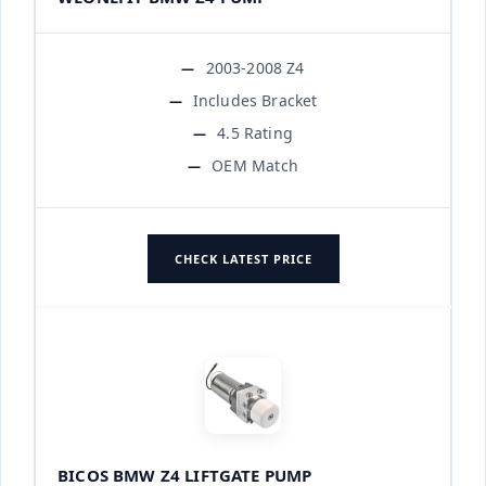
2003-2008 Z4
Includes Bracket
4.5 Rating
OEM Match
CHECK LATEST PRICE
BICOS BMW Z4 LIFTGATE PUMP