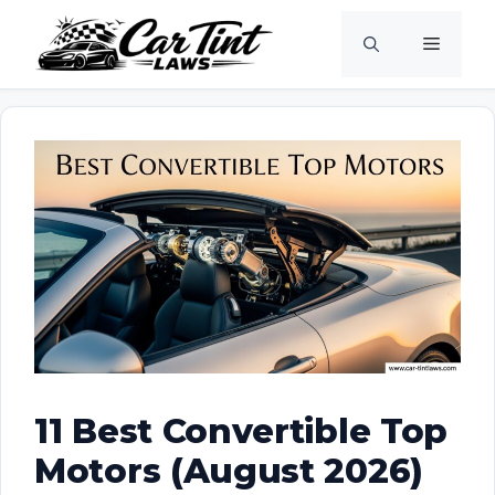
Skip
Menu
to
content
11 Best Convertible Top
Motors (August 2026)