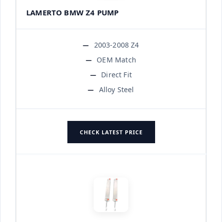
LAMERTO BMW Z4 PUMP
2003-2008 Z4
OEM Match
Direct Fit
Alloy Steel
CHECK LATEST PRICE