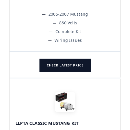
2005-2007 Mustang
860 Volts
Complete Kit
Wiring Issues
CHECK LATEST PRICE
LLPTA CLASSIC MUSTANG KIT