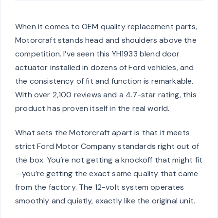
When it comes to OEM quality replacement parts,
Motorcraft stands head and shoulders above the
competition. I’ve seen this YH1933 blend door
actuator installed in dozens of Ford vehicles, and
the consistency of fit and function is remarkable.
With over 2,100 reviews and a 4.7-star rating, this
product has proven itself in the real world.
What sets the Motorcraft apart is that it meets
strict Ford Motor Company standards right out of
the box. You’re not getting a knockoff that might fit
—you’re getting the exact same quality that came
from the factory. The 12-volt system operates
smoothly and quietly, exactly like the original unit.