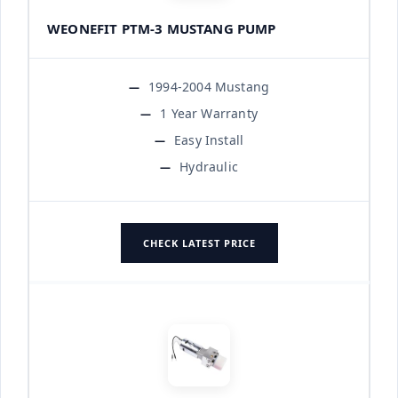
WEONEFIT PTM-3 MUSTANG PUMP
1994-2004 Mustang
1 Year Warranty
Easy Install
Hydraulic
CHECK LATEST PRICE