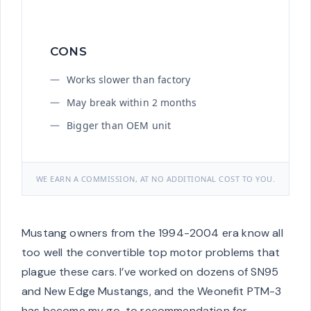
CONS
Works slower than factory
May break within 2 months
Bigger than OEM unit
WE EARN A COMMISSION, AT NO ADDITIONAL COST TO YOU.
Mustang owners from the 1994-2004 era know all
too well the convertible top motor problems that
plague these cars. I’ve worked on dozens of SN95
and New Edge Mustangs, and the Weonefit PTM-3
has become my go-to recommendation for