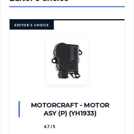
EDITOR'S CHOICE
MOTORCRAFT - MOTOR
ASY (P) (YH1933)
4.7 / 5
★★★★★