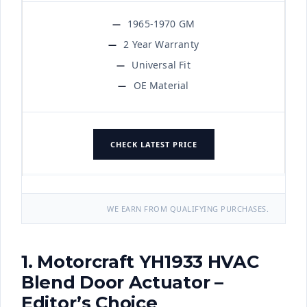
1965-1970 GM
2 Year Warranty
Universal Fit
OE Material
CHECK LATEST PRICE
WE EARN FROM QUALIFYING PURCHASES.
1. Motorcraft YH1933 HVAC
Blend Door Actuator –
Editor’s Choice