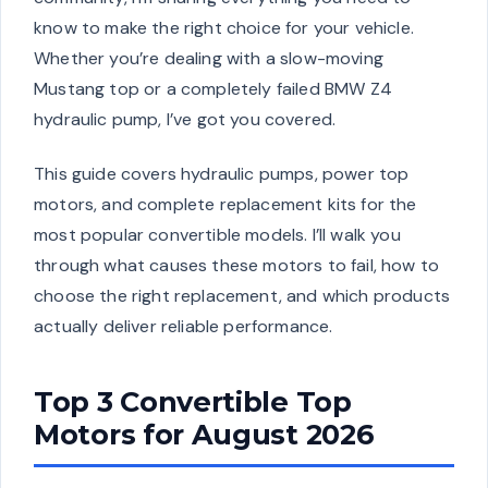
know to make the right choice for your vehicle.
Whether you’re dealing with a slow-moving
Mustang top or a completely failed BMW Z4
hydraulic pump, I’ve got you covered.
This guide covers hydraulic pumps, power top
motors, and complete replacement kits for the
most popular convertible models. I’ll walk you
through what causes these motors to fail, how to
choose the right replacement, and which products
actually deliver reliable performance.
Top 3 Convertible Top
Motors for August 2026