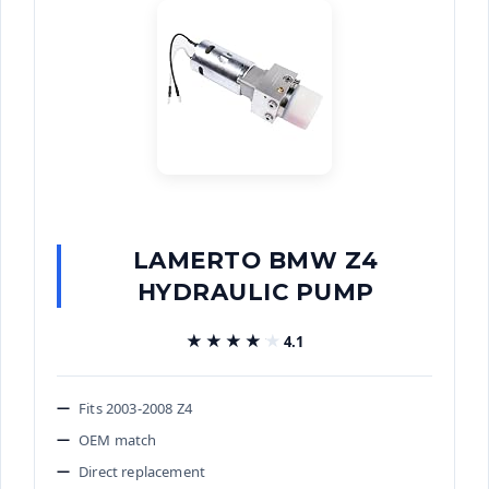
LAMERTO BMW Z4
HYDRAULIC PUMP
★★★★★
★★★★★
4.1
Fits 2003-2008 Z4
OEM match
Direct replacement