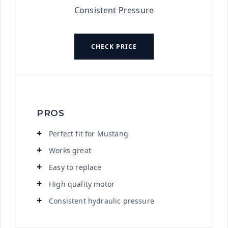
Consistent Pressure
CHECK PRICE
PROS
Perfect fit for Mustang
Works great
Easy to replace
High quality motor
Consistent hydraulic pressure