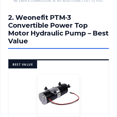
WE EARN A COMMISSION, AT NO ADDITIONAL COST TO YOU.
2. Weonefit PTM-3
Convertible Power Top
Motor Hydraulic Pump – Best
Value
BEST VALUE