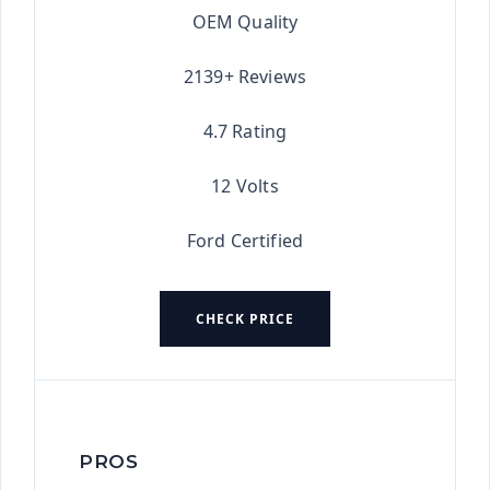
OEM Quality
2139+ Reviews
4.7 Rating
12 Volts
Ford Certified
CHECK PRICE
PROS