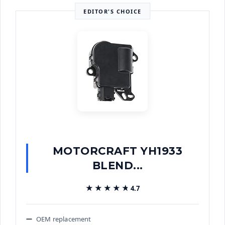
EDITOR'S CHOICE
MOTORCRAFT YH1933
BLEND...
★★★★★
★★★★★
4.7
OEM replacement