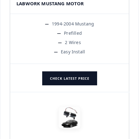
LABWORK MUSTANG MOTOR
1994-2004 Mustang
Prefilled
2 Wires
Easy Install
CHECK LATEST PRICE