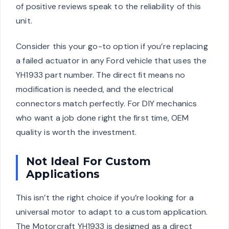
of positive reviews speak to the reliability of this
unit.
Consider this your go-to option if you’re replacing
a failed actuator in any Ford vehicle that uses the
YH1933 part number. The direct fit means no
modification is needed, and the electrical
connectors match perfectly. For DIY mechanics
who want a job done right the first time, OEM
quality is worth the investment.
Not Ideal For Custom
Applications
This isn’t the right choice if you’re looking for a
universal motor to adapt to a custom application.
The Motorcraft YH1933 is designed as a direct