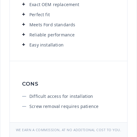
Exact OEM replacement
Perfect fit
Meets Ford standards
Reliable performance
Easy installation
CONS
Difficult access for installation
Screw removal requires patience
WE EARN A COMMISSION, AT NO ADDITIONAL COST TO YOU.