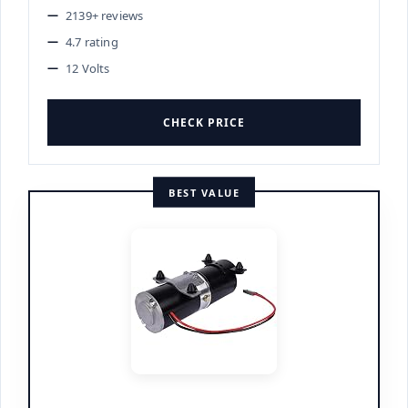
2139+ reviews
4.7 rating
12 Volts
CHECK PRICE
BEST VALUE