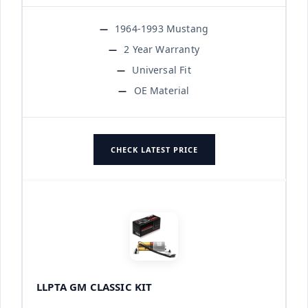
1964-1993 Mustang
2 Year Warranty
Universal Fit
OE Material
CHECK LATEST PRICE
LLPTA GM CLASSIC KIT