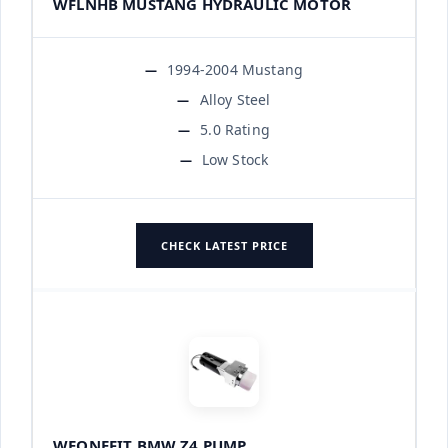
WFLNHB MUSTANG HYDRAULIC MOTOR
1994-2004 Mustang
Alloy Steel
5.0 Rating
Low Stock
CHECK LATEST PRICE
WEONEFIT BMW Z4 PUMP