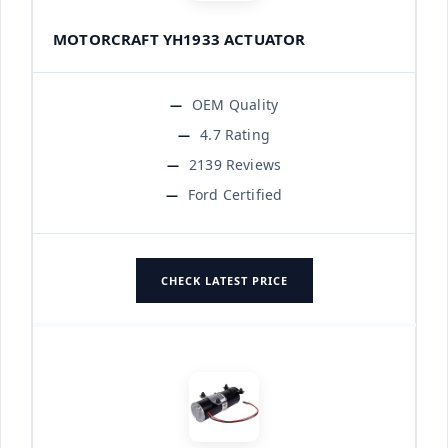
MOTORCRAFT YH1933 ACTUATOR
OEM Quality
4.7 Rating
2139 Reviews
Ford Certified
CHECK LATEST PRICE