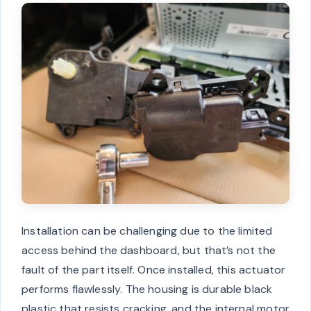
Installation can be challenging due to the limited
access behind the dashboard, but that’s not the
fault of the part itself. Once installed, this actuator
performs flawlessly. The housing is durable black
plastic that resists cracking, and the internal motor