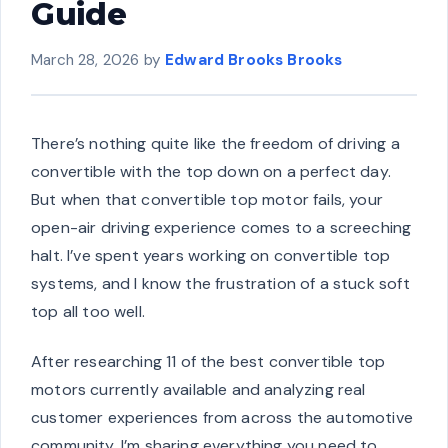
Guide
March 28, 2026
by
Edward Brooks Brooks
There’s nothing quite like the freedom of driving a
convertible with the top down on a perfect day.
But when that convertible top motor fails, your
open-air driving experience comes to a screeching
halt. I’ve spent years working on convertible top
systems, and I know the frustration of a stuck soft
top all too well.
After researching 11 of the best convertible top
motors currently available and analyzing real
customer experiences from across the automotive
community, I’m sharing everything you need to