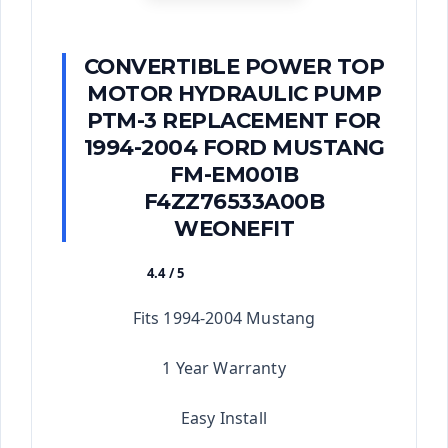
CONVERTIBLE POWER TOP
MOTOR HYDRAULIC PUMP
PTM-3 REPLACEMENT FOR
1994-2004 FORD MUSTANG
FM-EM001B
F4ZZ76533A00B
WEONEFIT
4.4 / 5
★★★★★
Fits 1994-2004 Mustang
1 Year Warranty
Easy Install