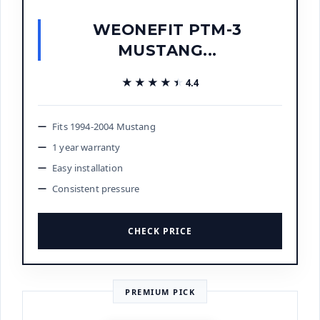
WEONEFIT PTM-3
MUSTANG...
★★★★★
★★★★★
4.4
Fits 1994-2004 Mustang
1 year warranty
Easy installation
Consistent pressure
CHECK PRICE
PREMIUM PICK