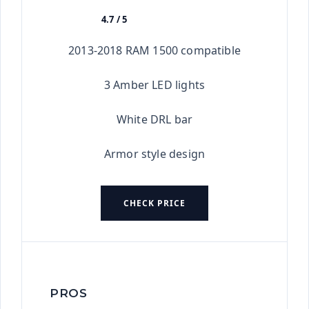
4.7 / 5
★★★★★
2013-2018 RAM 1500 compatible
3 Amber LED lights
White DRL bar
Armor style design
CHECK PRICE
PROS