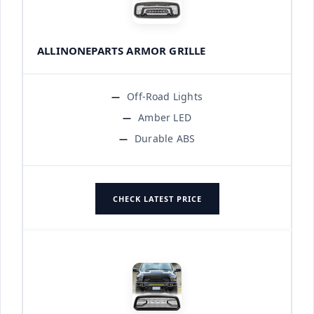
ALLINONEPARTS ARMOR GRILLE
Off-Road Lights
Amber LED
Durable ABS
CHECK LATEST PRICE