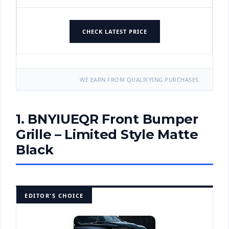
CHECK LATEST PRICE
WE EARN FROM QUALIFYING PURCHASES.
1. BNYIUEQR Front Bumper
Grille – Limited Style Matte
Black
EDITOR'S CHOICE