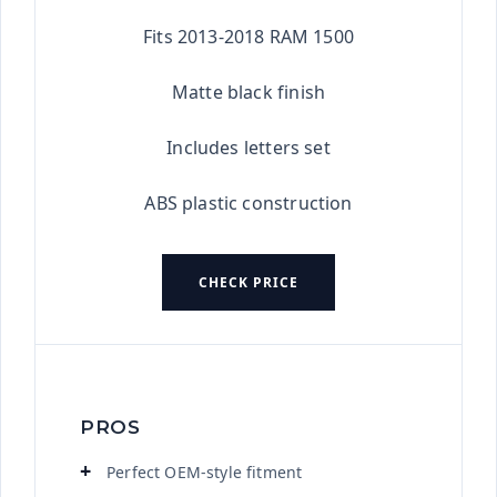
★★★★★
Fits 2013-2018 RAM 1500
Matte black finish
Includes letters set
ABS plastic construction
CHECK PRICE
PROS
Perfect OEM-style fitment