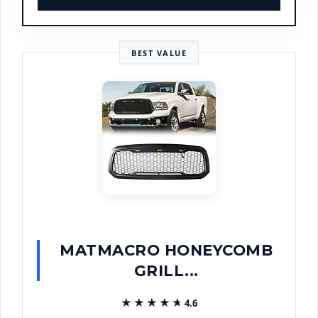
BEST VALUE
MATMACRO HONEYCOMB
GRILL...
★★★★★
★★★★★
4.6