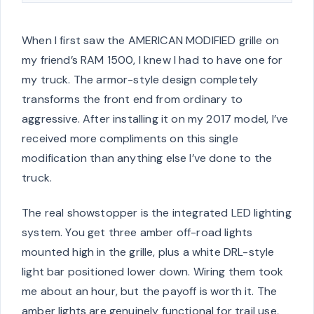
When I first saw the AMERICAN MODIFIED grille on
my friend’s RAM 1500, I knew I had to have one for
my truck. The armor-style design completely
transforms the front end from ordinary to
aggressive. After installing it on my 2017 model, I’ve
received more compliments on this single
modification than anything else I’ve done to the
truck.
The real showstopper is the integrated LED lighting
system. You get three amber off-road lights
mounted high in the grille, plus a white DRL-style
light bar positioned lower down. Wiring them took
me about an hour, but the payoff is worth it. The
amber lights are genuinely functional for trail use,