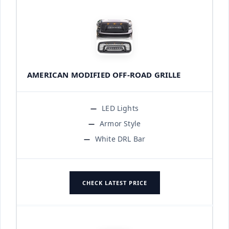
AMERICAN MODIFIED OFF-ROAD GRILLE
LED Lights
Armor Style
White DRL Bar
CHECK LATEST PRICE