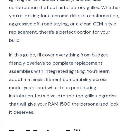
construction that outlasts factory grilles. Whether
you’re looking for a chrome delete transformation,
aggressive off-road styling, or a clean OEM-style
replacement, there’s a perfect option for your
build.
In this guide, I’ll cover everything from budget-
friendly overlays to complete replacement
assemblies with integrated lighting. You’ll learn
about materials, fitment compatibility across
model years, and what to expect during
installation. Let’s dive into the top grille upgrades
that will give your RAM 1500 the personalized look
it deserves.