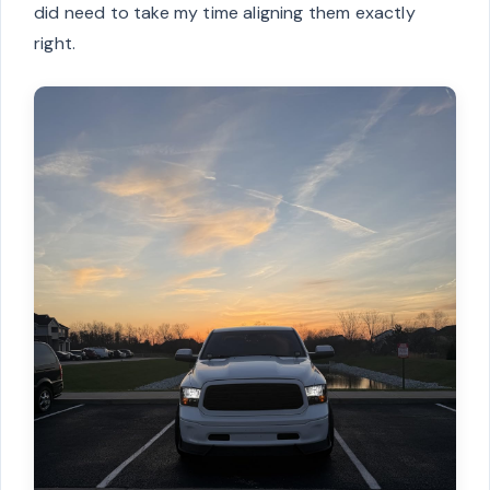
did need to take my time aligning them exactly
right.