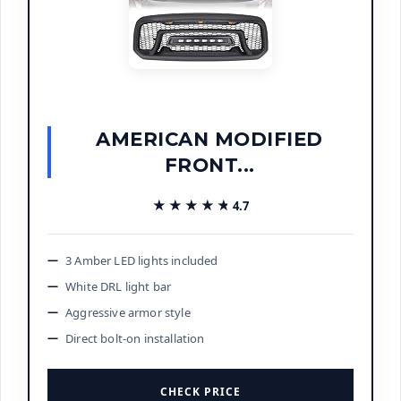
AMERICAN MODIFIED
FRONT...
★★★★★
★★★★★
4.7
3 Amber LED lights included
White DRL light bar
Aggressive armor style
Direct bolt-on installation
CHECK PRICE