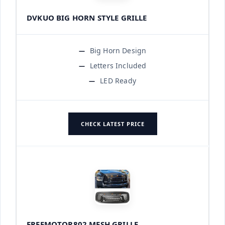
DVKUO BIG HORN STYLE GRILLE
Big Horn Design
Letters Included
LED Ready
CHECK LATEST PRICE
FREEMOTOR802 MESH GRILLE