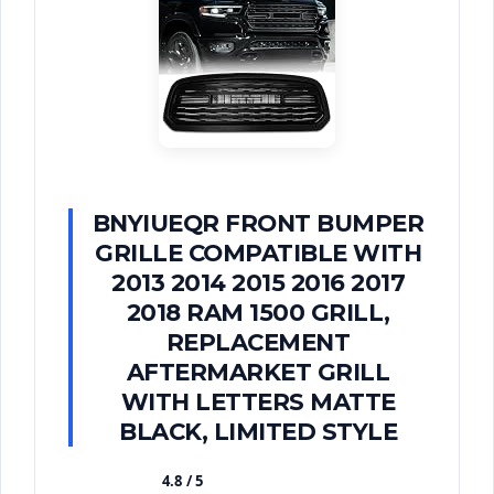
BNYIUEQR FRONT BUMPER
GRILLE COMPATIBLE WITH
2013 2014 2015 2016 2017
2018 RAM 1500 GRILL,
REPLACEMENT
AFTERMARKET GRILL
WITH LETTERS MATTE
BLACK, LIMITED STYLE
4.8 / 5