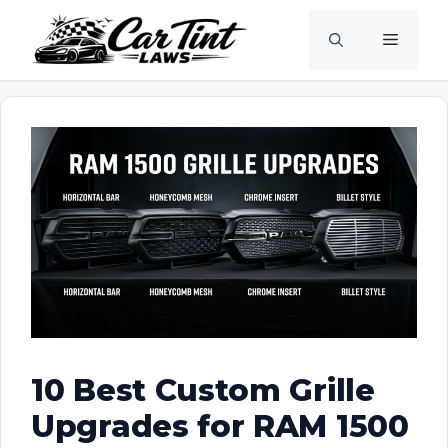
Skip
Menu
to
content
10 Best Custom Grille
Upgrades for RAM 1500