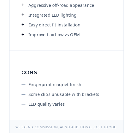
Aggressive off-road appearance
Integrated LED lighting
Easy direct fit installation
Improved airflow vs OEM
CONS
Fingerprint magnet finish
Some clips unusable with brackets
LED quality varies
WE EARN A COMMISSION, AT NO ADDITIONAL COST TO YOU.