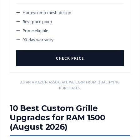
Honeycomb mesh design
Best price point
Prime eligible
90-day warranty
CHECK PRICE
AS AN AMAZON ASSOCIATE WE EARN FROM QUALIFYING
PURCHASES.
10 Best Custom Grille
Upgrades for RAM 1500
(August 2026)