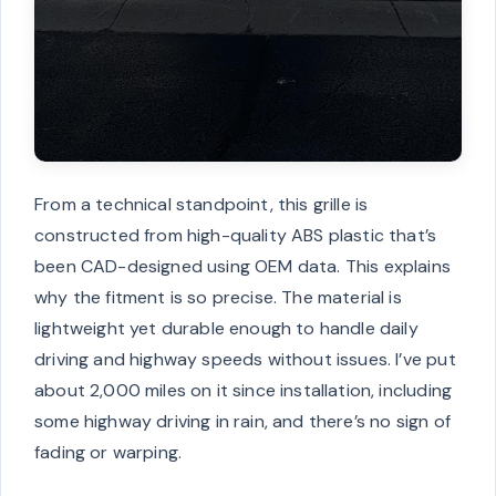
From a technical standpoint, this grille is
constructed from high-quality ABS plastic that’s
been CAD-designed using OEM data. This explains
why the fitment is so precise. The material is
lightweight yet durable enough to handle daily
driving and highway speeds without issues. I’ve put
about 2,000 miles on it since installation, including
some highway driving in rain, and there’s no sign of
fading or warping.