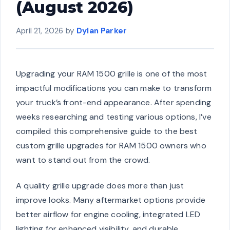
(August 2026)
April 21, 2026
by
Dylan Parker
Upgrading your RAM 1500 grille is one of the most
impactful modifications you can make to transform
your truck’s front-end appearance. After spending
weeks researching and testing various options, I’ve
compiled this comprehensive guide to the best
custom grille upgrades for RAM 1500 owners who
want to stand out from the crowd.
A quality grille upgrade does more than just
improve looks. Many aftermarket options provide
better airflow for engine cooling, integrated LED
lighting for enhanced visibility, and durable