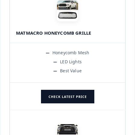
MATMACRO HONEYCOMB GRILLE
Honeycomb Mesh
LED Lights
Best Value
CHECK LATEST PRICE