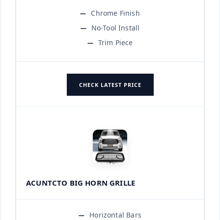
Chrome Finish
No-Tool Install
Trim Piece
CHECK LATEST PRICE
ACUNTCTO BIG HORN GRILLE
Horizontal Bars