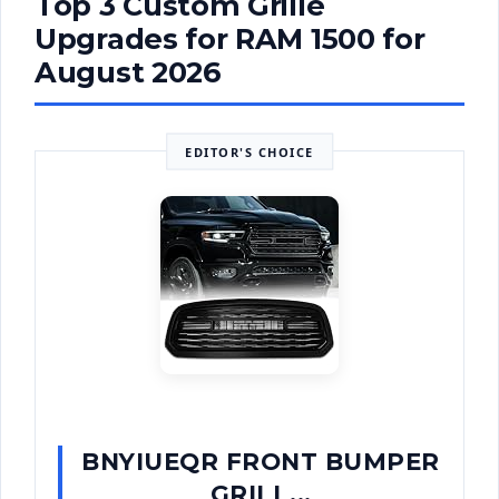
Top 3 Custom Grille
Upgrades for RAM 1500 for
August 2026
EDITOR'S CHOICE
BNYIUEQR FRONT BUMPER
GRILL...