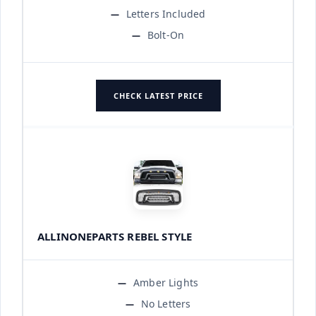
Letters Included
Bolt-On
CHECK LATEST PRICE
ALLINONEPARTS REBEL STYLE
Amber Lights
No Letters