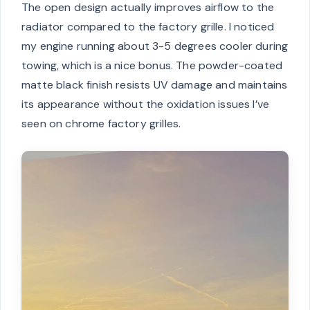
The open design actually improves airflow to the
radiator compared to the factory grille. I noticed
my engine running about 3-5 degrees cooler during
towing, which is a nice bonus. The powder-coated
matte black finish resists UV damage and maintains
its appearance without the oxidation issues I’ve
seen on chrome factory grilles.