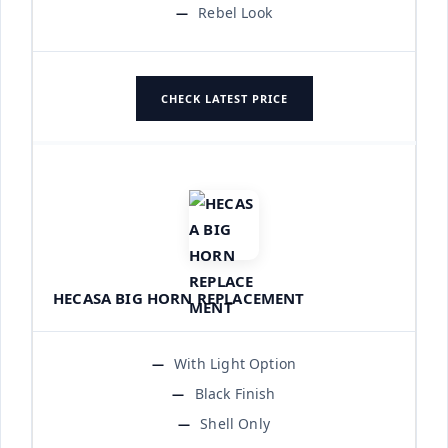
Rebel Look
CHECK LATEST PRICE
HECASA BIG HORN REPLACEMENT
With Light Option
Black Finish
Shell Only