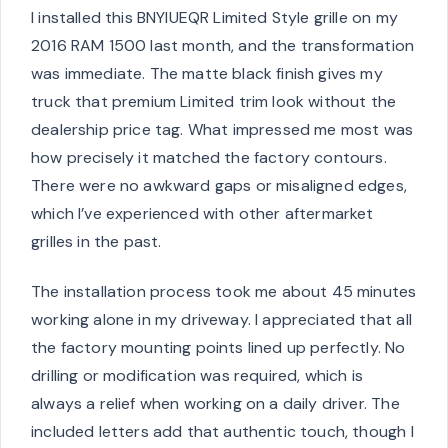
I installed this BNYIUEQR Limited Style grille on my
2016 RAM 1500 last month, and the transformation
was immediate. The matte black finish gives my
truck that premium Limited trim look without the
dealership price tag. What impressed me most was
how precisely it matched the factory contours.
There were no awkward gaps or misaligned edges,
which I’ve experienced with other aftermarket
grilles in the past.
The installation process took me about 45 minutes
working alone in my driveway. I appreciated that all
the factory mounting points lined up perfectly. No
drilling or modification was required, which is
always a relief when working on a daily driver. The
included letters add that authentic touch, though I