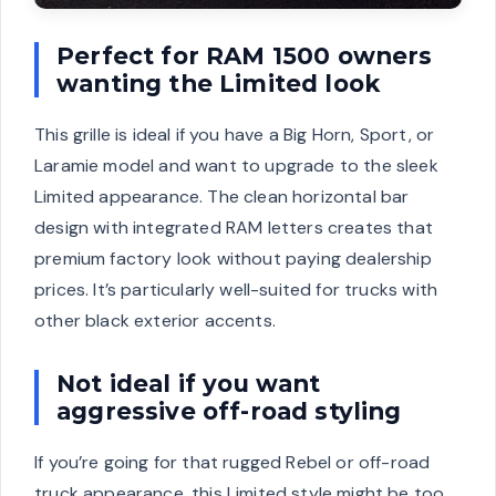
Perfect for RAM 1500 owners
wanting the Limited look
This grille is ideal if you have a Big Horn, Sport, or
Laramie model and want to upgrade to the sleek
Limited appearance. The clean horizontal bar
design with integrated RAM letters creates that
premium factory look without paying dealership
prices. It’s particularly well-suited for trucks with
other black exterior accents.
Not ideal if you want
aggressive off-road styling
If you’re going for that rugged Rebel or off-road
truck appearance, this Limited style might be too