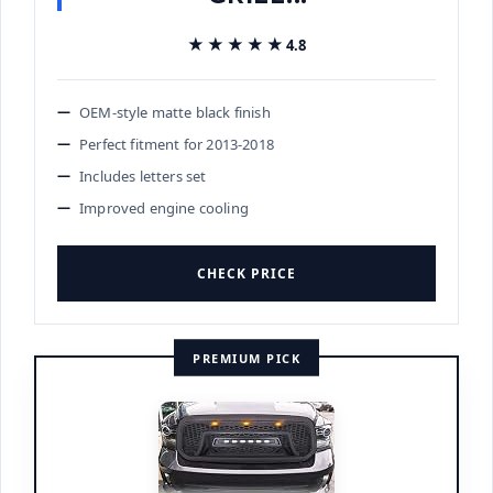
★★★★★
★★★★★
4.8
OEM-style matte black finish
Perfect fitment for 2013-2018
Includes letters set
Improved engine cooling
CHECK PRICE
PREMIUM PICK