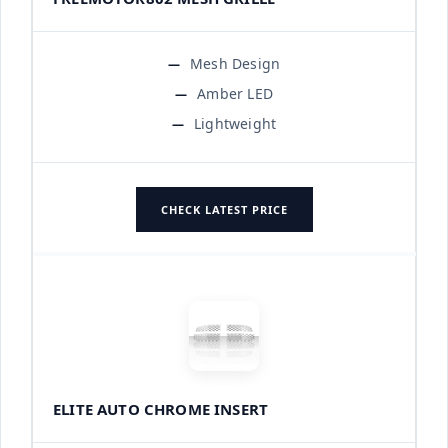
Mesh Design
Amber LED
Lightweight
CHECK LATEST PRICE
ELITE AUTO CHROME INSERT