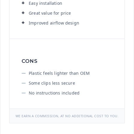
Easy installation
Great value for price
Improved airflow design
CONS
Plastic feels lighter than OEM
Some clips less secure
No instructions included
WE EARN A COMMISSION, AT NO ADDITIONAL COST TO YOU.