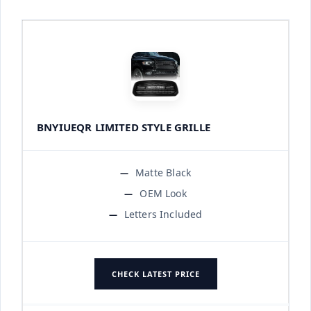
BNYIUEQR LIMITED STYLE GRILLE
Matte Black
OEM Look
Letters Included
CHECK LATEST PRICE