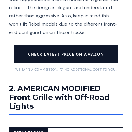
refined. The design is elegant and understated
rather than aggressive. Also, keep in mind this
won’t fit Rebel models due to the different front-
end configuration on those trucks.
CHECK LATEST PRICE ON AMAZON
WE EARN A COMMISSION, AT NO ADDITIONAL COST TO YOU.
2. AMERICAN MODIFIED
Front Grille with Off-Road
Lights