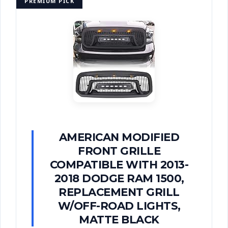
PREMIUM PICK
AMERICAN MODIFIED
FRONT GRILLE
COMPATIBLE WITH 2013-
2018 DODGE RAM 1500,
REPLACEMENT GRILL
W/OFF-ROAD LIGHTS,
MATTE BLACK