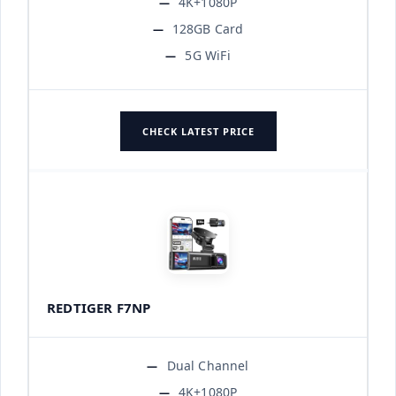
4K+1080P
128GB Card
5G WiFi
CHECK LATEST PRICE
REDTIGER F7NP
Dual Channel
4K+1080P