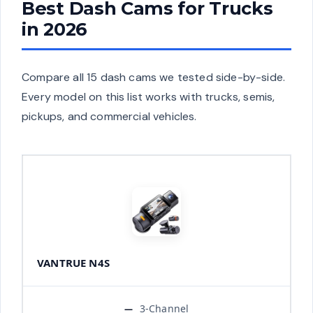
Best Dash Cams for Trucks
in 2026
Compare all 15 dash cams we tested side-by-side.
Every model on this list works with trucks, semis,
pickups, and commercial vehicles.
VANTRUE N4S
3-Channel