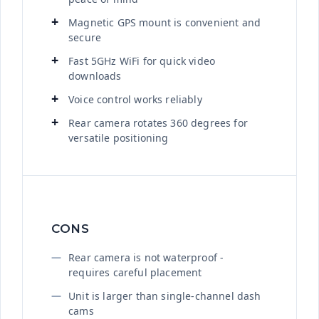
Magnetic GPS mount is convenient and
secure
Fast 5GHz WiFi for quick video
downloads
Voice control works reliably
Rear camera rotates 360 degrees for
versatile positioning
CONS
Rear camera is not waterproof -
requires careful placement
Unit is larger than single-channel dash
cams