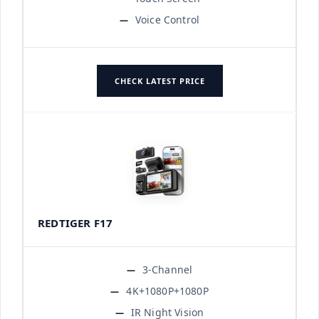
Voice Control
CHECK LATEST PRICE
REDTIGER F17
3-Channel
4K+1080P+1080P
IR Night Vision