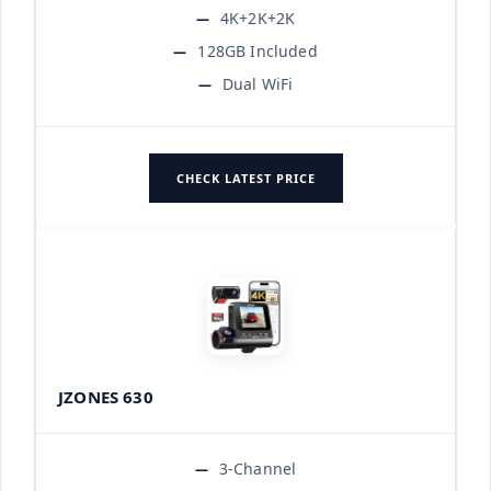
4K+2K+2K
128GB Included
Dual WiFi
CHECK LATEST PRICE
JZONES 630
3-Channel