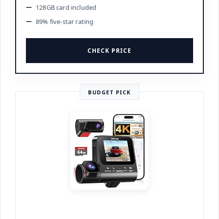
128GB card included
89% five-star rating
CHECK PRICE
BUDGET PICK