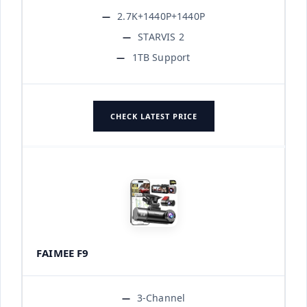
2.7K+1440P+1440P
STARVIS 2
1TB Support
CHECK LATEST PRICE
FAIMEE F9
3-Channel