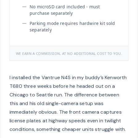
No microSD card included - must
purchase separately
Parking mode requires hardwire kit sold
separately
WE EARN A COMMISSION, AT NO ADDITIONAL COST TO YOU.
I installed the Vantrue N4S in my buddy’s Kenworth
T680 three weeks before he headed out on a
Chicago to Seattle run. The difference between
this and his old single-camera setup was
immediately obvious. The front camera captures
license plates at highway speeds even in twilight
conditions, something cheaper units struggle with.