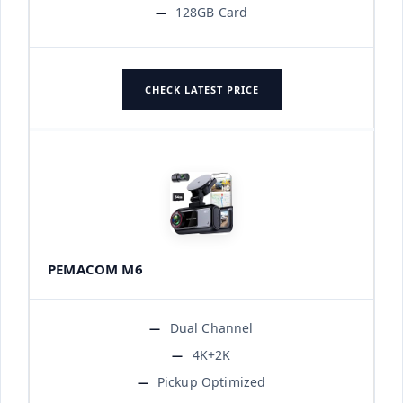
128GB Card
CHECK LATEST PRICE
PEMACOM M6
Dual Channel
4K+2K
Pickup Optimized