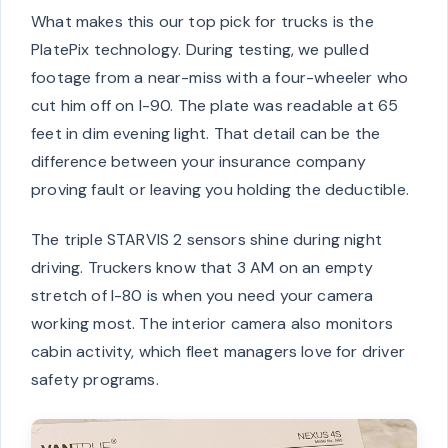
What makes this our top pick for trucks is the
PlatePix technology. During testing, we pulled
footage from a near-miss with a four-wheeler who
cut him off on I-90. The plate was readable at 65
feet in dim evening light. That detail can be the
difference between your insurance company
proving fault or leaving you holding the deductible.
The triple STARVIS 2 sensors shine during night
driving. Truckers know that 3 AM on an empty
stretch of I-80 is when you need your camera
working most. The interior camera also monitors
cabin activity, which fleet managers love for driver
safety programs.