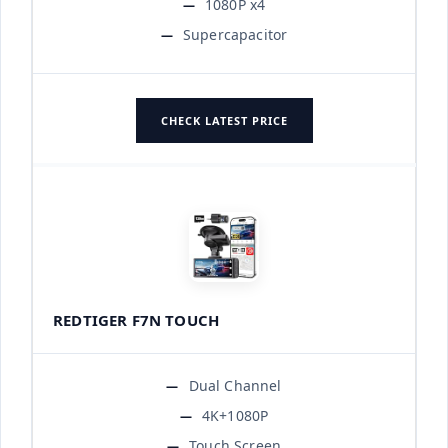
1080P x4
Supercapacitor
CHECK LATEST PRICE
REDTIGER F7N TOUCH
Dual Channel
4K+1080P
Touch Screen