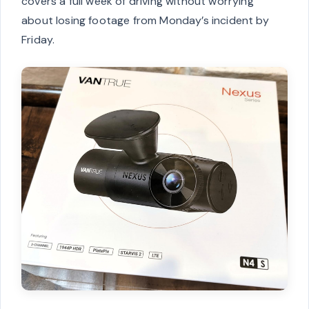
covers a full week of driving without worrying
about losing footage from Monday’s incident by
Friday.