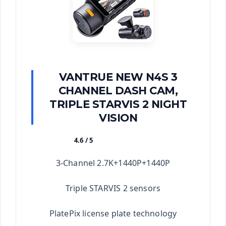
VANTRUE NEW N4S 3
CHANNEL DASH CAM,
TRIPLE STARVIS 2 NIGHT
VISION
4.6 / 5
★★★★★
3-Channel 2.7K+1440P+1440P
Triple STARVIS 2 sensors
PlatePix license plate technology