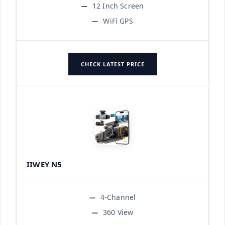
12 Inch Screen
WiFi GPS
CHECK LATEST PRICE
IIWEY N5
4-Channel
360 View