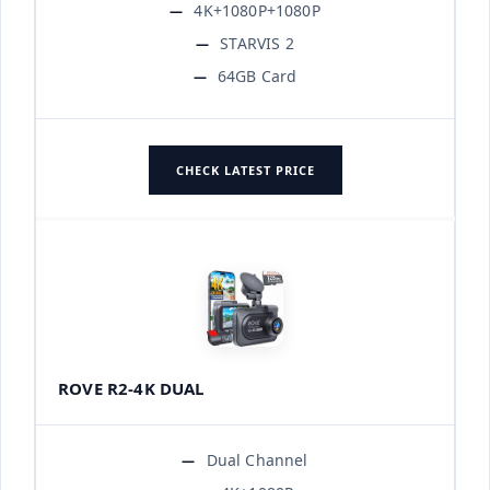
4K+1080P+1080P
STARVIS 2
64GB Card
CHECK LATEST PRICE
ROVE R2-4K DUAL
Dual Channel