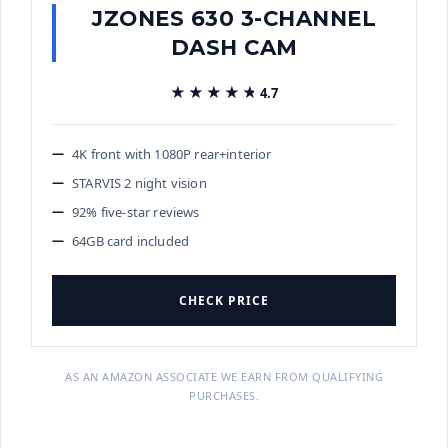
JZONES 630 3-CHANNEL
DASH CAM
★★★★★
★★★★★
4.7
4K front with 1080P rear+interior
STARVIS 2 night vision
92% five-star reviews
64GB card included
CHECK PRICE
AS AN AMAZON ASSOCIATE WE EARN FROM QUALIFYING
PURCHASES.