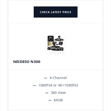
CHECK LATEST PRICE
NEIDESO N300
4-Channel
1080Px4 or 4K+1080Px3
360 View
64GB