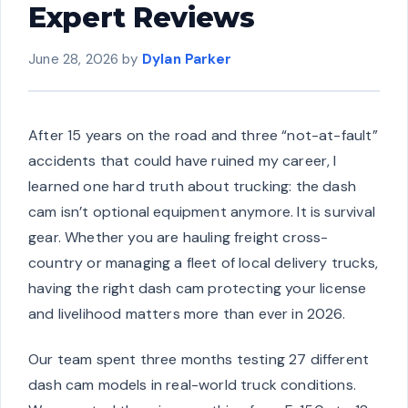
Expert Reviews
June 28, 2026
by
Dylan Parker
After 15 years on the road and three “not-at-fault”
accidents that could have ruined my career, I
learned one hard truth about trucking: the dash
cam isn’t optional equipment anymore. It is survival
gear. Whether you are hauling freight cross-
country or managing a fleet of local delivery trucks,
having the right dash cam protecting your license
and livelihood matters more than ever in 2026.
Our team spent three months testing 27 different
dash cam models in real-world truck conditions.