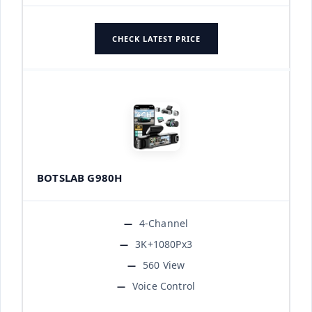
CHECK LATEST PRICE
BOTSLAB G980H
4-Channel
3K+1080Px3
560 View
Voice Control