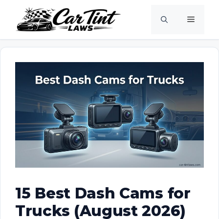
Skip
Menu
to
content
15 Best Dash Cams for
Trucks (August 2026)