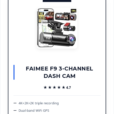
FAIMEE F9 3-CHANNEL
DASH CAM
★★★★★
★★★★★
4.7
4K+2K+2K triple recording
Dual-band WiFi GPS