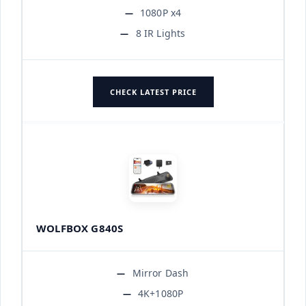
1080P x4
8 IR Lights
CHECK LATEST PRICE
WOLFBOX G840S
Mirror Dash
4K+1080P