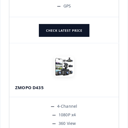
GPS
CHECK LATEST PRICE
ZMOPO D435
4-Channel
1080P x4
360 View