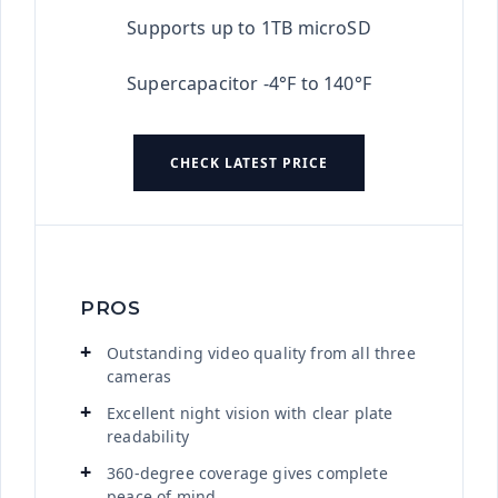
Supports up to 1TB microSD
Supercapacitor -4°F to 140°F
CHECK LATEST PRICE
PROS
Outstanding video quality from all three
cameras
Excellent night vision with clear plate
readability
360-degree coverage gives complete
peace of mind