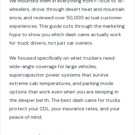
We mounted them in everything from F-150s to 18-
wheelers, drove through desert heat and mountain
snow, and reviewed over 50,000 actual customer
experiences. This guide cuts through the marketing
hype to show you which dash cams actually work
for truck drivers, not just car owners.
We focused specifically on what truckers need:
wide-angle coverage for large vehicles,
supercapacitor power systems that survive
extreme cab temperatures, and parking mode
options that work even when you are sleeping in
the sleeper berth. The best dash cams for trucks
protect your CDL, your insurance rates, and your
peace of mind.