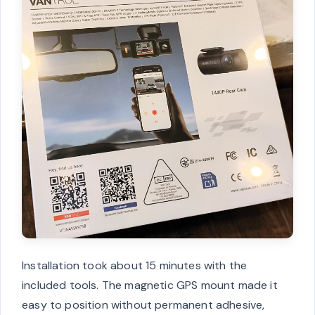
Installation took about 15 minutes with the
included tools. The magnetic GPS mount made it
easy to position without permanent adhesive,