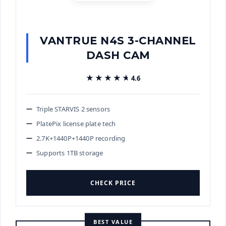
VANTRUE N4S 3-CHANNEL
DASH CAM
★★★★★
★★★★★
4.6
Triple STARVIS 2 sensors
PlatePix license plate tech
2.7K+1440P+1440P recording
Supports 1TB storage
CHECK PRICE
BEST VALUE