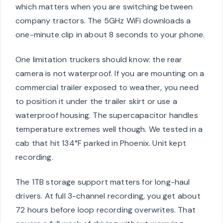
which matters when you are switching between
company tractors. The 5GHz WiFi downloads a
one-minute clip in about 8 seconds to your phone.
One limitation truckers should know: the rear
camera is not waterproof. If you are mounting on a
commercial trailer exposed to weather, you need
to position it under the trailer skirt or use a
waterproof housing. The supercapacitor handles
temperature extremes well though. We tested in a
cab that hit 134°F parked in Phoenix. Unit kept
recording.
The 1TB storage support matters for long-haul
drivers. At full 3-channel recording, you get about
72 hours before loop recording overwrites. That