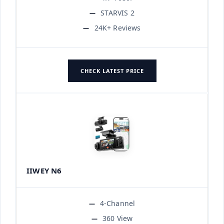
STARVIS 2
24K+ Reviews
CHECK LATEST PRICE
IIWEY N6
4-Channel
360 View