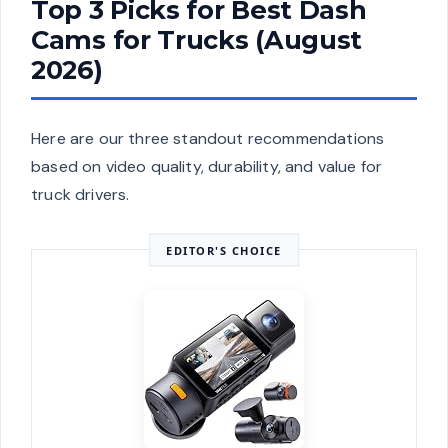
Top 3 Picks for Best Dash
Cams for Trucks (August
2026)
Here are our three standout recommendations
based on video quality, durability, and value for
truck drivers.
EDITOR'S CHOICE