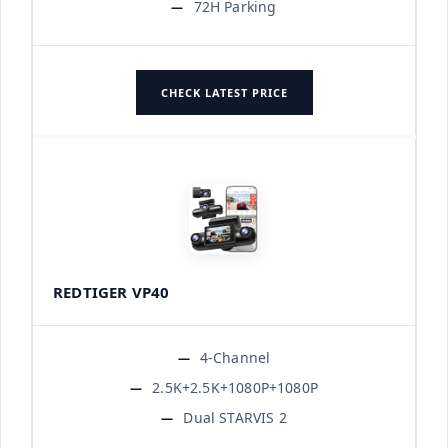
72H Parking
CHECK LATEST PRICE
REDTIGER VP40
4-Channel
2.5K+2.5K+1080P+1080P
Dual STARVIS 2