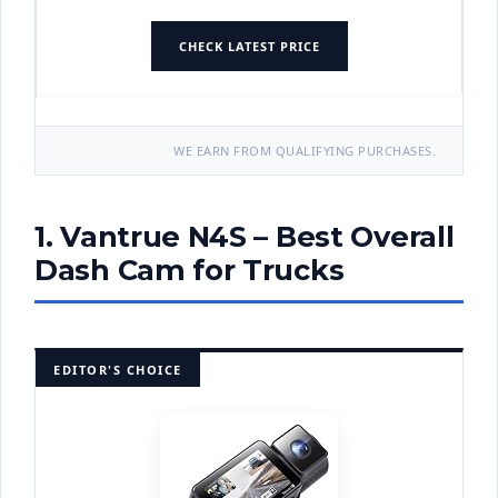
CHECK LATEST PRICE
WE EARN FROM QUALIFYING PURCHASES.
1. Vantrue N4S – Best Overall
Dash Cam for Trucks
EDITOR'S CHOICE