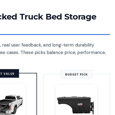
ecked Truck Bed Storage
 real user feedback, and long-term durability
 use cases. These picks balance price, performance,
ST VALUE
BUDGET PICK