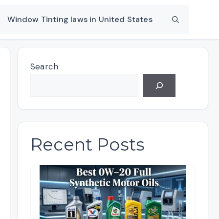
Window Tinting laws in United States
Search
Recent Posts