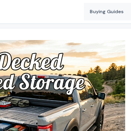
Buying Guides