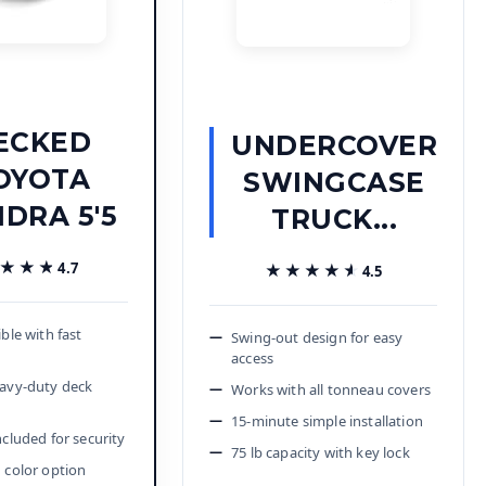
ECKED
UNDERCOVER
OYOTA
SWINGCASE
DRA 5'5
TRUCK...
★★★
★★★
4.7
★★★★★
★★★★★
4.5
ible with fast
Swing-out design for easy
access
eavy-duty deck
Works with all tonneau covers
15-minute simple installation
ncluded for security
75 lb capacity with key lock
 color option