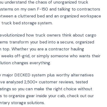
 you understand the chaos of unorganized truck
systems on my own F-150 and talking to contractors
 between a cluttered bed and an organized workspace
t truck bed storage system.
evolutionized how truck owners think about cargo
ms transform your bed into a secure, organized
on top. Whether you are a contractor hauling
r weeks off-grid, or simply someone who wants their
olution changes everything.
ry major DECKED system plus worthy alternatives
 have analyzed 2,500+ customer reviews, tested
atings so you can make the right choice without
ys to organize gear inside your cab, check out our
ary storage solutions.