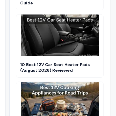
Guide
10 Best 12V Car Seat Heater Pads
(August 2026) Reviewed