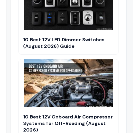
10 Best 12V LED Dimmer Switches
(August 2026) Guide
10 Best 12V Onboard Air Compressor
Systems for Off-Roading (August
2026)