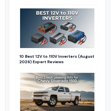
10 Best 12V to 110V Inverters (August
2026) Expert Reviews