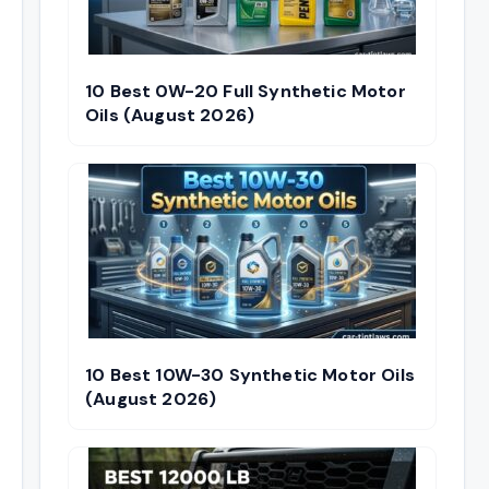
10 Best 0W-20 Full Synthetic Motor
Oils (August 2026)
10 Best 10W-30 Synthetic Motor Oils
(August 2026)