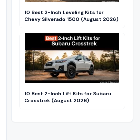
10 Best 2-Inch Leveling Kits for
Chevy Silverado 1500 (August 2026)
10 Best 2-Inch Lift Kits for Subaru
Crosstrek (August 2026)