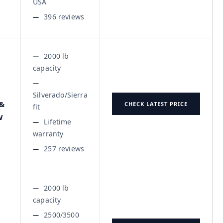
USA
396 reviews
2000 lb
capacity
Silverado/Sierra
 &
CHECK LATEST PRICE
fit
W
Lifetime
warranty
257 reviews
2000 lb
capacity
2500/3500