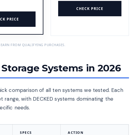
CHECK PRICE
CK PRICE
 EARN FROM QUALIFYING PURCHASES.
Storage Systems in 2026
 quick comparison of all ten systems we tested. Each
et range, with DECKED systems dominating the
ecific needs.
SPECS
ACTION