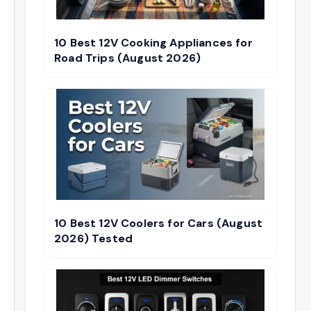
10 Best 12V Cooking Appliances for
Road Trips (August 2026)
10 Best 12V Coolers for Cars (August
2026) Tested