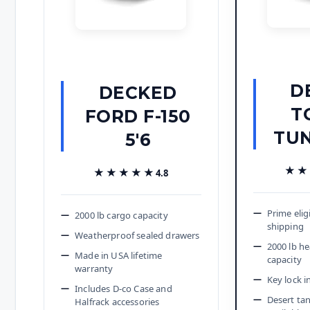
D
DECKED
T
FORD F-150
TUN
5'6
★★
★★
★★★★★
★★★★★
4.8
Prime elig
2000 lb cargo capacity
shipping
Weatherproof sealed drawers
2000 lb h
Made in USA lifetime
capacity
warranty
Key lock i
Includes D-co Case and
Desert tan
Halfrack accessories