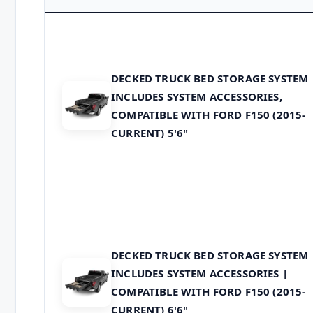
DECKED TRUCK BED STORAGE SYSTEM
INCLUDES SYSTEM ACCESSORIES,
COMPATIBLE WITH FORD F150 (2015-
CURRENT) 5'6"
DECKED TRUCK BED STORAGE SYSTEM
INCLUDES SYSTEM ACCESSORIES |
COMPATIBLE WITH FORD F150 (2015-
CURRENT) 6'6"