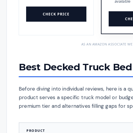
available
CHECK PRICE
CHE
AS AN AMAZON ASSOCIATE WE
Best Decked Truck Bed 
Before diving into individual reviews, here is a
product serves a specific truck model or budg
premium tier and alternatives filling gaps for sp
PRODUCT