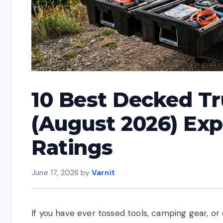
10 Best Decked T
(August 2026) Exp
Ratings
June 17, 2026
by
Varnit
If you have ever tossed tools, camping gear, o