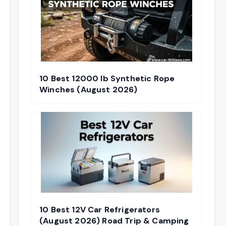
10 Best 12000 lb Synthetic Rope
Winches (August 2026)
10 Best 12V Car Refrigerators
(August 2026) Road Trip & Camping