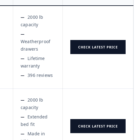
2000 lb
capacity
Weatherproof
CHECK LATEST PRICE
drawers
Lifetime
warranty
396 reviews
2000 lb
capacity
Extended
bed fit
CHECK LATEST PRICE
Made in