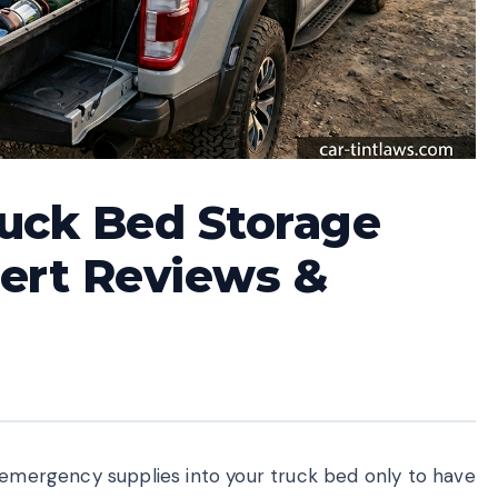
ruck Bed Storage
ert Reviews &
r emergency supplies into your truck bed only to have