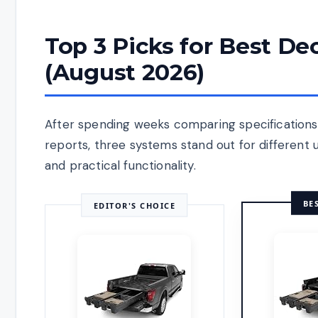
Top 3 Picks for Best D
(August 2026)
After spending weeks comparing specifications,
reports, three systems stand out for different
and practical functionality.
BE
EDITOR'S CHOICE