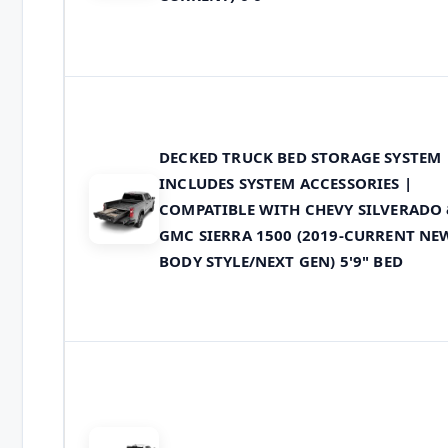
DECKED TRUCK BED STORAGE SYSTEM
INCLUDES SYSTEM ACCESSORIES |
COMPATIBLE WITH CHEVY SILVERADO
GMC SIERRA 1500 (2019-CURRENT NE
BODY STYLE/NEXT GEN) 5'9" BED