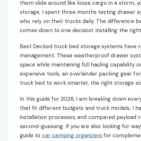
them slide around like loose cargo in a storm,
storage. I spent three months testing drawer 
who rely on their trucks daily. The difference
comes down to one decision: installing the righ
Best Decked truck bed storage systems have r
management. These weatherproof drawer syste
space while maintaining full hauling capability 
expensive tools, an overlander packing gear fo
truck bed to work smarter, the right storage s
In this guide for 2026, I am breaking down eve
that fit different budgets and truck models. I
installation processes, and compared payload r
second-guessing. If you are also looking for wa
guide to
car camping organizers
for complement