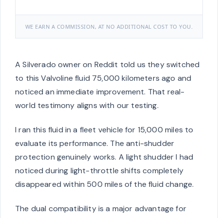
WE EARN A COMMISSION, AT NO ADDITIONAL COST TO YOU.
A Silverado owner on Reddit told us they switched
to this Valvoline fluid 75,000 kilometers ago and
noticed an immediate improvement. That real-
world testimony aligns with our testing.
I ran this fluid in a fleet vehicle for 15,000 miles to
evaluate its performance. The anti-shudder
protection genuinely works. A light shudder I had
noticed during light-throttle shifts completely
disappeared within 500 miles of the fluid change.
The dual compatibility is a major advantage for