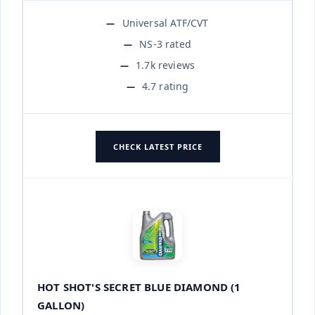
Universal ATF/CVT
NS-3 rated
1.7k reviews
4.7 rating
CHECK LATEST PRICE
HOT SHOT'S SECRET BLUE DIAMOND (1
GALLON)