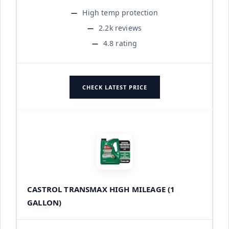
High temp protection
2.2k reviews
4.8 rating
CHECK LATEST PRICE
CASTROL TRANSMAX HIGH MILEAGE (1
GALLON)