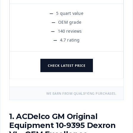
5 quart value
OEM grade
140 reviews
4.7 rating
CHECK LATEST PRICE
WE EARN FROM QUALIFYING PURCHASES.
1. ACDelco GM Original
Equipment 10-9395 Dexron