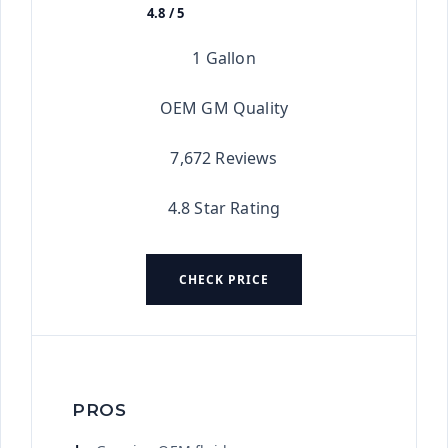
4.8 / 5
★★★★★
1 Gallon
OEM GM Quality
7,672 Reviews
4.8 Star Rating
CHECK PRICE
PROS