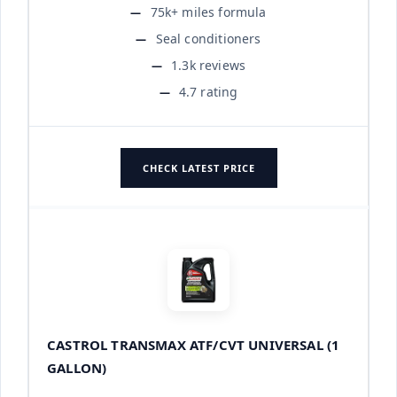
75k+ miles formula
Seal conditioners
1.3k reviews
4.7 rating
CHECK LATEST PRICE
CASTROL TRANSMAX ATF/CVT UNIVERSAL (1
GALLON)