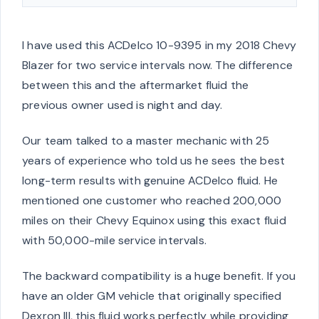
I have used this ACDelco 10-9395 in my 2018 Chevy
Blazer for two service intervals now. The difference
between this and the aftermarket fluid the
previous owner used is night and day.
Our team talked to a master mechanic with 25
years of experience who told us he sees the best
long-term results with genuine ACDelco fluid. He
mentioned one customer who reached 200,000
miles on their Chevy Equinox using this exact fluid
with 50,000-mile service intervals.
The backward compatibility is a huge benefit. If you
have an older GM vehicle that originally specified
Dexron III, this fluid works perfectly while providing