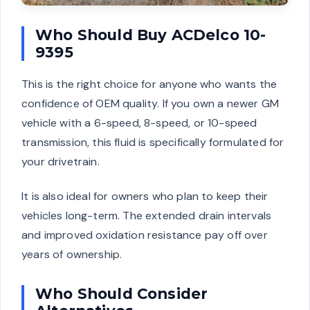
Who Should Buy ACDelco 10-
9395
This is the right choice for anyone who wants the
confidence of OEM quality. If you own a newer GM
vehicle with a 6-speed, 8-speed, or 10-speed
transmission, this fluid is specifically formulated for
your drivetrain.
It is also ideal for owners who plan to keep their
vehicles long-term. The extended drain intervals
and improved oxidation resistance pay off over
years of ownership.
Who Should Consider