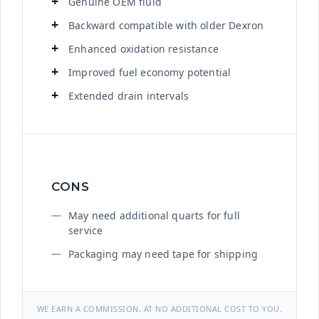
Genuine OEM fluid
Backward compatible with older Dexron
Enhanced oxidation resistance
Improved fuel economy potential
Extended drain intervals
CONS
May need additional quarts for full
service
Packaging may need tape for shipping
WE EARN A COMMISSION, AT NO ADDITIONAL COST TO YOU.