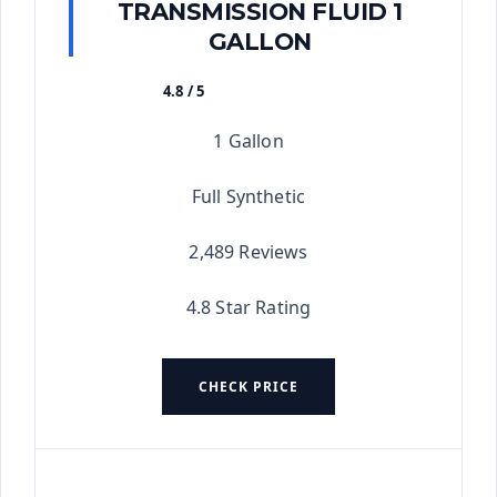
TRANSMISSION FLUID 1
GALLON
4.8 / 5
★★★★★
1 Gallon
Full Synthetic
2,489 Reviews
4.8 Star Rating
CHECK PRICE