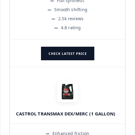
Full synthetic
Smooth shifting
2.5k reviews
4.8 rating
CHECK LATEST PRICE
CASTROL TRANSMAX DEX/MERC (1 GALLON)
Enhanced friction