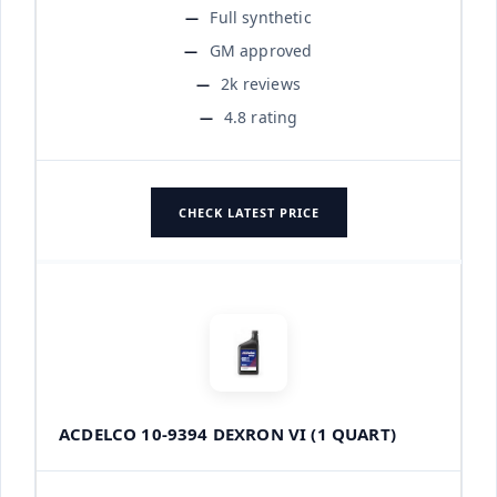
Full synthetic
GM approved
2k reviews
4.8 rating
CHECK LATEST PRICE
ACDELCO 10-9394 DEXRON VI (1 QUART)