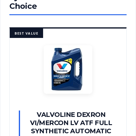
Choice
BEST VALUE
VALVOLINE DEXRON
VI/MERCON LV ATF FULL
SYNTHETIC AUTOMATIC