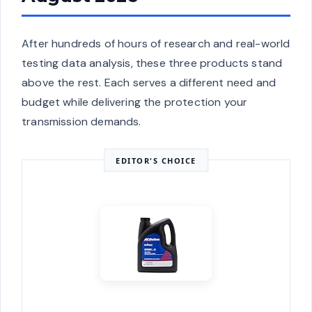
After hundreds of hours of research and real-world
testing data analysis, these three products stand
above the rest. Each serves a different need and
budget while delivering the protection your
transmission demands.
EDITOR'S CHOICE