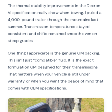
The thermal stability improvements in the Dexron
VI specification really show when towing. I pulled a
4,000-pound trailer through the mountains last
summer. Transmission temperatures stayed
consistent and shifts remained smooth even on
steep grades.
One thing I appreciate is the genuine GM backing.
This isn’t just “compatible” fluid. It is the exact
formulation GM designed for their transmissions.
That matters when your vehicle is still under
warranty or when you want the peace of mind that
comes with OEM specifications.