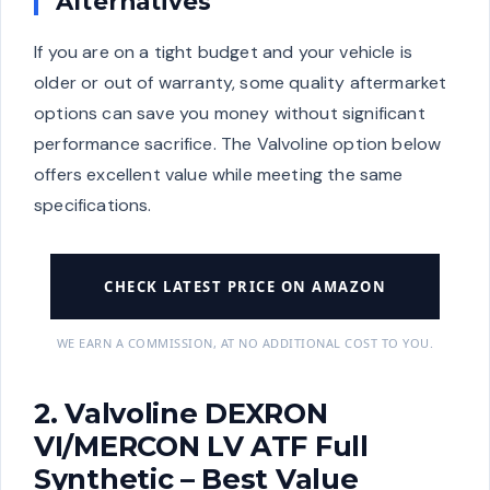
Alternatives
If you are on a tight budget and your vehicle is
older or out of warranty, some quality aftermarket
options can save you money without significant
performance sacrifice. The Valvoline option below
offers excellent value while meeting the same
specifications.
CHECK LATEST PRICE ON AMAZON
WE EARN A COMMISSION, AT NO ADDITIONAL COST TO YOU.
2. Valvoline DEXRON
VI/MERCON LV ATF Full
Synthetic – Best Value