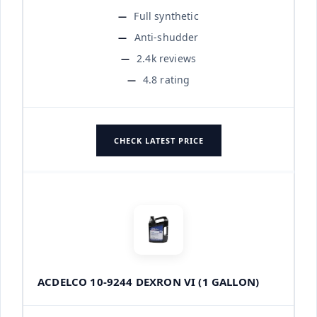
Full synthetic
Anti-shudder
2.4k reviews
4.8 rating
CHECK LATEST PRICE
ACDELCO 10-9244 DEXRON VI (1 GALLON)