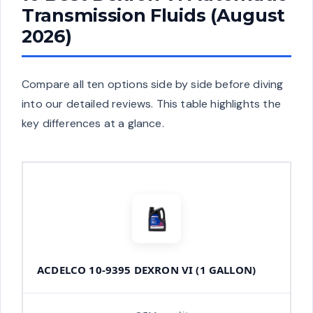
Transmission Fluids (August
2026)
Compare all ten options side by side before diving
into our detailed reviews. This table highlights the
key differences at a glance.
ACDELCO 10-9395 DEXRON VI (1 GALLON)