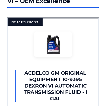
VI – OEM Excellence
EDITOR'S CHOICE
ACDELCO GM ORIGINAL
EQUIPMENT 10-9395
DEXRON VI AUTOMATIC
TRANSMISSION FLUID - 1
GAL