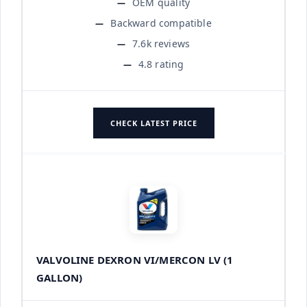
OEM quality
Backward compatible
7.6k reviews
4.8 rating
CHECK LATEST PRICE
VALVOLINE DEXRON VI/MERCON LV (1
GALLON)