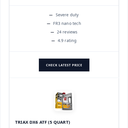
Severe duty
FR3 nano tech
24 reviews
4.9 rating
CHECK LATEST PRICE
TRIAX DX6 ATF (5 QUART)