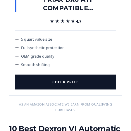
COMPATIBLE...
★★★★★
★★★★★
4.7
5 quart value size
Full synthetic protection
OEM grade quality
Smooth shifting
CHECK PRICE
AS AN AMAZON ASSOCIATE WE EARN FROM QUALIFYING
PURCHASES.
10 Best Dexron VI Automatic