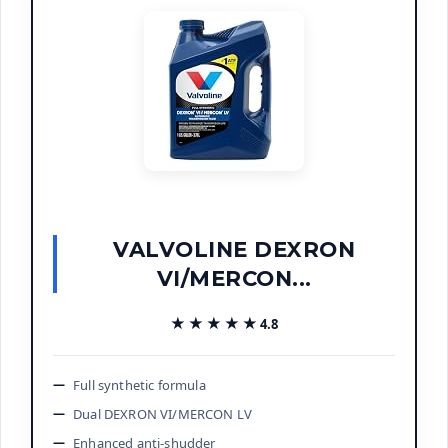
VALVOLINE DEXRON
VI/MERCON...
★★★★★
★★★★★
4.8
Full synthetic formula
Dual DEXRON VI/MERCON LV
Enhanced anti-shudder