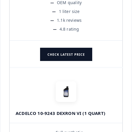
OEM quality
1 liter size
1.1k reviews
4.8 rating
CHECK LATEST PRICE
ACDELCO 10-9243 DEXRON VI (1 QUART)