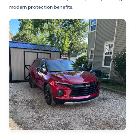
modern protection benefits.