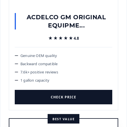
ACDELCO GM ORIGINAL
EQUIPME...
★★★★★
★★★★★
4.8
Genuine OEM quality
Backward compatible
7.6k+ positive reviews
1 gallon capacity
CHECK PRICE
BEST VALUE