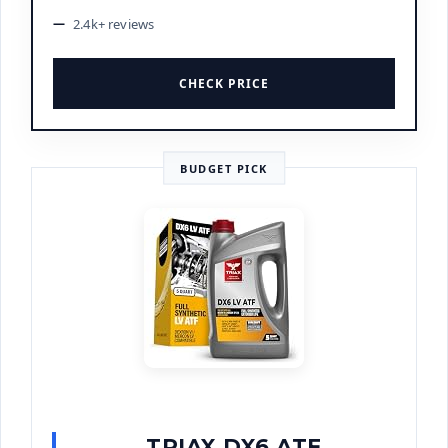
2.4k+ reviews
CHECK PRICE
BUDGET PICK
TRIAX DX6 ATF