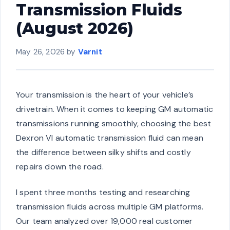
Transmission Fluids
(August 2026)
May 26, 2026
by
Varnit
Your transmission is the heart of your vehicle’s
drivetrain. When it comes to keeping GM automatic
transmissions running smoothly, choosing the best
Dexron VI automatic transmission fluid can mean
the difference between silky shifts and costly
repairs down the road.
I spent three months testing and researching
transmission fluids across multiple GM platforms.
Our team analyzed over 19,000 real customer