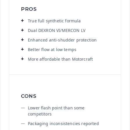
PROS
True full synthetic formula
Dual DEXRON VI/MERCON LV
Enhanced anti-shudder protection
Better flow at low temps
More affordable than Motorcraft
CONS
Lower flash point than some
competitors
Packaging inconsistencies reported