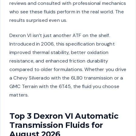
reviews and consulted with professional mechanics
who see these fluids perform in the real world. The
results surprised even us.
Dexron VI isn’t just another ATF on the shelf.
Introduced in 2006, this specification brought
improved thermal stability, better oxidation
resistance, and enhanced friction durability
compared to older formulations. Whether you drive
a Chevy Silverado with the 6L80 transmission or a
GMC Terrain with the 6T45, the fluid you choose
matters.
Top 3 Dexron VI Automatic
Transmission Fluids for
August 2026