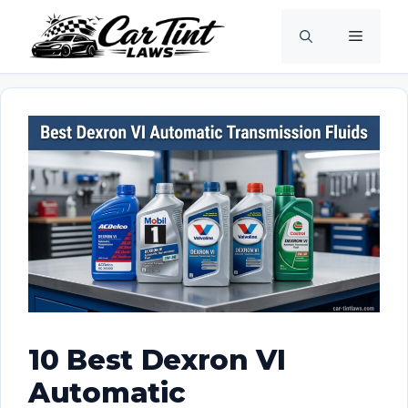
Skip
Menu
to
content
10 Best Dexron VI
Automatic