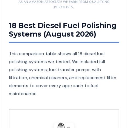
AS AN AMAZON ASSOCIATE WE EARN FROM QUALIFYING
PURCHASES.
18 Best Diesel Fuel Polishing
Systems (August 2026)
This comparison table shows all 18 diesel fuel
polishing systems we tested. We included full
polishing systems, fuel transfer pumps with
filtration, chemical cleaners, and replacement filter
elements to cover every approach to fuel
maintenance.