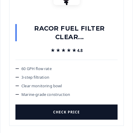
RACOR FUEL FILTER
CLEAR...
★★★★★
★★★★★
4.8
60 GPH flow rate
3-step filtration
Clear monitoring bowl
Marine-grade construction
CHECK PRICE