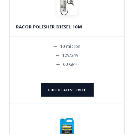
RACOR POLISHER DIESEL 10M
10 micron
12V/24V
60 GPH
CHECK LATEST PRICE