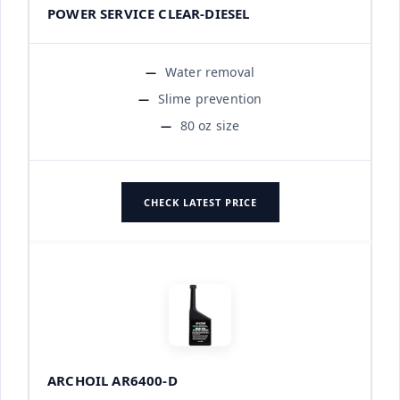
POWER SERVICE CLEAR-DIESEL
Water removal
Slime prevention
80 oz size
CHECK LATEST PRICE
ARCHOIL AR6400-D