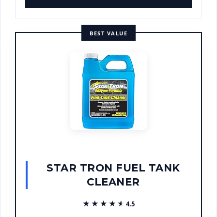
BEST VALUE
STAR TRON FUEL TANK
CLEANER
★★★★★
★★★★★
4.5