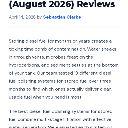
(August 2026) Reviews
April 14, 2026
by
Sebastian Clarke
Storing diesel fuel for months or years creates a
ticking time bomb of contamination. Water sneaks
in through vents, microbes feast on the
hydrocarbons, and sediment settles at the bottom
of your tank. Our team tested 18 different diesel
fuel polishing systems for stored fuel over three
months to find which ones actually deliver clean,
usable fuel when you need it most.
The best diesel fuel polishing systems for stored
fuel combine multi-stage filtration with effective
water separation. We evaluated each system on