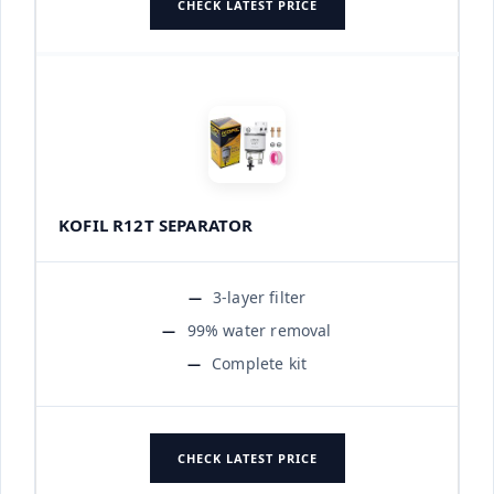
CHECK LATEST PRICE
KOFIL R12T SEPARATOR
3-layer filter
99% water removal
Complete kit
CHECK LATEST PRICE