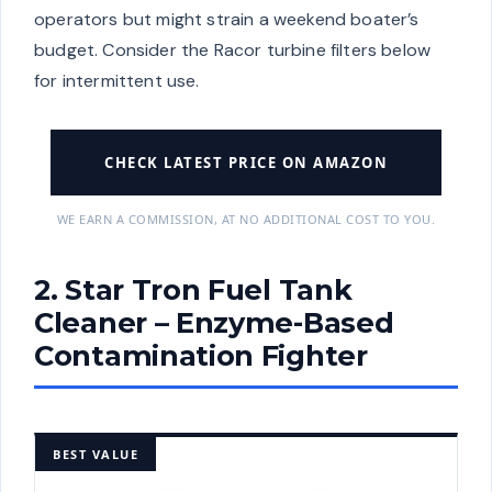
operators but might strain a weekend boater’s
budget. Consider the Racor turbine filters below
for intermittent use.
CHECK LATEST PRICE ON AMAZON
WE EARN A COMMISSION, AT NO ADDITIONAL COST TO YOU.
2. Star Tron Fuel Tank
Cleaner – Enzyme-Based
Contamination Fighter
BEST VALUE