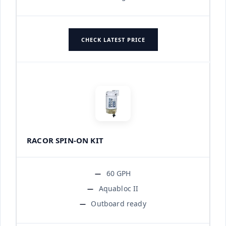
CHECK LATEST PRICE
RACOR SPIN-ON KIT
60 GPH
Aquabloc II
Outboard ready