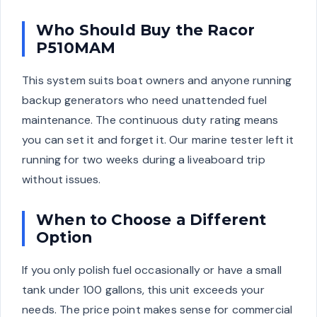
Who Should Buy the Racor
P510MAM
This system suits boat owners and anyone running
backup generators who need unattended fuel
maintenance. The continuous duty rating means
you can set it and forget it. Our marine tester left it
running for two weeks during a liveaboard trip
without issues.
When to Choose a Different
Option
If you only polish fuel occasionally or have a small
tank under 100 gallons, this unit exceeds your
needs. The price point makes sense for commercial