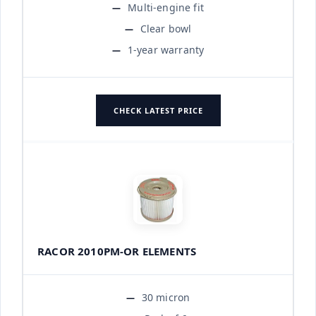
Multi-engine fit
Clear bowl
1-year warranty
CHECK LATEST PRICE
RACOR 2010PM-OR ELEMENTS
30 micron