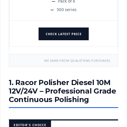
Pack of 6
500 series
CHECK LATEST PRICE
WE EARN FROM QUALIFYING PURCHASES.
1. Racor Polisher Diesel 10M
12V/24V – Professional Grade
Continuous Polishing
EDITOR'S CHOICE