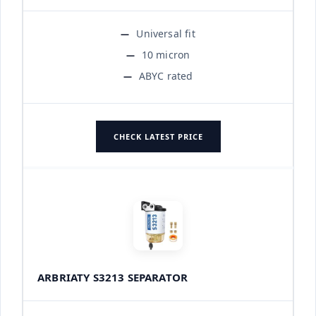
Universal fit
10 micron
ABYC rated
CHECK LATEST PRICE
ARBRIATY S3213 SEPARATOR