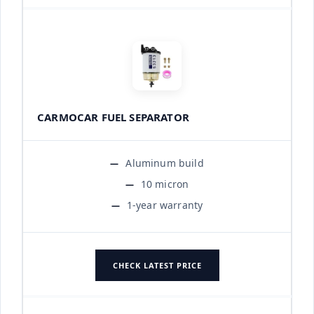
CARMOCAR FUEL SEPARATOR
Aluminum build
10 micron
1-year warranty
CHECK LATEST PRICE