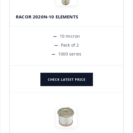
RACOR 2020N-10 ELEMENTS
10 micron
Pack of 2
1000 series
CHECK LATEST PRICE