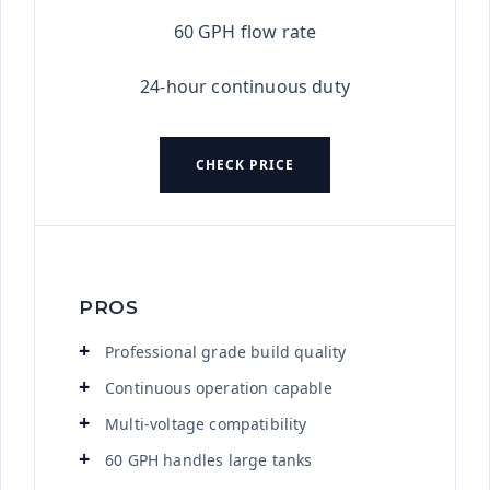
60 GPH flow rate
24-hour continuous duty
CHECK PRICE
PROS
Professional grade build quality
Continuous operation capable
Multi-voltage compatibility
60 GPH handles large tanks