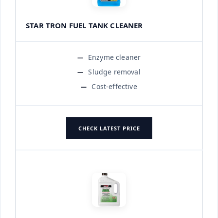
STAR TRON FUEL TANK CLEANER
Enzyme cleaner
Sludge removal
Cost-effective
CHECK LATEST PRICE