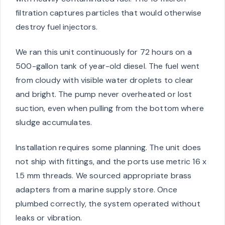
filtration captures particles that would otherwise
destroy fuel injectors.
We ran this unit continuously for 72 hours on a
500-gallon tank of year-old diesel. The fuel went
from cloudy with visible water droplets to clear
and bright. The pump never overheated or lost
suction, even when pulling from the bottom where
sludge accumulates.
Installation requires some planning. The unit does
not ship with fittings, and the ports use metric 16 x
1.5 mm threads. We sourced appropriate brass
adapters from a marine supply store. Once
plumbed correctly, the system operated without
leaks or vibration.