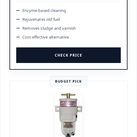
Enzyme-based cleaning
Rejuvenates old fuel
Removes sludge and varnish
Cost-effective alternative
CHECK PRICE
BUDGET PICK