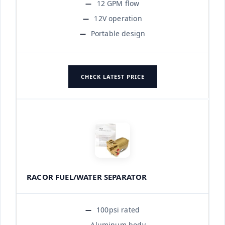
12 GPM flow
12V operation
Portable design
CHECK LATEST PRICE
RACOR FUEL/WATER SEPARATOR
100psi rated
Aluminum body