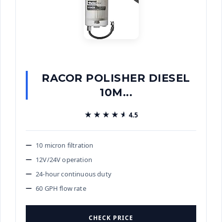
RACOR POLISHER DIESEL
10M...
★★★★★
★★★★★
4.5
10 micron filtration
12V/24V operation
24-hour continuous duty
60 GPH flow rate
CHECK PRICE