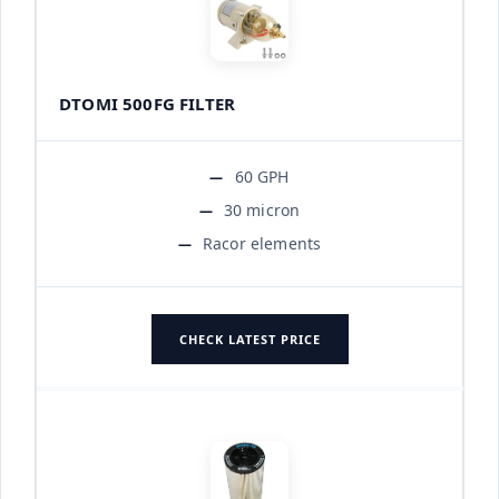
DTOMI 500FG FILTER
60 GPH
30 micron
Racor elements
CHECK LATEST PRICE