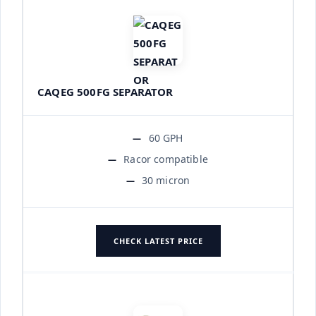
CAQEG 500FG SEPARATOR
60 GPH
Racor compatible
30 micron
CHECK LATEST PRICE