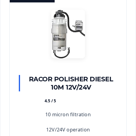
RACOR POLISHER DIESEL
10M 12V/24V
4.5 / 5
★★★★★
10 micron filtration
12V/24V operation