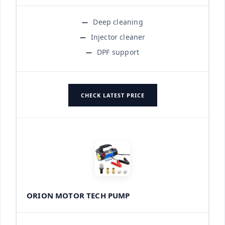
Deep cleaning
Injector cleaner
DPF support
CHECK LATEST PRICE
ORION MOTOR TECH PUMP