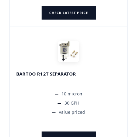
CHECK LATEST PRICE
BARTOO R12T SEPARATOR
10 micron
30 GPH
Value priced