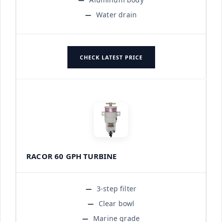
Water drain
CHECK LATEST PRICE
RACOR 60 GPH TURBINE
3-step filter
Clear bowl
Marine grade