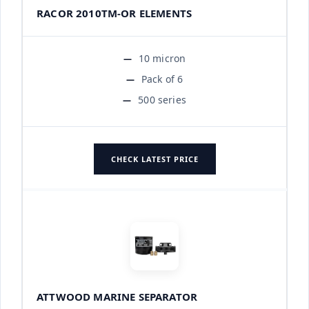
RACOR 2010TM-OR ELEMENTS
10 micron
Pack of 6
500 series
CHECK LATEST PRICE
ATTWOOD MARINE SEPARATOR