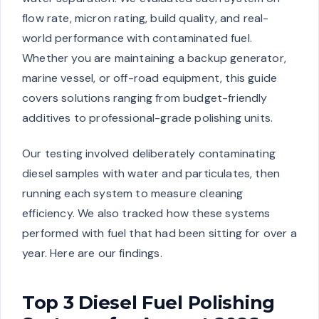
flow rate, micron rating, build quality, and real-
world performance with contaminated fuel.
Whether you are maintaining a backup generator,
marine vessel, or off-road equipment, this guide
covers solutions ranging from budget-friendly
additives to professional-grade polishing units.
Our testing involved deliberately contaminating
diesel samples with water and particulates, then
running each system to measure cleaning
efficiency. We also tracked how these systems
performed with fuel that had been sitting for over a
year. Here are our findings.
Top 3 Diesel Fuel Polishing