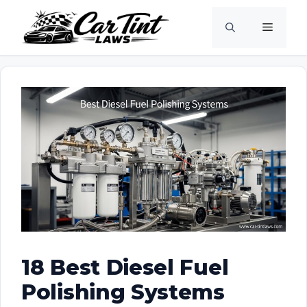
Skip
Menu
to
content
18 Best Diesel Fuel
Polishing Systems