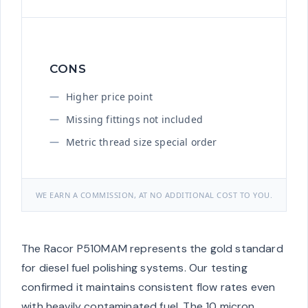
CONS
Higher price point
Missing fittings not included
Metric thread size special order
WE EARN A COMMISSION, AT NO ADDITIONAL COST TO YOU.
The Racor P510MAM represents the gold standard
for diesel fuel polishing systems. Our testing
confirmed it maintains consistent flow rates even
with heavily contaminated fuel. The 10 micron