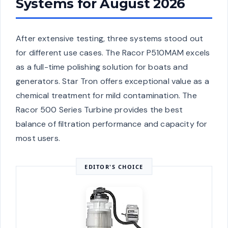
Systems for August 2026
After extensive testing, three systems stood out
for different use cases. The Racor P510MAM excels
as a full-time polishing solution for boats and
generators. Star Tron offers exceptional value as a
chemical treatment for mild contamination. The
Racor 500 Series Turbine provides the best
balance of filtration performance and capacity for
most users.
EDITOR'S CHOICE