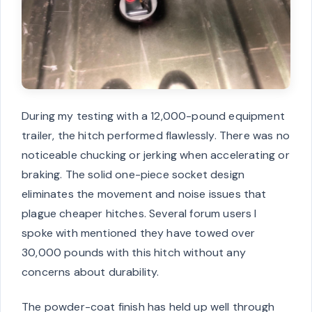
During my testing with a 12,000-pound equipment
trailer, the hitch performed flawlessly. There was no
noticeable chucking or jerking when accelerating or
braking. The solid one-piece socket design
eliminates the movement and noise issues that
plague cheaper hitches. Several forum users I
spoke with mentioned they have towed over
30,000 pounds with this hitch without any
concerns about durability.
The powder-coat finish has held up well through