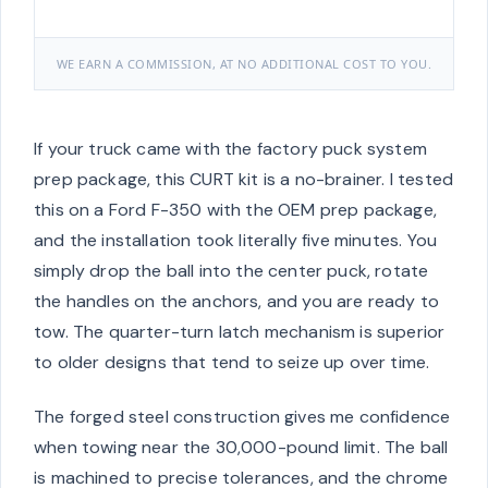
WE EARN A COMMISSION, AT NO ADDITIONAL COST TO YOU.
If your truck came with the factory puck system
prep package, this CURT kit is a no-brainer. I tested
this on a Ford F-350 with the OEM prep package,
and the installation took literally five minutes. You
simply drop the ball into the center puck, rotate
the handles on the anchors, and you are ready to
tow. The quarter-turn latch mechanism is superior
to older designs that tend to seize up over time.
The forged steel construction gives me confidence
when towing near the 30,000-pound limit. The ball
is machined to precise tolerances, and the chrome