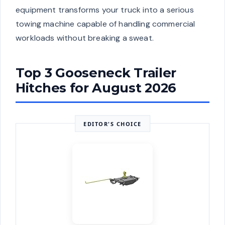
equipment transforms your truck into a serious
towing machine capable of handling commercial
workloads without breaking a sweat.
Top 3 Gooseneck Trailer
Hitches for August 2026
EDITOR'S CHOICE