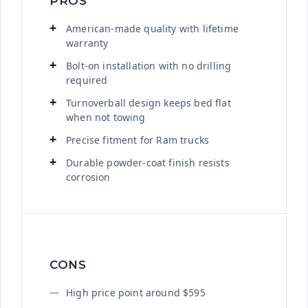
PROS
American-made quality with lifetime
warranty
Bolt-on installation with no drilling
required
Turnoverball design keeps bed flat
when not towing
Precise fitment for Ram trucks
Durable powder-coat finish resists
corrosion
CONS
High price point around $595