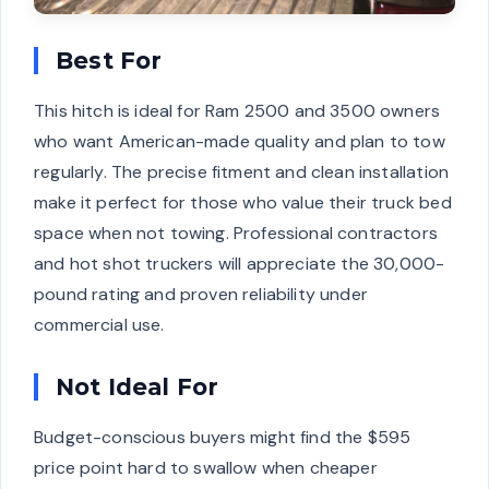
Best For
This hitch is ideal for Ram 2500 and 3500 owners
who want American-made quality and plan to tow
regularly. The precise fitment and clean installation
make it perfect for those who value their truck bed
space when not towing. Professional contractors
and hot shot truckers will appreciate the 30,000-
pound rating and proven reliability under
commercial use.
Not Ideal For
Budget-conscious buyers might find the $595
price point hard to swallow when cheaper