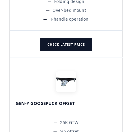
Folding design
Over-bed mount
T-handle operation
CHECK LATEST PRICE
GEN-Y GOOSEPUCK OFFSET
25K GTW
5in offset