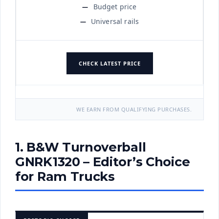
Budget price
Universal rails
CHECK LATEST PRICE
WE EARN FROM QUALIFYING PURCHASES.
1. B&W Turnoverball
GNRK1320 – Editor’s Choice
for Ram Trucks