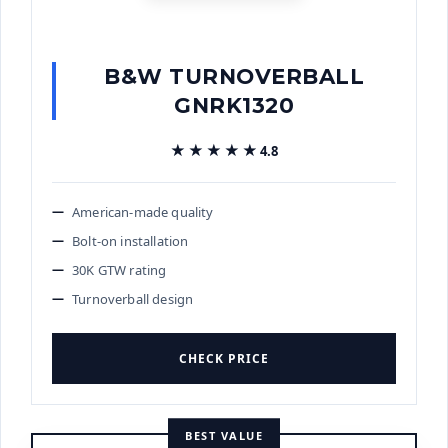
B&W TURNOVERBALL
GNRK1320
★★★★★
★★★★★
4.8
American-made quality
Bolt-on installation
30K GTW rating
Turnoverball design
CHECK PRICE
BEST VALUE