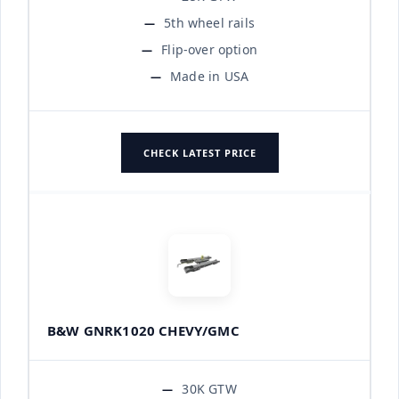
5th wheel rails
Flip-over option
Made in USA
CHECK LATEST PRICE
B&W GNRK1020 CHEVY/GMC
30K GTW