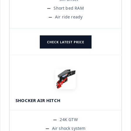
Short bed RAM
Air ride ready
CHECK LATEST PRICE
SHOCKER AIR HITCH
24K GTW
Air shock system