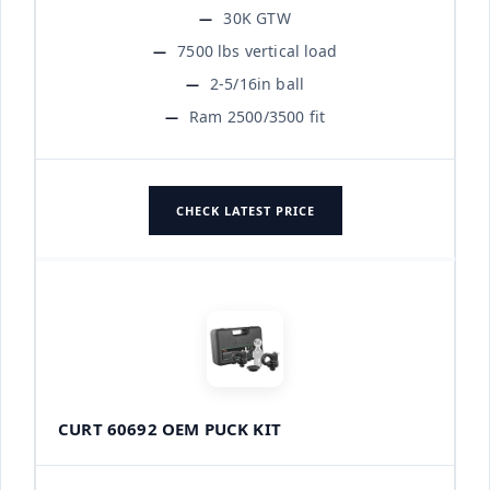
30K GTW
7500 lbs vertical load
2-5/16in ball
Ram 2500/3500 fit
CHECK LATEST PRICE
CURT 60692 OEM PUCK KIT