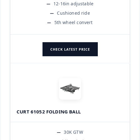
12-16in adjustable
Cushioned ride
5th wheel convert
CHECK LATEST PRICE
CURT 61052 FOLDING BALL
30K GTW