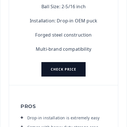
Ball Size: 2-5/16 inch
Installation: Drop-in OEM puck
Forged steel construction
Multi-brand compatibility
CHECK PRICE
PROS
Drop-in installation is extremely easy