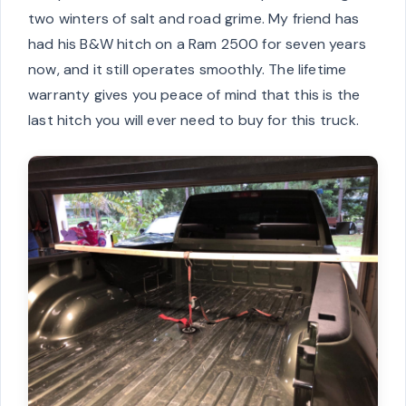
two winters of salt and road grime. My friend has
had his B&W hitch on a Ram 2500 for seven years
now, and it still operates smoothly. The lifetime
warranty gives you peace of mind that this is the
last hitch you will ever need to buy for this truck.