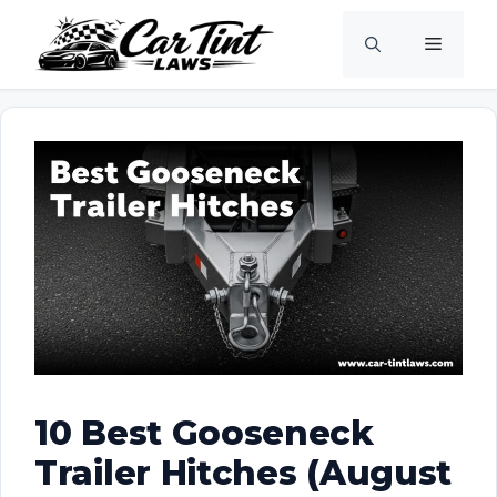
Skip
Menu
to
content
10 Best Gooseneck
Trailer Hitches (August