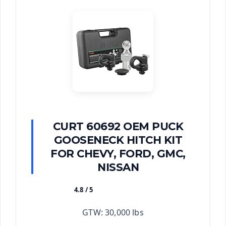
CURT 60692 OEM PUCK
GOOSENECK HITCH KIT
FOR CHEVY, FORD, GMC,
NISSAN
4.8 / 5
★★★★★
GTW: 30,000 lbs