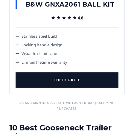
B&W GNXA2061 BALL KIT
★★★★★
★★★★★
4.8
Stainless steel build
Locking handle design
Visual lock indicator
Limited lifetime warranty
CHECK PRICE
AS AN AMAZON ASSOCIATE WE EARN FROM QUALIFYING
PURCHASES.
10 Best Gooseneck Trailer