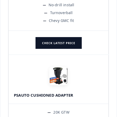
No-drill install
Turnoverball
Chevy GMC fit
CHECK LATEST PRICE
PSAUTO CUSHIONED ADAPTER
20K GTW