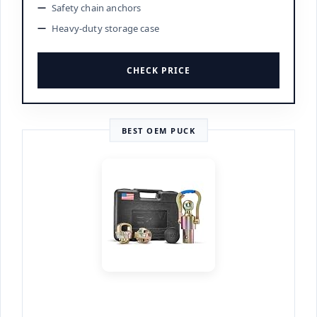
Safety chain anchors
Heavy-duty storage case
CHECK PRICE
BEST OEM PUCK