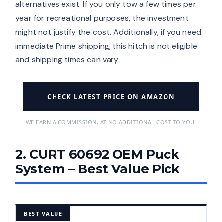
alternatives exist. If you only tow a few times per
year for recreational purposes, the investment
might not justify the cost. Additionally, if you need
immediate Prime shipping, this hitch is not eligible
and shipping times can vary.
CHECK LATEST PRICE ON AMAZON
WE EARN A COMMISSION, AT NO ADDITIONAL COST TO YOU.
2. CURT 60692 OEM Puck
System – Best Value Pick
BEST VALUE