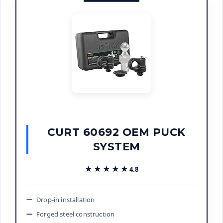
CURT 60692 OEM PUCK
SYSTEM
★★★★★
★★★★★
4.8
Drop-in installation
Forged steel construction