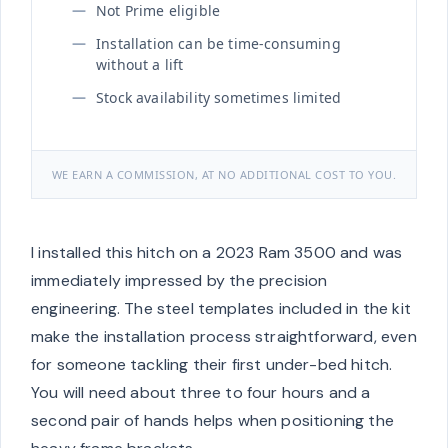
Not Prime eligible
Installation can be time-consuming
without a lift
Stock availability sometimes limited
WE EARN A COMMISSION, AT NO ADDITIONAL COST TO YOU.
I installed this hitch on a 2023 Ram 3500 and was
immediately impressed by the precision
engineering. The steel templates included in the kit
make the installation process straightforward, even
for someone tackling their first under-bed hitch.
You will need about three to four hours and a
second pair of hands helps when positioning the