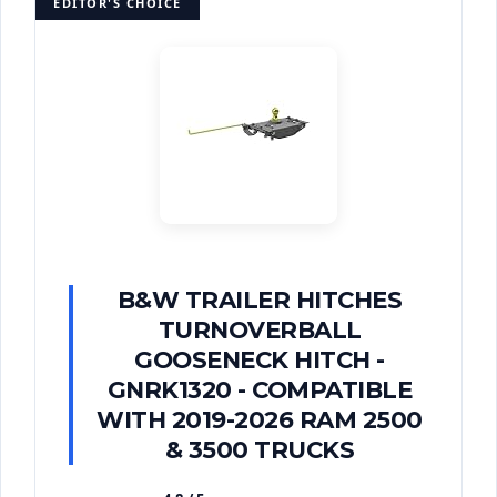
EDITOR'S CHOICE
B&W TRAILER HITCHES
TURNOVERBALL
GOOSENECK HITCH -
GNRK1320 - COMPATIBLE
WITH 2019-2026 RAM 2500
& 3500 TRUCKS