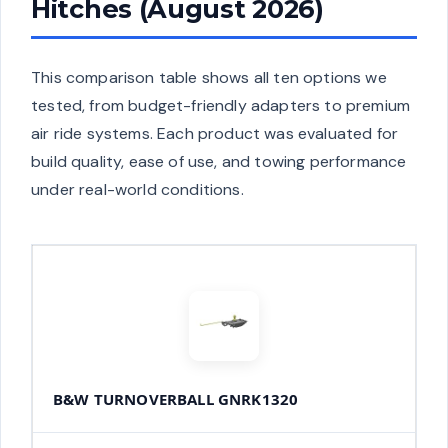
Hitches (August 2026)
This comparison table shows all ten options we
tested, from budget-friendly adapters to premium
air ride systems. Each product was evaluated for
build quality, ease of use, and towing performance
under real-world conditions.
B&W TURNOVERBALL GNRK1320