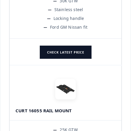
30K GTW
Stainless steel
Locking handle
Ford GM Nissan fit
CHECK LATEST PRICE
CURT 16055 RAIL MOUNT
25K GTW