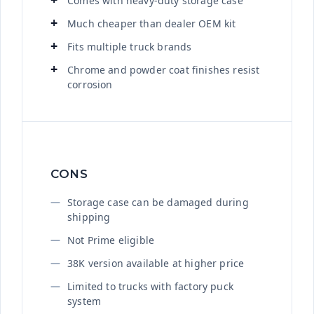
Comes with heavy-duty storage case
Much cheaper than dealer OEM kit
Fits multiple truck brands
Chrome and powder coat finishes resist
corrosion
CONS
Storage case can be damaged during
shipping
Not Prime eligible
38K version available at higher price
Limited to trucks with factory puck
system