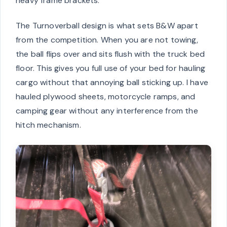
heavy frame brackets.
The Turnoverball design is what sets B&W apart
from the competition. When you are not towing,
the ball flips over and sits flush with the truck bed
floor. This gives you full use of your bed for hauling
cargo without that annoying ball sticking up. I have
hauled plywood sheets, motorcycle ramps, and
camping gear without any interference from the
hitch mechanism.