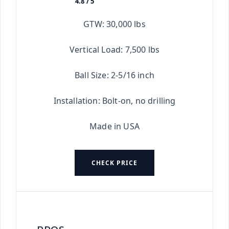
4.8 / 5
★★★★★
GTW: 30,000 lbs
Vertical Load: 7,500 lbs
Ball Size: 2-5/16 inch
Installation: Bolt-on, no drilling
Made in USA
CHECK PRICE