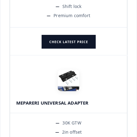
Shift lock
Premium comfort
CHECK LATEST PRICE
MEPARERI UNIVERSAL ADAPTER
30K GTW
2in offset