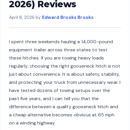
2026) Reviews
April 8, 2026
by
Edward Brooks Brooks
I spent three weekends hauling a 14,000-pound
equipment trailer across three states to test
these hitches. If you are towing heavy loads
regularly, choosing the right gooseneck hitch is not
just about convenience. It is about safety, stability,
and protecting your truck from unnecessary wear. I
have tested dozens of towing setups over the
past five years, and I can tell you that the
difference between a quality gooseneck hitch and
a cheap alternative becomes obvious at 65 mph
on a winding highway.