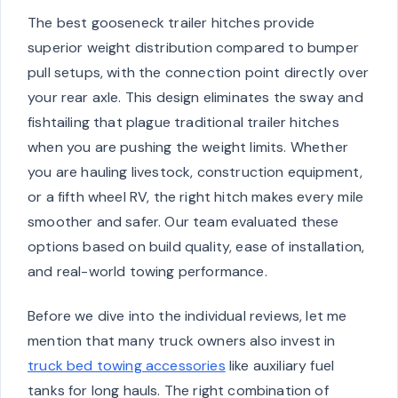
The best gooseneck trailer hitches provide
superior weight distribution compared to bumper
pull setups, with the connection point directly over
your rear axle. This design eliminates the sway and
fishtailing that plague traditional trailer hitches
when you are pushing the weight limits. Whether
you are hauling livestock, construction equipment,
or a fifth wheel RV, the right hitch makes every mile
smoother and safer. Our team evaluated these
options based on build quality, ease of installation,
and real-world towing performance.
Before we dive into the individual reviews, let me
mention that many truck owners also invest in
truck bed towing accessories
like auxiliary fuel
tanks for long hauls. The right combination of