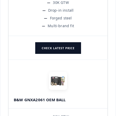
30K GTW
Drop-in install
Forged steel
Multi-brand fit
CHECK LATEST PRICE
B&W GNXA2061 OEM BALL