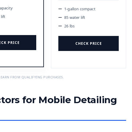
capacity
1-gallon compact
lift
85 water lift
26 lbs
ECK PRICE
CHECK PRICE
 EARN FROM QUALIFYING PURCHASES.
tors for Mobile Detailing