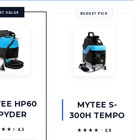
ST VALUE
BUDGET PICK
EE HP60
MYTEE S-
PYDER
300H TEMPO
★★★★
★★★★
4.3
★★★★★
★★★★★
3.9