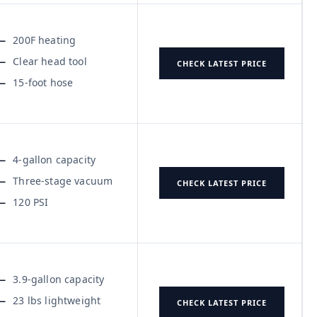
200F heating
Clear head tool
CHECK LATEST PRICE
15-foot hose
4-gallon capacity
Three-stage vacuum
CHECK LATEST PRICE
120 PSI
3.9-gallon capacity
23 lbs lightweight
CHECK LATEST PRICE