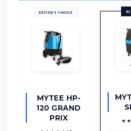
BE
EDITOR'S CHOICE
MYT
MYTEE HP-
S
120 GRAND
PRIX
★
★