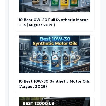
10 Best 0W-20 Full Synthetic Motor
Oils (August 2026)
10 Best 10W-30 Synthetic Motor Oils
(August 2026)