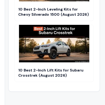
10 Best 2-Inch Leveling Kits for
Chevy Silverado 1500 (August 2026)
10 Best 2-Inch Lift Kits for Subaru
Crosstrek (August 2026)