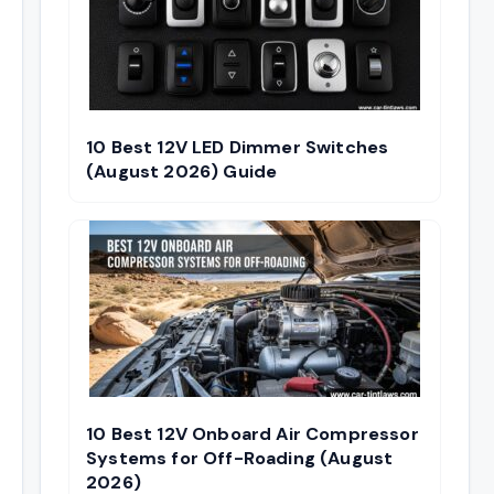
10 Best 12V LED Dimmer Switches
(August 2026) Guide
10 Best 12V Onboard Air Compressor
Systems for Off-Roading (August
2026)