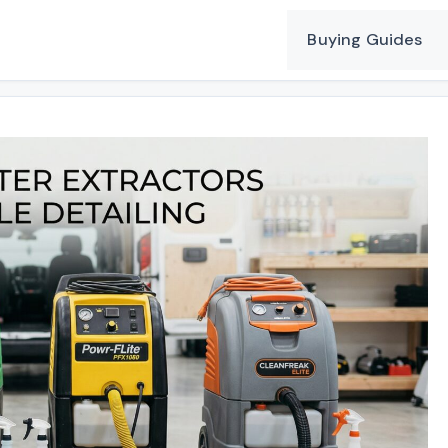
Buying Guides