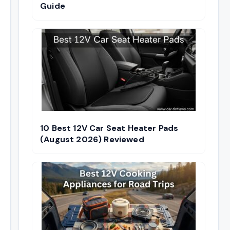
Guide
10 Best 12V Car Seat Heater Pads
(August 2026) Reviewed