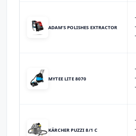
ADAM'S POLISHES EXTRACTOR
MYTEE LITE 8070
KÄRCHER PUZZI 8/1 C