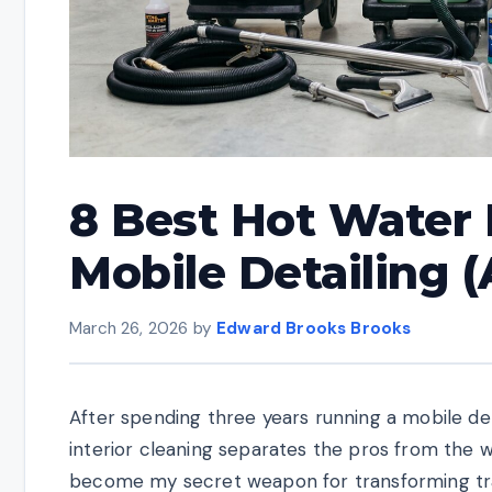
8 Best Hot Water 
Mobile Detailing 
March 26, 2026
by
Edward Brooks Brooks
After spending three years running a mobile det
interior cleaning separates the pros from the 
become my secret weapon for transforming tra