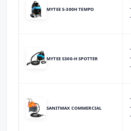
MYTEE S-300H TEMPO
MYTEE S300-H SPOTTER
SANITMAX COMMERCIAL