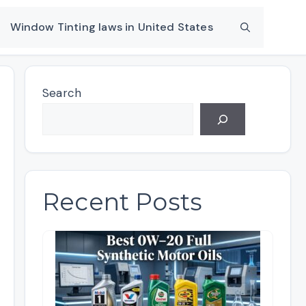
Window Tinting laws in United States
Search
Recent Posts