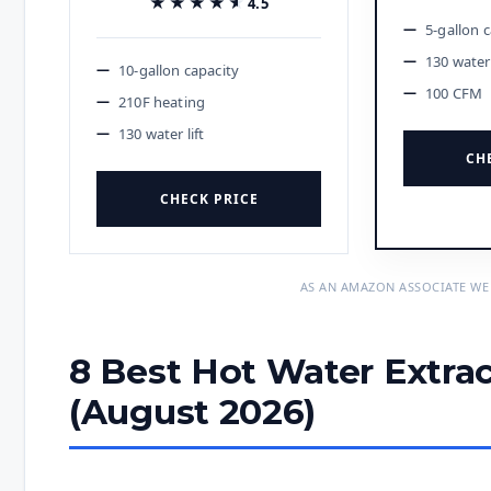
★★★★★
★★★★★
4.5
5-gallon 
130 water 
10-gallon capacity
100 CFM
210F heating
130 water lift
CH
CHECK PRICE
AS AN AMAZON ASSOCIATE WE
8 Best Hot Water Extrac
(August 2026)