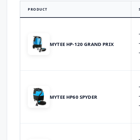
PRODUCT
MYTEE HP-120 GRAND PRIX
MYTEE HP60 SPYDER