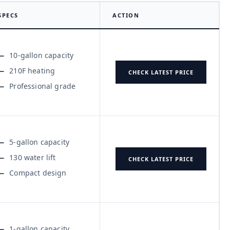
SPECS
ACTION
10-gallon capacity
210F heating
CHECK LATEST PRICE
Professional grade
5-gallon capacity
130 water lift
CHECK LATEST PRICE
Compact design
1-gallon capacity