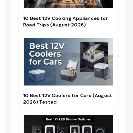
10 Best 12V Cooking Appliances for
Road Trips (August 2026)
10 Best 12V Coolers for Cars (August
2026) Tested