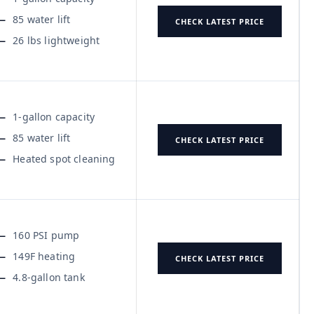
85 water lift
CHECK LATEST PRICE
26 lbs lightweight
1-gallon capacity
85 water lift
CHECK LATEST PRICE
Heated spot cleaning
160 PSI pump
149F heating
CHECK LATEST PRICE
4.8-gallon tank