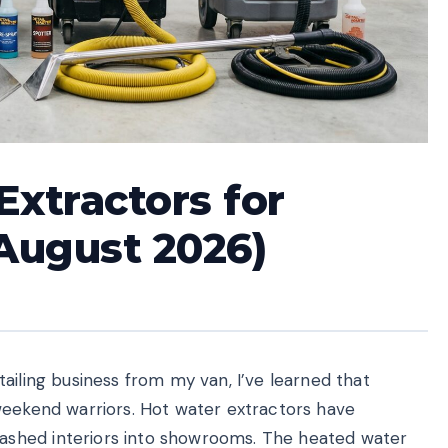
Extractors for
(August 2026)
ailing business from my van, I’ve learned that
weekend warriors. Hot water extractors have
shed interiors into showrooms. The heated water