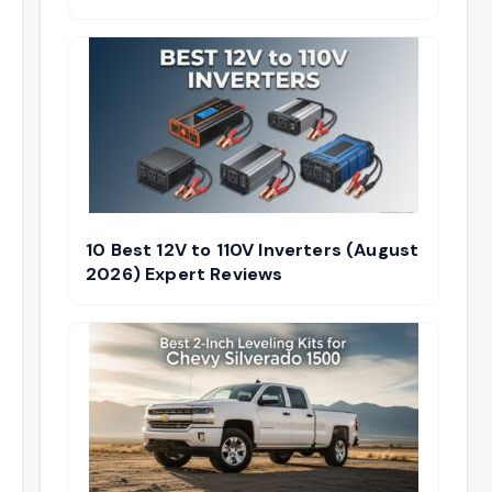
10 Best 12V to 110V Inverters (August
2026) Expert Reviews