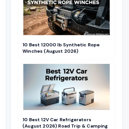
10 Best 12000 lb Synthetic Rope
Winches (August 2026)
10 Best 12V Car Refrigerators
(August 2026) Road Trip & Camping