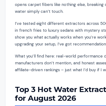
opens carpet fibers like nothing else, breaking
water simply can’t touch.
I’ve tested eight different extractors across 5
in french fries to luxury sedans with mystery s
show you what actually works when you’re worki
upgrading your setup, I’ve got recommendation
What you’ll find here: real-world performance d
manufacturers don’t mention, and honest assess
affiliate-driven rankings – just what I’d buy if I
Top 3 Hot Water Extract
for August 2026