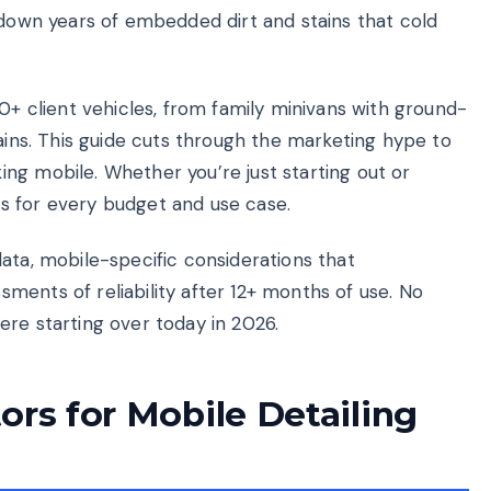
 down years of embedded dirt and stains that cold
00+ client vehicles, from family minivans with ground-
tains. This guide cuts through the marketing hype to
ng mobile. Whether you’re just starting out or
s for every budget and use case.
ata, mobile-specific considerations that
ments of reliability after 12+ months of use. No
 were starting over today in 2026.
ors for Mobile Detailing