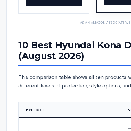
AS AN AMAZON ASSOCIATE WE
10 Best Hyundai Kona D
(August 2026)
This comparison table shows all ten products w
different levels of protection, style options, a
PRODUCT
S