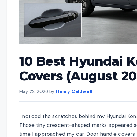
10 Best Hyundai 
Covers (August 20
May 22, 2026
by
Henry Caldwell
I noticed the scratches behind my Hyundai Kona
Those tiny crescent-shaped marks appeared s
time I approached my car. Door handle covers a