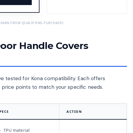
 EARN FROM QUALIFYING PURCHASES.
oor Handle Covers
e tested for Kona compatibility. Each offers
nd price points to match your specific needs.
PECS
ACTION
TPU material