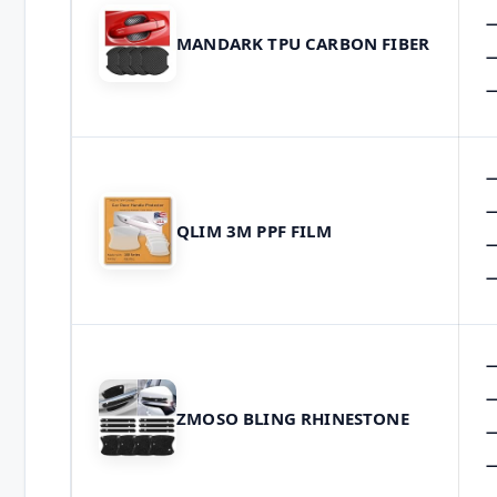
MANDARK TPU CARBON FIBER
QLIM 3M PPF FILM
ZMOSO BLING RHINESTONE