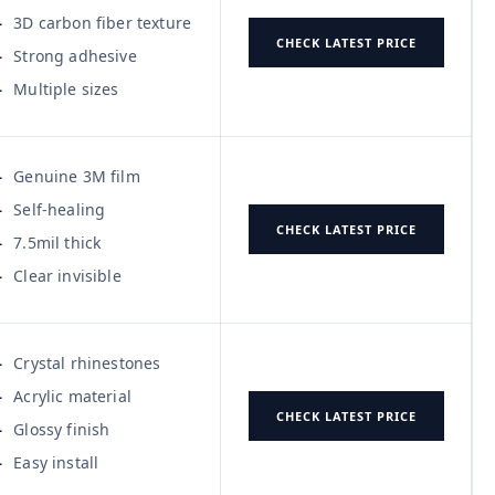
3D carbon fiber texture
CHECK LATEST PRICE
Strong adhesive
Multiple sizes
Genuine 3M film
Self-healing
CHECK LATEST PRICE
7.5mil thick
Clear invisible
Crystal rhinestones
Acrylic material
CHECK LATEST PRICE
Glossy finish
Easy install