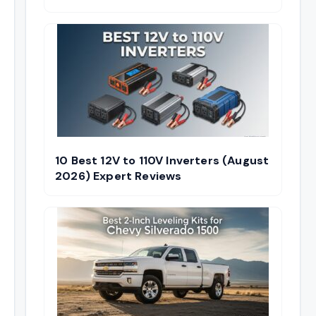
10 Best 12V to 110V Inverters (August
2026) Expert Reviews