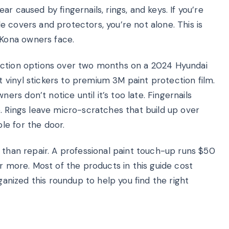
r caused by fingernails, rings, and keys. If you’re
 covers and protectors, you’re not alone. This is
Kona owners face.
ection options over two months on a 2024 Hyundai
vinyl stickers to premium 3M paint protection film.
s don’t notice until it’s too late. Fingernails
. Rings leave micro-scratches that build up over
le for the door.
 than repair. A professional paint touch-up runs $50
or more. Most of the products in this guide cost
rganized this roundup to help you find the right