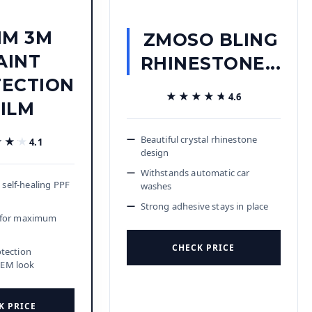
IM 3M
ZMOSO BLING
AINT
RHINESTONE...
ECTION
★★★★★
★★★★★
4.6
FILM
Beautiful crystal rhinestone
★★★
★★★
4.1
design
Withstands automatic car
self-healing PPF
washes
Strong adhesive stays in place
k for maximum
CHECK PRICE
otection
OEM look
K PRICE