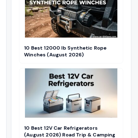
10 Best 12000 lb Synthetic Rope
Winches (August 2026)
10 Best 12V Car Refrigerators
(August 2026) Road Trip & Camping