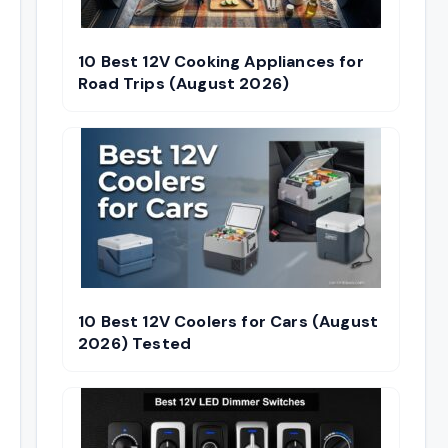
10 Best 12V Cooking Appliances for
Road Trips (August 2026)
10 Best 12V Coolers for Cars (August
2026) Tested