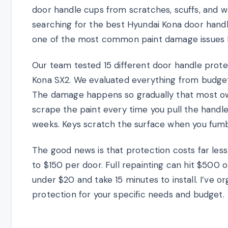
door handle cups from scratches, scuffs, and wea
searching for the best Hyundai Kona door handle
one of the most common paint damage issues 
Our team tested 15 different door handle prot
Kona SX2. We evaluated everything from budget 
The damage happens so gradually that most owner
scrape the paint every time you pull the handle
weeks. Keys scratch the surface when you fumb
The good news is that protection costs far less
to $150 per door. Full repainting can hit $500 
under $20 and take 15 minutes to install. I’ve o
protection for your specific needs and budget.