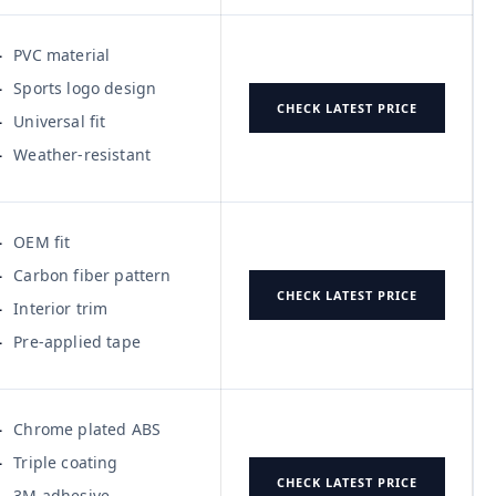
PVC material
Sports logo design
CHECK LATEST PRICE
Universal fit
Weather-resistant
OEM fit
Carbon fiber pattern
CHECK LATEST PRICE
Interior trim
Pre-applied tape
Chrome plated ABS
Triple coating
CHECK LATEST PRICE
3M adhesive