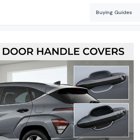
Buying Guides