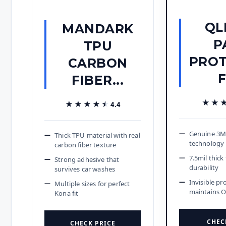
QL
MANDARK
P
TPU
PROT
CARBON
FIBER...
★★
★★
★★★★★
★★★★★
4.4
Genuine 3M 
Thick TPU material with real
technology
carbon fiber texture
7.5mil thic
Strong adhesive that
durability
survives car washes
Invisible pr
Multiple sizes for perfect
maintains 
Kona fit
CHEC
CHECK PRICE