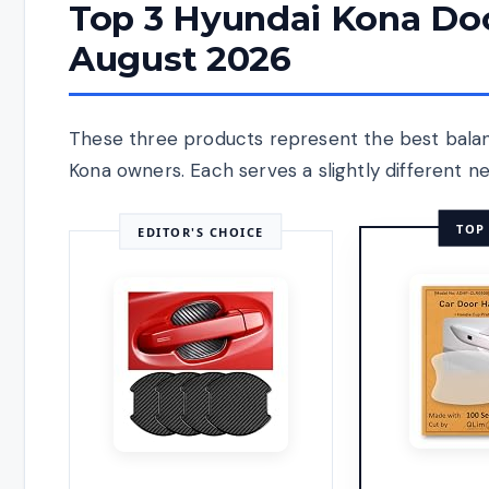
Top 3 Hyundai Kona Doo
August 2026
These three products represent the best balance
Kona owners. Each serves a slightly different ne
TOP
EDITOR'S CHOICE