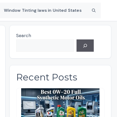
Window Tinting laws in United States
Search
Recent Posts