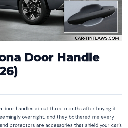
Kona Door Handle
26)
 door handles about three months after buying it.
eemingly overnight, and they bothered me every
nd protectors are accessories that shield your car’s