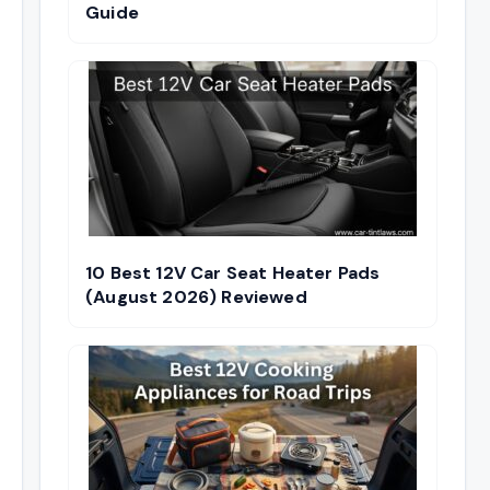
Guide
10 Best 12V Car Seat Heater Pads
(August 2026) Reviewed