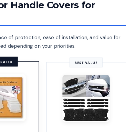
r Handle Covers for
 of protection, ease of installation, and value for
ed depending on your priorities.
 RATED
BEST VALUE