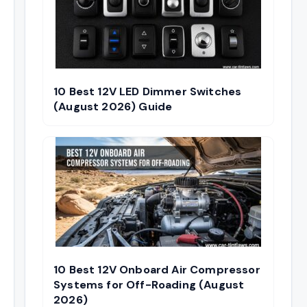
10 Best 12V LED Dimmer Switches
(August 2026) Guide
10 Best 12V Onboard Air Compressor
Systems for Off-Roading (August
2026)