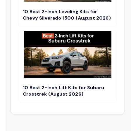
10 Best 2-Inch Leveling Kits for
Chevy Silverado 1500 (August 2026)
10 Best 2-Inch Lift Kits for Subaru
Crosstrek (August 2026)