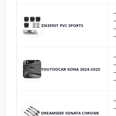
ZIKEFEST PVC SPORTS
YOUTOOCAR KONA 2024-2025
DREAMSEEK SONATA CHROME