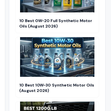
10 Best 0W-20 Full Synthetic Motor
Oils (August 2026)
10 Best 10W-30 Synthetic Motor Oils
(August 2026)