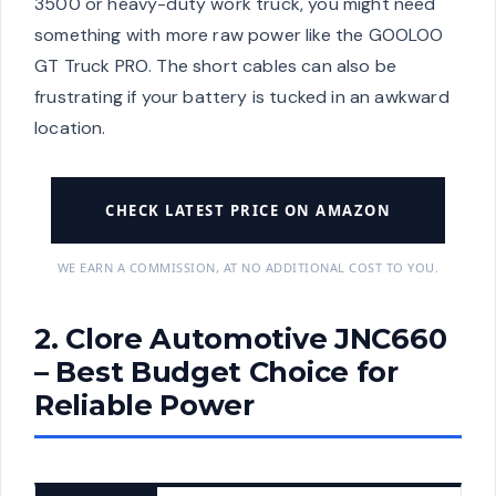
3500 or heavy-duty work truck, you might need
something with more raw power like the GOOLOO
GT Truck PRO. The short cables can also be
frustrating if your battery is tucked in an awkward
location.
CHECK LATEST PRICE ON AMAZON
WE EARN A COMMISSION, AT NO ADDITIONAL COST TO YOU.
2. Clore Automotive JNC660
– Best Budget Choice for
Reliable Power