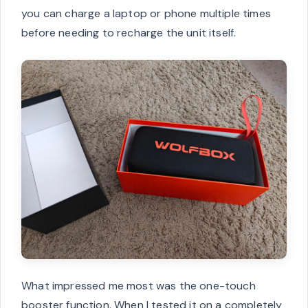
you can charge a laptop or phone multiple times
before needing to recharge the unit itself.
What impressed me most was the one-touch
booster function. When I tested it on a completely