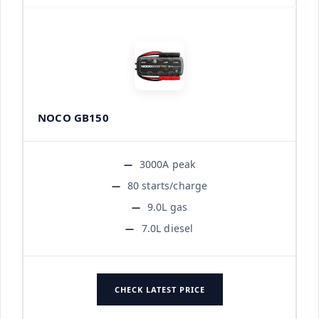
NOCO GB150
3000A peak
80 starts/charge
9.0L gas
7.0L diesel
CHECK LATEST PRICE