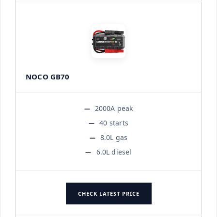
NOCO GB70
2000A peak
40 starts
8.0L gas
6.0L diesel
CHECK LATEST PRICE