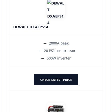
DEWALT DXAEPS14
2000A peak
120 PSI compressor
500W inverter
CHECK LATEST PRICE