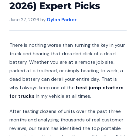
2026) Expert Picks
June 27, 2026
by
Dylan Parker
There is nothing worse than turning the key in your
truck and hearing that dreaded click of a dead
battery. Whether you are at a remote job site,
parked at a trailhead, or simply heading to work, a
dead battery can derail your entire day. That is
why I always keep one of the
best jump starters
for trucks
in my vehicle at all times.
After testing dozens of units over the past three
months and analyzing thousands of real customer
reviews, our team has identified the top portable