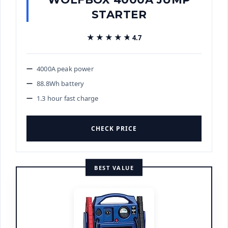
STARTER
★★★★★
★★★★★
4.7
4000A peak power
88.8Wh battery
1.3 hour fast charge
CHECK PRICE
BEST VALUE