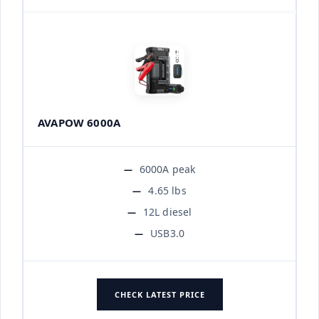
AVAPOW 6000A
6000A peak
4.65 lbs
12L diesel
USB3.0
CHECK LATEST PRICE