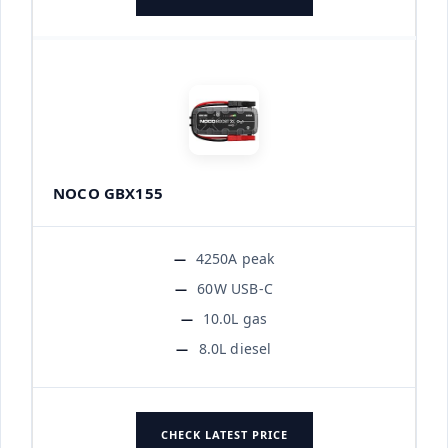
NOCO GBX155
4250A peak
60W USB-C
10.0L gas
8.0L diesel
CHECK LATEST PRICE