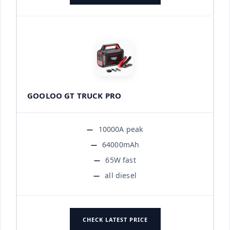
GOOLOO GT TRUCK PRO
10000A peak
64000mAh
65W fast
all diesel
CHECK LATEST PRICE