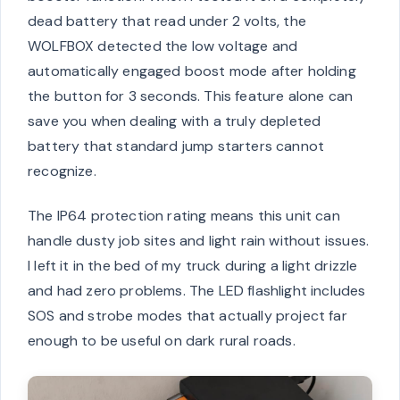
dead battery that read under 2 volts, the
WOLFBOX detected the low voltage and
automatically engaged boost mode after holding
the button for 3 seconds. This feature alone can
save you when dealing with a truly depleted
battery that standard jump starters cannot
recognize.
The IP64 protection rating means this unit can
handle dusty job sites and light rain without issues.
I left it in the bed of my truck during a light drizzle
and had zero problems. The LED flashlight includes
SOS and strobe modes that actually project far
enough to be useful on dark rural roads.