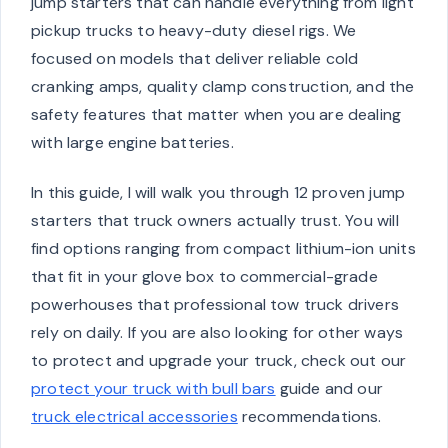
jump starters that can handle everything from light
pickup trucks to heavy-duty diesel rigs. We
focused on models that deliver reliable cold
cranking amps, quality clamp construction, and the
safety features that matter when you are dealing
with large engine batteries.
In this guide, I will walk you through 12 proven jump
starters that truck owners actually trust. You will
find options ranging from compact lithium-ion units
that fit in your glove box to commercial-grade
powerhouses that professional tow truck drivers
rely on daily. If you are also looking for other ways
to protect and upgrade your truck, check out our
protect your truck with bull bars
guide and our
truck electrical accessories
recommendations.