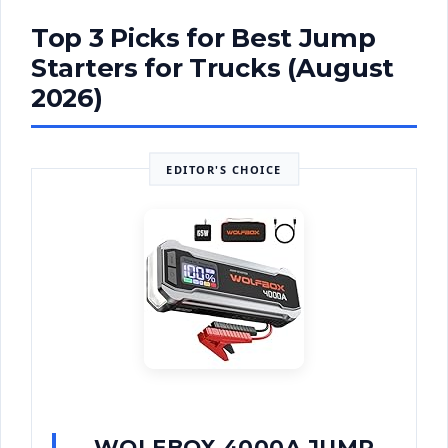
Top 3 Picks for Best Jump
Starters for Trucks (August
2026)
EDITOR'S CHOICE
WOLFBOX 4000A JUMP