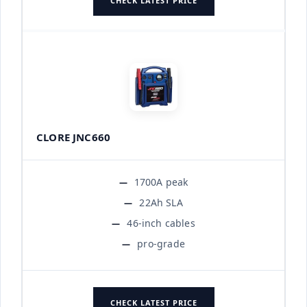
CHECK LATEST PRICE
CLORE JNC660
1700A peak
22Ah SLA
46-inch cables
pro-grade
CHECK LATEST PRICE