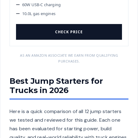
60W USB-C charging
10.0L gas engines
CHECK PRICE
AS AN AMAZON ASSOCIATE WE EARN FROM QUALIFYING
PURCHASES.
Best Jump Starters for
Trucks in 2026
Here is a quick comparison of all 12 jump starters
we tested and reviewed for this guide. Each one
has been evaluated for starting power, build
quality, and real-world reliability with truck engines.