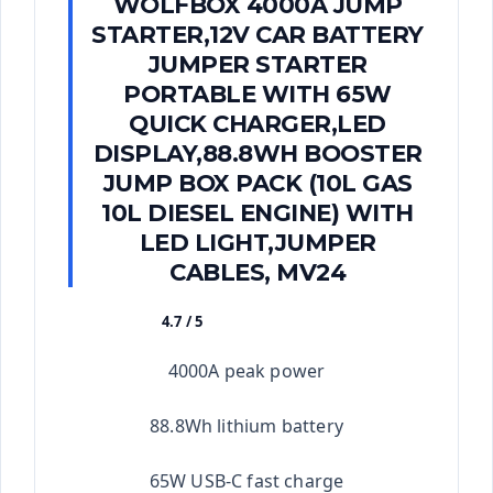
WOLFBOX 4000A JUMP
STARTER,12V CAR BATTERY
JUMPER STARTER
PORTABLE WITH 65W
QUICK CHARGER,LED
DISPLAY,88.8WH BOOSTER
JUMP BOX PACK (10L GAS
10L DIESEL ENGINE) WITH
LED LIGHT,JUMPER
CABLES, MV24
4.7 / 5
★★★★★
4000A peak power
88.8Wh lithium battery
65W USB-C fast charge