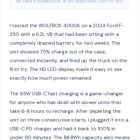
WE EARN A COMMISSION, AT NO ADDITIONAL COST TO YOU.
I tested the WOLFBOX 4000A on a 2024 Ford F-
250 with a 6.2L V8 that had been sitting with a
completely drained battery for two weeks. The
unit showed 75% charge out of the case,
connected instantly, and fired up the truck on the
first try. The HD LCD display made it easy to see
exactly how much power remained.
The 65W USB-C fast charging is a game-changer
for anyone who has dealt with slower units that
take 6-8 hours to recharge. After depleting the
unit on three consecutive starts, I plugged it into a
USB-C PD charger and had it back to 100% in
under 90 minutes. The 88.8Wh capacity also means