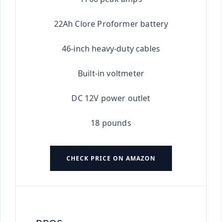
22Ah Clore Proformer battery
46-inch heavy-duty cables
Built-in voltmeter
DC 12V power outlet
18 pounds
CHECK PRICE ON AMAZON