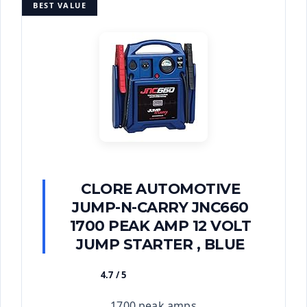
BEST VALUE
CLORE AUTOMOTIVE
JUMP-N-CARRY JNC660
1700 PEAK AMP 12 VOLT
JUMP STARTER , BLUE
4.7 / 5
★★★★★
1700 peak amps