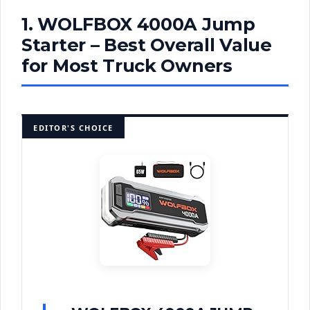
1. WOLFBOX 4000A Jump
Starter – Best Overall Value
for Most Truck Owners
EDITOR'S CHOICE