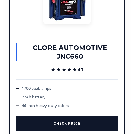
CLORE AUTOMOTIVE
JNC660
★★★★★
★★★★★
4.7
1700 peak amps
22Ah battery
46-inch heavy-duty cables
CHECK PRICE