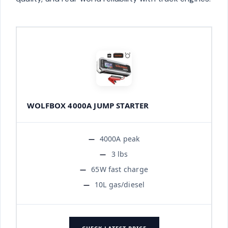
WOLFBOX 4000A JUMP STARTER
4000A peak
3 lbs
65W fast charge
10L gas/diesel