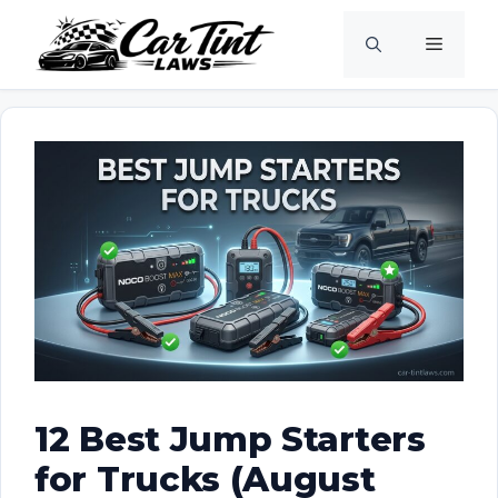
Skip
Menu
to
content
12 Best Jump Starters
for Trucks (August