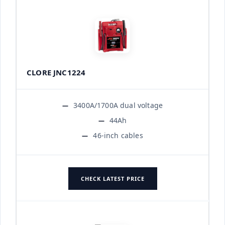
CLORE JNC1224
3400A/1700A dual voltage
44Ah
46-inch cables
CHECK LATEST PRICE