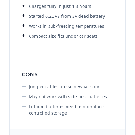
Charges fully in just 1.3 hours
Started 6.2L V8 from 3V dead battery
Works in sub-freezing temperatures
Compact size fits under car seats
CONS
Jumper cables are somewhat short
May not work with side-post batteries
Lithium batteries need temperature-
controlled storage