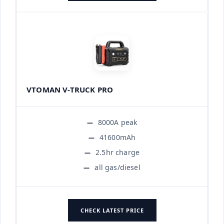
VTOMAN V-TRUCK PRO
8000A peak
41600mAh
2.5hr charge
all gas/diesel
CHECK LATEST PRICE