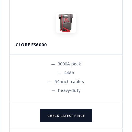
CLORE ES6000
3000A peak
44Ah
54-inch cables
heavy-duty
CHECK LATEST PRICE