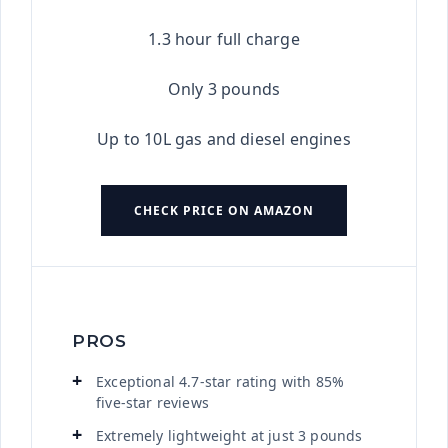
1.3 hour full charge
Only 3 pounds
Up to 10L gas and diesel engines
CHECK PRICE ON AMAZON
PROS
Exceptional 4.7-star rating with 85%
five-star reviews
Extremely lightweight at just 3 pounds