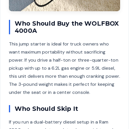
Who Should Buy the WOLFBOX
4000A
This jump starter is ideal for truck owners who
want maximum portability without sacrificing
power. If you drive a half-ton or three-quarter-ton
pickup with up to a 6.2L gas engine or 5.9L diesel,
this unit delivers more than enough cranking power.
The 3-pound weight makes it perfect for keeping
under the seat or in a center console.
Who Should Skip It
If you run a dual-battery diesel setup in a Ram