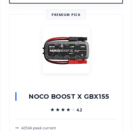
PREMIUM PICK
NOCO BOOST X GBX155
★★★★★
★★★★★
4.2
4250A peak current