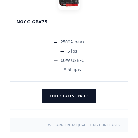
NOCO GBX75
2500A peak
5 lbs
60W USB-C
8.5L gas
CHECK LATEST PRICE
WE EARN FROM QUALIFYING PURCHASES.