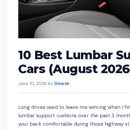
10 Best Lumbar Su
Cars (August 2026
June 10, 2026
by
Dinesh
Long drives used to leave me wincing when I fin
lumbar support cushions over the past 3 months
your back comfortable during those highway str