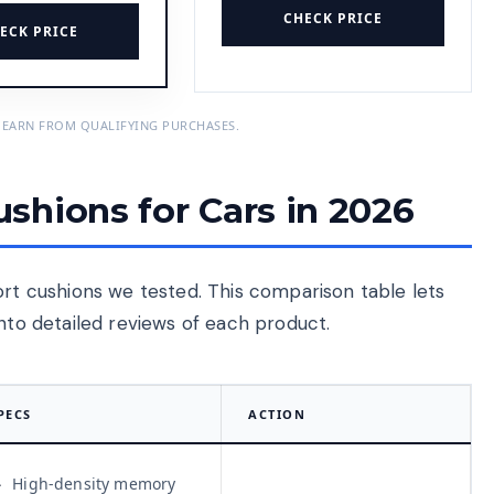
CHECK PRICE
ECK PRICE
 EARN FROM QUALIFYING PURCHASES.
shions for Cars in 2026
ort cushions we tested. This comparison table lets
into detailed reviews of each product.
PECS
ACTION
High-density memory