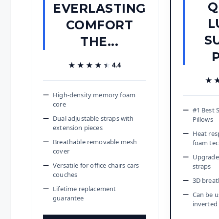
Q
EVERLASTING
L
COMFORT
S
THE...
P
★★★★★
★★★★★
4.4
★
★
High-density memory foam
core
#1 Best 
Dual adjustable straps with
Pillows
extension pieces
Heat re
Breathable removable mesh
foam te
cover
Upgraded
Versatile for office chairs cars
straps
couches
3D breat
Lifetime replacement
Can be u
guarantee
inverted