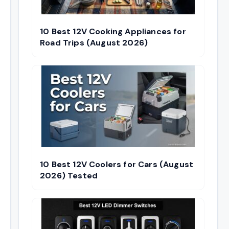
10 Best 12V Cooking Appliances for
Road Trips (August 2026)
10 Best 12V Coolers for Cars (August
2026) Tested