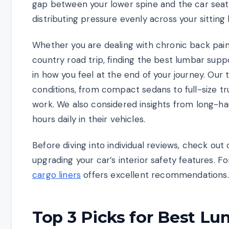
gap between your lower spine and the car seat,
distributing pressure evenly across your sitting
Whether you are dealing with chronic back pai
country road trip, finding the best lumbar sup
in how you feel at the end of your journey. Our
conditions, from compact sedans to full-size t
work. We also considered insights from long-ha
hours daily in their vehicles.
Before diving into individual reviews, check out
upgrading your car’s interior safety features. F
cargo liners
offers excellent recommendations.
Top 3 Picks for Best Lu