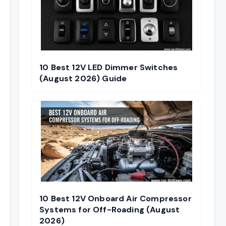
10 Best 12V LED Dimmer Switches
(August 2026) Guide
10 Best 12V Onboard Air Compressor
Systems for Off-Roading (August
2026)