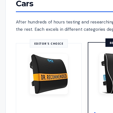
Cars
After hundreds of hours testing and researchi
the rest. Each excels in different categories d
B
EDITOR'S CHOICE