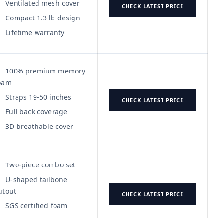
Ventilated mesh cover
CHECK LATEST PRICE
Compact 1.3 lb design
Lifetime warranty
100% premium memory
oam
Straps 19-50 inches
CHECK LATEST PRICE
Full back coverage
3D breathable cover
Two-piece combo set
U-shaped tailbone
utout
CHECK LATEST PRICE
SGS certified foam