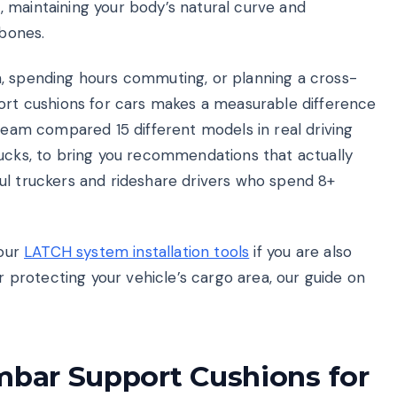
 maintaining your body’s natural curve and
 bones.
n, spending hours commuting, or planning a cross-
port cushions for cars makes a measurable difference
 team compared 15 different models in real driving
rucks, to bring you recommendations that actually
ul truckers and rideshare drivers who spend 8+
 our
LATCH system installation tools
if you are also
or protecting your vehicle’s cargo area, our guide on
mbar Support Cushions for