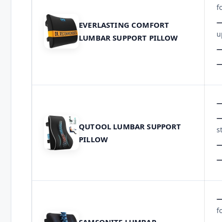
f
EVERLASTING COMFORT
u
LUMBAR SUPPORT PILLOW
QUTOOL LUMBAR SUPPORT
s
PILLOW
f