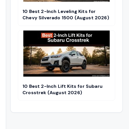
10 Best 2-Inch Leveling Kits for
Chevy Silverado 1500 (August 2026)
10 Best 2-Inch Lift Kits for Subaru
Crosstrek (August 2026)