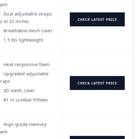
oam
Dual adjustable straps
CHECK LATEST PRICE
p to 32 inches
Breathable mesh cover
1.5 lbs lightweight
Heat responsive foam
Upgraded adjustable
traps
CHECK LATEST PRICE
3D mesh cover
#1 in Lumbar Pillows
High-grade memory
oam