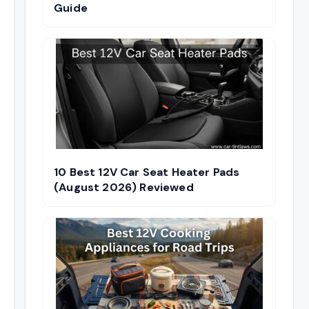
Guide
10 Best 12V Car Seat Heater Pads
(August 2026) Reviewed