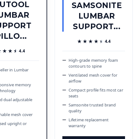
UTOOL
SAMSONITE
UMBAR
LUMBAR
UPPORT
SUPPORT...
ILLO...
★★★★★
★★★★★
4.4
★★★★
★★★★
4.4
High-grade memory foam
contours to spine
Seller in Lumbar
Ventilated mesh cover for
airflow
sponsive memory
Compact profile fits most car
chnology
seats
 dual adjustable
Samsonite trusted brand
quality
hable mesh cover
Lifetime replacement
sed upright or
warranty