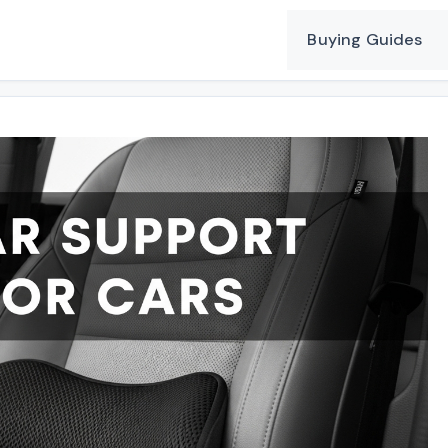
Buying Guides