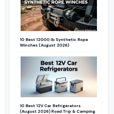
10 Best 12000 lb Synthetic Rope
Winches (August 2026)
10 Best 12V Car Refrigerators
(August 2026) Road Trip & Camping