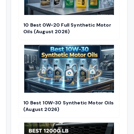
10 Best 0W-20 Full Synthetic Motor
Oils (August 2026)
10 Best 10W-30 Synthetic Motor Oils
(August 2026)