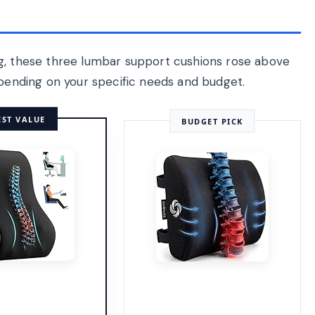
ng, these three lumbar support cushions rose above
epending on your specific needs and budget.
EST VALUE
BUDGET PICK