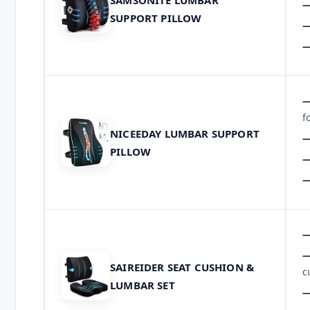
SAMSONITE LUMBAR
SUPPORT PILLOW
f
NICEEDAY LUMBAR SUPPORT
PILLOW
SAIREIDER SEAT CUSHION &
c
LUMBAR SET