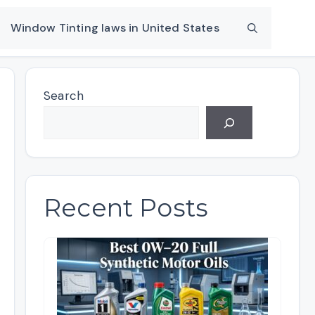
Window Tinting laws in United States
Search
Recent Posts