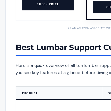
CHECK PRICE
CH
AS AN AMAZON ASSOCIATE WE
Best Lumbar Support Cu
Here is a quick overview of all ten lumbar supp
you see key features at a glance before diving 
PRODUCT
S