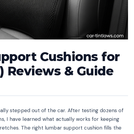
pport Cushions for
) Reviews & Guide
ally stepped out of the car. After testing dozens of
, I have learned what actually works for keeping
etches. The right lumbar support cushion fills the