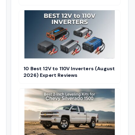
10 Best 12V to 110V Inverters (August
2026) Expert Reviews