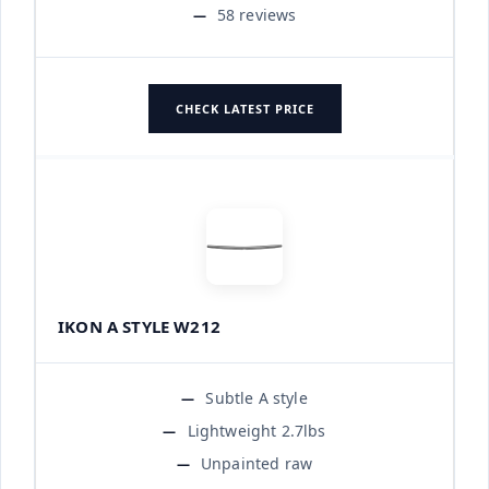
58 reviews
CHECK LATEST PRICE
IKON A STYLE W212
Subtle A style
Lightweight 2.7lbs
Unpainted raw