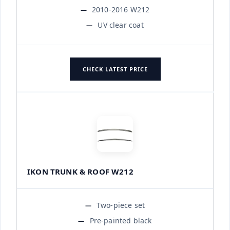
2010-2016 W212
UV clear coat
CHECK LATEST PRICE
IKON TRUNK & ROOF W212
Two-piece set
Pre-painted black