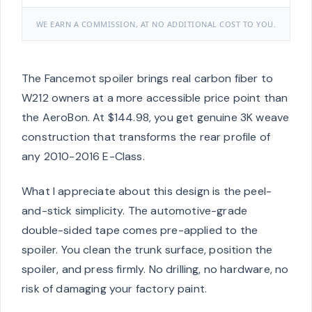
WE EARN A COMMISSION, AT NO ADDITIONAL COST TO YOU.
The Fancemot spoiler brings real carbon fiber to
W212 owners at a more accessible price point than
the AeroBon. At $144.98, you get genuine 3K weave
construction that transforms the rear profile of
any 2010-2016 E-Class.
What I appreciate about this design is the peel-
and-stick simplicity. The automotive-grade
double-sided tape comes pre-applied to the
spoiler. You clean the trunk surface, position the
spoiler, and press firmly. No drilling, no hardware, no
risk of damaging your factory paint.