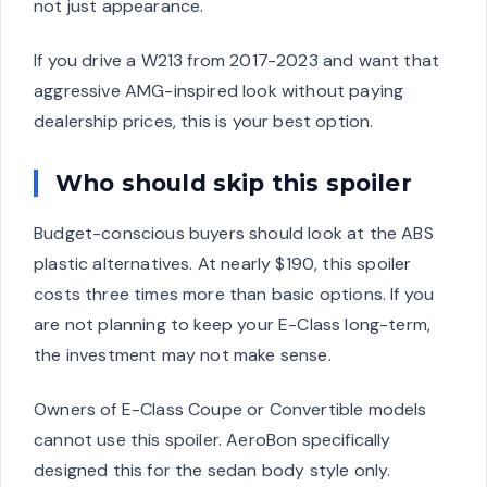
not just appearance.
If you drive a W213 from 2017-2023 and want that
aggressive AMG-inspired look without paying
dealership prices, this is your best option.
Who should skip this spoiler
Budget-conscious buyers should look at the ABS
plastic alternatives. At nearly $190, this spoiler
costs three times more than basic options. If you
are not planning to keep your E-Class long-term,
the investment may not make sense.
Owners of E-Class Coupe or Convertible models
cannot use this spoiler. AeroBon specifically
designed this for the sedan body style only.