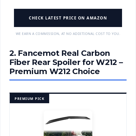
CHECK LATEST PRICE ON AMAZON
WE EARN A COMMISSION, AT NO ADDITIONAL COST TO YOU.
2. Fancemot Real Carbon
Fiber Rear Spoiler for W212 –
Premium W212 Choice
PREMIUM PICK