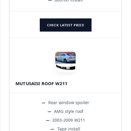
CHECK LATEST PRICE
MUTUSAISI ROOF W211
Rear window spoiler
AMG style roof
2003-2009 W211
Tape install