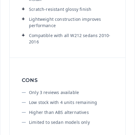
Scratch-resistant glossy finish
Lightweight construction improves
performance
Compatible with all W212 sedans 2010-
2016
CONS
Only 3 reviews available
Low stock with 4 units remaining
Higher than ABS alternatives
Limited to sedan models only