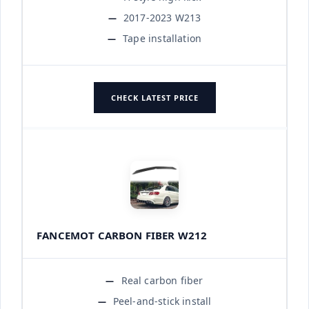
2017-2023 W213
Tape installation
CHECK LATEST PRICE
FANCEMOT CARBON FIBER W212
Real carbon fiber
Peel-and-stick install