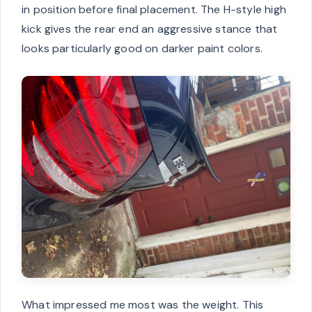
in position before final placement. The H-style high
kick gives the rear end an aggressive stance that
looks particularly good on darker paint colors.
What impressed me most was the weight. This