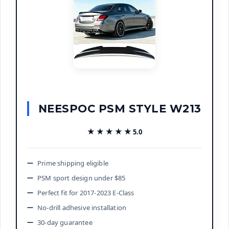
NEESPOC PSM STYLE W213
★★★★★
★★★★★
5.0
Prime shipping eligible
PSM sport design under $85
Perfect fit for 2017-2023 E-Class
No-drill adhesive installation
30-day guarantee