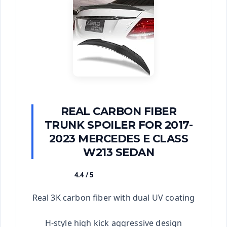
REAL CARBON FIBER
TRUNK SPOILER FOR 2017-
2023 MERCEDES E CLASS
W213 SEDAN
4.4 / 5
★★★★★
Real 3K carbon fiber with dual UV coating
H-style high kick aggressive design