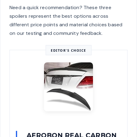
Need a quick recommendation? These three
spoilers represent the best options across
different price points and material choices based
on our testing and community feedback.
EDITOR'S CHOICE
AEROBON REAL CARBON