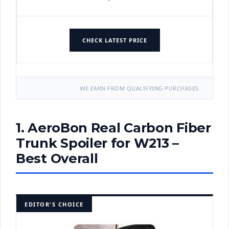
CHECK LATEST PRICE
WE EARN FROM QUALIFYING PURCHASES.
1. AeroBon Real Carbon Fiber
Trunk Spoiler for W213 –
Best Overall
EDITOR'S CHOICE