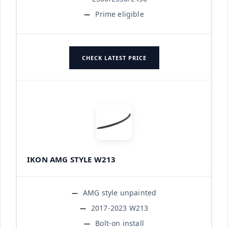
Prime eligible
CHECK LATEST PRICE
IKON AMG STYLE W213
AMG style unpainted
2017-2023 W213
Bolt-on install