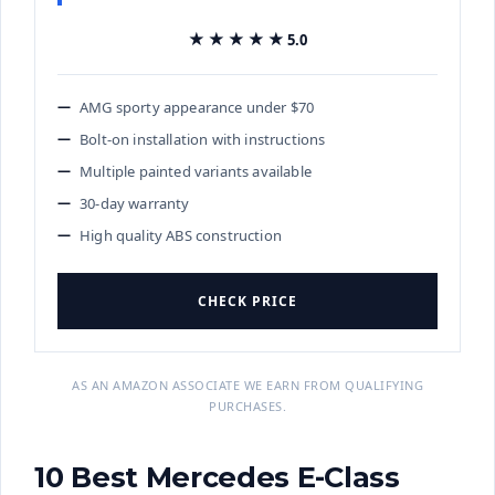
★★★★★
★★★★★
5.0
AMG sporty appearance under $70
Bolt-on installation with instructions
Multiple painted variants available
30-day warranty
High quality ABS construction
CHECK PRICE
AS AN AMAZON ASSOCIATE WE EARN FROM QUALIFYING
PURCHASES.
10 Best Mercedes E-Class