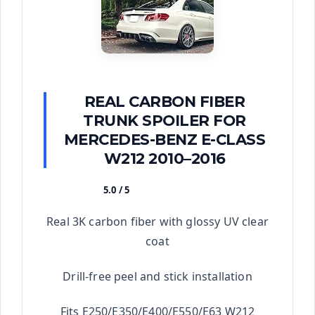
REAL CARBON FIBER
TRUNK SPOILER FOR
MERCEDES-BENZ E-CLASS
W212 2010–2016
5.0 / 5
★★★★★
Real 3K carbon fiber with glossy UV clear
coat
Drill-free peel and stick installation
Fits E250/E350/E400/E550/E63 W212