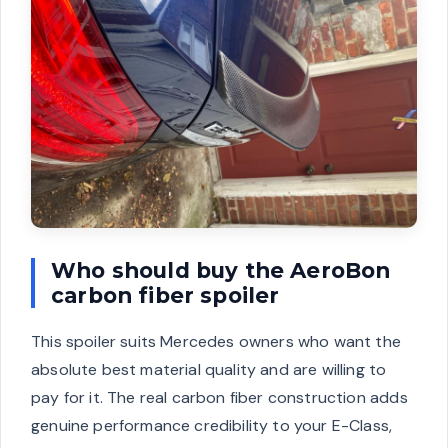
Who should buy the AeroBon
carbon fiber spoiler
This spoiler suits Mercedes owners who want the
absolute best material quality and are willing to
pay for it. The real carbon fiber construction adds
genuine performance credibility to your E-Class,