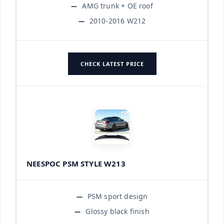
AMG trunk + OE roof
2010-2016 W212
CHECK LATEST PRICE
NEESPOC PSM STYLE W213
PSM sport design
Glossy black finish