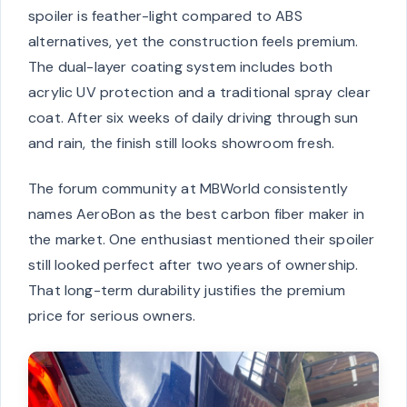
spoiler is feather-light compared to ABS
alternatives, yet the construction feels premium.
The dual-layer coating system includes both
acrylic UV protection and a traditional spray clear
coat. After six weeks of daily driving through sun
and rain, the finish still looks showroom fresh.
The forum community at MBWorld consistently
names AeroBon as the best carbon fiber maker in
the market. One enthusiast mentioned their spoiler
still looked perfect after two years of ownership.
That long-term durability justifies the premium
price for serious owners.