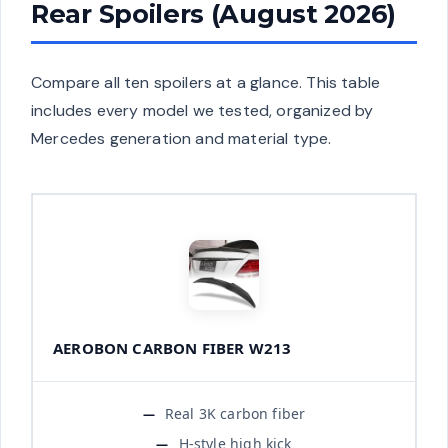
Rear Spoilers (August 2026)
Compare all ten spoilers at a glance. This table
includes every model we tested, organized by
Mercedes generation and material type.
AEROBON CARBON FIBER W213
Real 3K carbon fiber
H-style high kick