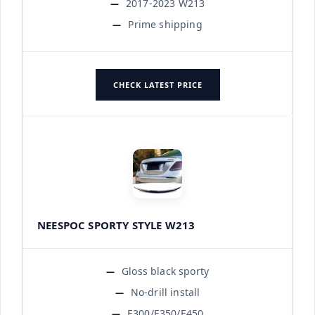
2017-2023 W213
Prime shipping
CHECK LATEST PRICE
NEESPOC SPORTY STYLE W213
Gloss black sporty
No-drill install
E300/E350/E450