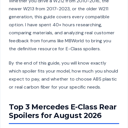
Whether you drive a W212 from 2010-2016, the
newer W213 from 2017-2023, or the older W211
generation, this guide covers every compatible
option. I have spent 40+ hours researching,
comparing materials, and analyzing real customer
feedback from forums like MBWorld to bring you
the definitive resource for E-Class spoilers.
By the end of this guide, you will know exactly
which spoiler fits your model, how much you should
expect to pay, and whether to choose ABS plastic
or real carbon fiber for your specific needs.
Top 3 Mercedes E-Class Rear
Spoilers for August 2026