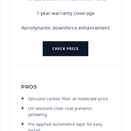
1-year warranty coverage
Aerodynamic downforce enhancement
CHECK PRICE
PROS
Genuine carbon fiber at moderate price
UV-resistant clear coat prevents
yellowing
Pre-applied automotive tape for easy
install