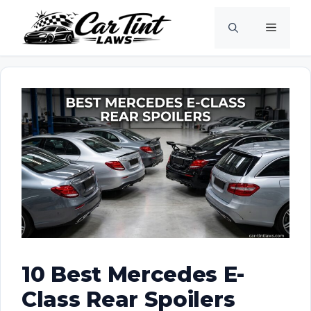
Skip
Menu
to
content
10 Best Mercedes E-
Class Rear Spoilers