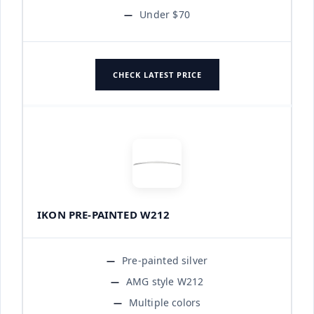
Under $70
CHECK LATEST PRICE
IKON PRE-PAINTED W212
Pre-painted silver
AMG style W212
Multiple colors