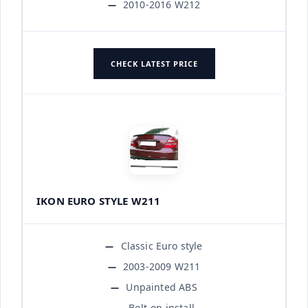
2010-2016 W212
CHECK LATEST PRICE
IKON EURO STYLE W211
Classic Euro style
2003-2009 W211
Unpainted ABS
Bolt-on install