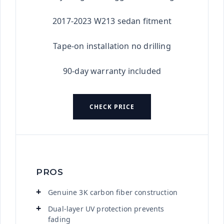
2017-2023 W213 sedan fitment
Tape-on installation no drilling
90-day warranty included
CHECK PRICE
PROS
Genuine 3K carbon fiber construction
Dual-layer UV protection prevents
fading