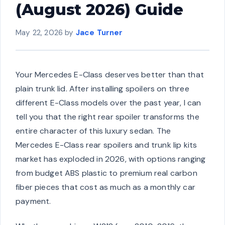
(August 2026) Guide
May 22, 2026
by
Jace Turner
Your Mercedes E-Class deserves better than that
plain trunk lid. After installing spoilers on three
different E-Class models over the past year, I can
tell you that the right rear spoiler transforms the
entire character of this luxury sedan. The
Mercedes E-Class rear spoilers and trunk lip kits
market has exploded in 2026, with options ranging
from budget ABS plastic to premium real carbon
fiber pieces that cost as much as a monthly car
payment.