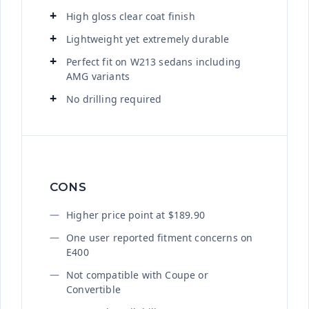
High gloss clear coat finish
Lightweight yet extremely durable
Perfect fit on W213 sedans including
AMG variants
No drilling required
CONS
Higher price point at $189.90
One user reported fitment concerns on
E400
Not compatible with Coupe or
Convertible