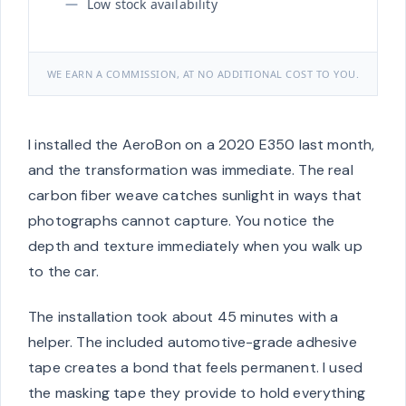
Low stock availability
WE EARN A COMMISSION, AT NO ADDITIONAL COST TO YOU.
I installed the AeroBon on a 2020 E350 last month,
and the transformation was immediate. The real
carbon fiber weave catches sunlight in ways that
photographs cannot capture. You notice the
depth and texture immediately when you walk up
to the car.
The installation took about 45 minutes with a
helper. The included automotive-grade adhesive
tape creates a bond that feels permanent. I used
the masking tape they provide to hold everything