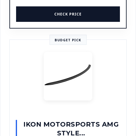
CHECK PRICE
BUDGET PICK
IKON MOTORSPORTS AMG
STYLE...