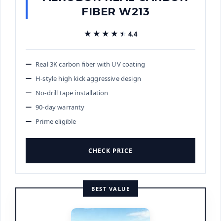
FIBER W213
★★★★★
★★★★★
4.4
Real 3K carbon fiber with UV coating
H-style high kick aggressive design
No-drill tape installation
90-day warranty
Prime eligible
CHECK PRICE
BEST VALUE