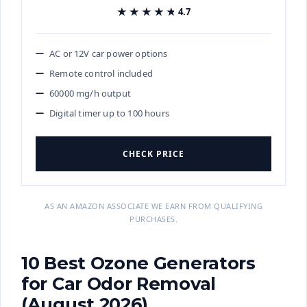
★★★★★
★★★★★
4.7
AC or 12V car power options
Remote control included
60000 mg/h output
Digital timer up to 100 hours
CHECK PRICE
AS AN AMAZON ASSOCIATE WE EARN FROM QUALIFYING
PURCHASES.
10 Best Ozone Generators
for Car Odor Removal
(August 2026)