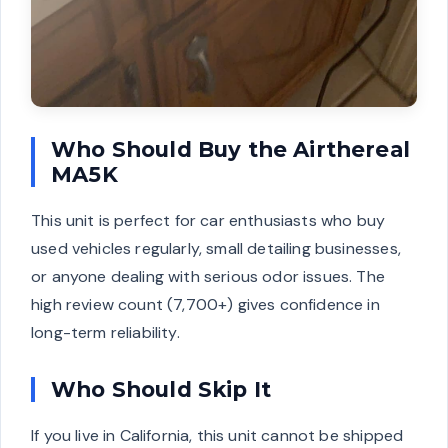
Who Should Buy the Airthereal
MA5K
This unit is perfect for car enthusiasts who buy
used vehicles regularly, small detailing businesses,
or anyone dealing with serious odor issues. The
high review count (7,700+) gives confidence in
long-term reliability.
Who Should Skip It
If you live in California, this unit cannot be shipped