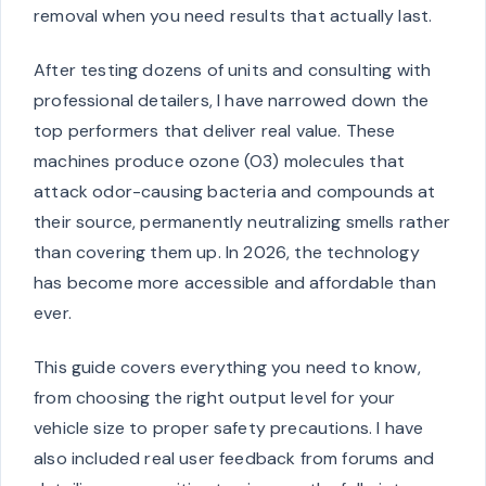
removal when you need results that actually last.
After testing dozens of units and consulting with
professional detailers, I have narrowed down the
top performers that deliver real value. These
machines produce ozone (O3) molecules that
attack odor-causing bacteria and compounds at
their source, permanently neutralizing smells rather
than covering them up. In 2026, the technology
has become more accessible and affordable than
ever.
This guide covers everything you need to know,
from choosing the right output level for your
vehicle size to proper safety precautions. I have
also included real user feedback from forums and