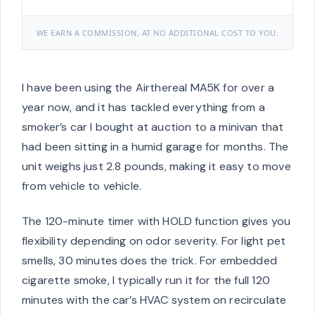
WE EARN A COMMISSION, AT NO ADDITIONAL COST TO YOU.
I have been using the Airthereal MA5K for over a
year now, and it has tackled everything from a
smoker’s car I bought at auction to a minivan that
had been sitting in a humid garage for months. The
unit weighs just 2.8 pounds, making it easy to move
from vehicle to vehicle.
The 120-minute timer with HOLD function gives you
flexibility depending on odor severity. For light pet
smells, 30 minutes does the trick. For embedded
cigarette smoke, I typically run it for the full 120
minutes with the car’s HVAC system on recirculate