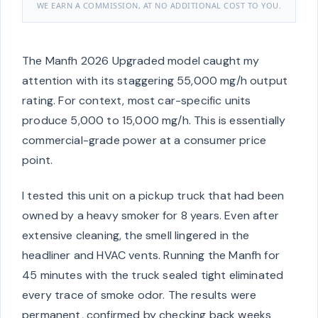
WE EARN A COMMISSION, AT NO ADDITIONAL COST TO YOU.
The Manfh 2026 Upgraded model caught my
attention with its staggering 55,000 mg/h output
rating. For context, most car-specific units
produce 5,000 to 15,000 mg/h. This is essentially
commercial-grade power at a consumer price
point.
I tested this unit on a pickup truck that had been
owned by a heavy smoker for 8 years. Even after
extensive cleaning, the smell lingered in the
headliner and HVAC vents. Running the Manfh for
45 minutes with the truck sealed tight eliminated
every trace of smoke odor. The results were
permanent, confirmed by checking back weeks