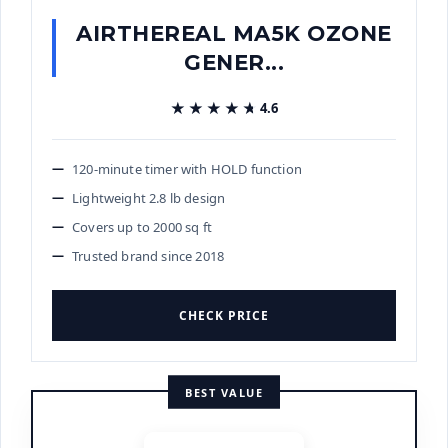
AIRTHEREAL MA5K OZONE
GENER...
★★★★★
★★★★★
4.6
120-minute timer with HOLD function
Lightweight 2.8 lb design
Covers up to 2000 sq ft
Trusted brand since 2018
CHECK PRICE
BEST VALUE