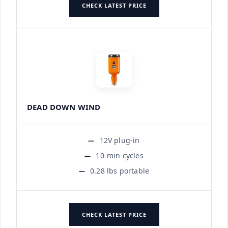
CHECK LATEST PRICE
DEAD DOWN WIND
12V plug-in
10-min cycles
0.28 lbs portable
CHECK LATEST PRICE