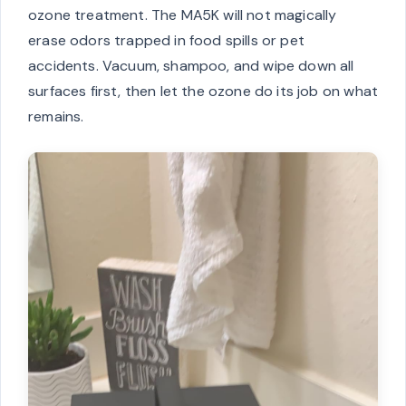
ozone treatment. The MA5K will not magically
erase odors trapped in food spills or pet
accidents. Vacuum, shampoo, and wipe down all
surfaces first, then let the ozone do its job on what
remains.