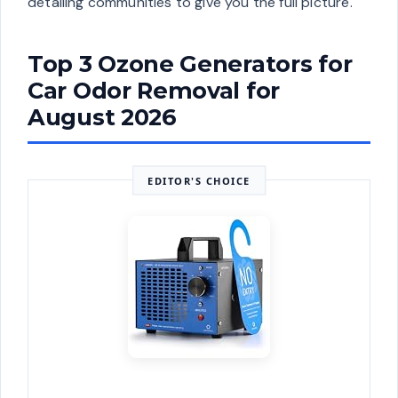
detailing communities to give you the full picture.
Top 3 Ozone Generators for
Car Odor Removal for
August 2026
EDITOR'S CHOICE