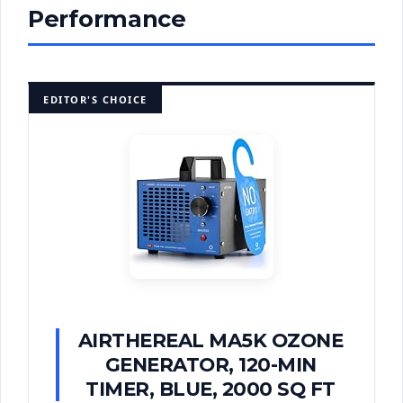
Performance
EDITOR'S CHOICE
AIRTHEREAL MA5K OZONE
GENERATOR, 120-MIN
TIMER, BLUE, 2000 SQ FT