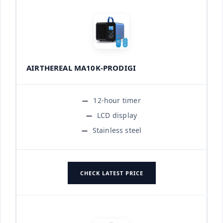
AIRTHEREAL MA10K-PRODIGI
12-hour timer
LCD display
Stainless steel
CHECK LATEST PRICE