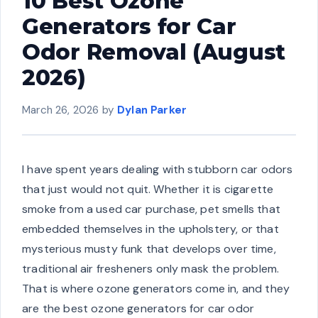
10 Best Ozone
Generators for Car
Odor Removal (August
2026)
March 26, 2026
by
Dylan Parker
I have spent years dealing with stubborn car odors
that just would not quit. Whether it is cigarette
smoke from a used car purchase, pet smells that
embedded themselves in the upholstery, or that
mysterious musty funk that develops over time,
traditional air fresheners only mask the problem.
That is where ozone generators come in, and they
are the best ozone generators for car odor