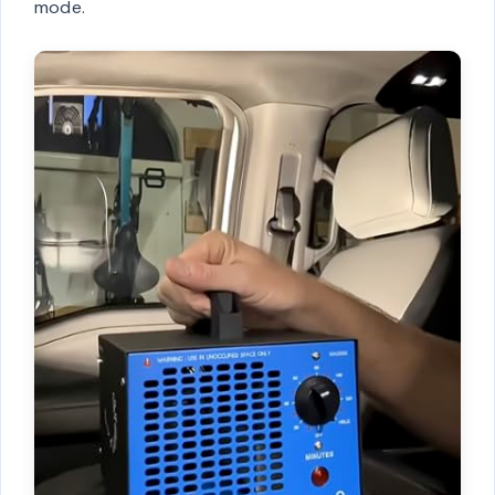
mode.