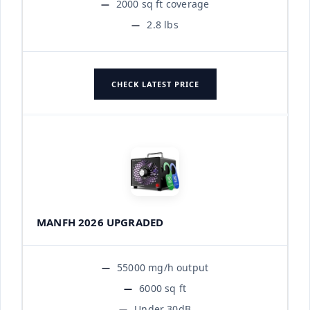
2000 sq ft coverage
2.8 lbs
CHECK LATEST PRICE
MANFH 2026 UPGRADED
55000 mg/h output
6000 sq ft
Under 30dB