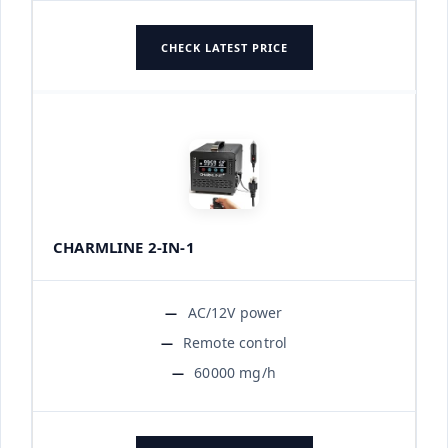
CHECK LATEST PRICE
CHARMLINE 2-IN-1
AC/12V power
Remote control
60000 mg/h