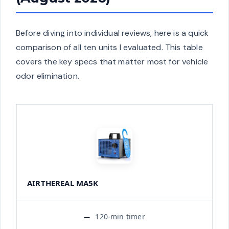
Before diving into individual reviews, here is a quick
comparison of all ten units I evaluated. This table
covers the key specs that matter most for vehicle
odor elimination.
AIRTHEREAL MA5K
120-min timer