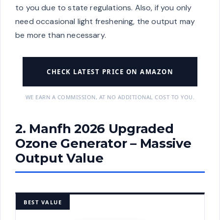
to you due to state regulations. Also, if you only
need occasional light freshening, the output may
be more than necessary.
CHECK LATEST PRICE ON AMAZON
WE EARN A COMMISSION, AT NO ADDITIONAL COST TO YOU.
2. Manfh 2026 Upgraded
Ozone Generator – Massive
Output Value
BEST VALUE