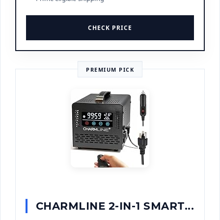
CHECK PRICE
PREMIUM PICK
CHARMLINE 2-IN-1 SMART...