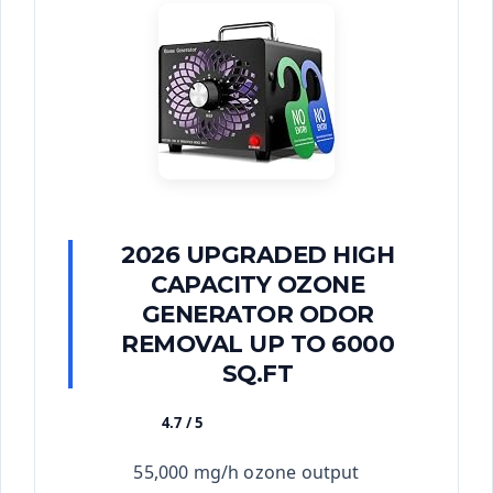
2026 UPGRADED HIGH
CAPACITY OZONE
GENERATOR ODOR
REMOVAL UP TO 6000
SQ.FT
4.7 / 5
★★★★★
55,000 mg/h ozone output