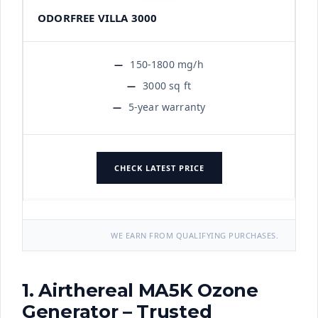
ODORFREE VILLA 3000
150-1800 mg/h
3000 sq ft
5-year warranty
CHECK LATEST PRICE
WE EARN FROM QUALIFYING PURCHASES.
1. Airthereal MA5K Ozone
Generator – Trusted