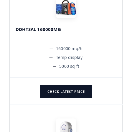
DDHTSAL 160000MG
160000 mg/h
Temp display
5000 sq ft
CHECK LATEST PRICE