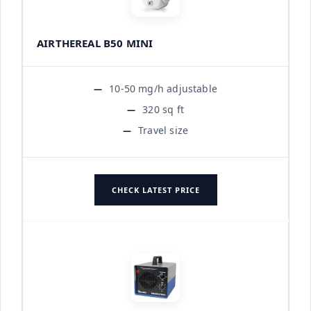
AIRTHEREAL B50 MINI
10-50 mg/h adjustable
320 sq ft
Travel size
CHECK LATEST PRICE