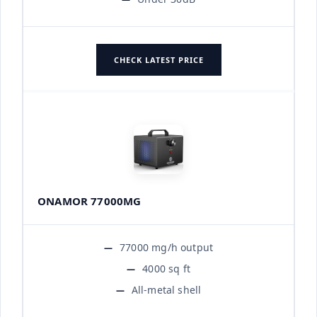
CHECK LATEST PRICE
ONAMOR 77000MG
77000 mg/h output
4000 sq ft
All-metal shell