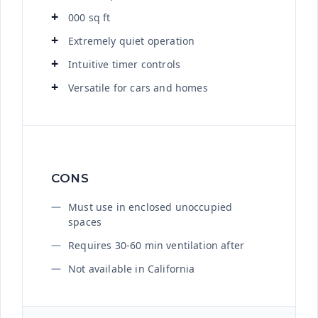
000 sq ft
Extremely quiet operation
Intuitive timer controls
Versatile for cars and homes
CONS
Must use in enclosed unoccupied
spaces
Requires 30-60 min ventilation after
Not available in California