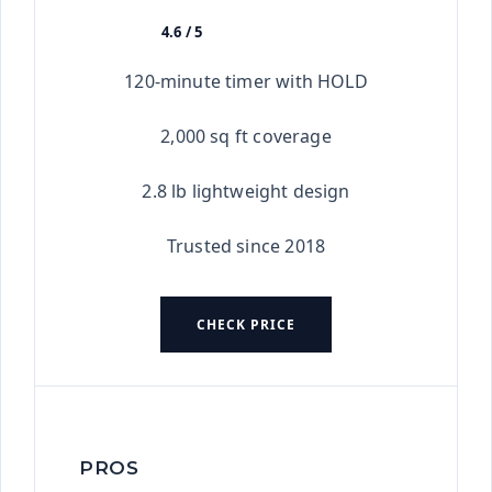
4.6 / 5
★★★★★
120-minute timer with HOLD
2,000 sq ft coverage
2.8 lb lightweight design
Trusted since 2018
CHECK PRICE
PROS