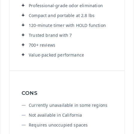
Professional-grade odor elimination
Compact and portable at 2.8 lbs
120-minute timer with HOLD function
Trusted brand with 7
700+ reviews
Value-packed performance
CONS
Currently unavailable in some regions
Not available in California
Requires unoccupied spaces