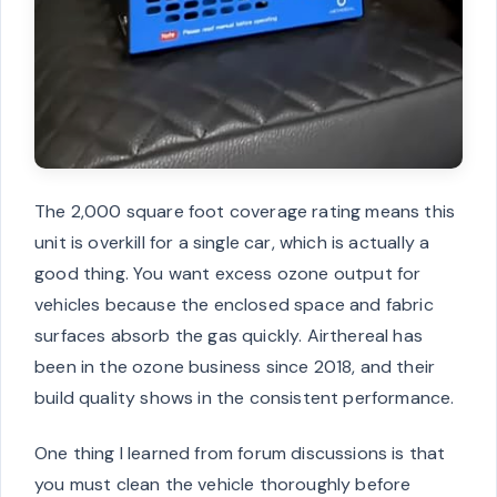
The 2,000 square foot coverage rating means this
unit is overkill for a single car, which is actually a
good thing. You want excess ozone output for
vehicles because the enclosed space and fabric
surfaces absorb the gas quickly. Airthereal has
been in the ozone business since 2018, and their
build quality shows in the consistent performance.
One thing I learned from forum discussions is that
you must clean the vehicle thoroughly before