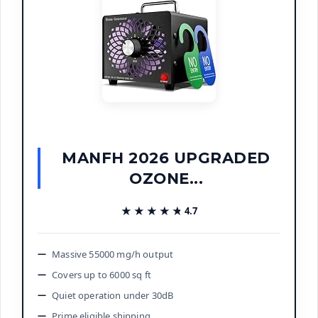
MANFH 2026 UPGRADED
OZONE...
★★★★★
★★★★★
4.7
Massive 55000 mg/h output
Covers up to 6000 sq ft
Quiet operation under 30dB
Prime eligible shipping