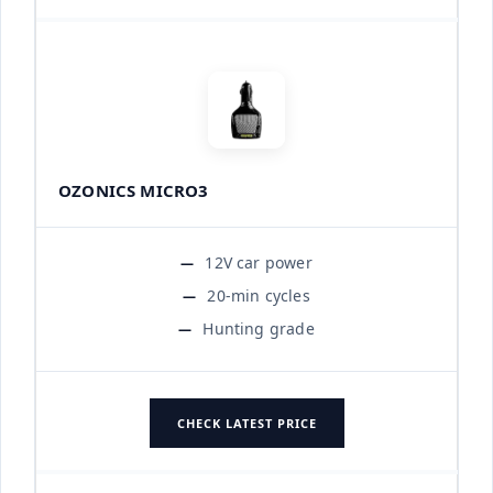
OZONICS MICRO3
12V car power
20-min cycles
Hunting grade
CHECK LATEST PRICE