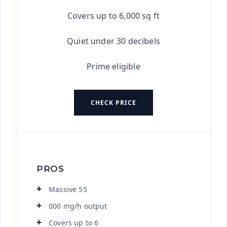
Covers up to 6,000 sq ft
Quiet under 30 decibels
Prime eligible
CHECK PRICE
PROS
Massive 55
000 mg/h output
Covers up to 6