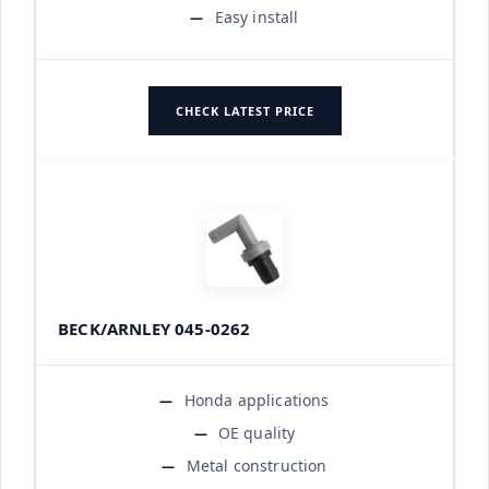
Easy install
CHECK LATEST PRICE
BECK/ARNLEY 045-0262
Honda applications
OE quality
Metal construction