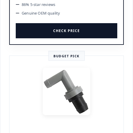
86% 5-star reviews
Genuine OEM quality
CHECK PRICE
BUDGET PICK