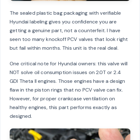
The sealed plastic bag packaging with verifiable
Hyundai labeling gives you confidence you are
getting a genuine part, not a counterfeit. I have
seen too many knockoff PCV valves that look right
but fail within months. This unit is the real deal.
One critical note for Hyundai owners: this valve will
NOT solve oil consumption issues on 2.0T or 2.4
GDI Theta II engines. Those engines have a design
flaw in the piston rings that no PCV valve can fix.
However, for proper crankcase ventilation on
healthy engines, this part performs exactly as
designed.