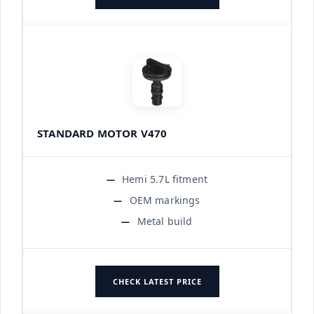
STANDARD MOTOR V470
Hemi 5.7L fitment
OEM markings
Metal build
CHECK LATEST PRICE