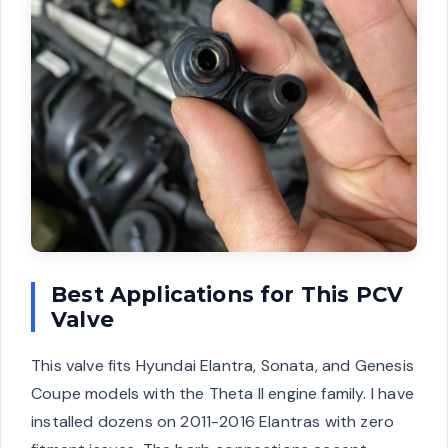
Best Applications for This PCV
Valve
This valve fits Hyundai Elantra, Sonata, and Genesis
Coupe models with the Theta II engine family. I have
installed dozens on 2011-2016 Elantras with zero