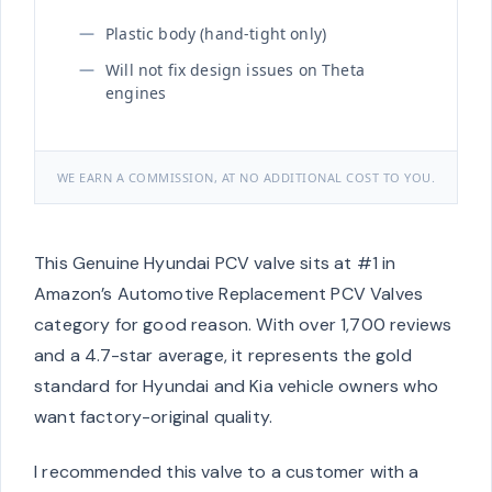
Plastic body (hand-tight only)
Will not fix design issues on Theta
engines
WE EARN A COMMISSION, AT NO ADDITIONAL COST TO YOU.
This Genuine Hyundai PCV valve sits at #1 in
Amazon’s Automotive Replacement PCV Valves
category for good reason. With over 1,700 reviews
and a 4.7-star average, it represents the gold
standard for Hyundai and Kia vehicle owners who
want factory-original quality.
I recommended this valve to a customer with a