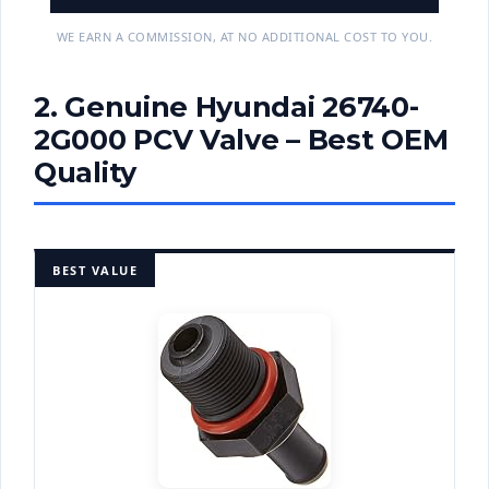
WE EARN A COMMISSION, AT NO ADDITIONAL COST TO YOU.
2. Genuine Hyundai 26740-
2G000 PCV Valve – Best OEM
Quality
BEST VALUE