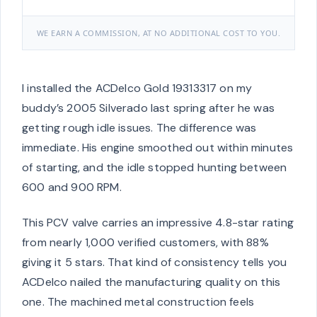
WE EARN A COMMISSION, AT NO ADDITIONAL COST TO YOU.
I installed the ACDelco Gold 19313317 on my
buddy’s 2005 Silverado last spring after he was
getting rough idle issues. The difference was
immediate. His engine smoothed out within minutes
of starting, and the idle stopped hunting between
600 and 900 RPM.
This PCV valve carries an impressive 4.8-star rating
from nearly 1,000 verified customers, with 88%
giving it 5 stars. That kind of consistency tells you
ACDelco nailed the manufacturing quality on this
one. The machined metal construction feels