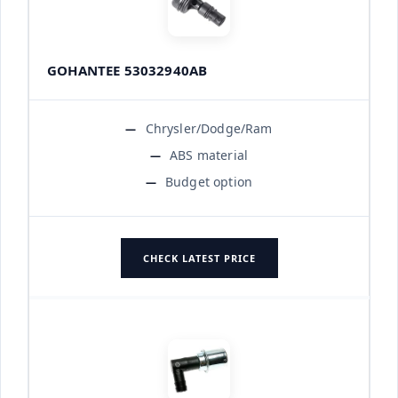
GOHANTEE 53032940AB
Chrysler/Dodge/Ram
ABS material
Budget option
CHECK LATEST PRICE