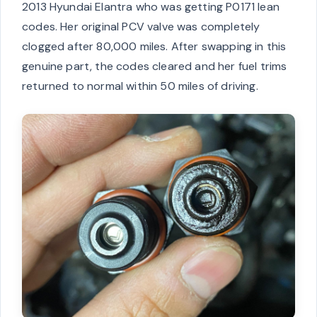
2013 Hyundai Elantra who was getting P0171 lean
codes. Her original PCV valve was completely
clogged after 80,000 miles. After swapping in this
genuine part, the codes cleared and her fuel trims
returned to normal within 50 miles of driving.