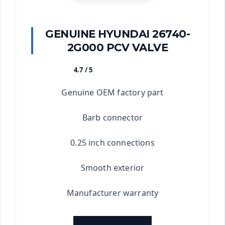
GENUINE HYUNDAI 26740-
2G000 PCV VALVE
4.7 / 5
★★★★★
Genuine OEM factory part
Barb connector
0.25 inch connections
Smooth exterior
Manufacturer warranty