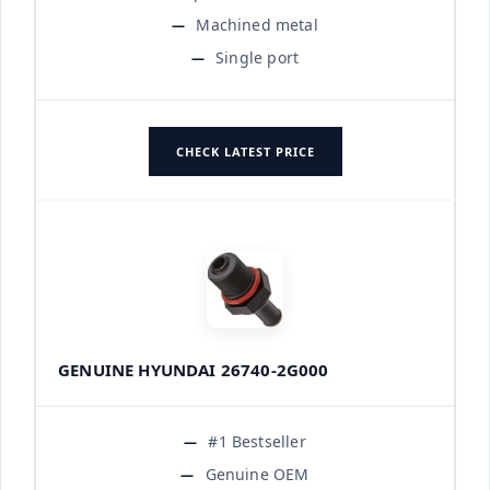
Machined metal
Single port
CHECK LATEST PRICE
GENUINE HYUNDAI 26740-2G000
#1 Bestseller
Genuine OEM