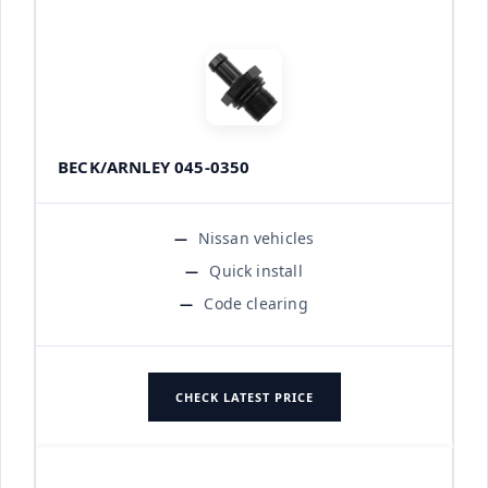
BECK/ARNLEY 045-0350
Nissan vehicles
Quick install
Code clearing
CHECK LATEST PRICE