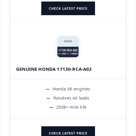
CHECK LATEST PRICE
GENUINE HONDA 17130-RCA-A02
Honda V6 engines
Resolves oil leaks
200k+ mile life
CHECK LATEST PRICE