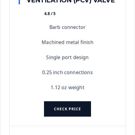
VENTILATION (PCV) VALVE
4.8 / 5
★★★★★
Barb connector
Machined metal finish
Single port design
0.25 inch connections
1.12 oz weight
CHECK PRICE