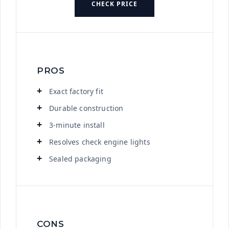
CHECK PRICE
PROS
Exact factory fit
Durable construction
3-minute install
Resolves check engine lights
Sealed packaging
CONS