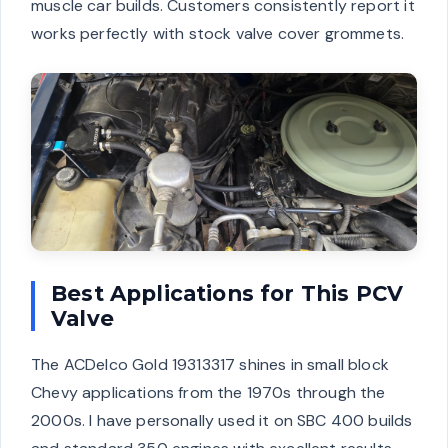
muscle car builds. Customers consistently report it
works perfectly with stock valve cover grommets.
Best Applications for This PCV
Valve
The ACDelco Gold 19313317 shines in small block
Chevy applications from the 1970s through the
2000s. I have personally used it on SBC 400 builds