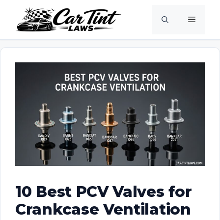
Skip
Menu
to
content
10 Best PCV Valves for
Crankcase Ventilation