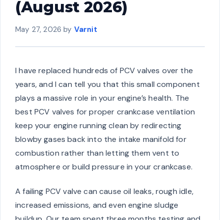
(August 2026)
May 27, 2026
by
Varnit
I have replaced hundreds of PCV valves over the
years, and I can tell you that this small component
plays a massive role in your engine’s health. The
best PCV valves for proper crankcase ventilation
keep your engine running clean by redirecting
blowby gases back into the intake manifold for
combustion rather than letting them vent to
atmosphere or build pressure in your crankcase.
A failing PCV valve can cause oil leaks, rough idle,
increased emissions, and even engine sludge
buildup. Our team spent three months testing and