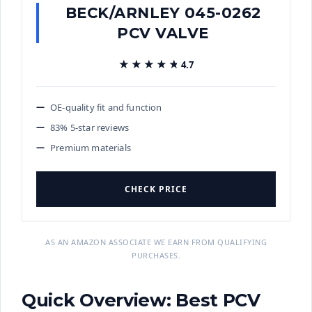
BECK/ARNLEY 045-0262
PCV VALVE
★★★★★
★★★★★
4.7
OE-quality fit and function
83% 5-star reviews
Premium materials
CHECK PRICE
AS AN AMAZON ASSOCIATE WE EARN FROM QUALIFYING
PURCHASES.
Quick Overview: Best PCV