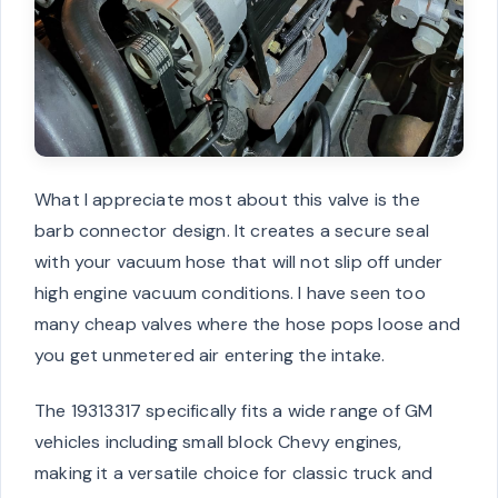
What I appreciate most about this valve is the
barb connector design. It creates a secure seal
with your vacuum hose that will not slip off under
high engine vacuum conditions. I have seen too
many cheap valves where the hose pops loose and
you get unmetered air entering the intake.
The 19313317 specifically fits a wide range of GM
vehicles including small block Chevy engines,
making it a versatile choice for classic truck and