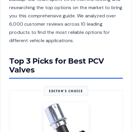
researching the top options on the market to bring
you this comprehensive guide. We analyzed over
6,000 customer reviews across 10 leading
products to find the most reliable options for
different vehicle applications.
Top 3 Picks for Best PCV
Valves
EDITOR'S CHOICE