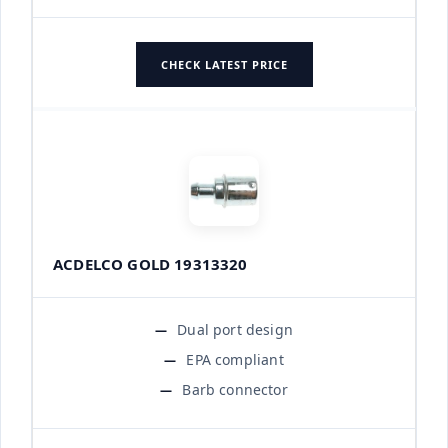
CHECK LATEST PRICE
ACDELCO GOLD 19313320
Dual port design
EPA compliant
Barb connector