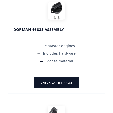
DORMAN 46835 ASSEMBLY
Pentastar engines
Includes hardware
Bronze material
CHECK LATEST PRICE