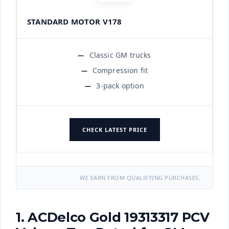
STANDARD MOTOR V178
Classic GM trucks
Compression fit
3-pack option
CHECK LATEST PRICE
WE EARN FROM QUALIFYING PURCHASES.
1. ACDelco Gold 19313317 PCV