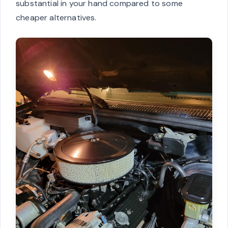
substantial in your hand compared to some
cheaper alternatives.