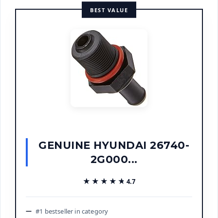
BEST VALUE
GENUINE HYUNDAI 26740-
2G000...
★★★★★
★★★★★
4.7
#1 bestseller in category