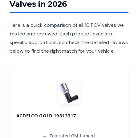
Valves in 2026
Here is a quick comparison of all 10 PCV valves we
tested and reviewed. Each product excels in
specific applications, so check the detailed reviews
below to find the right match for your vehicle.
ACDELCO GOLD 19313317
Top rated GM fitment