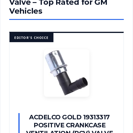
Valve – Top Rated for GM
Vehicles
EDITOR'S CHOICE
ACDELCO GOLD 19313317
POSITIVE CRANKCASE