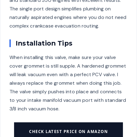
and standard 350 engines with excellent results.
The single port design simplifies plumbing on
naturally aspirated engines where you do not need
complex crankcase evacuation routing.
Installation Tips
When installing this valve, make sure your valve
cover grommet is still supple. A hardened grommet
will leak vacuum even with a perfect PCV valve. I
always replace the grommet when doing this job.
The valve simply pushes into place and connects
to your intake manifold vacuum port with standard
3/8 inch vacuum hose.
CHECK LATEST PRICE ON AMAZON