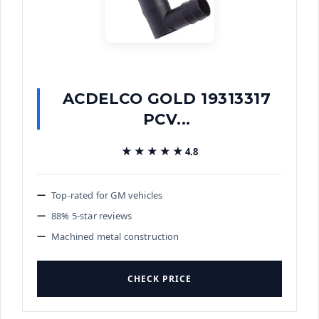
ACDELCO GOLD 19313317
PCV...
★★★★★
★★★★★
4.8
Top-rated for GM vehicles
88% 5-star reviews
Machined metal construction
CHECK PRICE