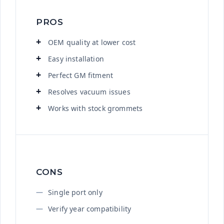
PROS
OEM quality at lower cost
Easy installation
Perfect GM fitment
Resolves vacuum issues
Works with stock grommets
CONS
Single port only
Verify year compatibility