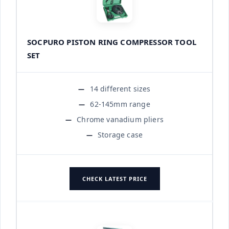
SOCPURO PISTON RING COMPRESSOR TOOL
SET
14 different sizes
62-145mm range
Chrome vanadium pliers
Storage case
CHECK LATEST PRICE