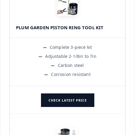
PLUM GARDEN PISTON RING TOOL KIT
Complete 3-piece kit
Adjustable 2-1/8in to 7in
Carbon steel
Corrosion resistant
CHECK LATEST PRICE