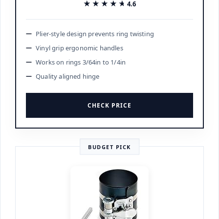
★★★★★
★★★★★
4.6
Plier-style design prevents ring twisting
Vinyl grip ergonomic handles
Works on rings 3/64in to 1/4in
Quality aligned hinge
CHECK PRICE
BUDGET PICK