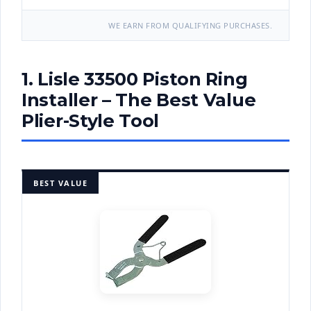
WE EARN FROM QUALIFYING PURCHASES.
1. Lisle 33500 Piston Ring
Installer – The Best Value
Plier-Style Tool
BEST VALUE