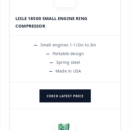
LISLE 18500 SMALL ENGINE RING
COMPRESSOR
Small engines 1-1/2in to 3in
Portable design
Spring steel
Made in USA
CHECK LATEST PRICE