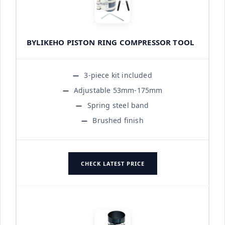
BYLIKEHO PISTON RING COMPRESSOR TOOL
3-piece kit included
Adjustable 53mm-175mm
Spring steel band
Brushed finish
CHECK LATEST PRICE