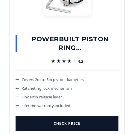
POWERBUILT PISTON
RING...
★★★★★
★★★★★
4.2
Covers 2in to 5in piston diameters
Ratcheting lock mechanism
Fingertip release lever
Lifetime warranty included
CHECK PRICE