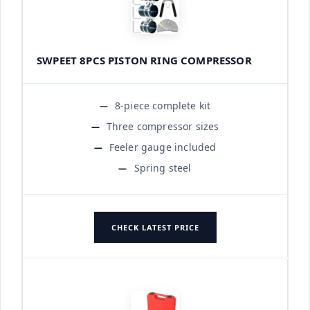
SWPEET 8PCS PISTON RING COMPRESSOR
8-piece complete kit
Three compressor sizes
Feeler gauge included
Spring steel
CHECK LATEST PRICE