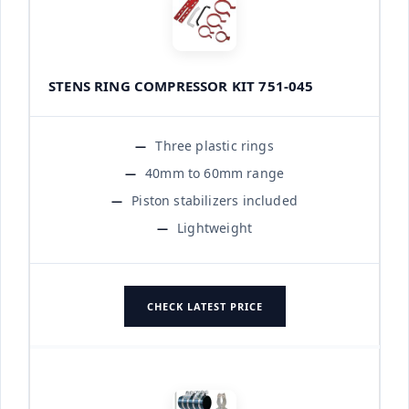
STENS RING COMPRESSOR KIT 751-045
Three plastic rings
40mm to 60mm range
Piston stabilizers included
Lightweight
CHECK LATEST PRICE