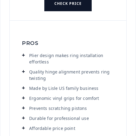
CHECK PRICE
PROS
Plier design makes ring installation
effortless
Quality hinge alignment prevents ring
twisting
Made by Lisle US family business
Ergonomic vinyl grips for comfort
Prevents scratching pistons
Durable for professional use
Affordable price point