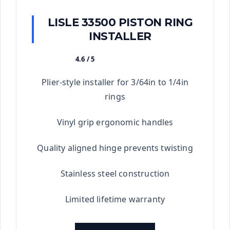
LISLE 33500 PISTON RING
INSTALLER
4.6 / 5
★★★★★
Plier-style installer for 3/64in to 1/4in
rings
Vinyl grip ergonomic handles
Quality aligned hinge prevents twisting
Stainless steel construction
Limited lifetime warranty