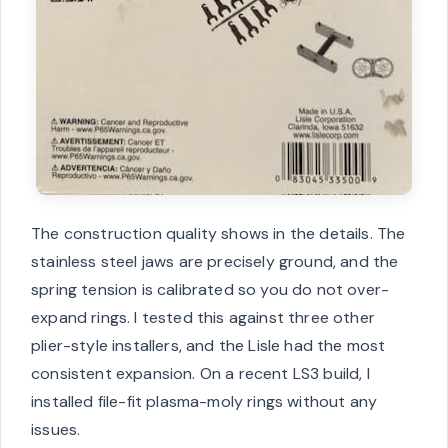
The construction quality shows in the details. The
stainless steel jaws are precisely ground, and the
spring tension is calibrated so you do not over-
expand rings. I tested this against three other
plier-style installers, and the Lisle had the most
consistent expansion. On a recent LS3 build, I
installed file-fit plasma-moly rings without any
issues.