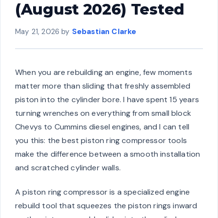
(August 2026) Tested
May 21, 2026
by
Sebastian Clarke
When you are rebuilding an engine, few moments
matter more than sliding that freshly assembled
piston into the cylinder bore. I have spent 15 years
turning wrenches on everything from small block
Chevys to Cummins diesel engines, and I can tell
you this: the best piston ring compressor tools
make the difference between a smooth installation
and scratched cylinder walls.
A piston ring compressor is a specialized engine
rebuild tool that squeezes the piston rings inward