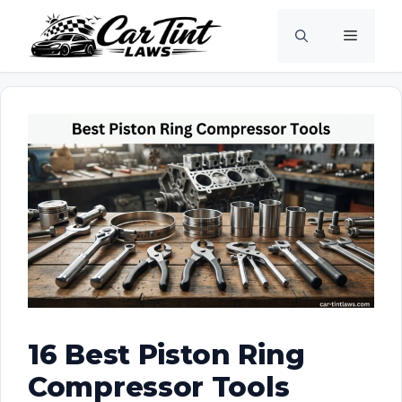
Skip
Menu
to
content
16 Best Piston Ring
Compressor Tools