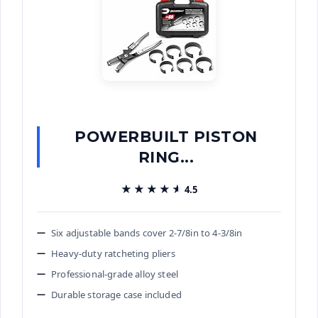
POWERBUILT PISTON
RING...
★★★★★
★★★★★
4.5
Six adjustable bands cover 2-7/8in to 4-3/8in
Heavy-duty ratcheting pliers
Professional-grade alloy steel
Durable storage case included