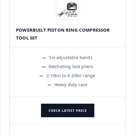
POWERBUILT PISTON RING COMPRESSOR
TOOL SET
Six adjustable bands
Ratcheting lock pliers
2-7/8in to 4-3/8in range
Heavy duty case
CHECK LATEST PRICE