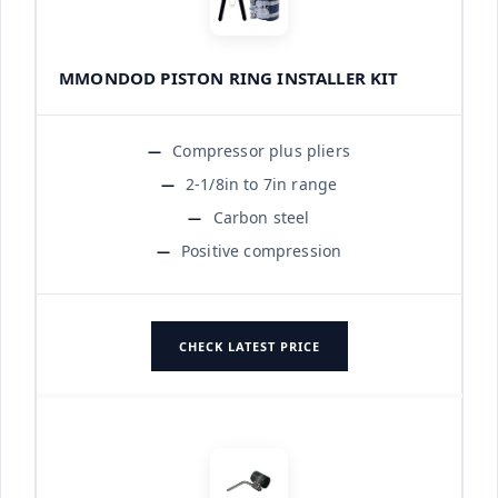
MMONDOD PISTON RING INSTALLER KIT
Compressor plus pliers
2-1/8in to 7in range
Carbon steel
Positive compression
CHECK LATEST PRICE