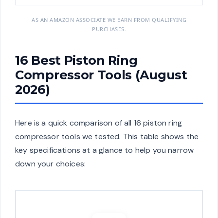
AS AN AMAZON ASSOCIATE WE EARN FROM QUALIFYING
PURCHASES.
16 Best Piston Ring
Compressor Tools (August
2026)
Here is a quick comparison of all 16 piston ring
compressor tools we tested. This table shows the
key specifications at a glance to help you narrow
down your choices: