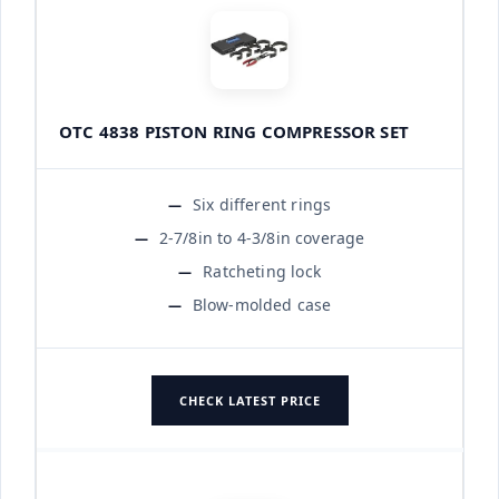
OTC 4838 PISTON RING COMPRESSOR SET
Six different rings
2-7/8in to 4-3/8in coverage
Ratcheting lock
Blow-molded case
CHECK LATEST PRICE