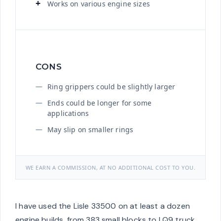
Works on various engine sizes
CONS
Ring grippers could be slightly larger
Ends could be longer for some
applications
May slip on smaller rings
WE EARN A COMMISSION, AT NO ADDITIONAL COST TO YOU.
I have used the Lisle 33500 on at least a dozen
engine builds, from 383 small blocks to LQ9 truck