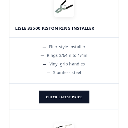
LISLE 33500 PISTON RING INSTALLER
Plier-style installer
Rings 3/64in to 1/4in
Vinyl grip handles
Stainless steel
CHECK LATEST PRICE