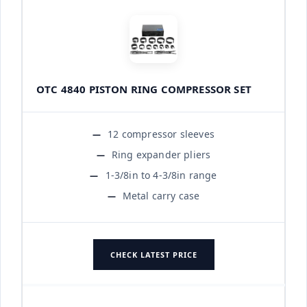
OTC 4840 PISTON RING COMPRESSOR SET
12 compressor sleeves
Ring expander pliers
1-3/8in to 4-3/8in range
Metal carry case
CHECK LATEST PRICE