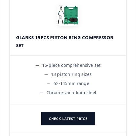
GLARKS 15PCS PISTON RING COMPRESSOR
SET
15-piece comprehensive set
13 piston ring sizes
62-145mm range
Chrome-vanadium steel
CHECK LATEST PRICE