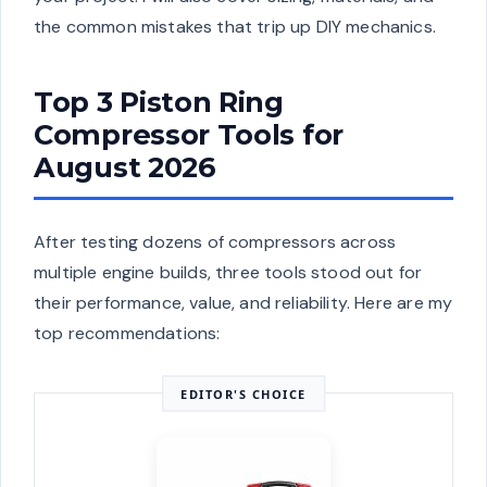
the common mistakes that trip up DIY mechanics.
Top 3 Piston Ring
Compressor Tools for
August 2026
After testing dozens of compressors across
multiple engine builds, three tools stood out for
their performance, value, and reliability. Here are my
top recommendations:
EDITOR'S CHOICE