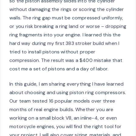
so the piston assembly slides into the cylinder
without damaging the rings or scoring the cylinder
walls. The ring gap must be compressed uniformly,
or you risk breaking a ring land or worse – dropping
ring fragments into your engine. I learned this the
hard way during my first 383 stroker build when I
tried to install pistons without proper
compression. The result was a $400 mistake that
cost me a set of pistons and a day of labor.
In this guide, I am sharing everything I have learned
about choosing and using piston ring compressors.
Our team tested 16 popular models over three
months of real engine builds. Whether you are
working on a small block V8, an inline-4, or even
motorcycle engines, you will find the right tool for
your project. I will also cover sizing, materials, and