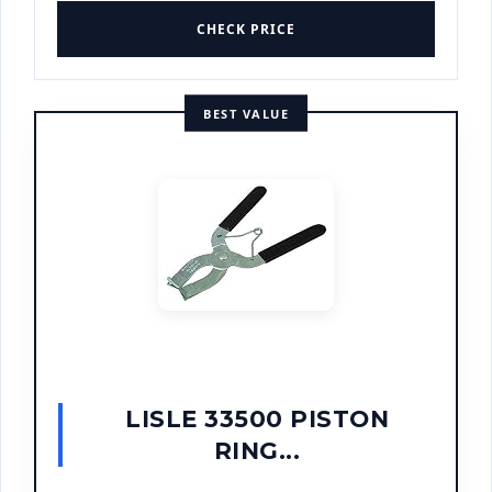
CHECK PRICE
BEST VALUE
LISLE 33500 PISTON
RING...