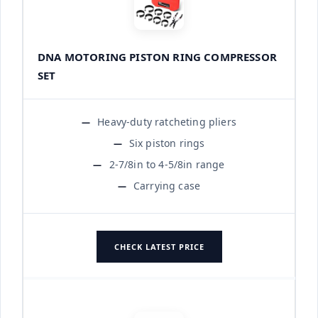
DNA MOTORING PISTON RING COMPRESSOR
SET
Heavy-duty ratcheting pliers
Six piston rings
2-7/8in to 4-5/8in range
Carrying case
CHECK LATEST PRICE