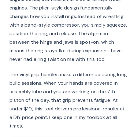
engines. The plier-style design fundamentally
changes how you install rings. Instead of wrestling
with a band-style compressor, you simply squeeze,
position the ring, and release. The alignment
between the hinge and jaws is spot-on, which
means the ring stays flat during expansion. I have
never had a ring twist on me with this tool.
The vinyl grip handles make a difference during long
build sessions. When your hands are covered in
assembly lube and you are working on the 7th
piston of the day, that grip prevents fatigue. At
under $10, this tool delivers professional results at
a DIY price point. I keep one in my toolbox at all
times.