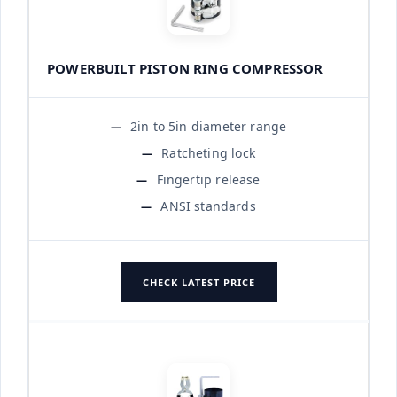
POWERBUILT PISTON RING COMPRESSOR
2in to 5in diameter range
Ratcheting lock
Fingertip release
ANSI standards
CHECK LATEST PRICE