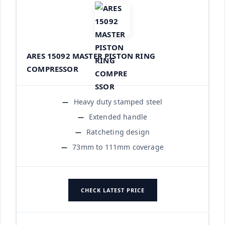
ARES 15092 MASTER PISTON RING
COMPRESSOR
Heavy duty stamped steel
Extended handle
Ratcheting design
73mm to 111mm coverage
CHECK LATEST PRICE