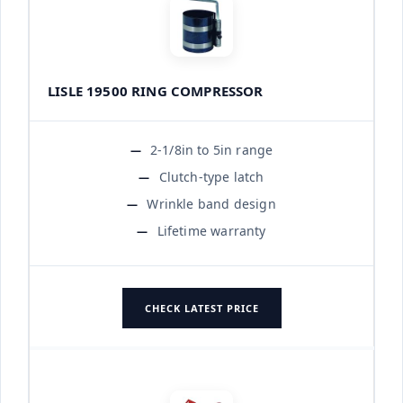
LISLE 19500 RING COMPRESSOR
2-1/8in to 5in range
Clutch-type latch
Wrinkle band design
Lifetime warranty
CHECK LATEST PRICE