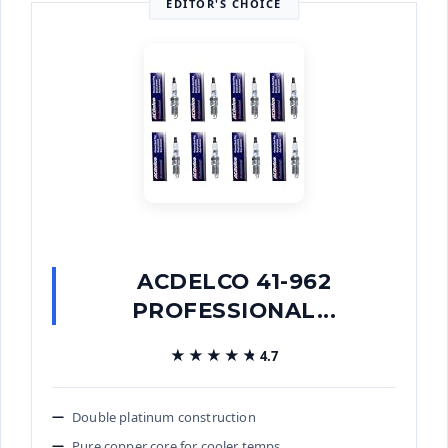
EDITOR'S CHOICE
ACDELCO 41-962
PROFESSIONAL...
★★★★★
★★★★★
4.7
Double platinum construction
Pure copper core for cooler temps