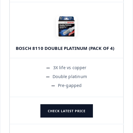
BOSCH 8110 DOUBLE PLATINUM (PACK OF 4)
3X life vs copper
Double platinum
Pre-gapped
CHECK LATEST PRICE