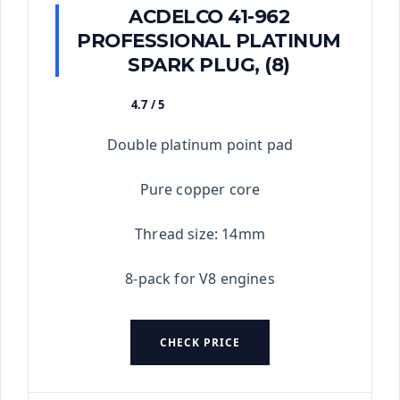
ACDELCO 41-962
PROFESSIONAL PLATINUM
SPARK PLUG, (8)
4.7 / 5
★★★★★
Double platinum point pad
Pure copper core
Thread size: 14mm
8-pack for V8 engines
CHECK PRICE