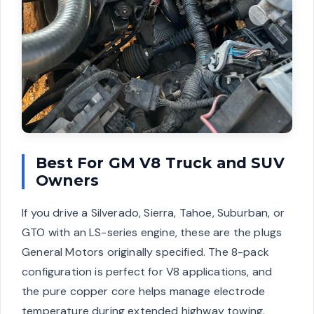
Best For GM V8 Truck and SUV
Owners
If you drive a Silverado, Sierra, Tahoe, Suburban, or
GTO with an LS-series engine, these are the plugs
General Motors originally specified. The 8-pack
configuration is perfect for V8 applications, and
the pure copper core helps manage electrode
temperature during extended highway towing.