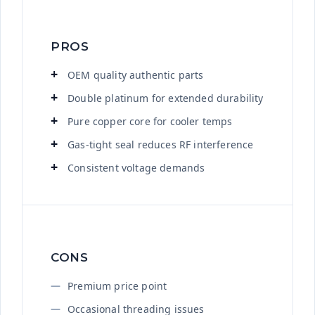
PROS
OEM quality authentic parts
Double platinum for extended durability
Pure copper core for cooler temps
Gas-tight seal reduces RF interference
Consistent voltage demands
CONS
Premium price point
Occasional threading issues