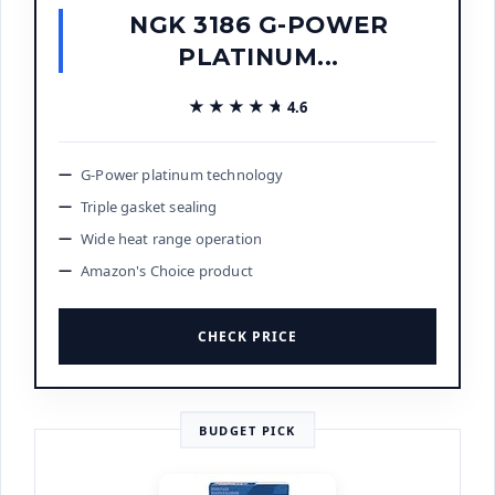
NGK 3186 G-POWER
PLATINUM...
★★★★★
★★★★★
4.6
G-Power platinum technology
Triple gasket sealing
Wide heat range operation
Amazon's Choice product
CHECK PRICE
BUDGET PICK