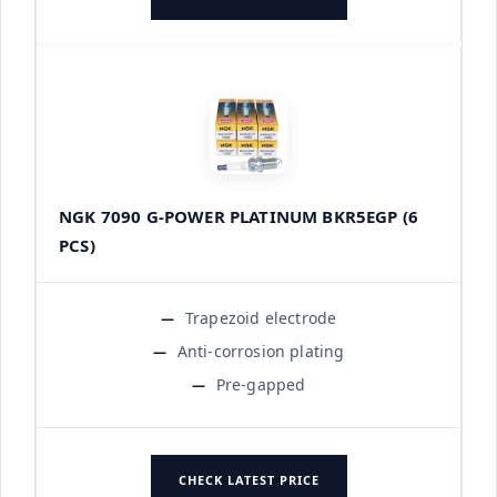
NGK 7090 G-POWER PLATINUM BKR5EGP (6
PCS)
Trapezoid electrode
Anti-corrosion plating
Pre-gapped
CHECK LATEST PRICE