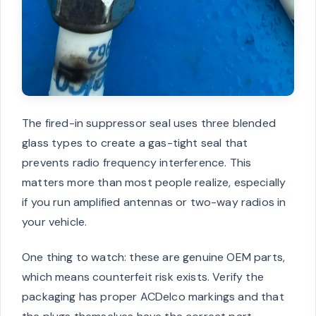
The fired-in suppressor seal uses three blended
glass types to create a gas-tight seal that
prevents radio frequency interference. This
matters more than most people realize, especially
if you run amplified antennas or two-way radios in
your vehicle.
One thing to watch: these are genuine OEM parts,
which means counterfeit risk exists. Verify the
packaging has proper ACDelco markings and that