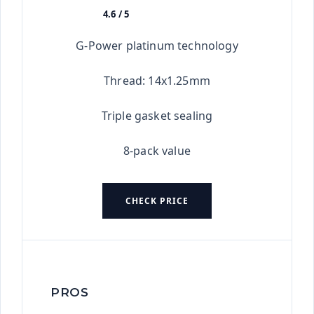
4.6 / 5
★★★★★
G-Power platinum technology
Thread: 14x1.25mm
Triple gasket sealing
8-pack value
CHECK PRICE
PROS