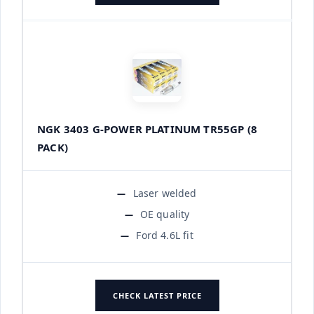
NGK 3403 G-POWER PLATINUM TR55GP (8
PACK)
Laser welded
OE quality
Ford 4.6L fit
CHECK LATEST PRICE