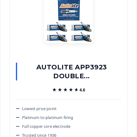
AUTOLITE APP3923
DOUBLE...
★★★★★
★★★★★
4.6
Lowest price point
Platinum-to-platinum firing
Full copper core electrode
Trusted since 1936