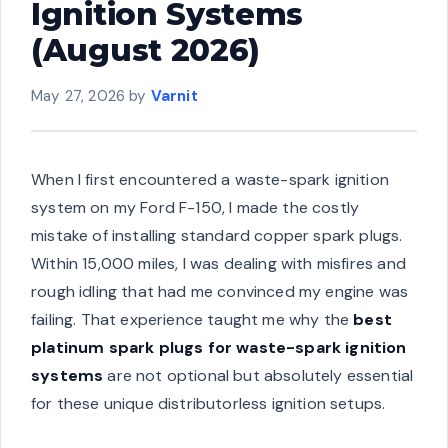
Ignition Systems
(August 2026)
May 27, 2026
by
Varnit
When I first encountered a waste-spark ignition
system on my Ford F-150, I made the costly
mistake of installing standard copper spark plugs.
Within 15,000 miles, I was dealing with misfires and
rough idling that had me convinced my engine was
failing. That experience taught me why the
best
platinum spark plugs for waste-spark ignition
systems
are not optional but absolutely essential
for these unique distributorless ignition setups.