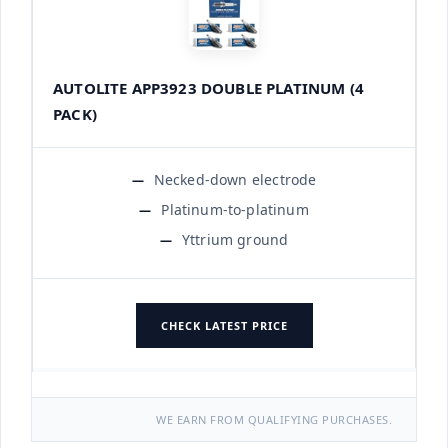
AUTOLITE APP3923 DOUBLE PLATINUM (4
PACK)
Necked-down electrode
Platinum-to-platinum
Yttrium ground
CHECK LATEST PRICE
WE EARN FROM QUALIFYING PURCHASES.