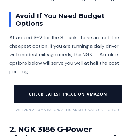
Avoid If You Need Budget
Options
At around $62 for the 8-pack, these are not the
cheapest option. If you are running a daily driver
with modest mileage needs, the NGK or Autolite
options below will serve you well at half the cost
per plug.
CHECK LATEST PRICE ON AMAZON
WE EARN A COMMISSION, AT NO ADDITIONAL COST TO YOU.
2. NGK 3186 G-Power