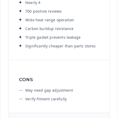
Nearly 4
700 positive reviews
Wide heat range operation
Carbon buildup resistance
Triple gasket prevents leakage
Significantly cheaper than parts stores
CONS
May need gap adjustment
Verify fitment carefully