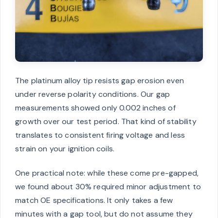
The platinum alloy tip resists gap erosion even
under reverse polarity conditions. Our gap
measurements showed only 0.002 inches of
growth over our test period. That kind of stability
translates to consistent firing voltage and less
strain on your ignition coils.
One practical note: while these come pre-gapped,
we found about 30% required minor adjustment to
match OE specifications. It only takes a few
minutes with a gap tool, but do not assume they