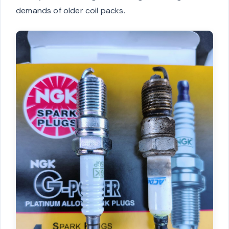
demands of older coil packs.