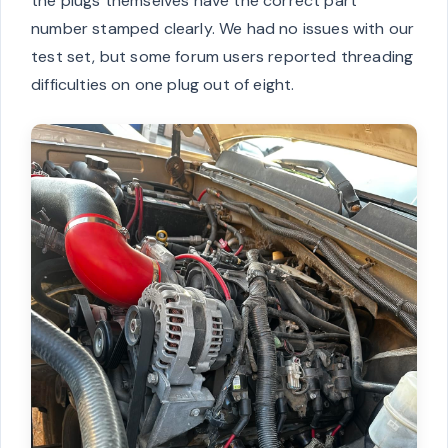
the plugs themselves have the correct part
number stamped clearly. We had no issues with our
test set, but some forum users reported threading
difficulties on one plug out of eight.