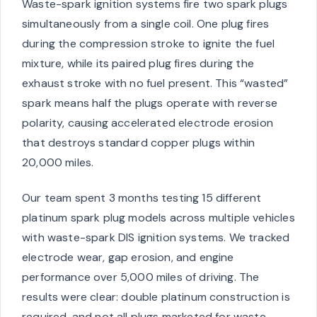
Waste-spark ignition systems fire two spark plugs
simultaneously from a single coil. One plug fires
during the compression stroke to ignite the fuel
mixture, while its paired plug fires during the
exhaust stroke with no fuel present. This “wasted”
spark means half the plugs operate with reverse
polarity, causing accelerated electrode erosion
that destroys standard copper plugs within
20,000 miles.
Our team spent 3 months testing 15 different
platinum spark plug models across multiple vehicles
with waste-spark DIS ignition systems. We tracked
electrode wear, gap erosion, and engine
performance over 5,000 miles of driving. The
results were clear: double platinum construction is
required, and not all plugs marketed for waste-