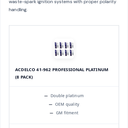
waste-spark ignition systems with proper polarity
handling.
ACDELCO 41-962 PROFESSIONAL PLATINUM
(8 PACK)
Double platinum
OEM quality
GM fitment