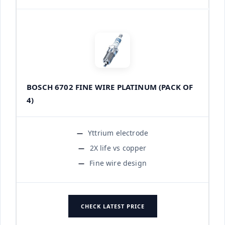
BOSCH 6702 FINE WIRE PLATINUM (PACK OF
4)
Yttrium electrode
2X life vs copper
Fine wire design
CHECK LATEST PRICE