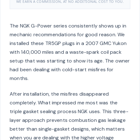
WE EARN A COMMISSION, AT NO ADDITIONAL COST TO YOU.
The NGK G-Power series consistently shows up in
mechanic recommendations for good reason. We
installed these TR5GP plugs in a 2007 GMC Yukon
with 140,000 miles and a waste-spark coil pack
setup that was starting to show its age. The owner
had been dealing with cold-start misfires for
months.
After installation, the misfires disappeared
completely. What impressed me most was the
triple gasket sealing process NGK uses. This three-
layer approach prevents combustion gas leakage
better than single-gasket designs, which matters
when you are dealing with the higher voltage