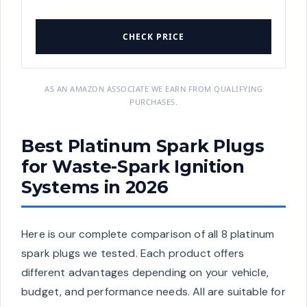
CHECK PRICE
AS AN AMAZON ASSOCIATE WE EARN FROM QUALIFYING
PURCHASES.
Best Platinum Spark Plugs
for Waste-Spark Ignition
Systems in 2026
Here is our complete comparison of all 8 platinum
spark plugs we tested. Each product offers
different advantages depending on your vehicle,
budget, and performance needs. All are suitable for