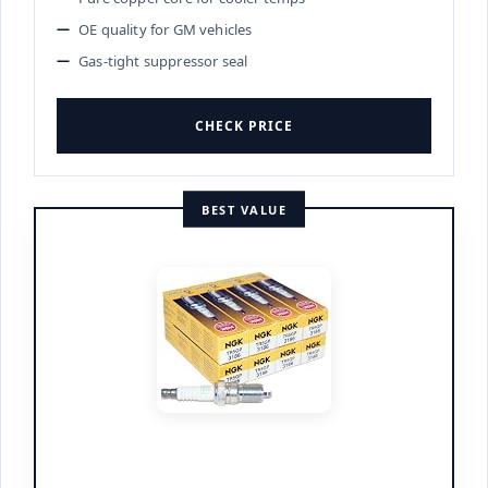
OE quality for GM vehicles
Gas-tight suppressor seal
CHECK PRICE
BEST VALUE