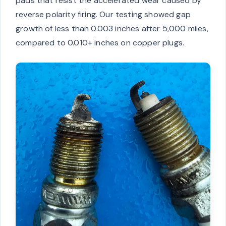
pads that resist the accelerated wear caused by
reverse polarity firing. Our testing showed gap
growth of less than 0.003 inches after 5,000 miles,
compared to 0.010+ inches on copper plugs.