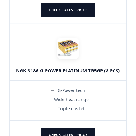
CHECK LATEST PRICE
NGK 3186 G-POWER PLATINUM TR5GP (8 PCS)
G-Power tech
Wide heat range
Triple gasket
CHECK LATEST PRICE