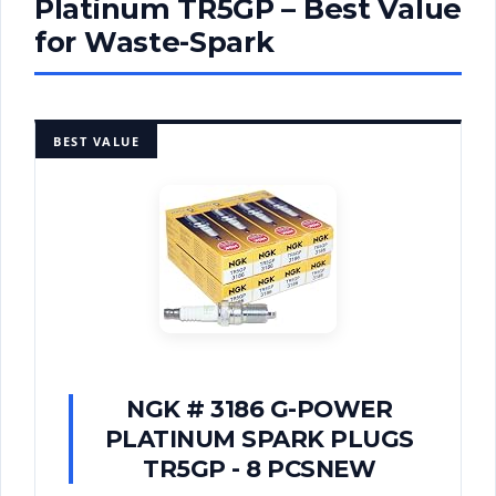
Platinum TR5GP – Best Value
for Waste-Spark
BEST VALUE
NGK # 3186 G-POWER
PLATINUM SPARK PLUGS
TR5GP - 8 PCSNEW