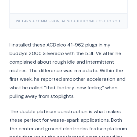
WE EARN A COMMISSION, AT NO ADDITIONAL COST TO YOU.
I installed these ACDelco 41-962 plugs in my
buddy’s 2005 Silverado with the 5.3L V8 after he
complained about rough idle and intermittent
misfires. The difference was immediate. Within the
first week, he reported smoother acceleration and
what he called “that factory-new feeling” when
pulling away from stoplights.
The double platinum construction is what makes
these perfect for waste-spark applications. Both
the center and ground electrodes feature platinum