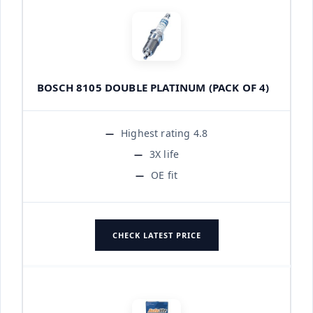
BOSCH 8105 DOUBLE PLATINUM (PACK OF 4)
Highest rating 4.8
3X life
OE fit
CHECK LATEST PRICE