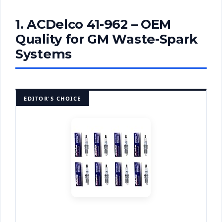
1. ACDelco 41-962 – OEM
Quality for GM Waste-Spark
Systems
EDITOR'S CHOICE