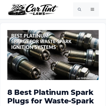
Skip
Menu
to
content
8 Best Platinum Spark
Plugs for Waste-Spark