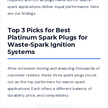
spark applications deliver equal performance. Here
are our findings.
Top 3 Picks for Best
Platinum Spark Plugs for
Waste-Spark Ignition
Systems
After extensive testing and analyzing thousands of
customer reviews, these three spark plugs stood
out as the top performers for waste-spark
applications. Each offers a different balance of
durability, price, and compatibility.