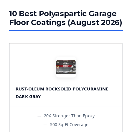
10 Best Polyaspartic Garage
Floor Coatings (August 2026)
RUST-OLEUM ROCKSOLID POLYCURAMINE
DARK GRAY
20X Stronger Than Epoxy
500 Sq Ft Coverage