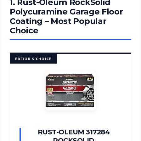
1. Rust-Oleum RockSolid
Polycuramine Garage Floor
Coating – Most Popular
Choice
EDITOR'S CHOICE
RUST-OLEUM 317284
ROCKSOLID