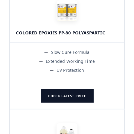
COLORED EPOXIES PP-80 POLYASPARTIC
Slow Cure Formula
Extended Working Time
UV Protection
CHECK LATEST PRICE