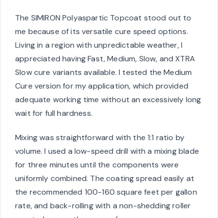
The SIMIRON Polyaspartic Topcoat stood out to
me because of its versatile cure speed options.
Living in a region with unpredictable weather, I
appreciated having Fast, Medium, Slow, and XTRA
Slow cure variants available. I tested the Medium
Cure version for my application, which provided
adequate working time without an excessively long
wait for full hardness.
Mixing was straightforward with the 1:1 ratio by
volume. I used a low-speed drill with a mixing blade
for three minutes until the components were
uniformly combined. The coating spread easily at
the recommended 100-160 square feet per gallon
rate, and back-rolling with a non-shedding roller