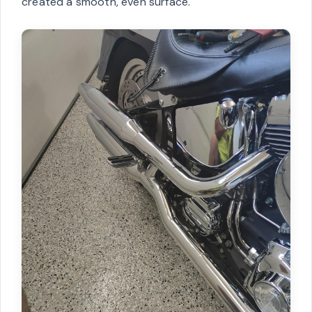
created a smooth, even surface.