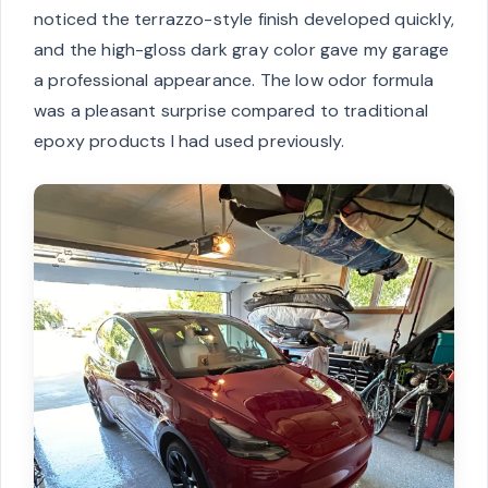
noticed the terrazzo-style finish developed quickly,
and the high-gloss dark gray color gave my garage
a professional appearance. The low odor formula
was a pleasant surprise compared to traditional
epoxy products I had used previously.