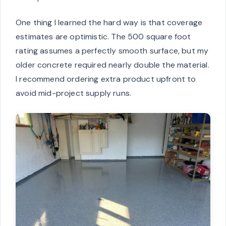
One thing I learned the hard way is that coverage
estimates are optimistic. The 500 square foot
rating assumes a perfectly smooth surface, but my
older concrete required nearly double the material.
I recommend ordering extra product upfront to
avoid mid-project supply runs.