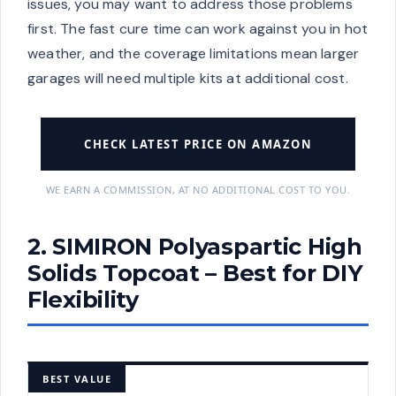
issues, you may want to address those problems
first. The fast cure time can work against you in hot
weather, and the coverage limitations mean larger
garages will need multiple kits at additional cost.
CHECK LATEST PRICE ON AMAZON
WE EARN A COMMISSION, AT NO ADDITIONAL COST TO YOU.
2. SIMIRON Polyaspartic High
Solids Topcoat – Best for DIY
Flexibility
BEST VALUE