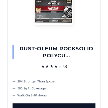
RUST-OLEUM ROCKSOLID
POLYCU...
★★★★★
★★★★★
4.0
20X Stronger Than Epoxy
500 Sq Ft Coverage
Walk-On 8-10 Hours