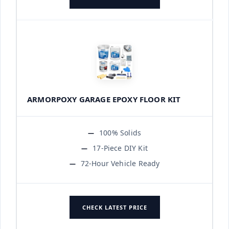
ARMORPOXY GARAGE EPOXY FLOOR KIT
100% Solids
17-Piece DIY Kit
72-Hour Vehicle Ready
CHECK LATEST PRICE