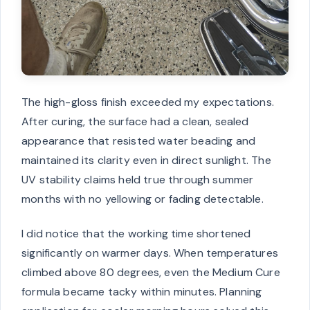
The high-gloss finish exceeded my expectations.
After curing, the surface had a clean, sealed
appearance that resisted water beading and
maintained its clarity even in direct sunlight. The
UV stability claims held true through summer
months with no yellowing or fading detectable.
I did notice that the working time shortened
significantly on warmer days. When temperatures
climbed above 80 degrees, even the Medium Cure
formula became tacky within minutes. Planning