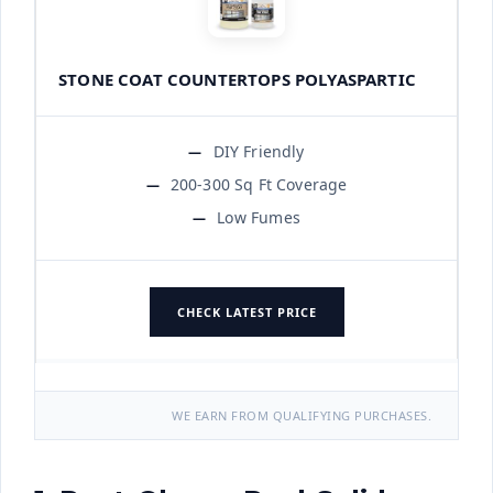
STONE COAT COUNTERTOPS POLYASPARTIC
DIY Friendly
200-300 Sq Ft Coverage
Low Fumes
CHECK LATEST PRICE
WE EARN FROM QUALIFYING PURCHASES.