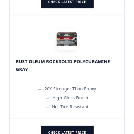
CHECK LATEST PRICE
RUST-OLEUM ROCKSOLID POLYCURAMINE
GRAY
20X Stronger Than Epoxy
High-Gloss Finish
Hot Tire Resistant
CHECK LATEST PRICE