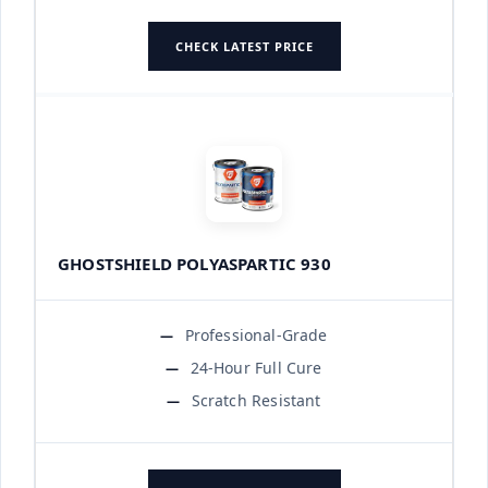
CHECK LATEST PRICE
GHOSTSHIELD POLYASPARTIC 930
Professional-Grade
24-Hour Full Cure
Scratch Resistant