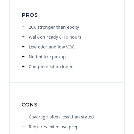
PROS
20X stronger than epoxy
Walk-on ready 8-10 hours
Low odor and low VOC
No hot tire pickup
Complete kit included
CONS
Coverage often less than stated
Requires extensive prep