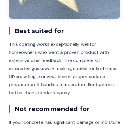
Best suited for
This coating works exceptionally well for
homeowners who want a proven product with
extensive user feedback. The complete kit
eliminates guesswork, making it ideal for first-time
DIYers willing to invest time in proper surface
preparation. It handles temperature fluctuations
better than standard epoxy.
Not recommended for
If your concrete has significant damage or moisture