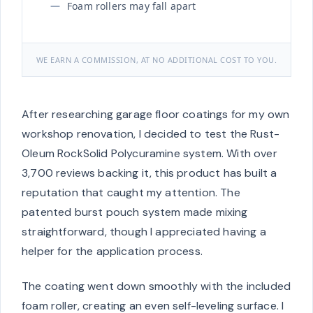
Foam rollers may fall apart
WE EARN A COMMISSION, AT NO ADDITIONAL COST TO YOU.
After researching garage floor coatings for my own
workshop renovation, I decided to test the Rust-
Oleum RockSolid Polycuramine system. With over
3,700 reviews backing it, this product has built a
reputation that caught my attention. The
patented burst pouch system made mixing
straightforward, though I appreciated having a
helper for the application process.
The coating went down smoothly with the included
foam roller, creating an even self-leveling surface. I