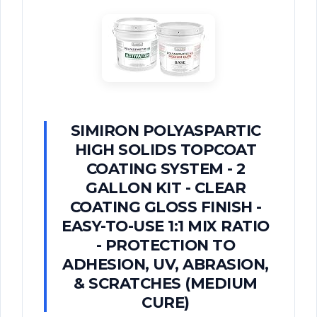
SIMIRON POLYASPARTIC
HIGH SOLIDS TOPCOAT
COATING SYSTEM - 2
GALLON KIT - CLEAR
COATING GLOSS FINISH -
EASY-TO-USE 1:1 MIX RATIO
- PROTECTION TO
ADHESION, UV, ABRASION,
& SCRATCHES (MEDIUM
CURE)