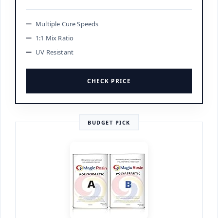
Multiple Cure Speeds
1:1 Mix Ratio
UV Resistant
CHECK PRICE
BUDGET PICK