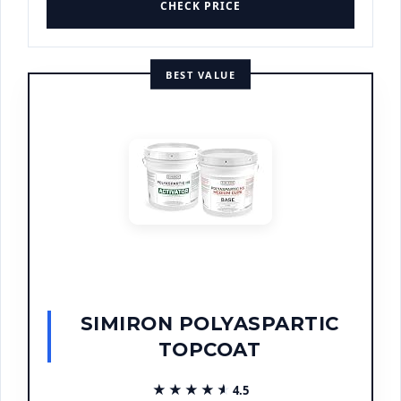
CHECK PRICE
BEST VALUE
SIMIRON POLYASPARTIC
TOPCOAT
★★★★★
★★★★★
4.5