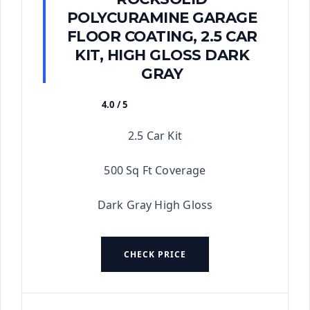
POLYCURAMINE GARAGE
FLOOR COATING, 2.5 CAR
KIT, HIGH GLOSS DARK
GRAY
4.0 / 5
★★★★★
2.5 Car Kit
500 Sq Ft Coverage
Dark Gray High Gloss
CHECK PRICE