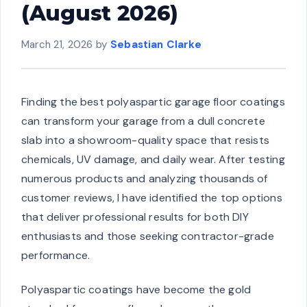
(August 2026)
March 21, 2026
by
Sebastian Clarke
Finding the best polyaspartic garage floor coatings
can transform your garage from a dull concrete
slab into a showroom-quality space that resists
chemicals, UV damage, and daily wear. After testing
numerous products and analyzing thousands of
customer reviews, I have identified the top options
that deliver professional results for both DIY
enthusiasts and those seeking contractor-grade
performance.
Polyaspartic coatings have become the gold