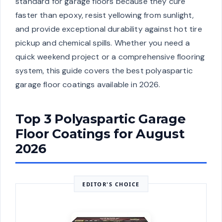
standard for garage floors because they cure
faster than epoxy, resist yellowing from sunlight,
and provide exceptional durability against hot tire
pickup and chemical spills. Whether you need a
quick weekend project or a comprehensive flooring
system, this guide covers the best polyaspartic
garage floor coatings available in 2026.
Top 3 Polyaspartic Garage
Floor Coatings for August
2026
EDITOR'S CHOICE