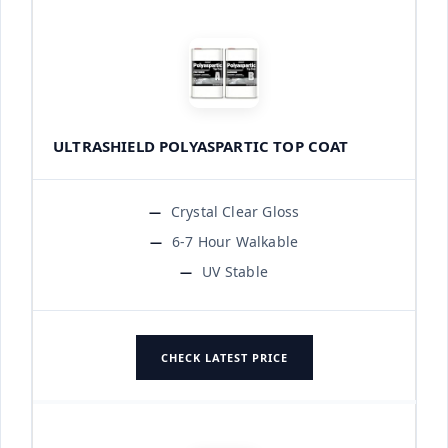
ULTRASHIELD POLYASPARTIC TOP COAT
Crystal Clear Gloss
6-7 Hour Walkable
UV Stable
CHECK LATEST PRICE