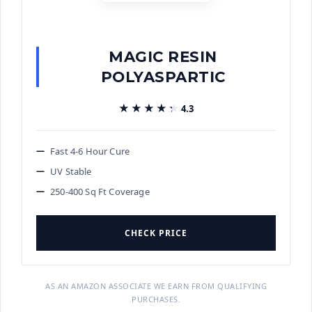
MAGIC RESIN
POLYASPARTIC
★★★★★
★★★★★
4.3
Fast 4-6 Hour Cure
UV Stable
250-400 Sq Ft Coverage
CHECK PRICE
AS AN AMAZON ASSOCIATE WE EARN FROM QUALIFYING
PURCHASES.