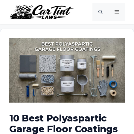
Skip
Menu
to
content
10 Best Polyaspartic
Garage Floor Coatings