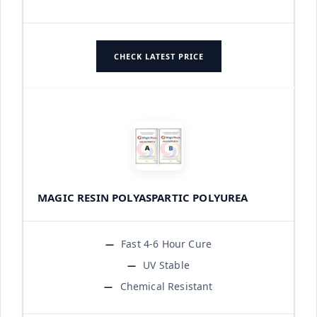
CHECK LATEST PRICE
MAGIC RESIN POLYASPARTIC POLYUREA
Fast 4-6 Hour Cure
UV Stable
Chemical Resistant