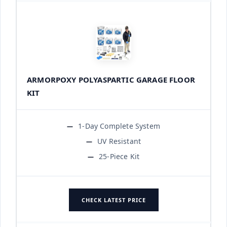
ARMORPOXY POLYASPARTIC GARAGE FLOOR
KIT
1-Day Complete System
UV Resistant
25-Piece Kit
CHECK LATEST PRICE