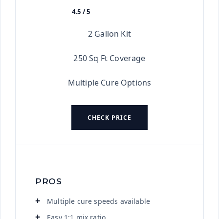
4.5 / 5
★★★★★
2 Gallon Kit
250 Sq Ft Coverage
Multiple Cure Options
CHECK PRICE
PROS
Multiple cure speeds available
Easy 1:1 mix ratio