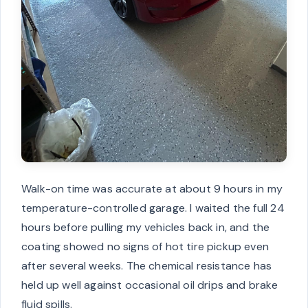
Walk-on time was accurate at about 9 hours in my
temperature-controlled garage. I waited the full 24
hours before pulling my vehicles back in, and the
coating showed no signs of hot tire pickup even
after several weeks. The chemical resistance has
held up well against occasional oil drips and brake
fluid spills.