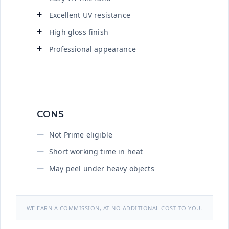
Excellent UV resistance
High gloss finish
Professional appearance
CONS
Not Prime eligible
Short working time in heat
May peel under heavy objects
WE EARN A COMMISSION, AT NO ADDITIONAL COST TO YOU.