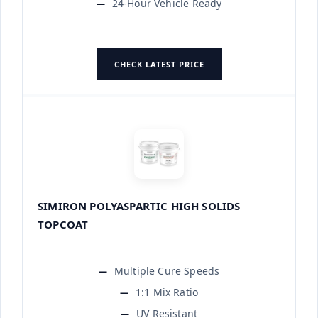
24-Hour Vehicle Ready
CHECK LATEST PRICE
SIMIRON POLYASPARTIC HIGH SOLIDS
TOPCOAT
Multiple Cure Speeds
1:1 Mix Ratio
UV Resistant