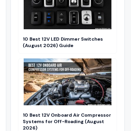
10 Best 12V LED Dimmer Switches
(August 2026) Guide
10 Best 12V Onboard Air Compressor
Systems for Off-Roading (August
2026)