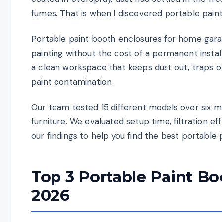
fumes. That is when I discovered portable pain
Portable paint booth enclosures for home gara
painting without the cost of a permanent instal
a clean workspace that keeps dust out, traps 
paint contamination.
Our team tested 15 different models over six m
furniture. We evaluated setup time, filtration eff
our findings to help you find the best portable
Top 3 Portable Paint Bo
2026