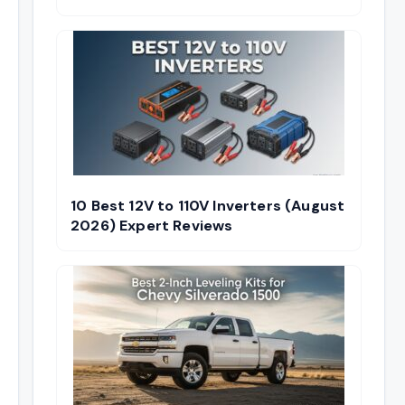
10 Best 12V to 110V Inverters (August
2026) Expert Reviews