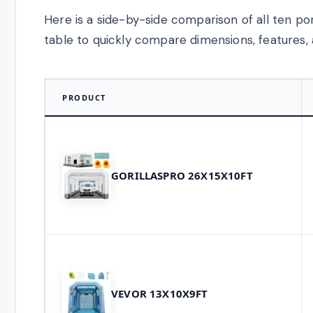
Here is a side-by-side comparison of all ten po
table to quickly compare dimensions, features, 
PRODUCT
GORILLASPRO 26X15X10FT
VEVOR 13X10X9FT