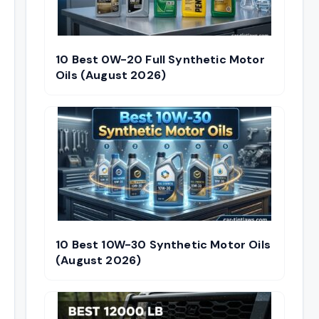
10 Best 0W-20 Full Synthetic Motor
Oils (August 2026)
10 Best 10W-30 Synthetic Motor Oils
(August 2026)