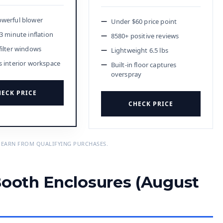
werful blower
Under $60 price point
3 minute inflation
8580+ positive reviews
filter windows
Lightweight 6.5 lbs
s interior workspace
Built-in floor captures
overspray
ECK PRICE
CHECK PRICE
 EARN FROM QUALIFYING PURCHASES.
Booth Enclosures (August