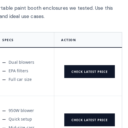
rtable paint booth enclosures we tested. Use this
and ideal use cases.
SPECS
ACTION
Dual blowers
EPA filters
CHECK LATEST PRICE
Full car size
950W blower
Quick setup
CHECK LATEST PRICE
Mid-size cars