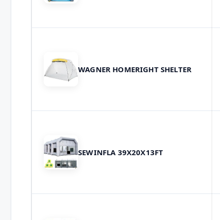
WAGNER HOMERIGHT SHELTER
SEWINFLA 39X20X13FT