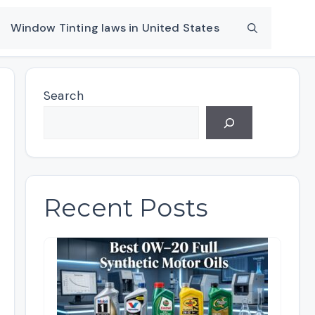
Window Tinting laws in United States
Search
Recent Posts