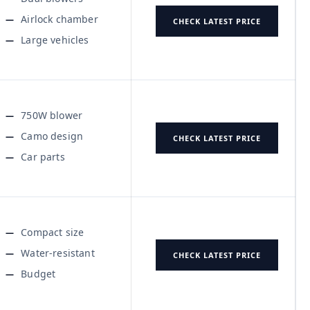
Airlock chamber
CHECK LATEST PRICE
Large vehicles
750W blower
Camo design
CHECK LATEST PRICE
Car parts
Compact size
Water-resistant
CHECK LATEST PRICE
Budget