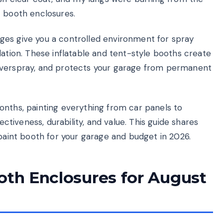
t booth enclosures.
ges give you a controlled environment for spray
lation. These inflatable and tent-style booths create
overspray, and protects your garage from permanent
onths, painting everything from car panels to
ectiveness, durability, and value. This guide shares
 paint booth for your garage and budget in 2026.
oth Enclosures for August