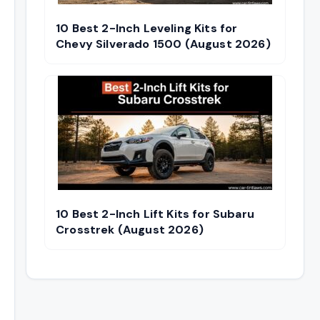
10 Best 2-Inch Leveling Kits for
Chevy Silverado 1500 (August 2026)
10 Best 2-Inch Lift Kits for Subaru
Crosstrek (August 2026)