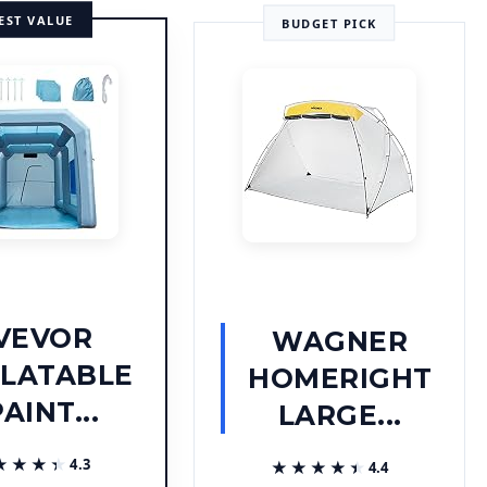
EST VALUE
BUDGET PICK
VEVOR
WAGNER
FLATABLE
HOMERIGHT
AINT...
LARGE...
★★★★
★★★★
4.3
★★★★★
★★★★★
4.4