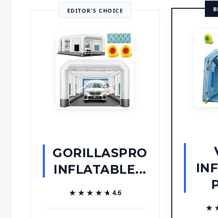
B
EDITOR'S CHOICE
GORILLASPRO
IN
INFLATABLE...
P
★★★★★
★★★★★
4.6
★
★