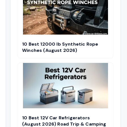
10 Best 12000 lb Synthetic Rope
Winches (August 2026)
10 Best 12V Car Refrigerators
(August 2026) Road Trip & Camping