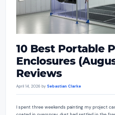
10 Best Portable 
Enclosures (Augus
Reviews
April 14, 2026
by
Sebastian Clarke
I spent three weekends painting my project car
coated in overspray, dust had settled in the fr