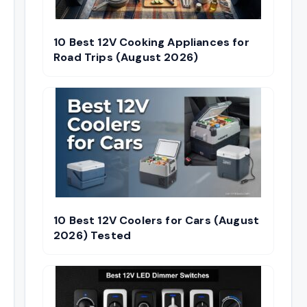
10 Best 12V Cooking Appliances for
Road Trips (August 2026)
10 Best 12V Coolers for Cars (August
2026) Tested