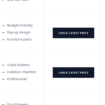
Budget-friendly
Pop-up design
CHECK LATEST PRICE
Furniture parts
Triple blowers
Isolation chamber
CHECK LATEST PRICE
Professional
Dual blowers