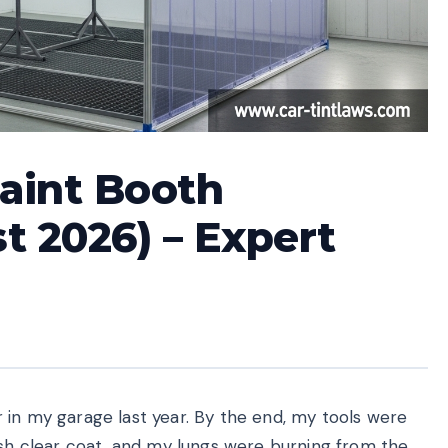
Paint Booth
t 2026) – Expert
 in my garage last year. By the end, my tools were
esh clear coat, and my lungs were burning from the