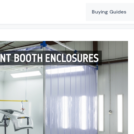
Buying Guides