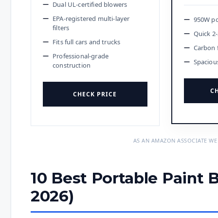
Dual UL-certified blowers
EPA-registered multi-layer
950W po
filters
Quick 2-
Fits full cars and trucks
Carbon 
Professional-grade
Spaciou
construction
CH
CHECK PRICE
AS AN AMAZON ASSOCIATE WE
10 Best Portable Paint 
2026)