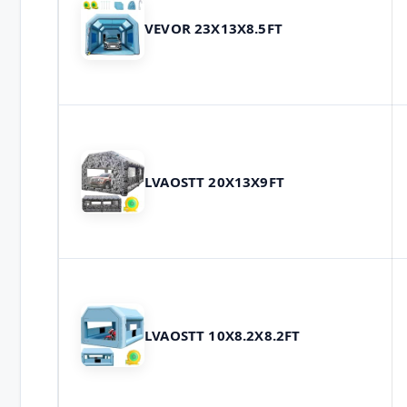
VEVOR 23X13X8.5FT
LVAOSTT 20X13X9FT
LVAOSTT 10X8.2X8.2FT