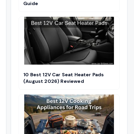
Guide
10 Best 12V Car Seat Heater Pads
(August 2026) Reviewed