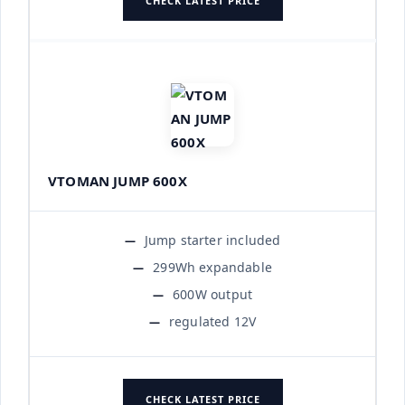
CHECK LATEST PRICE
VTOMAN JUMP 600X
Jump starter included
299Wh expandable
600W output
regulated 12V
CHECK LATEST PRICE