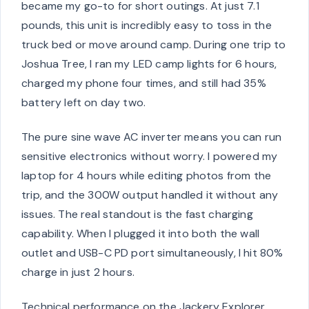
became my go-to for short outings. At just 7.1
pounds, this unit is incredibly easy to toss in the
truck bed or move around camp. During one trip to
Joshua Tree, I ran my LED camp lights for 6 hours,
charged my phone four times, and still had 35%
battery left on day two.
The pure sine wave AC inverter means you can run
sensitive electronics without worry. I powered my
laptop for 4 hours while editing photos from the
trip, and the 300W output handled it without any
issues. The real standout is the fast charging
capability. When I plugged it into both the wall
outlet and USB-C PD port simultaneously, I hit 80%
charge in just 2 hours.
Technical performance on the Jackery Explorer