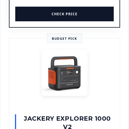
CHECK PRICE
BUDGET PICK
JACKERY EXPLORER 1000
V2