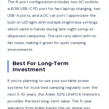
The 6-port configuration includes two AC outlets,
a 60W USB-C PD port for fast laptop charging, two
USB-A ports, and a DC car port. I appreciate the
built-in LED light with multiple brightness settings,
which came in handy during late-night setup at
dispersed campsites. The unit runs silent with no
fan noise, making it great for quiet camping
environments.
Best For Long-Term
Investment
If you’re planning to use your portable power
systems for truck bed camping regularly over the
next 5-10 years, the Anker 521’s LiFePO4 chemistry
provides the best long-term value. The 5-year
warranty from Anker backs this up, giving you