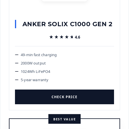
ANKER SOLIX C1000 GEN 2
★★★★★
★★★★★
4.6
49-min fast charging
2000W output
1024Wh LiFePO4
5-year warranty
CHECK PRICE
BEST VALUE