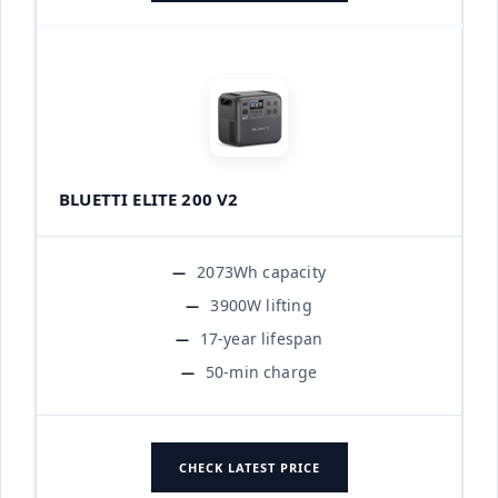
BLUETTI ELITE 200 V2
2073Wh capacity
3900W lifting
17-year lifespan
50-min charge
CHECK LATEST PRICE