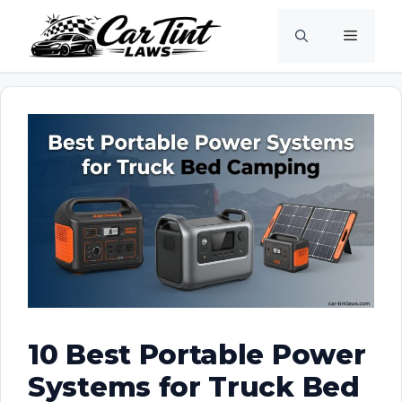
Skip
Menu
to
content
10 Best Portable Power
Systems for Truck Bed