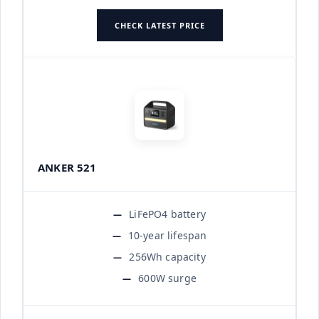
CHECK LATEST PRICE
ANKER 521
LiFePO4 battery
10-year lifespan
256Wh capacity
600W surge