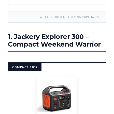
WE EARN FROM QUALIFYING PURCHASES.
1. Jackery Explorer 300 –
Compact Weekend Warrior
COMPACT PICK