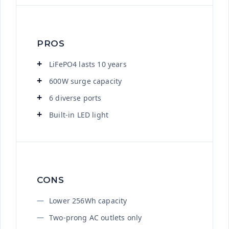
PROS
LiFePO4 lasts 10 years
600W surge capacity
6 diverse ports
Built-in LED light
CONS
Lower 256Wh capacity
Two-prong AC outlets only