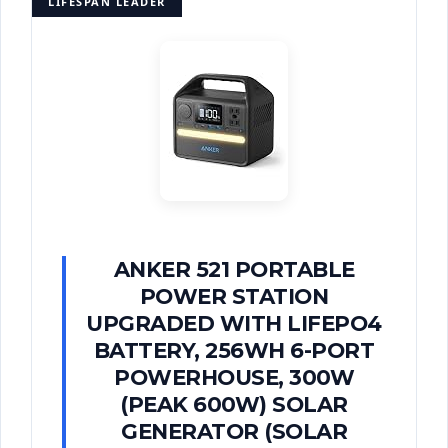
LIFESPAN LEADER
ANKER 521 PORTABLE
POWER STATION
UPGRADED WITH LIFEPO4
BATTERY, 256WH 6-PORT
POWERHOUSE, 300W
(PEAK 600W) SOLAR
GENERATOR (SOLAR