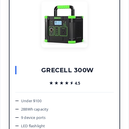
GRECELL 300W
★★★★★
★★★★★
4.5
Under $100
288Wh capacity
9 device ports
LED flashlight