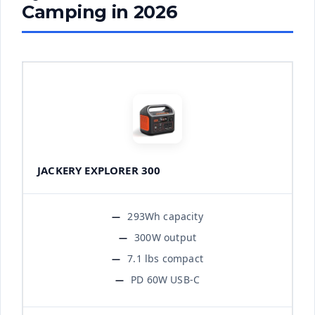
Camping in 2026
JACKERY EXPLORER 300
293Wh capacity
300W output
7.1 lbs compact
PD 60W USB-C