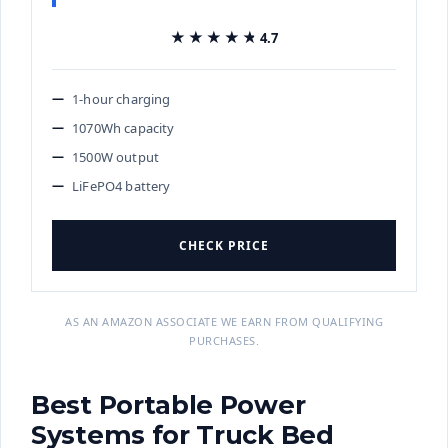
★★★★★
★★★★★
4.7
1-hour charging
1070Wh capacity
1500W output
LiFePO4 battery
CHECK PRICE
AS AN AMAZON ASSOCIATE WE EARN FROM QUALIFYING
PURCHASES.
Best Portable Power
Systems for Truck Bed