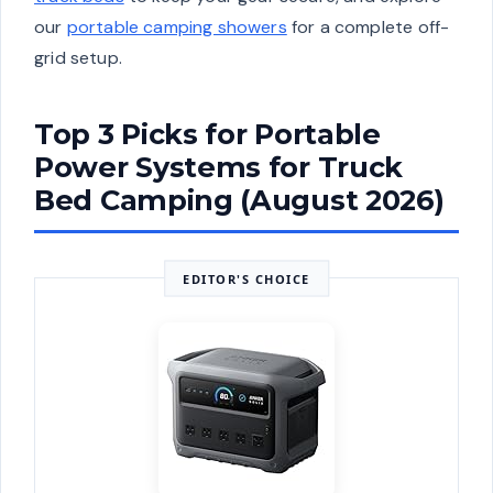
our
portable camping showers
for a complete off-
grid setup.
Top 3 Picks for Portable
Power Systems for Truck
Bed Camping (August 2026)
EDITOR'S CHOICE