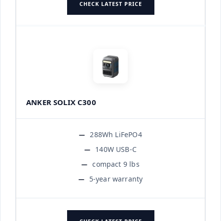
CHECK LATEST PRICE
ANKER SOLIX C300
288Wh LiFePO4
140W USB-C
compact 9 lbs
5-year warranty