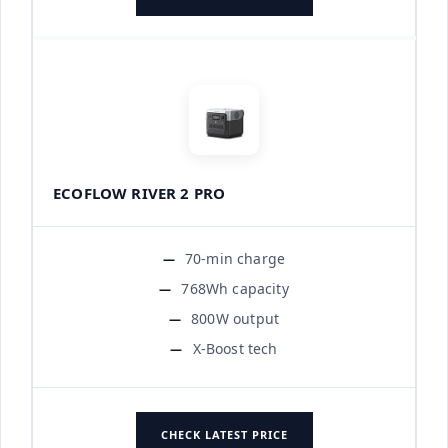
ECOFLOW RIVER 2 PRO
70-min charge
768Wh capacity
800W output
X-Boost tech
CHECK LATEST PRICE