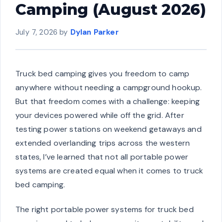
Camping (August 2026)
July 7, 2026
by
Dylan Parker
Truck bed camping gives you freedom to camp
anywhere without needing a campground hookup.
But that freedom comes with a challenge: keeping
your devices powered while off the grid. After
testing power stations on weekend getaways and
extended overlanding trips across the western
states, I’ve learned that not all portable power
systems are created equal when it comes to truck
bed camping.
The right portable power systems for truck bed