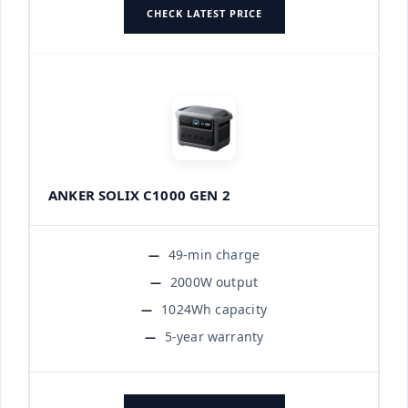
CHECK LATEST PRICE
ANKER SOLIX C1000 GEN 2
49-min charge
2000W output
1024Wh capacity
5-year warranty