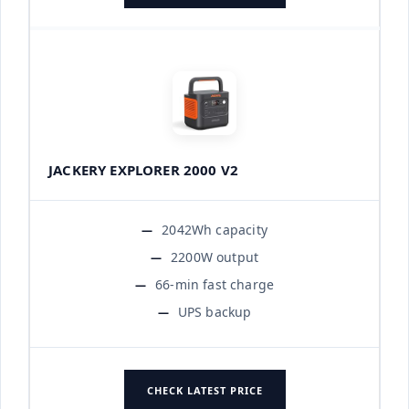
JACKERY EXPLORER 2000 V2
2042Wh capacity
2200W output
66-min fast charge
UPS backup
CHECK LATEST PRICE