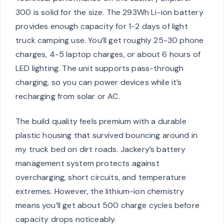
300 is solid for the size. The 293Wh Li-ion battery
provides enough capacity for 1-2 days of light
truck camping use. You’ll get roughly 25-30 phone
charges, 4-5 laptop charges, or about 6 hours of
LED lighting. The unit supports pass-through
charging, so you can power devices while it’s
recharging from solar or AC.
The build quality feels premium with a durable
plastic housing that survived bouncing around in
my truck bed on dirt roads. Jackery’s battery
management system protects against
overcharging, short circuits, and temperature
extremes. However, the lithium-ion chemistry
means you’ll get about 500 charge cycles before
capacity drops noticeably.