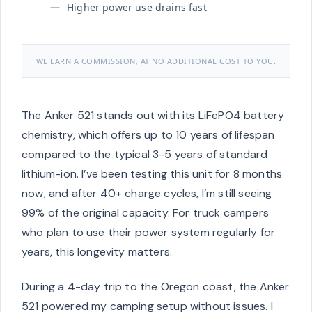
Higher power use drains fast
WE EARN A COMMISSION, AT NO ADDITIONAL COST TO YOU.
The Anker 521 stands out with its LiFePO4 battery
chemistry, which offers up to 10 years of lifespan
compared to the typical 3-5 years of standard
lithium-ion. I’ve been testing this unit for 8 months
now, and after 40+ charge cycles, I’m still seeing
99% of the original capacity. For truck campers
who plan to use their power system regularly for
years, this longevity matters.
During a 4-day trip to the Oregon coast, the Anker
521 powered my camping setup without issues. I