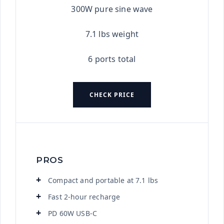
300W pure sine wave
7.1 lbs weight
6 ports total
CHECK PRICE
PROS
Compact and portable at 7.1 lbs
Fast 2-hour recharge
PD 60W USB-C