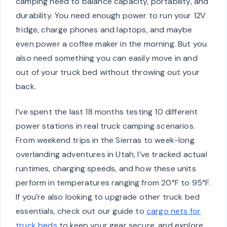
camping need to balance capacity, portability, and
durability. You need enough power to run your 12V
fridge, charge phones and laptops, and maybe
even power a coffee maker in the morning. But you
also need something you can easily move in and
out of your truck bed without throwing out your
back.
I’ve spent the last 18 months testing 10 different
power stations in real truck camping scenarios.
From weekend trips in the Sierras to week-long
overlanding adventures in Utah, I’ve tracked actual
runtimes, charging speeds, and how these units
perform in temperatures ranging from 20°F to 95°F.
If you’re also looking to upgrade other truck bed
essentials, check out our guide to
cargo nets for
truck beds
to keep your gear secure, and explore