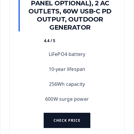
PANEL OPTIONAL), 2 AC
OUTLETS, 60W USB-C PD
OUTPUT, OUTDOOR
GENERATOR
4.4 / 5
★★★★★
LiFePO4 battery
10-year lifespan
256Wh capacity
600W surge power
CHECK PRICE