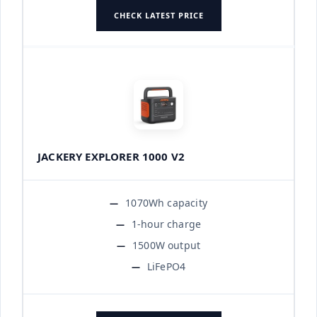
CHECK LATEST PRICE
JACKERY EXPLORER 1000 V2
1070Wh capacity
1-hour charge
1500W output
LiFePO4