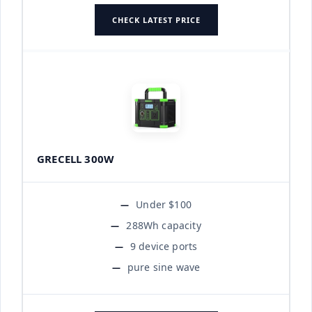
CHECK LATEST PRICE
GRECELL 300W
Under $100
288Wh capacity
9 device ports
pure sine wave