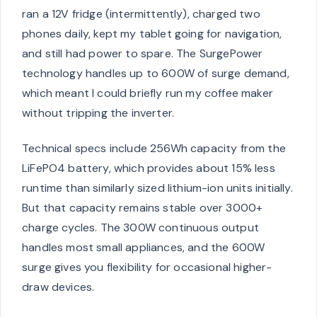
ran a 12V fridge (intermittently), charged two
phones daily, kept my tablet going for navigation,
and still had power to spare. The SurgePower
technology handles up to 600W of surge demand,
which meant I could briefly run my coffee maker
without tripping the inverter.
Technical specs include 256Wh capacity from the
LiFePO4 battery, which provides about 15% less
runtime than similarly sized lithium-ion units initially.
But that capacity remains stable over 3000+
charge cycles. The 300W continuous output
handles most small appliances, and the 600W
surge gives you flexibility for occasional higher-
draw devices.