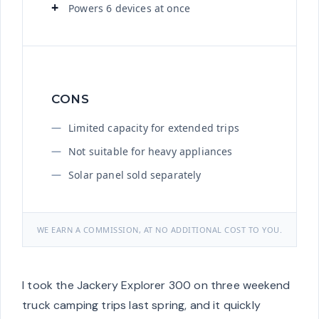
Powers 6 devices at once
CONS
Limited capacity for extended trips
Not suitable for heavy appliances
Solar panel sold separately
WE EARN A COMMISSION, AT NO ADDITIONAL COST TO YOU.
I took the Jackery Explorer 300 on three weekend
truck camping trips last spring, and it quickly