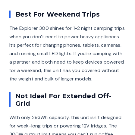
Best For Weekend Trips
The Explorer 300 shines for 1-2 night camping trips
when you don’t need to power heavy appliances.
It’s perfect for charging phones, tablets, cameras,
and running small LED lights. If you’re camping with
a partner and both need to keep devices powered
for a weekend, this unit has you covered without
the weight and bulk of larger models.
Not Ideal For Extended Off-
Grid
With only 293Wh capacity, this unit isn’t designed
for week-long trips or powering 12V fridges. The
300W output limit means you can’t run coffee