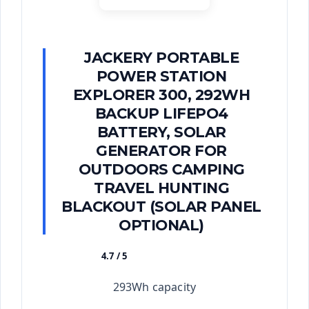
JACKERY PORTABLE
POWER STATION
EXPLORER 300, 292WH
BACKUP LIFEPO4
BATTERY, SOLAR
GENERATOR FOR
OUTDOORS CAMPING
TRAVEL HUNTING
BLACKOUT (SOLAR PANEL
OPTIONAL)
4.7 / 5
★★★★★
293Wh capacity