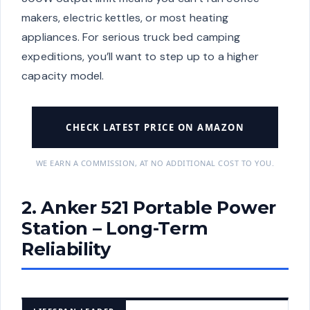
makers, electric kettles, or most heating
appliances. For serious truck bed camping
expeditions, you’ll want to step up to a higher
capacity model.
CHECK LATEST PRICE ON AMAZON
WE EARN A COMMISSION, AT NO ADDITIONAL COST TO YOU.
2. Anker 521 Portable Power
Station – Long-Term
Reliability