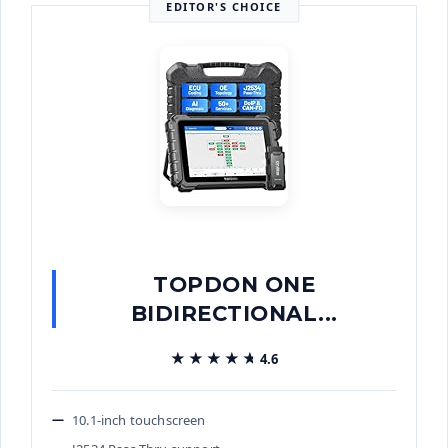
EDITOR'S CHOICE
TOPDON ONE
BIDIRECTIONAL...
★★★★★
★★★★★
4.6
10.1-inch touchscreen