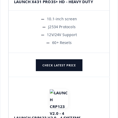
LAUNCH X431 PRO3S+ HD - HEAVY DUTY
10.1-inch screen
J2534 Protocols
12V/24V Support
60+ Resets
CHECK LATEST PRICE
LAUNCH CRP123 V2.0 - 4 SYSTEMS