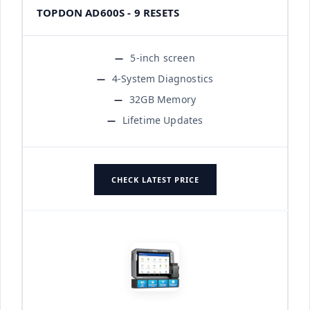
TOPDON AD600S - 9 RESETS
5-inch screen
4-System Diagnostics
32GB Memory
Lifetime Updates
CHECK LATEST PRICE