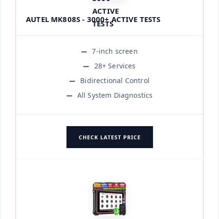
AUTEL MK808S - 3000+ ACTIVE TESTS
7-inch screen
28+ Services
Bidirectional Control
All System Diagnostics
CHECK LATEST PRICE