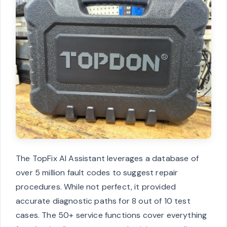
The TopFix AI Assistant leverages a database of
over 5 million fault codes to suggest repair
procedures. While not perfect, it provided
accurate diagnostic paths for 8 out of 10 test
cases. The 50+ service functions cover everything