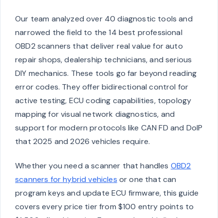
Our team analyzed over 40 diagnostic tools and
narrowed the field to the 14 best professional
OBD2 scanners that deliver real value for auto
repair shops, dealership technicians, and serious
DIY mechanics. These tools go far beyond reading
error codes. They offer bidirectional control for
active testing, ECU coding capabilities, topology
mapping for visual network diagnostics, and
support for modern protocols like CAN FD and DoIP
that 2025 and 2026 vehicles require.
Whether you need a scanner that handles
OBD2
scanners for hybrid vehicles
or one that can
program keys and update ECU firmware, this guide
covers every price tier from $100 entry points to