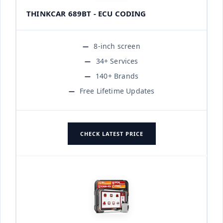
THINKCAR 689BT - ECU CODING
8-inch screen
34+ Services
140+ Brands
Free Lifetime Updates
CHECK LATEST PRICE