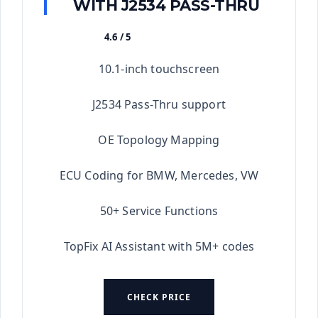
WITH J2534 PASS-THRU
4.6 / 5
★★★★★
10.1-inch touchscreen
J2534 Pass-Thru support
OE Topology Mapping
ECU Coding for BMW, Mercedes, VW
50+ Service Functions
TopFix AI Assistant with 5M+ codes
CHECK PRICE