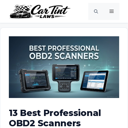
Skip
Menu
to
content
13 Best Professional
OBD2 Scanners