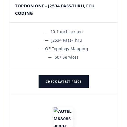
TOPDON ONE - J2534 PASS-THRU, ECU
CODING
10.1-inch screen
J2534 Pass-Thru
OE Topology Mapping
50+ Services
CHECK LATEST PRICE