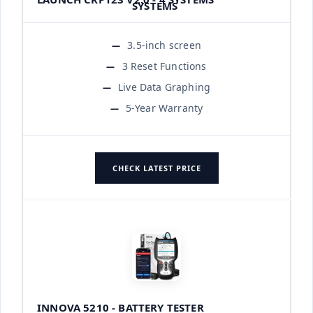
3.5-inch screen
3 Reset Functions
Live Data Graphing
5-Year Warranty
CHECK LATEST PRICE
INNOVA 5210 - BATTERY TESTER