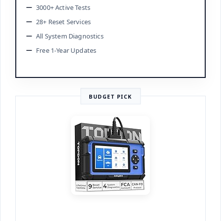
3000+ Active Tests
28+ Reset Services
All System Diagnostics
Free 1-Year Updates
BUDGET PICK