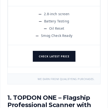
2.8-inch screen
Battery Testing
Oil Reset
Smog Check Ready
CHECK LATEST PRICE
WE EARN FROM QUALIFYING PURCHASES.
1. TOPDON ONE – Flagship
Professional Scanner with