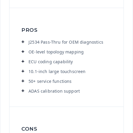
PROS
J2534 Pass-Thru for OEM diagnostics
OE-level topology mapping
ECU coding capability
10.1-inch large touchscreen
50+ service functions
ADAS calibration support
CONS