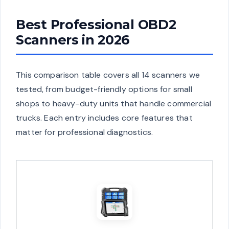
Best Professional OBD2
Scanners in 2026
This comparison table covers all 14 scanners we
tested, from budget-friendly options for small
shops to heavy-duty units that handle commercial
trucks. Each entry includes core features that
matter for professional diagnostics.