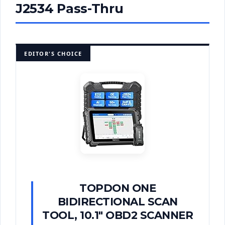
J2534 Pass-Thru
EDITOR'S CHOICE
TOPDON ONE
BIDIRECTIONAL SCAN
TOOL, 10.1" OBD2 SCANNER