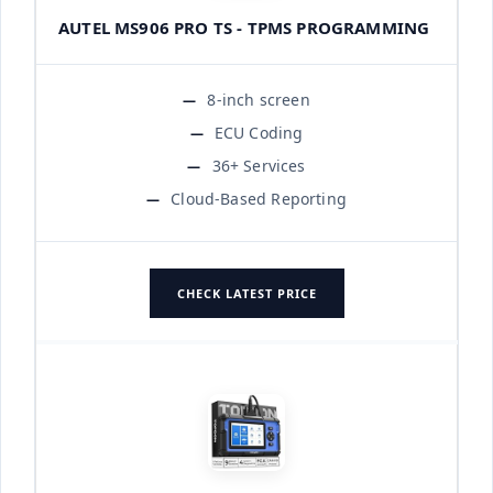
AUTEL MS906 PRO TS - TPMS PROGRAMMING
8-inch screen
ECU Coding
36+ Services
Cloud-Based Reporting
CHECK LATEST PRICE