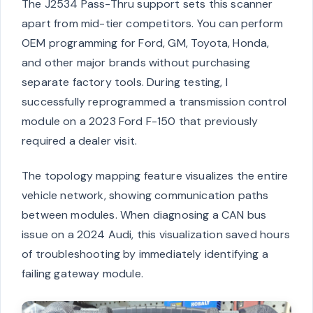
The J2534 Pass-Thru support sets this scanner
apart from mid-tier competitors. You can perform
OEM programming for Ford, GM, Toyota, Honda,
and other major brands without purchasing
separate factory tools. During testing, I
successfully reprogrammed a transmission control
module on a 2023 Ford F-150 that previously
required a dealer visit.
The topology mapping feature visualizes the entire
vehicle network, showing communication paths
between modules. When diagnosing a CAN bus
issue on a 2024 Audi, this visualization saved hours
of troubleshooting by immediately identifying a
failing gateway module.