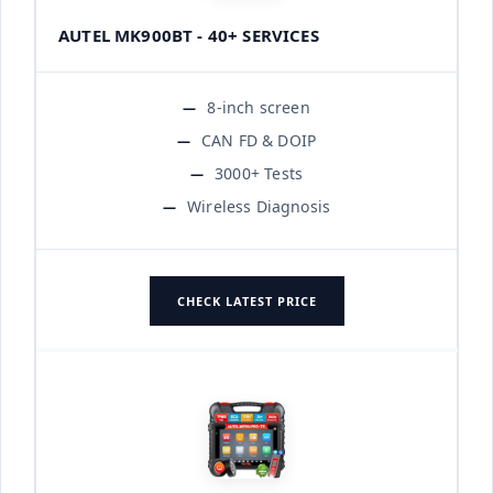
AUTEL MK900BT - 40+ SERVICES
8-inch screen
CAN FD & DOIP
3000+ Tests
Wireless Diagnosis
CHECK LATEST PRICE