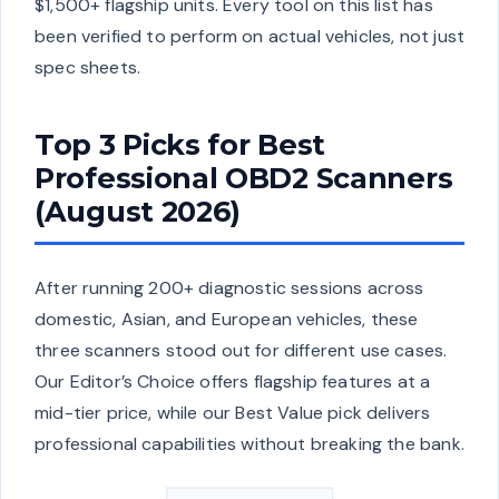
$1,500+ flagship units. Every tool on this list has
been verified to perform on actual vehicles, not just
spec sheets.
Top 3 Picks for Best
Professional OBD2 Scanners
(August 2026)
After running 200+ diagnostic sessions across
domestic, Asian, and European vehicles, these
three scanners stood out for different use cases.
Our Editor’s Choice offers flagship features at a
mid-tier price, while our Best Value pick delivers
professional capabilities without breaking the bank.