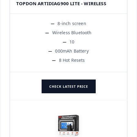
TOPDON ARTIDIAG900 LITE - WIRELESS
8-inch screen
Wireless Bluetooth
10
000mAh Battery
8 Hot Resets
CHECK LATEST PRICE