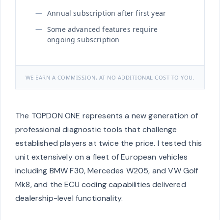
Annual subscription after first year
Some advanced features require
ongoing subscription
WE EARN A COMMISSION, AT NO ADDITIONAL COST TO YOU.
The TOPDON ONE represents a new generation of
professional diagnostic tools that challenge
established players at twice the price. I tested this
unit extensively on a fleet of European vehicles
including BMW F30, Mercedes W205, and VW Golf
Mk8, and the ECU coding capabilities delivered
dealership-level functionality.