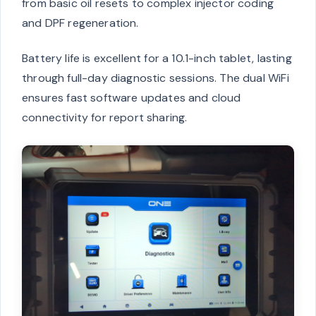
from basic oil resets to complex injector coding
and DPF regeneration.
Battery life is excellent for a 10.1-inch tablet, lasting
through full-day diagnostic sessions. The dual WiFi
ensures fast software updates and cloud
connectivity for report sharing.