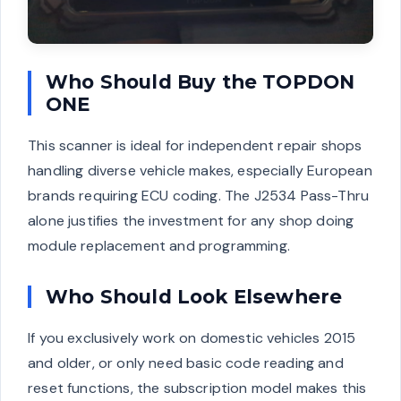
Who Should Buy the TOPDON
ONE
This scanner is ideal for independent repair shops
handling diverse vehicle makes, especially European
brands requiring ECU coding. The J2534 Pass-Thru
alone justifies the investment for any shop doing
module replacement and programming.
Who Should Look Elsewhere
If you exclusively work on domestic vehicles 2015
and older, or only need basic code reading and
reset functions, the subscription model makes this