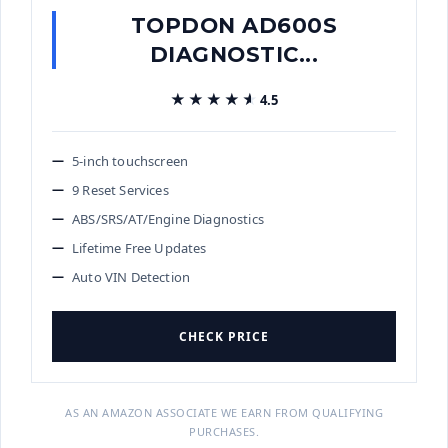
TOPDON AD600S
DIAGNOSTIC...
★★★★★
★★★★★
4.5
5-inch touchscreen
9 Reset Services
ABS/SRS/AT/Engine Diagnostics
Lifetime Free Updates
Auto VIN Detection
CHECK PRICE
AS AN AMAZON ASSOCIATE WE EARN FROM QUALIFYING
PURCHASES.