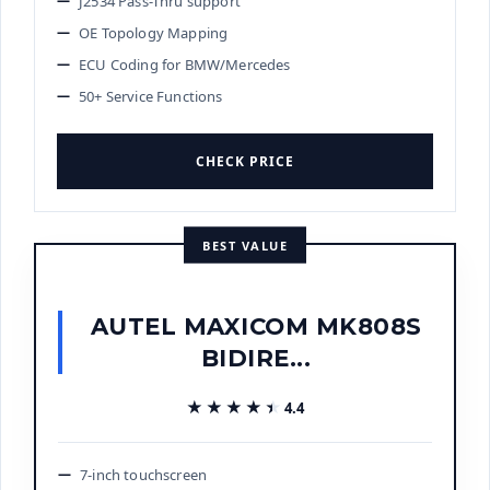
J2534 Pass-Thru support
OE Topology Mapping
ECU Coding for BMW/Mercedes
50+ Service Functions
CHECK PRICE
BEST VALUE
AUTEL MAXICOM MK808S
BIDIRE...
★★★★★
★★★★★
4.4
7-inch touchscreen