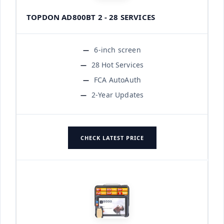
TOPDON AD800BT 2 - 28 SERVICES
6-inch screen
28 Hot Services
FCA AutoAuth
2-Year Updates
CHECK LATEST PRICE