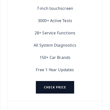
★★★★★
7-inch touchscreen
3000+ Active Tests
28+ Service Functions
All System Diagnostics
150+ Car Brands
Free 1-Year Updates
CHECK PRICE