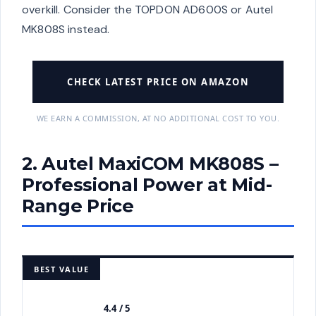
overkill. Consider the TOPDON AD600S or Autel
MK808S instead.
CHECK LATEST PRICE ON AMAZON
WE EARN A COMMISSION, AT NO ADDITIONAL COST TO YOU.
2. Autel MaxiCOM MK808S –
Professional Power at Mid-
Range Price
BEST VALUE
4.4 / 5