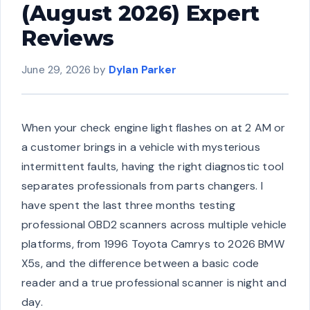
(August 2026) Expert
Reviews
June 29, 2026
by
Dylan Parker
When your check engine light flashes on at 2 AM or
a customer brings in a vehicle with mysterious
intermittent faults, having the right diagnostic tool
separates professionals from parts changers. I
have spent the last three months testing
professional OBD2 scanners across multiple vehicle
platforms, from 1996 Toyota Camrys to 2026 BMW
X5s, and the difference between a basic code
reader and a true professional scanner is night and
day.