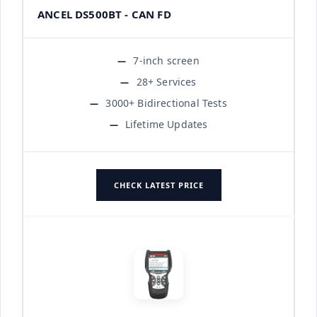
ANCEL DS500BT - CAN FD
7-inch screen
28+ Services
3000+ Bidirectional Tests
Lifetime Updates
CHECK LATEST PRICE