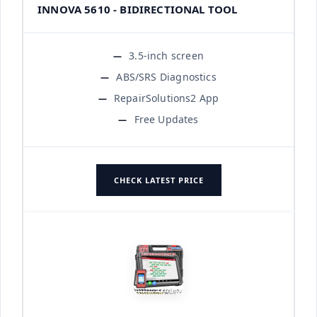
INNOVA 5610 - BIDIRECTIONAL TOOL
3.5-inch screen
ABS/SRS Diagnostics
RepairSolutions2 App
Free Updates
CHECK LATEST PRICE