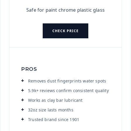
Safe for paint chrome plastic glass
CHECK PRICE
PROS
Removes dust fingerprints water spots
5.9k+ reviews confirm consistent quality
Works as clay bar lubricant
32oz size lasts months
Trusted brand since 1901