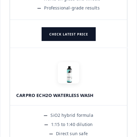
Professional-grade results
CHECK LATEST PRICE
CARPRO ECH2O WATERLESS WASH
SiO2 hybrid formula
1:15 to 1:40 dilution
Direct sun safe