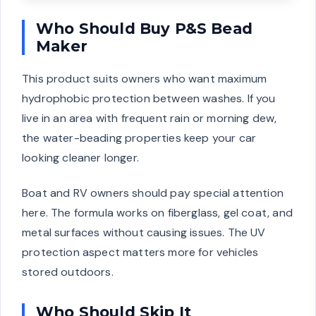
Who Should Buy P&S Bead
Maker
This product suits owners who want maximum
hydrophobic protection between washes. If you
live in an area with frequent rain or morning dew,
the water-beading properties keep your car
looking cleaner longer.
Boat and RV owners should pay special attention
here. The formula works on fiberglass, gel coat, and
metal surfaces without causing issues. The UV
protection aspect matters more for vehicles
stored outdoors.
Who Should Skip It