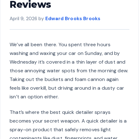
Reviews
April 9, 2026
by
Edward Brooks Brooks
We’ve all been there. You spent three hours
washing and waxing your car on Sunday, and by
Wednesday it’s covered in a thin layer of dust and
those annoying water spots from the morning dew.
Taking out the buckets and foam cannon again
feels like overkill, but driving around in a dusty car
isn’t an option either.
That’s where the best quick detailer sprays
becomes your secret weapon. A quick detailer is a
spray-on product that safely removes light
contaminants like dust, fingerprints, and water