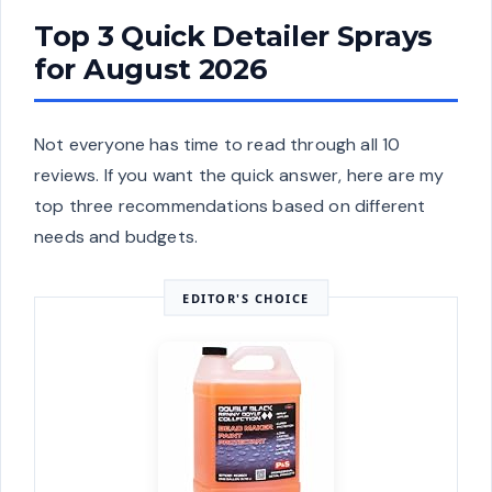
Top 3 Quick Detailer Sprays
for August 2026
Not everyone has time to read through all 10
reviews. If you want the quick answer, here are my
top three recommendations based on different
needs and budgets.
EDITOR'S CHOICE