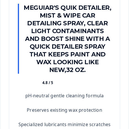
MEGUIAR'S QUIK DETAILER,
MIST & WIPE CAR
DETAILING SPRAY, CLEAR
LIGHT CONTAMINANTS
AND BOOST SHINE WITH A
QUICK DETAILER SPRAY
THAT KEEPS PAINT AND
WAX LOOKING LIKE
NEW,32 OZ.
4.8 / 5
★★★★★
pH-neutral gentle cleaning formula
Preserves existing wax protection
Specialized lubricants minimize scratches