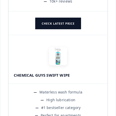
10k+ reviews
CHECK LATEST PRICE
CHEMICAL GUYS SWIFT WIPE
Waterless wash formula
High lubrication
#1 bestseller category
Perfect for apartments