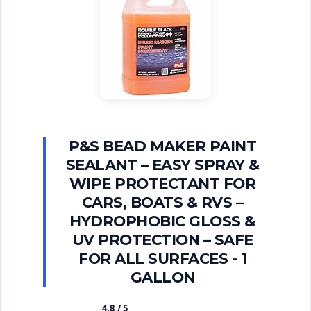
P&S BEAD MAKER PAINT
SEALANT – EASY SPRAY &
WIPE PROTECTANT FOR
CARS, BOATS & RVS –
HYDROPHOBIC GLOSS &
UV PROTECTION – SAFE
FOR ALL SURFACES - 1
GALLON
4.8 / 5