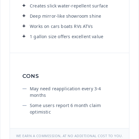
Creates slick water-repellent surface
Deep mirror-like showroom shine
Works on cars boats RVs ATVs
1 gallon size offers excellent value
CONS
May need reapplication every 3-4
months
Some users report 6 month claim
optimistic
WE EARN A COMMISSION, AT NO ADDITIONAL COST TO YOU.