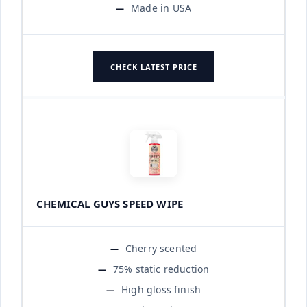
Made in USA
CHECK LATEST PRICE
CHEMICAL GUYS SPEED WIPE
Cherry scented
75% static reduction
High gloss finish