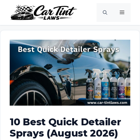
Skip
Menu
to
content
10 Best Quick Detailer
Sprays (August 2026)