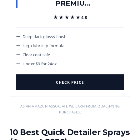
PREMIU...
★★★★★
★★★★★
4.8
Deep dark glossy finish
High lubricity formula
Clear coat safe
Under $9 for 24oz
CHECK PRICE
AS AN AMAZON ASSOCIATE WE EARN FROM QUALIFYING
PURCHASES.
10 Best Quick Detailer Sprays