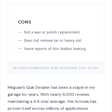
CONS
Not a wax or polish replacement
Does not remove tar or heavy soil
Some reports of thin bottles leaking
WE EARN A COMMISSION, AT NO ADDITIONAL COST TO YOU.
Meguiar’s Quik Detailer has been a staple in my
garage for years. With nearly 6,000 reviews
maintaining a 4.8-star average, this formula has
proven itself across millions of applications.