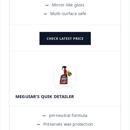
Mirror-like gloss
Multi-surface safe
CHECK LATEST PRICE
MEGUIAR'S QUIK DETAILER
pH-neutral formula
Preserves wax protection