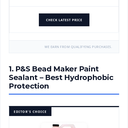
CHECK LATEST PRICE
WE EARN FROM QUALIFYING PURCHASES.
1. P&S Bead Maker Paint
Sealant – Best Hydrophobic
Protection
EDITOR'S CHOICE