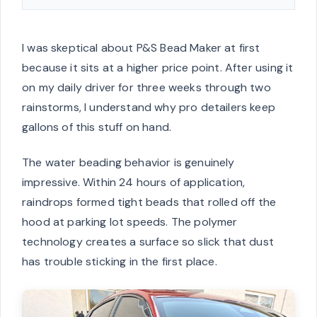
I was skeptical about P&S Bead Maker at first
because it sits at a higher price point. After using it
on my daily driver for three weeks through two
rainstorms, I understand why pro detailers keep
gallons of this stuff on hand.
The water beading behavior is genuinely
impressive. Within 24 hours of application,
raindrops formed tight beads that rolled off the
hood at parking lot speeds. The polymer
technology creates a surface so slick that dust
has trouble sticking in the first place.