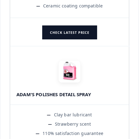
Ceramic coating compatible
CHECK LATEST PRICE
ADAM'S POLISHES DETAIL SPRAY
Clay bar lubricant
Strawberry scent
110% satisfaction guarantee