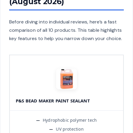
(August 2026)
Before diving into individual reviews, here’s a fast
comparison of all 10 products. This table highlights
key features to help you narrow down your choice.
P&S BEAD MAKER PAINT SEALANT
Hydrophobic polymer tech
UV protection