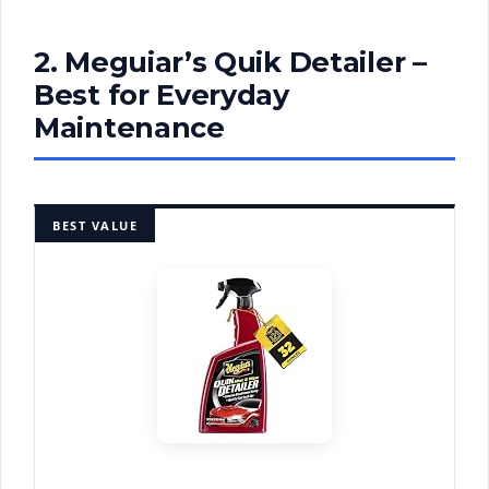
2. Meguiar’s Quik Detailer –
Best for Everyday
Maintenance
BEST VALUE