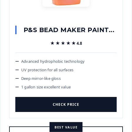
P&S BEAD MAKER PAINT...
★★★★★
★★★★★
4.8
Advanced hydrophobic technology
UV protection for all surfaces
Deep mirror-like gloss
1 gallon size excellent value
CHECK PRICE
BEST VALUE