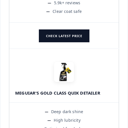
5.9k+ reviews
Clear coat safe
CHECK LATEST PRICE
MEGUIAR'S GOLD CLASS QUIK DETAILER
Deep dark shine
High lubricity