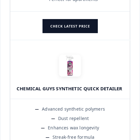
CHECK LATEST PRICE
CHEMICAL GUYS SYNTHETIC QUICK DETAILER
Advanced synthetic polymers
Dust repellent
Enhances wax longevity
Streak-free formula