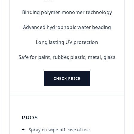
★★★★★
Binding polymer monomer technology
Advanced hydrophobic water beading
Long lasting UV protection
Safe for paint, rubber, plastic, metal, glass
CHECK PRICE
PROS
Spray-on wipe-off ease of use