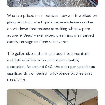
What surprised me most was how well it worked on
glass and trim. Most quick detailers leave residue
on windows that causes streaking when wipers
activate. Bead Maker wiped clean and maintained
clarity through multiple rain events.
The gallon size is the smart buy if you maintain
multiple vehicles or run a mobile detailing
operation. At around $40, the cost per use drops
significantly compared to 16-ounce bottles that
run $12-15.