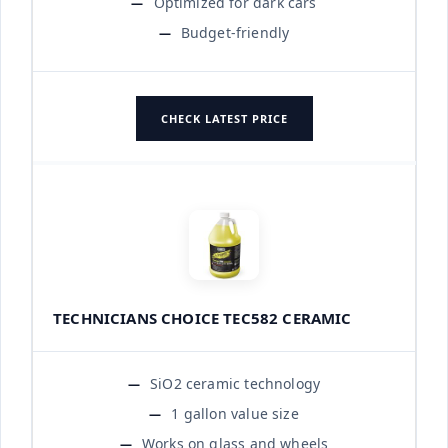
Optimized for dark cars
Budget-friendly
CHECK LATEST PRICE
TECHNICIANS CHOICE TEC582 CERAMIC
SiO2 ceramic technology
1 gallon value size
Works on glass and wheels