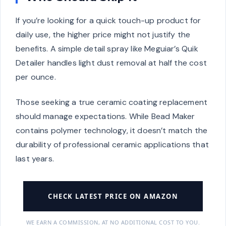
If you’re looking for a quick touch-up product for
daily use, the higher price might not justify the
benefits. A simple detail spray like Meguiar’s Quik
Detailer handles light dust removal at half the cost
per ounce.
Those seeking a true ceramic coating replacement
should manage expectations. While Bead Maker
contains polymer technology, it doesn’t match the
durability of professional ceramic applications that
last years.
CHECK LATEST PRICE ON AMAZON
WE EARN A COMMISSION, AT NO ADDITIONAL COST TO YOU.