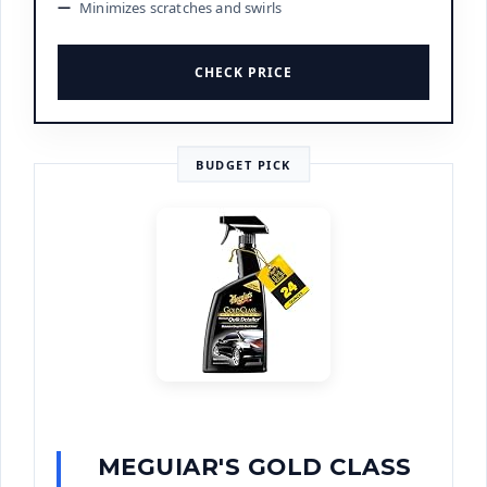
Minimizes scratches and swirls
CHECK PRICE
BUDGET PICK
MEGUIAR'S GOLD CLASS