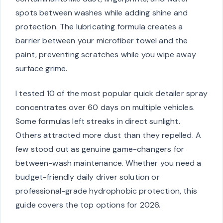
spots between washes while adding shine and
protection. The lubricating formula creates a
barrier between your microfiber towel and the
paint, preventing scratches while you wipe away
surface grime.
I tested 10 of the most popular quick detailer spray
concentrates over 60 days on multiple vehicles.
Some formulas left streaks in direct sunlight.
Others attracted more dust than they repelled. A
few stood out as genuine game-changers for
between-wash maintenance. Whether you need a
budget-friendly daily driver solution or
professional-grade hydrophobic protection, this
guide covers the top options for 2026.