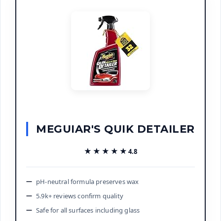
MEGUIAR'S QUIK DETAILER
★★★★★
★★★★★
4.8
pH-neutral formula preserves wax
5.9k+ reviews confirm quality
Safe for all surfaces including glass