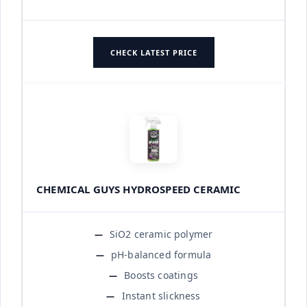
CHECK LATEST PRICE
CHEMICAL GUYS HYDROSPEED CERAMIC
SiO2 ceramic polymer
pH-balanced formula
Boosts coatings
Instant slickness