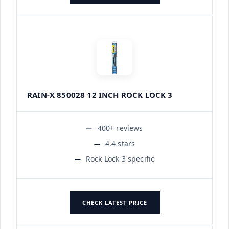
RAIN-X 850028 12 INCH ROCK LOCK 3
400+ reviews
4.4 stars
Rock Lock 3 specific
CHECK LATEST PRICE