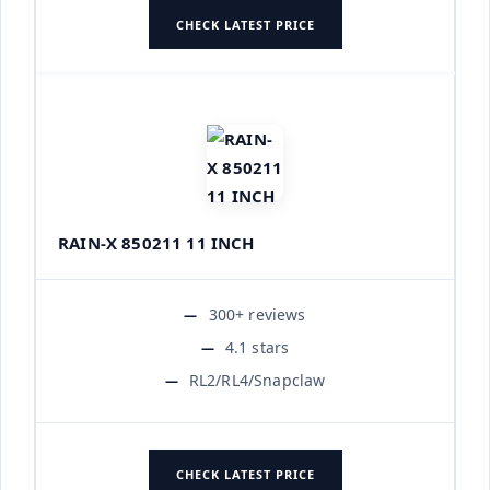
CHECK LATEST PRICE
RAIN-X 850211 11 INCH
300+ reviews
4.1 stars
RL2/RL4/Snapclaw
CHECK LATEST PRICE