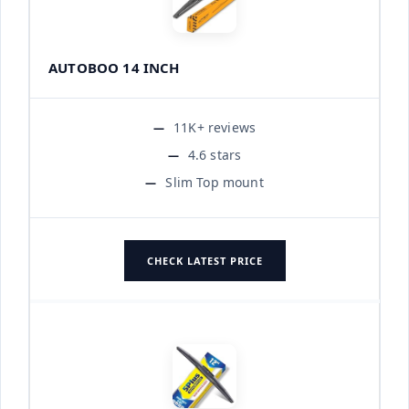
AUTOBOO 14 INCH
11K+ reviews
4.6 stars
Slim Top mount
CHECK LATEST PRICE