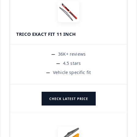
TRICO EXACT FIT 11 INCH
36K+ reviews
4.5 stars
Vehicle specific fit
CHECK LATEST PRICE