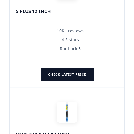
5 PLUS 12 INCH
10K+ reviews
4.5 stars
Roc Lock 3
CHECK LATEST PRICE
RAIN-X 850214 14 INCH