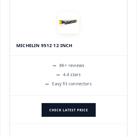
MICHELIN 9512 12 INCH
8K+ reviews
4.4 stars
Easy fit connectors
CHECK LATEST PRICE