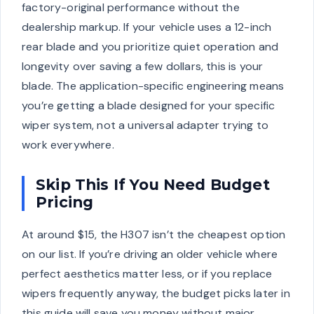
factory-original performance without the
dealership markup. If your vehicle uses a 12-inch
rear blade and you prioritize quiet operation and
longevity over saving a few dollars, this is your
blade. The application-specific engineering means
you’re getting a blade designed for your specific
wiper system, not a universal adapter trying to
work everywhere.
Skip This If You Need Budget
Pricing
At around $15, the H307 isn’t the cheapest option
on our list. If you’re driving an older vehicle where
perfect aesthetics matter less, or if you replace
wipers frequently anyway, the budget picks later in
this guide will save you money without major