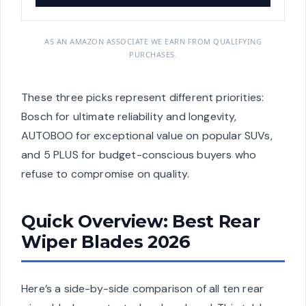
AS AN AMAZON ASSOCIATE WE EARN FROM QUALIFYING
PURCHASES.
These three picks represent different priorities:
Bosch for ultimate reliability and longevity,
AUTOBOO for exceptional value on popular SUVs,
and 5 PLUS for budget-conscious buyers who
refuse to compromise on quality.
Quick Overview: Best Rear
Wiper Blades 2026
Here’s a side-by-side comparison of all ten rear