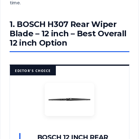
time.
1. BOSCH H307 Rear Wiper
Blade – 12 inch – Best Overall
12 inch Option
EDITOR'S CHOICE
BOSCH 12 INCH REAR