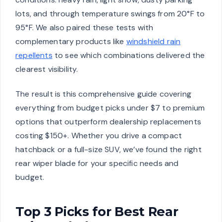
lots, and through temperature swings from 20°F to
95°F. We also paired these tests with
complementary products like
windshield rain
repellents
to see which combinations delivered the
clearest visibility.
The result is this comprehensive guide covering
everything from budget picks under $7 to premium
options that outperform dealership replacements
costing $150+. Whether you drive a compact
hatchback or a full-size SUV, we’ve found the right
rear wiper blade for your specific needs and
budget.
Top 3 Picks for Best Rear