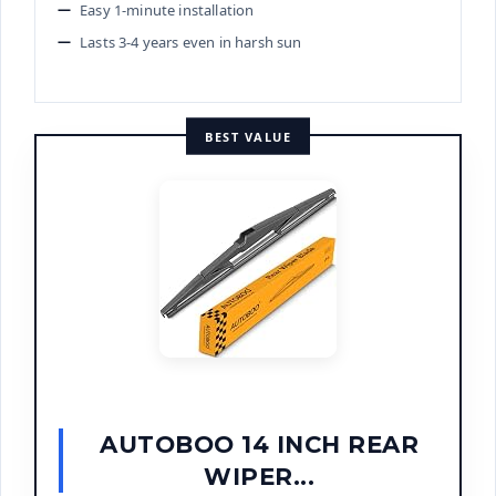
Easy 1-minute installation
Lasts 3-4 years even in harsh sun
BEST VALUE
AUTOBOO 14 INCH REAR
WIPER...