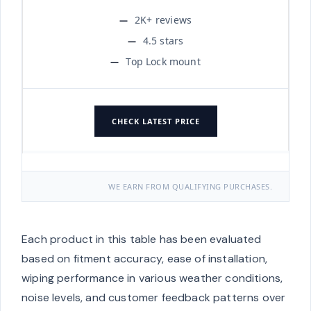
2K+ reviews
4.5 stars
Top Lock mount
CHECK LATEST PRICE
WE EARN FROM QUALIFYING PURCHASES.
Each product in this table has been evaluated
based on fitment accuracy, ease of installation,
wiping performance in various weather conditions,
noise levels, and customer feedback patterns over