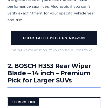
performance sacrifices. Also avoid if you can’t
verify exact fitment for your specific vehicle year
and trim.
CHECK LATEST PRICE ON AMAZON
WE EARN A COMMISSION, AT NO ADDITIONAL COST TO YOU.
2. BOSCH H353 Rear Wiper
Blade – 14 inch – Premium
Pick for Larger SUVs
PREMIUM PICK