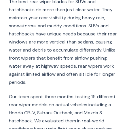
The best rear wiper blades for SUVs and
hatchbacks do more than just clear water. They
maintain your rear visibility during heavy rain,
snowstorms, and muddy conditions. SUVs and
hatchbacks have unique needs because their rear
windows are more vertical than sedans, causing
water and debris to accumulate differently. Unlike
front wipers that benefit from airflow pushing
water away at highway speeds, rear wipers work
against limited airflow and often sit idle for longer
periods.
Our team spent three months testing 15 different
rear wiper models on actual vehicles including a
Honda CR-V, Subaru Outback, and Mazda 3
hatchback. We evaluated them in real-world
conditions: heavy rain, light snow, dusty parking