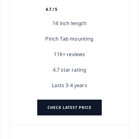
4.7 / 5
★★★★★
14 inch length
Pinch Tab mounting
11K+ reviews
4.7 star rating
Lasts 3-4 years
CHECK LATEST PRICE