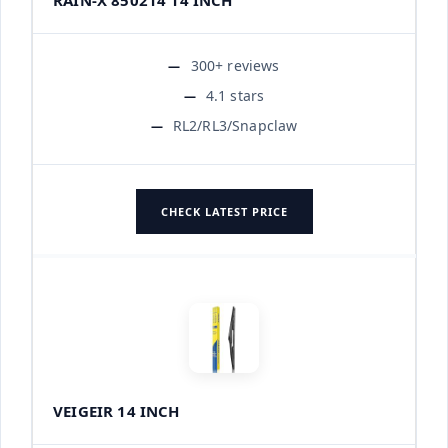
300+ reviews
4.1 stars
RL2/RL3/Snapclaw
CHECK LATEST PRICE
VEIGEIR 14 INCH