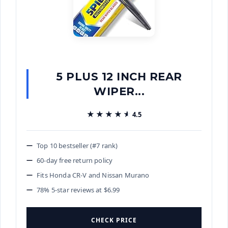
5 PLUS 12 INCH REAR
WIPER...
★★★★★
★★★★★
4.5
Top 10 bestseller (#7 rank)
60-day free return policy
Fits Honda CR-V and Nissan Murano
78% 5-star reviews at $6.99
CHECK PRICE