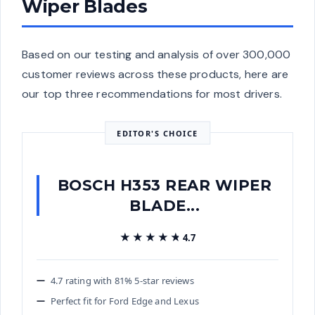
Wiper Blades
Based on our testing and analysis of over 300,000
customer reviews across these products, here are
our top three recommendations for most drivers.
EDITOR'S CHOICE
BOSCH H353 REAR WIPER
BLADE...
★★★★★
★★★★★
4.7
4.7 rating with 81% 5-star reviews
Perfect fit for Ford Edge and Lexus