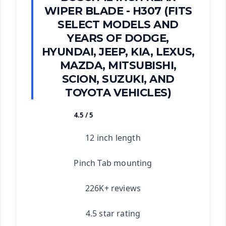
WIPER BLADE - H307 (FITS
SELECT MODELS AND
YEARS OF DODGE,
HYUNDAI, JEEP, KIA, LEXUS,
MAZDA, MITSUBISHI,
SCION, SUZUKI, AND
TOYOTA VEHICLES)
4.5 / 5
★★★★★
12 inch length
Pinch Tab mounting
226K+ reviews
4.5 star rating