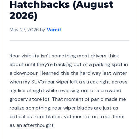
Hatchbacks (August
2026)
May 27, 2026
by
Varnit
Rear visibility isn’t something most drivers think
about until they’re backing out of a parking spot in
a downpour. I learned this the hard way last winter
when my SUV’s rear wiper left a streak right across
my line of sight while reversing out of a crowded
grocery store lot. That moment of panic made me
realize something: rear wiper blades are just as
critical as front blades, yet most of us treat them
as an afterthought.