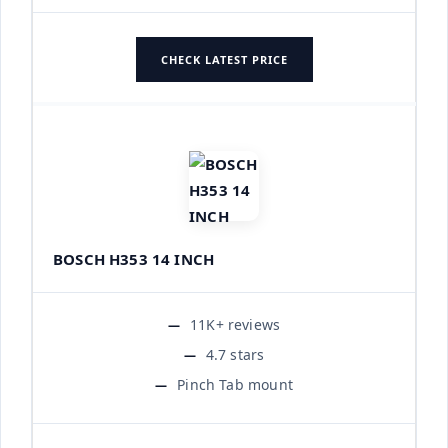
CHECK LATEST PRICE
BOSCH H353 14 INCH
11K+ reviews
4.7 stars
Pinch Tab mount