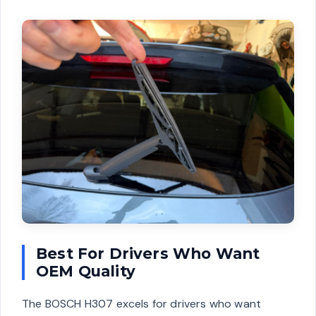
Best For Drivers Who Want
OEM Quality
The BOSCH H307 excels for drivers who want