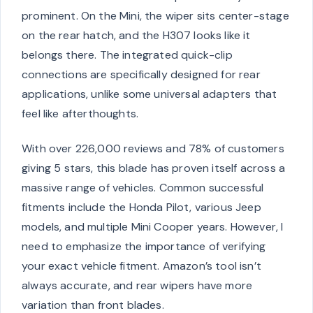
prominent. On the Mini, the wiper sits center-stage
on the rear hatch, and the H307 looks like it
belongs there. The integrated quick-clip
connections are specifically designed for rear
applications, unlike some universal adapters that
feel like afterthoughts.
With over 226,000 reviews and 78% of customers
giving 5 stars, this blade has proven itself across a
massive range of vehicles. Common successful
fitments include the Honda Pilot, various Jeep
models, and multiple Mini Cooper years. However, I
need to emphasize the importance of verifying
your exact vehicle fitment. Amazon’s tool isn’t
always accurate, and rear wipers have more
variation than front blades.