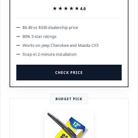
★★★★★
★★★★★
4.6
$6.49 vs $330 dealership price
80% 5-star ratings
Works on Jeep Cherokee and Mazda CX5
Snap-in 2-minute installation
CHECK PRICE
BUDGET PICK