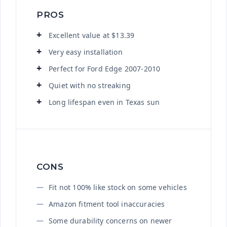
PROS
Excellent value at $13.39
Very easy installation
Perfect for Ford Edge 2007-2010
Quiet with no streaking
Long lifespan even in Texas sun
CONS
Fit not 100% like stock on some vehicles
Amazon fitment tool inaccuracies
Some durability concerns on newer