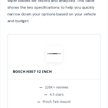
wiper blades we tested and analyzed. This table
shows the key specifications to help you quickly
narrow down your options based on your vehicle
and budget.
BOSCH H307 12 INCH
226K+ reviews
4.5 stars
Pinch Tab mount