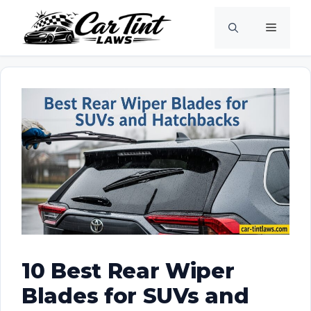
Skip
Menu
to
content
10 Best Rear Wiper
Blades for SUVs and