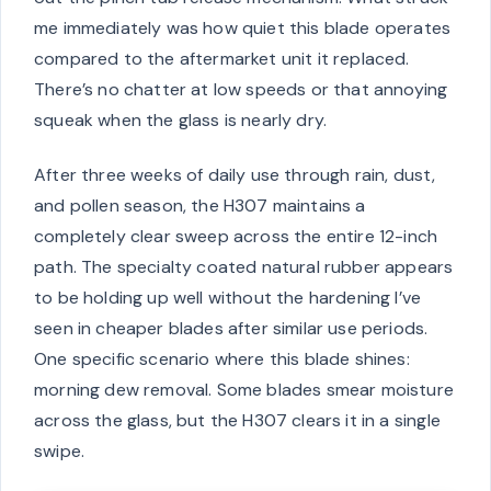
me immediately was how quiet this blade operates
compared to the aftermarket unit it replaced.
There’s no chatter at low speeds or that annoying
squeak when the glass is nearly dry.
After three weeks of daily use through rain, dust,
and pollen season, the H307 maintains a
completely clear sweep across the entire 12-inch
path. The specialty coated natural rubber appears
to be holding up well without the hardening I’ve
seen in cheaper blades after similar use periods.
One specific scenario where this blade shines:
morning dew removal. Some blades smear moisture
across the glass, but the H307 clears it in a single
swipe.