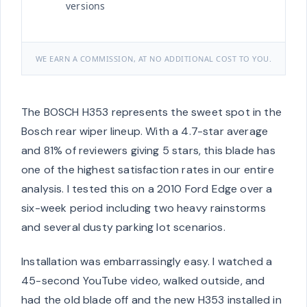
versions
WE EARN A COMMISSION, AT NO ADDITIONAL COST TO YOU.
The BOSCH H353 represents the sweet spot in the
Bosch rear wiper lineup. With a 4.7-star average
and 81% of reviewers giving 5 stars, this blade has
one of the highest satisfaction rates in our entire
analysis. I tested this on a 2010 Ford Edge over a
six-week period including two heavy rainstorms
and several dusty parking lot scenarios.
Installation was embarrassingly easy. I watched a
45-second YouTube video, walked outside, and
had the old blade off and the new H353 installed in