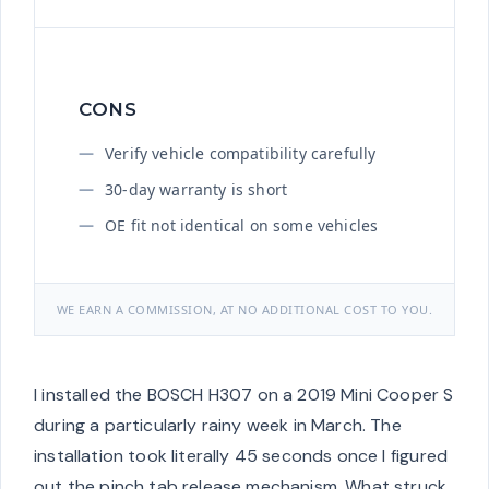
CONS
Verify vehicle compatibility carefully
30-day warranty is short
OE fit not identical on some vehicles
WE EARN A COMMISSION, AT NO ADDITIONAL COST TO YOU.
I installed the BOSCH H307 on a 2019 Mini Cooper S
during a particularly rainy week in March. The
installation took literally 45 seconds once I figured
out the pinch tab release mechanism. What struck