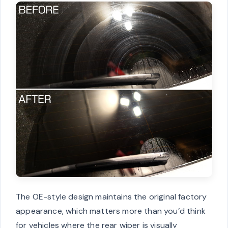
The OE-style design maintains the original factory
appearance, which matters more than you’d think
for vehicles where the rear wiper is visually