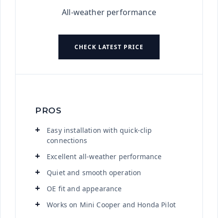
All-weather performance
CHECK LATEST PRICE
PROS
Easy installation with quick-clip
connections
Excellent all-weather performance
Quiet and smooth operation
OE fit and appearance
Works on Mini Cooper and Honda Pilot