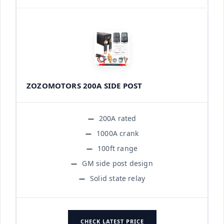
ZOZOMOTORS 200A SIDE POST
200A rated
1000A crank
100ft range
GM side post design
Solid state relay
CHECK LATEST PRICE