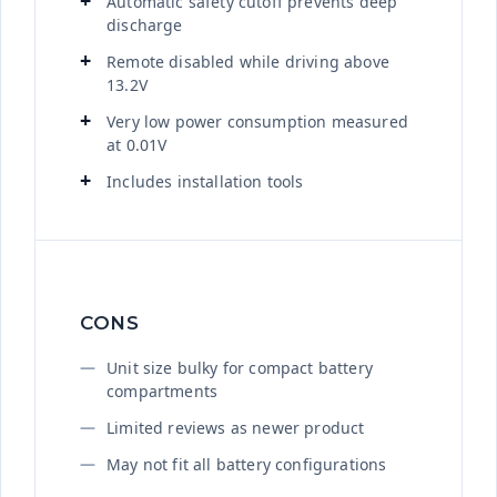
Automatic safety cutoff prevents deep
discharge
Remote disabled while driving above
13.2V
Very low power consumption measured
at 0.01V
Includes installation tools
CONS
Unit size bulky for compact battery
compartments
Limited reviews as newer product
May not fit all battery configurations