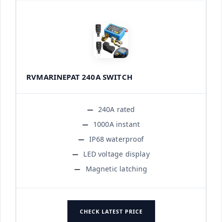
RVMARINEPAT 240A SWITCH
240A rated
1000A instant
IP68 waterproof
LED voltage display
Magnetic latching
CHECK LATEST PRICE