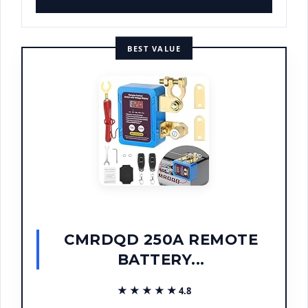
BEST VALUE
CMRDQD 250A REMOTE
BATTERY...
★★★★★
★★★★★
4.8