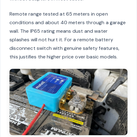
Remote range tested at 65 meters in open
conditions and about 40 meters through a garage
wall. The IP65 rating means dust and water
splashes will not hurt it. For a remote battery
disconnect switch with genuine safety features,
this justifies the higher price over basic models.