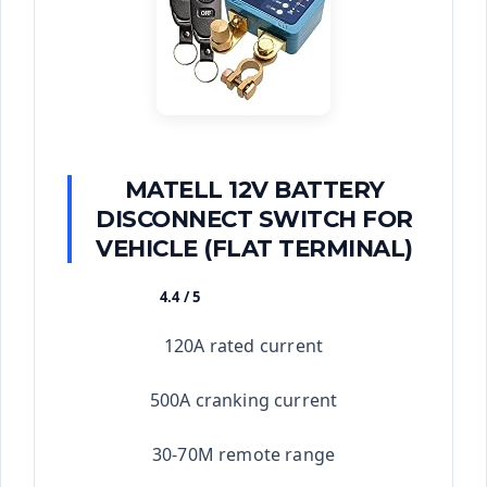
MATELL 12V BATTERY
DISCONNECT SWITCH FOR
VEHICLE (FLAT TERMINAL)
4.4 / 5
★★★★★
120A rated current
500A cranking current
30-70M remote range