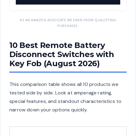
AS AN AMAZON ASSOCIATE WE EARN FROM QUALIFYING
PURCHASES.
10 Best Remote Battery
Disconnect Switches with
Key Fob (August 2026)
This comparison table shows all 10 products we
tested side by side. Look at amperage rating,
special features, and standout characteristics to
narrow down your options quickly.