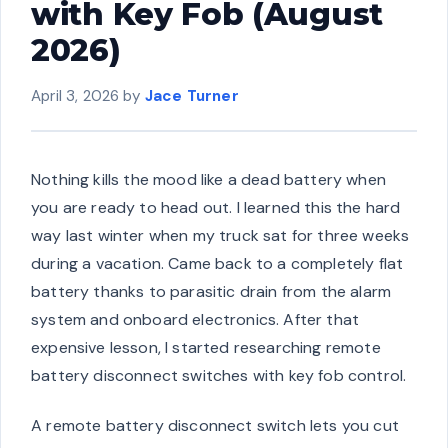
with Key Fob (August
2026)
April 3, 2026
by
Jace Turner
Nothing kills the mood like a dead battery when
you are ready to head out. I learned this the hard
way last winter when my truck sat for three weeks
during a vacation. Came back to a completely flat
battery thanks to parasitic drain from the alarm
system and onboard electronics. After that
expensive lesson, I started researching remote
battery disconnect switches with key fob control.
A remote battery disconnect switch lets you cut