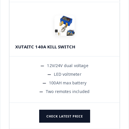
XUTAITC 140A KILL SWITCH
12V/24V dual voltage
LED voltmeter
100AH max battery
Two remotes included
CHECK LATEST PRICE