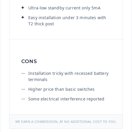
Ultra-low standby current only 5mA
Easy installation under 3 minutes with
T2 thick post
CONS
Installation tricky with recessed battery
terminals
Higher price than basic switches
Some electrical interference reported
WE EARN A COMMISSION, AT NO ADDITIONAL COST TO YOU.