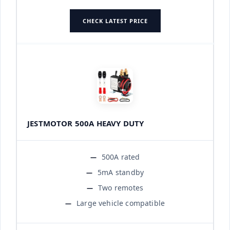
CHECK LATEST PRICE
JESTMOTOR 500A HEAVY DUTY
500A rated
5mA standby
Two remotes
Large vehicle compatible