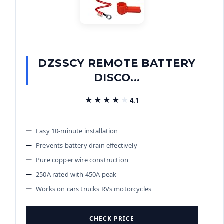
DZSSCY REMOTE BATTERY
DISCO...
★★★★★
★★★★★
4.1
Easy 10-minute installation
Prevents battery drain effectively
Pure copper wire construction
250A rated with 450A peak
Works on cars trucks RVs motorcycles
CHECK PRICE