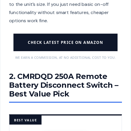
to the unit’s size. If you just need basic on-off
functionality without smart features, cheaper
options work fine.
CHECK LATEST PRICE ON AMAZON
WE EARN A COMMISSION, AT NO ADDITIONAL COST TO YOU.
2. CMRDQD 250A Remote
Battery Disconnect Switch –
Best Value Pick
BEST VALUE