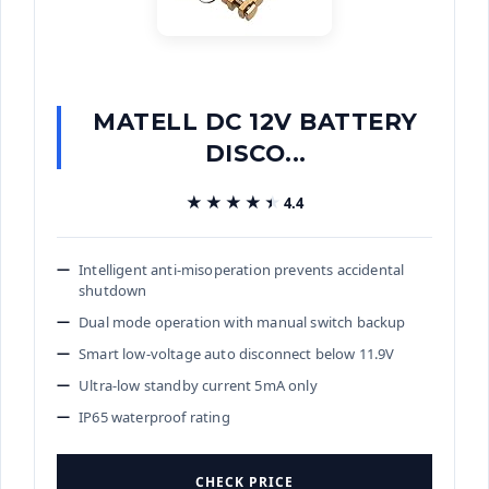
MATELL DC 12V BATTERY
DISCO...
★★★★★
★★★★★
4.4
Intelligent anti-misoperation prevents accidental
shutdown
Dual mode operation with manual switch backup
Smart low-voltage auto disconnect below 11.9V
Ultra-low standby current 5mA only
IP65 waterproof rating
CHECK PRICE