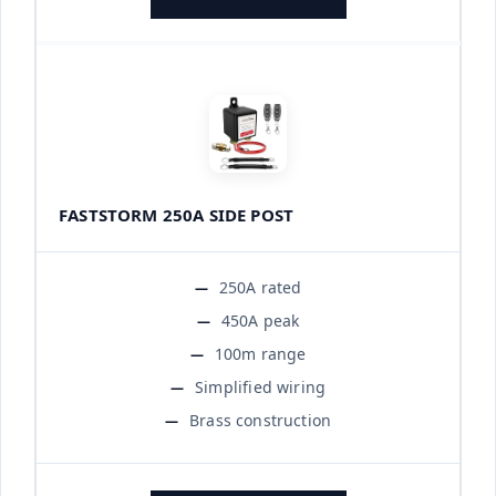
FASTSTORM 250A SIDE POST
250A rated
450A peak
100m range
Simplified wiring
Brass construction