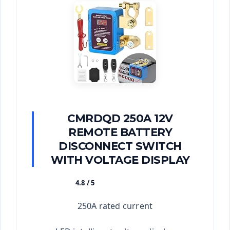
CMRDQD 250A 12V
REMOTE BATTERY
DISCONNECT SWITCH
WITH VOLTAGE DISPLAY
4.8 / 5
★★★★★
250A rated current