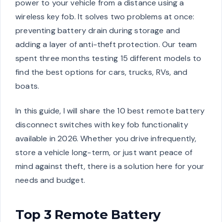
power to your vehicle from a distance using a
wireless key fob. It solves two problems at once:
preventing battery drain during storage and
adding a layer of anti-theft protection. Our team
spent three months testing 15 different models to
find the best options for cars, trucks, RVs, and
boats.
In this guide, I will share the 10 best remote battery
disconnect switches with key fob functionality
available in 2026. Whether you drive infrequently,
store a vehicle long-term, or just want peace of
mind against theft, there is a solution here for your
needs and budget.
Top 3 Remote Battery