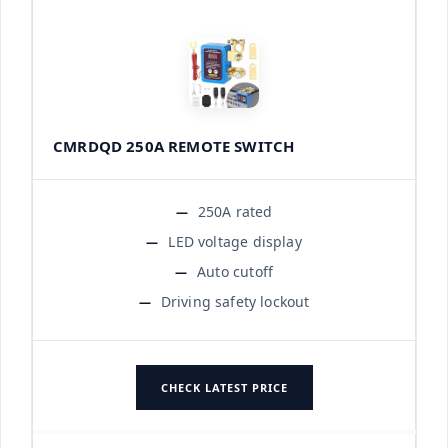
CMRDQD 250A REMOTE SWITCH
250A rated
LED voltage display
Auto cutoff
Driving safety lockout
CHECK LATEST PRICE