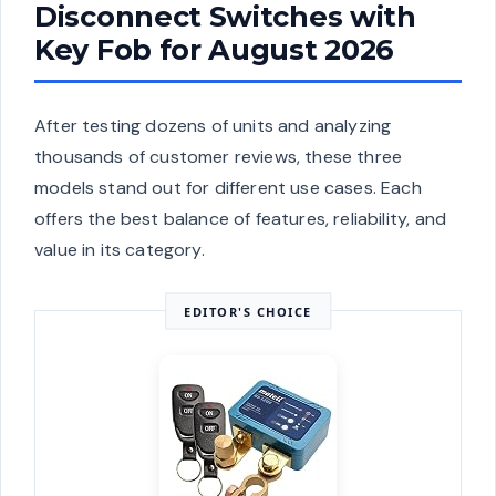
Disconnect Switches with
Key Fob for August 2026
After testing dozens of units and analyzing
thousands of customer reviews, these three
models stand out for different use cases. Each
offers the best balance of features, reliability, and
value in its category.
EDITOR'S CHOICE