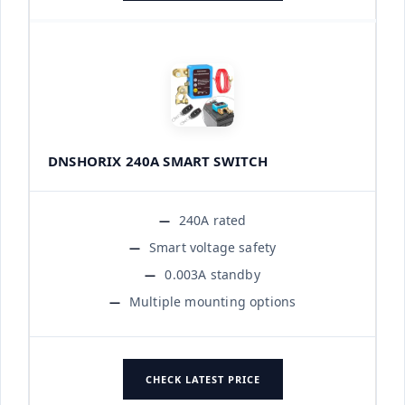
DNSHORIX 240A SMART SWITCH
240A rated
Smart voltage safety
0.003A standby
Multiple mounting options
CHECK LATEST PRICE