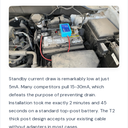
Standby current draw is remarkably low at just
5mA. Many competitors pull 15-30mA, which
defeats the purpose of preventing drain.
Installation took me exactly 2 minutes and 45
seconds on a standard top-post battery. The T2
thick post design accepts your existing cable
without adapters in most cases.