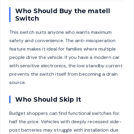
Who Should Buy the matell
Switch
This switch suits anyone who wants maximum
safety and convenience. The anti-misoperation
feature makes it ideal for families where multiple
people drive the vehicle. If you have a modern car
with sensitive electronics, the low standby current
prevents the switch itself from becoming a drain
source.
Who Should Skip It
Budget shoppers can find functional switches for
half the price. Vehicles with deeply recessed side-
post batteries may struggle with installation due