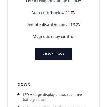
LED intelligent voltage display
Auto cutoff below 11.8V
Remote disabled above 13.2V
Magnetic relay control
CHECK PRICE
PROS
LED voltage display shows real-time
battery status