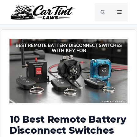
Skip
Menu
to
content
10 Best Remote Battery
Disconnect Switches