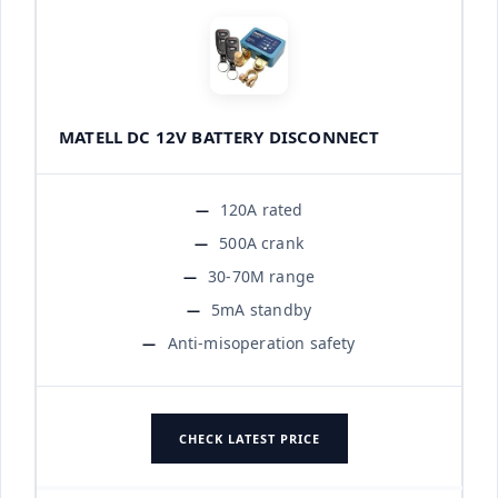
MATELL DC 12V BATTERY DISCONNECT
120A rated
500A crank
30-70M range
5mA standby
Anti-misoperation safety
CHECK LATEST PRICE