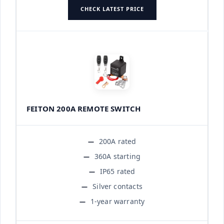
CHECK LATEST PRICE
FEITON 200A REMOTE SWITCH
200A rated
360A starting
IP65 rated
Silver contacts
1-year warranty