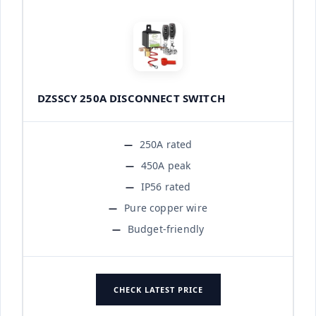
DZSSCY 250A DISCONNECT SWITCH
250A rated
450A peak
IP56 rated
Pure copper wire
Budget-friendly
CHECK LATEST PRICE