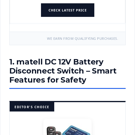
CHECK LATEST PRICE
WE EARN FROM QUALIFYING PURCHASES.
1. matell DC 12V Battery
Disconnect Switch – Smart
Features for Safety
EDITOR'S CHOICE