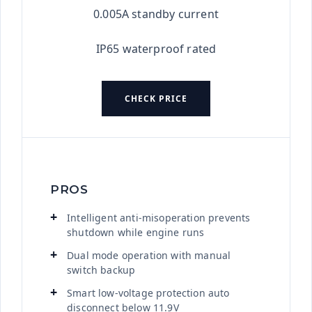
0.005A standby current
IP65 waterproof rated
CHECK PRICE
PROS
Intelligent anti-misoperation prevents
shutdown while engine runs
Dual mode operation with manual
switch backup
Smart low-voltage protection auto
disconnect below 11.9V