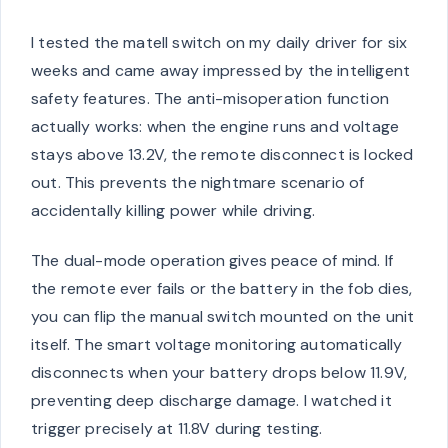
I tested the matell switch on my daily driver for six
weeks and came away impressed by the intelligent
safety features. The anti-misoperation function
actually works: when the engine runs and voltage
stays above 13.2V, the remote disconnect is locked
out. This prevents the nightmare scenario of
accidentally killing power while driving.
The dual-mode operation gives peace of mind. If
the remote ever fails or the battery in the fob dies,
you can flip the manual switch mounted on the unit
itself. The smart voltage monitoring automatically
disconnects when your battery drops below 11.9V,
preventing deep discharge damage. I watched it
trigger precisely at 11.8V during testing.