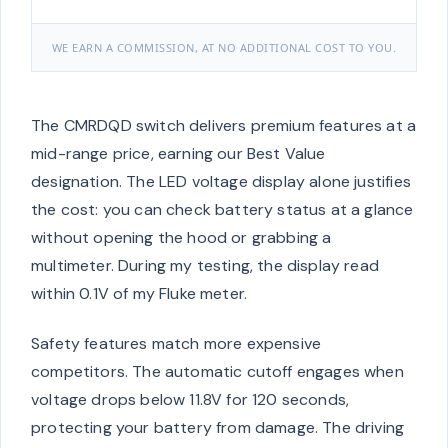
WE EARN A COMMISSION, AT NO ADDITIONAL COST TO YOU.
The CMRDQD switch delivers premium features at a
mid-range price, earning our Best Value
designation. The LED voltage display alone justifies
the cost: you can check battery status at a glance
without opening the hood or grabbing a
multimeter. During my testing, the display read
within 0.1V of my Fluke meter.
Safety features match more expensive
competitors. The automatic cutoff engages when
voltage drops below 11.8V for 120 seconds,
protecting your battery from damage. The driving