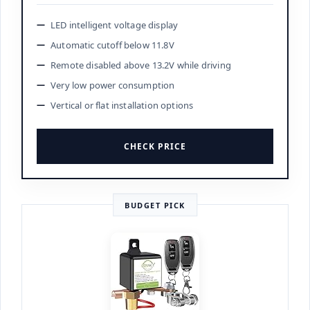
LED intelligent voltage display
Automatic cutoff below 11.8V
Remote disabled above 13.2V while driving
Very low power consumption
Vertical or flat installation options
CHECK PRICE
BUDGET PICK