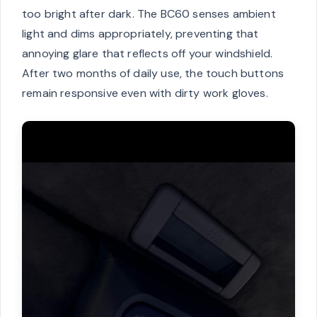
too bright after dark. The BC60 senses ambient
light and dims appropriately, preventing that
annoying glare that reflects off your windshield.
After two months of daily use, the touch buttons
remain responsive even with dirty work gloves.