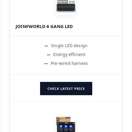
JOINFWORLD 6 GANG LED
Single LED design
Energy efficient
Pre-wired harness
CHECK LATEST PRICE