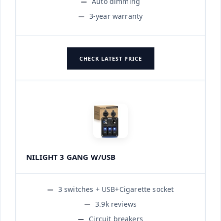
Auto dimming
3-year warranty
CHECK LATEST PRICE
NILIGHT 3 GANG W/USB
3 switches + USB+Cigarette socket
3.9k reviews
Circuit breakers