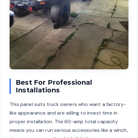
Best For Professional
Installations
This panel suits truck owners who want a factory-
like appearance and are willing to invest time in
proper installation. The 60-amp total capacity
means you can run serious accessories like a winch,