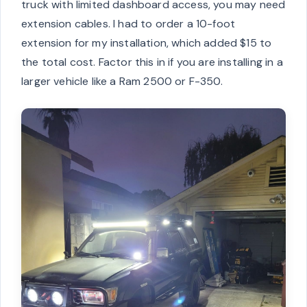
truck with limited dashboard access, you may need
extension cables. I had to order a 10-foot
extension for my installation, which added $15 to
the total cost. Factor this in if you are installing in a
larger vehicle like a Ram 2500 or F-350.