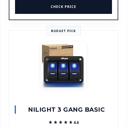
CHECK PRICE
BUDGET PICK
NILIGHT 3 GANG BASIC
★★★★★
★★★★★
4.6