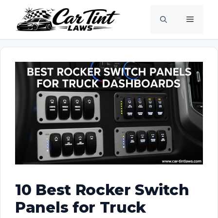
Skip
Menu
to
content
10 Best Rocker Switch
Panels for Truck