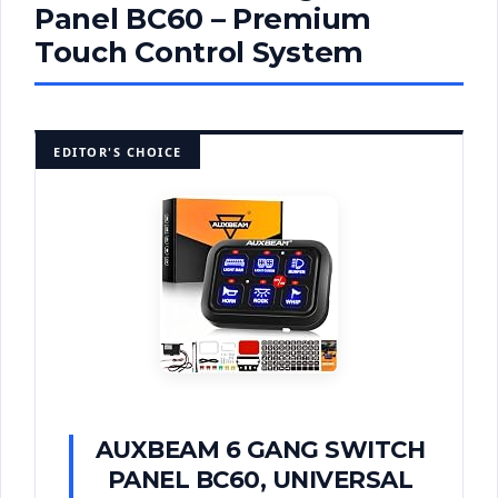
Panel BC60 – Premium
Touch Control System
EDITOR'S CHOICE
AUXBEAM 6 GANG SWITCH
PANEL BC60, UNIVERSAL