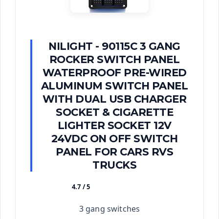
NILIGHT - 90115C 3 GANG
ROCKER SWITCH PANEL
WATERPROOF PRE-WIRED
ALUMINUM SWITCH PANEL
WITH DUAL USB CHARGER
SOCKET & CIGARETTE
LIGHTER SOCKET 12V
24VDC ON OFF SWITCH
PANEL FOR CARS RVS
TRUCKS
4.7 / 5
★★★★★
3 gang switches