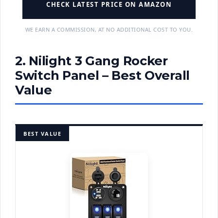
CHECK LATEST PRICE ON AMAZON
WE EARN A COMMISSION, AT NO ADDITIONAL COST TO YOU.
2. Nilight 3 Gang Rocker
Switch Panel – Best Overall
Value
BEST VALUE