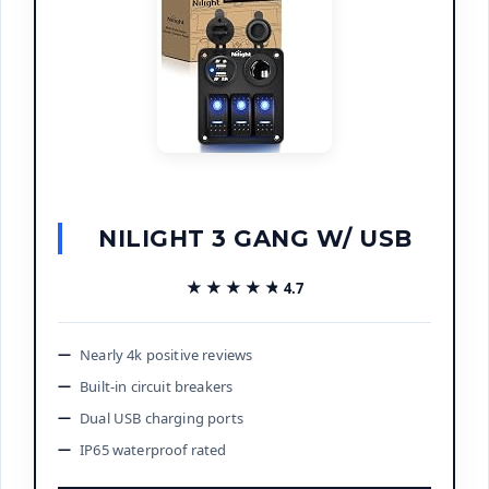
NILIGHT 3 GANG W/ USB
★★★★★
★★★★★
4.7
Nearly 4k positive reviews
Built-in circuit breakers
Dual USB charging ports
IP65 waterproof rated