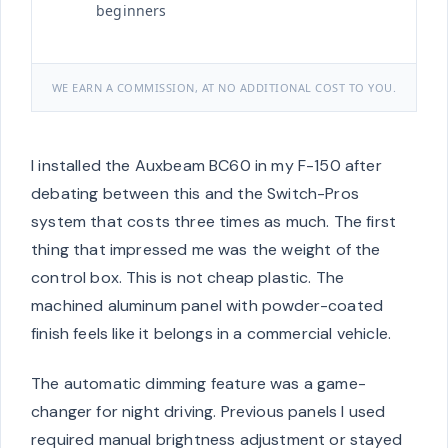
beginners
WE EARN A COMMISSION, AT NO ADDITIONAL COST TO YOU.
I installed the Auxbeam BC60 in my F-150 after
debating between this and the Switch-Pros
system that costs three times as much. The first
thing that impressed me was the weight of the
control box. This is not cheap plastic. The
machined aluminum panel with powder-coated
finish feels like it belongs in a commercial vehicle.
The automatic dimming feature was a game-
changer for night driving. Previous panels I used
required manual brightness adjustment or stayed