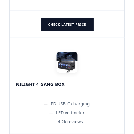
CHECK LATEST PRICE
NILIGHT 4 GANG BOX
PD USB-C charging
LED voltmeter
4.2k reviews