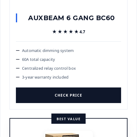
AUXBEAM 6 GANG BC60
★★★★★
★★★★★
4.7
Automatic dimming system
60A total capacity
Centralized relay control box
3-year warranty included
CHECK PRICE
BEST VALUE