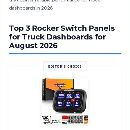
dashboards in 2026.
Top 3 Rocker Switch Panels
for Truck Dashboards for
August 2026
EDITOR'S CHOICE