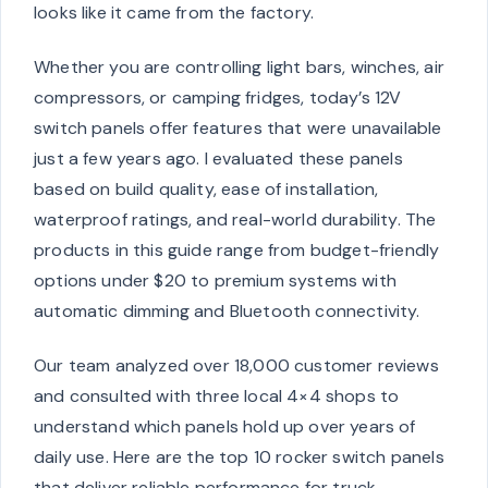
looks like it came from the factory.
Whether you are controlling light bars, winches, air
compressors, or camping fridges, today’s 12V
switch panels offer features that were unavailable
just a few years ago. I evaluated these panels
based on build quality, ease of installation,
waterproof ratings, and real-world durability. The
products in this guide range from budget-friendly
options under $20 to premium systems with
automatic dimming and Bluetooth connectivity.
Our team analyzed over 18,000 customer reviews
and consulted with three local 4×4 shops to
understand which panels hold up over years of
daily use. Here are the top 10 rocker switch panels
that deliver reliable performance for truck