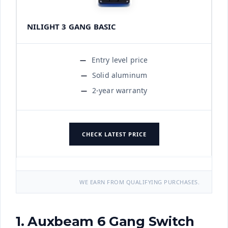
NILIGHT 3 GANG BASIC
Entry level price
Solid aluminum
2-year warranty
CHECK LATEST PRICE
WE EARN FROM QUALIFYING PURCHASES.
1. Auxbeam 6 Gang Switch