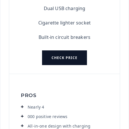
Dual USB charging
Cigarette lighter socket
Built-in circuit breakers
CHECK PRICE
PROS
Nearly 4
000 positive reviews
All-in-one design with charging