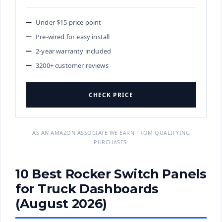
Under $15 price point
Pre-wired for easy install
2-year warranty included
3200+ customer reviews
CHECK PRICE
AS AN AMAZON ASSOCIATE WE EARN FROM QUALIFYING
PURCHASES.
10 Best Rocker Switch Panels
for Truck Dashboards
(August 2026)