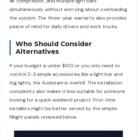
air compressor, and multiple light bars
simultaneously without worrying about overloading
the system. The three-year warranty also provides
peace of mind for daily drivers and work trucks.
Who Should Consider
Alternatives
If your budget is under $100 or you only need to
control 2-3 simple accessories like a light bar and
fog lights, the Auxbeam is overkill. The installation
complexity also makes it less suitable for someone
looking for a quick weekend project. First-time
installers might be better served by the simpler
Nilight panels reviewed below.