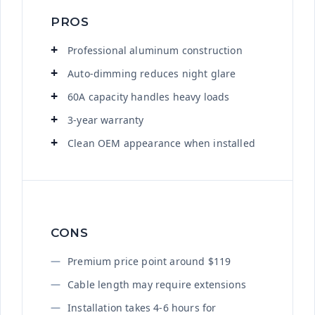
PROS
Professional aluminum construction
Auto-dimming reduces night glare
60A capacity handles heavy loads
3-year warranty
Clean OEM appearance when installed
CONS
Premium price point around $119
Cable length may require extensions
Installation takes 4-6 hours for