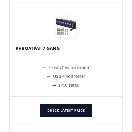
RVBOATPAT 7 GANG
7 switches maximum
USB + voltmeter
IP66 rated
CHECK LATEST PRICE