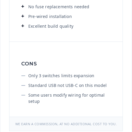
No fuse replacements needed
Pre-wired installation
Excellent build quality
CONS
Only 3 switches limits expansion
Standard USB not USB-C on this model
Some users modify wiring for optimal
setup
WE EARN A COMMISSION, AT NO ADDITIONAL COST TO YOU.