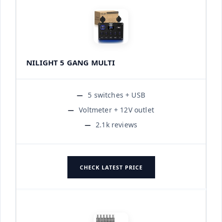
NILIGHT 5 GANG MULTI
5 switches + USB
Voltmeter + 12V outlet
2.1k reviews
CHECK LATEST PRICE