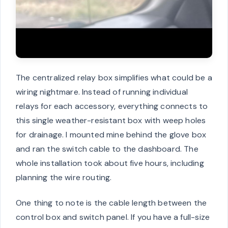
The centralized relay box simplifies what could be a
wiring nightmare. Instead of running individual
relays for each accessory, everything connects to
this single weather-resistant box with weep holes
for drainage. I mounted mine behind the glove box
and ran the switch cable to the dashboard. The
whole installation took about five hours, including
planning the wire routing.
One thing to note is the cable length between the
control box and switch panel. If you have a full-size