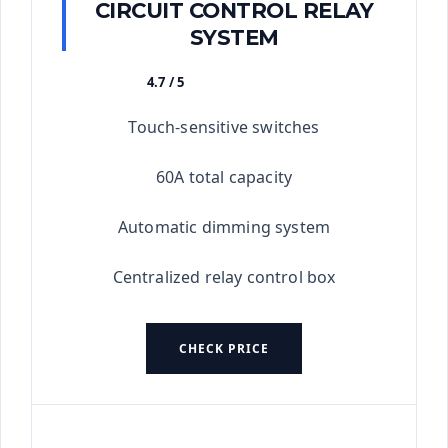
CIRCUIT CONTROL RELAY
SYSTEM
4.7 / 5
★★★★★
Touch-sensitive switches
60A total capacity
Automatic dimming system
Centralized relay control box
CHECK PRICE