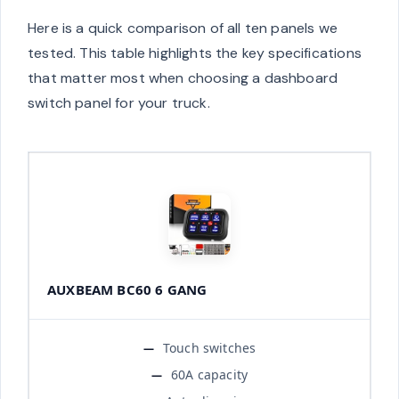
Here is a quick comparison of all ten panels we
tested. This table highlights the key specifications
that matter most when choosing a dashboard
switch panel for your truck.
AUXBEAM BC60 6 GANG
Touch switches
60A capacity