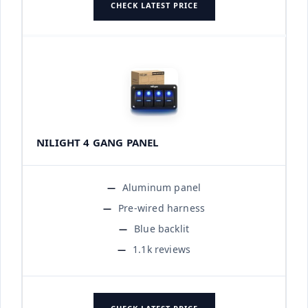
CHECK LATEST PRICE
NILIGHT 4 GANG PANEL
Aluminum panel
Pre-wired harness
Blue backlit
1.1k reviews