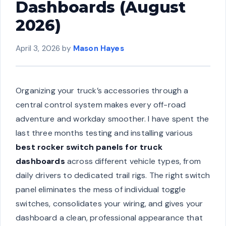
Dashboards (August
2026)
April 3, 2026
by
Mason Hayes
Organizing your truck’s accessories through a
central control system makes every off-road
adventure and workday smoother. I have spent the
last three months testing and installing various
best rocker switch panels for truck
dashboards
across different vehicle types, from
daily drivers to dedicated trail rigs. The right switch
panel eliminates the mess of individual toggle
switches, consolidates your wiring, and gives your
dashboard a clean, professional appearance that