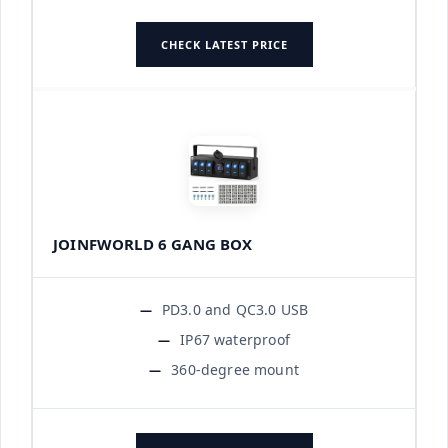
CHECK LATEST PRICE
JOINFWORLD 6 GANG BOX
PD3.0 and QC3.0 USB
IP67 waterproof
360-degree mount