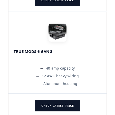
CHECK LATEST PRICE
TRUE MODS 6 GANG
40 amp capacity
12 AWG heavy wiring
Aluminum housing
CHECK LATEST PRICE