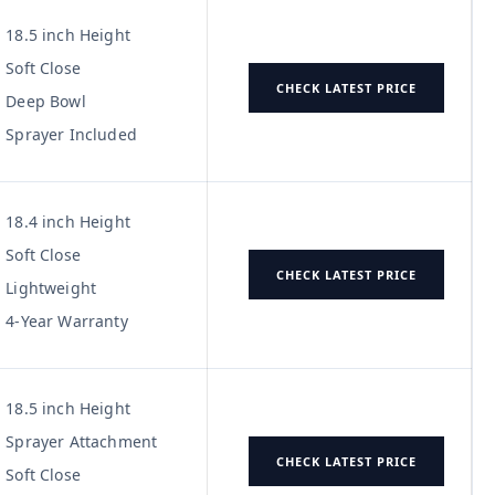
18.5 inch Height
Soft Close
CHECK LATEST PRICE
Deep Bowl
Sprayer Included
18.4 inch Height
Soft Close
CHECK LATEST PRICE
Lightweight
4-Year Warranty
18.5 inch Height
Sprayer Attachment
CHECK LATEST PRICE
Soft Close