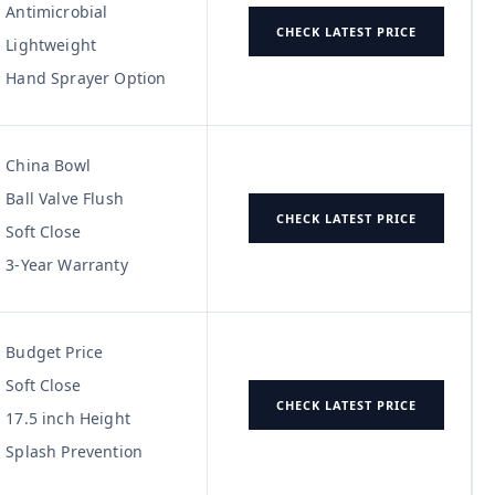
Antimicrobial
CHECK LATEST PRICE
Lightweight
Hand Sprayer Option
China Bowl
Ball Valve Flush
CHECK LATEST PRICE
Soft Close
3-Year Warranty
Budget Price
Soft Close
CHECK LATEST PRICE
17.5 inch Height
Splash Prevention