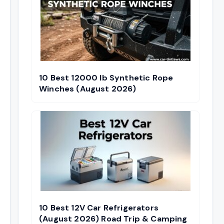
10 Best 12000 lb Synthetic Rope
Winches (August 2026)
10 Best 12V Car Refrigerators
(August 2026) Road Trip & Camping