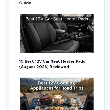
Guide
10 Best 12V Car Seat Heater Pads
(August 2026) Reviewed