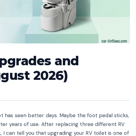
Upgrades and
gust 2026)
let has seen better days. Maybe the foot pedal sticks,
after years of use. After replacing three different RV
 I can tell you that upgrading your RV toilet is one of