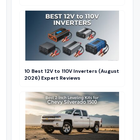
10 Best 12V to 110V Inverters (August
2026) Expert Reviews