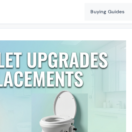
Buying Guides