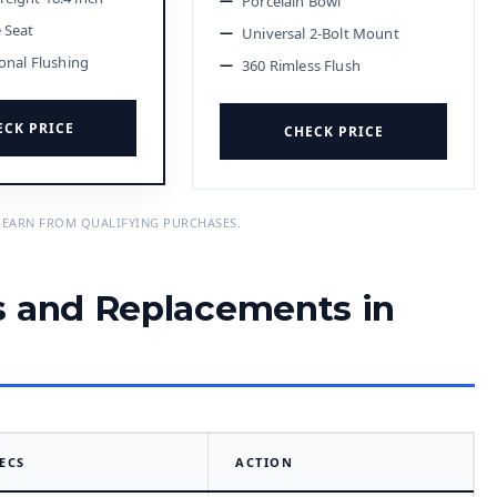
Porcelain Bowl
e Seat
Universal 2-Bolt Mount
ional Flushing
360 Rimless Flush
ECK PRICE
CHECK PRICE
 EARN FROM QUALIFYING PURCHASES.
s and Replacements in
ECS
ACTION