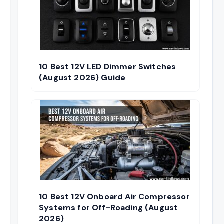
10 Best 12V LED Dimmer Switches
(August 2026) Guide
10 Best 12V Onboard Air Compressor
Systems for Off-Roading (August
2026)