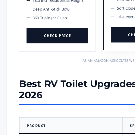
18.5 inch Residential Height
Soft Clos
Deep Anti-Stick Bowl
Tri-Direct
360 Triple-Jet Flush
CH
CHECK PRICE
AS AN AMAZON ASSOCIATE WE
Best RV Toilet Upgrade
2026
PRODUCT
SP