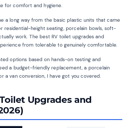
 for comfort and hygiene.
 a long way from the basic plastic units that came
 residential-height seating, porcelain bowls, soft-
actually work. The best RV toilet upgrades and
erience from tolerable to genuinely comfortable.
-rated options based on hands-on testing and
ed a budget-friendly replacement, a porcelain
for a van conversion, I have got you covered.
 Toilet Upgrades and
2026)