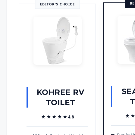
BE
EDITOR'S CHOICE
SE
KOHREE RV
T
TOILET
★
★
★★★★★
★★★★★
4.8
Comfort H