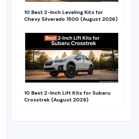
10 Best 2-Inch Leveling Kits for
Chevy Silverado 1500 (August 2026)
10 Best 2-Inch Lift Kits for Subaru
Crosstrek (August 2026)