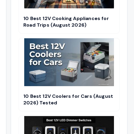
10 Best 12V Cooking Appliances for
Road Trips (August 2026)
10 Best 12V Coolers for Cars (August
2026) Tested