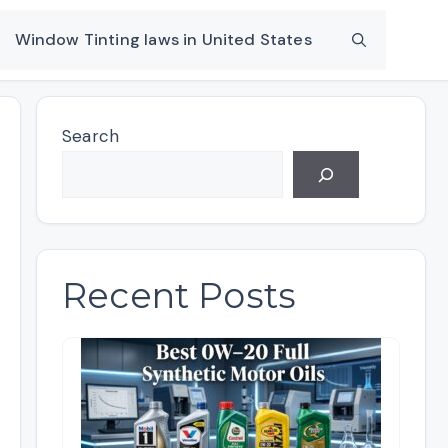
Window Tinting laws in United States
Search
Recent Posts