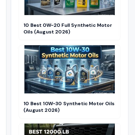
10 Best 0W-20 Full Synthetic Motor
Oils (August 2026)
10 Best 10W-30 Synthetic Motor Oils
(August 2026)