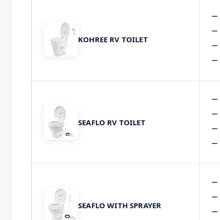
KOHREE RV TOILET
SEAFLO RV TOILET
SEAFLO WITH SPRAYER