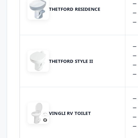
THETFORD RESIDENCE
THETFORD STYLE II
VINGLI RV TOILET