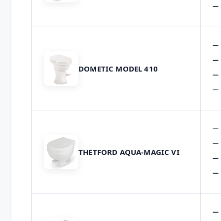
DOMETIC MODEL 410
THETFORD AQUA-MAGIC VI