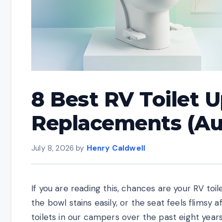
8 Best RV Toilet 
Replacements (Au
July 8, 2026
by
Henry Caldwell
If you are reading this, chances are your RV toi
the bowl stains easily, or the seat feels flimsy 
toilets in our campers over the past eight years,