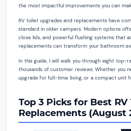
the most impactful improvements you can make
RV toilet upgrades and replacements have come
standard in older campers. Modern options offer
close lids, and powerful flushing systems that 
replacements can transform your bathroom exp
In this guide, I will walk you through eight top
thousands of customer reviews. Whether you ne
upgrade for full-time living, or a compact unit 
Top 3 Picks for Best RV
Replacements (August 