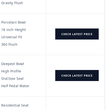
Gravity Flush
Porcelain Bowl
18 inch Height
CHECK LATEST PRICE
Universal Fit
360 Flush
Deepest Bowl
High Profile
CHECK LATEST PRICE
SloClose Seat
Half Pedal Water
Residential Seat