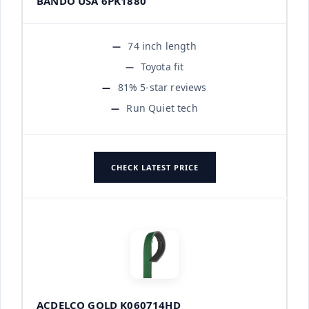
BANDO USA 6PK1880
74 inch length
Toyota fit
81% 5-star reviews
Run Quiet tech
CHECK LATEST PRICE
ACDELCO GOLD K060714HD