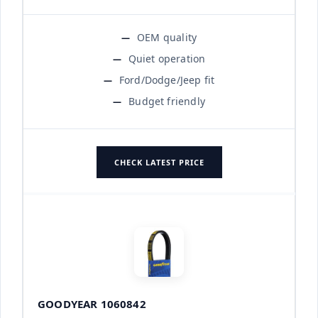
OEM quality
Quiet operation
Ford/Dodge/Jeep fit
Budget friendly
CHECK LATEST PRICE
GOODYEAR 1060842