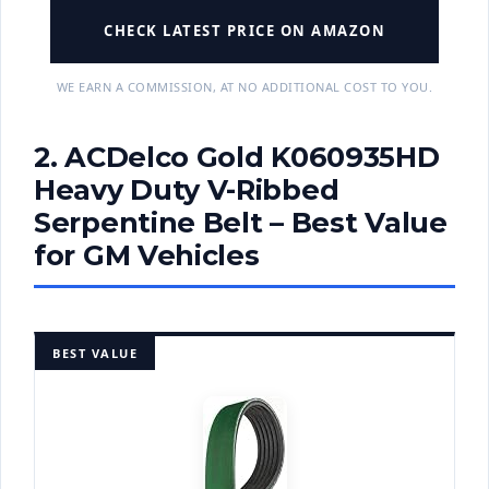
CHECK LATEST PRICE ON AMAZON
WE EARN A COMMISSION, AT NO ADDITIONAL COST TO YOU.
2. ACDelco Gold K060935HD
Heavy Duty V-Ribbed
Serpentine Belt – Best Value
for GM Vehicles
BEST VALUE