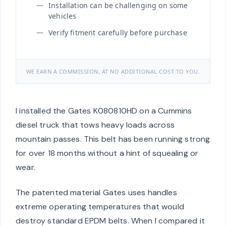
Installation can be challenging on some
vehicles
Verify fitment carefully before purchase
WE EARN A COMMISSION, AT NO ADDITIONAL COST TO YOU.
I installed the Gates K080810HD on a Cummins
diesel truck that tows heavy loads across
mountain passes. This belt has been running strong
for over 18 months without a hint of squealing or
wear.
The patented material Gates uses handles
extreme operating temperatures that would
destroy standard EPDM belts. When I compared it