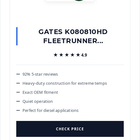
GATES K080810HD
FLEETRUNNER...
★★★★★
★★★★★
4.9
92% 5-star reviews
Heavy-duty construction for extreme temps
Exact OEM fitment
Quiet operation
Perfect for diesel applications
CHECK PRICE