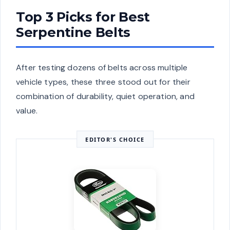
Top 3 Picks for Best
Serpentine Belts
After testing dozens of belts across multiple
vehicle types, these three stood out for their
combination of durability, quiet operation, and
value.
EDITOR'S CHOICE