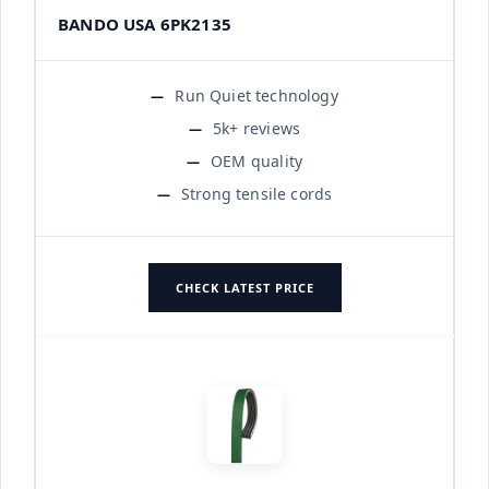
BANDO USA 6PK2135
Run Quiet technology
5k+ reviews
OEM quality
Strong tensile cords
CHECK LATEST PRICE