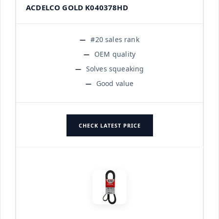
ACDELCO GOLD K040378HD
#20 sales rank
OEM quality
Solves squeaking
Good value
CHECK LATEST PRICE