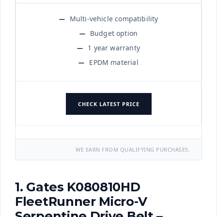
Multi-vehicle compatibility
Budget option
1 year warranty
EPDM material
CHECK LATEST PRICE
WE EARN FROM QUALIFYING PURCHASES.
1. Gates K080810HD
FleetRunner Micro-V
Serpentine Drive Belt –