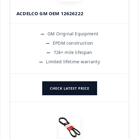
ACDELCO GM OEM 12626222
GM Original Equipment
EPDM construction
72k+ mile lifespan
Limited lifetime warranty
CHECK LATEST PRICE