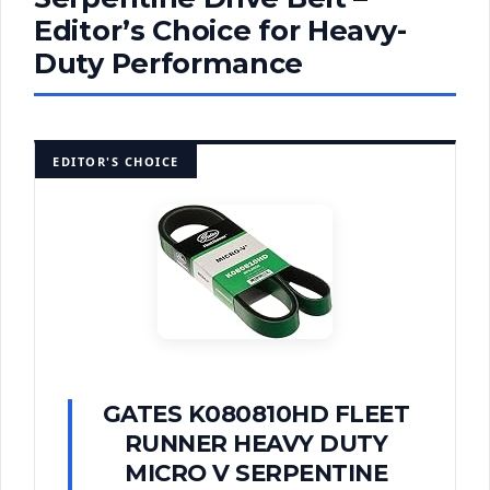
Editor’s Choice for Heavy-
Duty Performance
EDITOR'S CHOICE
GATES K080810HD FLEET
RUNNER HEAVY DUTY
MICRO V SERPENTINE