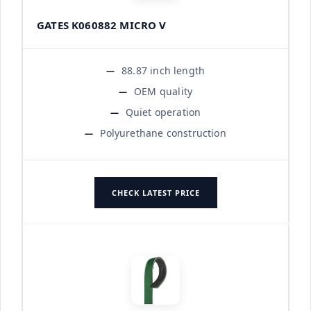
GATES K060882 MICRO V
88.87 inch length
OEM quality
Quiet operation
Polyurethane construction
CHECK LATEST PRICE