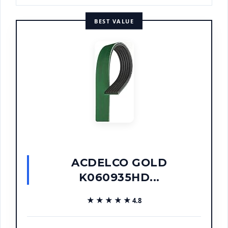
BEST VALUE
ACDELCO GOLD
K060935HD...
★★★★★
★★★★★
4.8