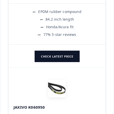
EPDM rubber compound
84.2 inch length
Honda/Acura fit
77% 5-star reviews
CHECK LATEST PRICE
JAXIVO K060950