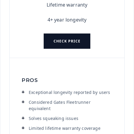
Lifetime warranty
4+ year longevity
CHECK PRICE
PROS
Exceptional longevity reported by users
Considered Gates Fleetrunner
equivalent
Solves squeaking issues
Limited lifetime warranty coverage