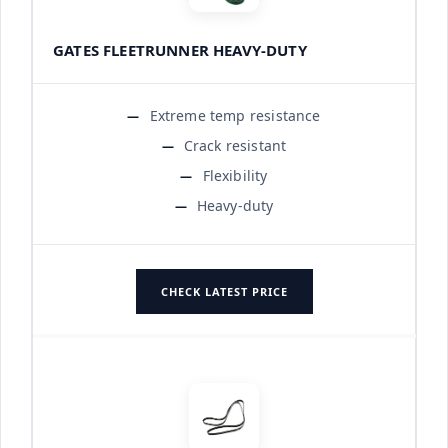
GATES FLEETRUNNER HEAVY-DUTY
Extreme temp resistance
Crack resistant
Flexibility
Heavy-duty
CHECK LATEST PRICE