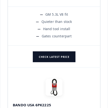
GM 5.3L V8 fit
Quieter than stock
Hand tool install
Gates counterpart
CHECK LATEST PRICE
BANDO USA 6PK2225