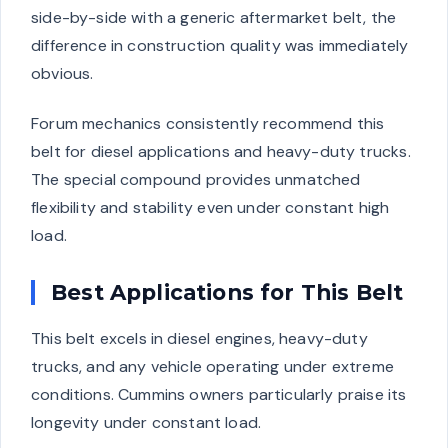
side-by-side with a generic aftermarket belt, the
difference in construction quality was immediately
obvious.
Forum mechanics consistently recommend this
belt for diesel applications and heavy-duty trucks.
The special compound provides unmatched
flexibility and stability even under constant high
load.
Best Applications for This Belt
This belt excels in diesel engines, heavy-duty
trucks, and any vehicle operating under extreme
conditions. Cummins owners particularly praise its
longevity under constant load.