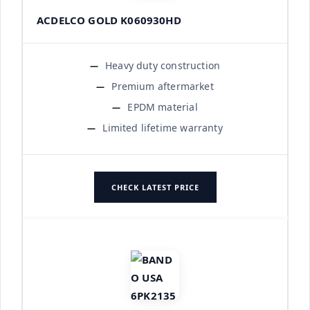
ACDELCO GOLD K060930HD
Heavy duty construction
Premium aftermarket
EPDM material
Limited lifetime warranty
CHECK LATEST PRICE