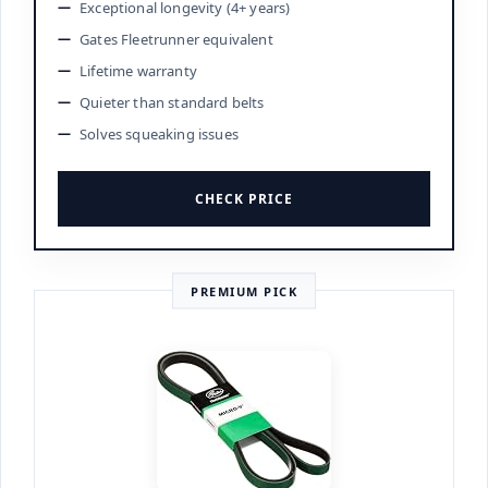
Exceptional longevity (4+ years)
Gates Fleetrunner equivalent
Lifetime warranty
Quieter than standard belts
Solves squeaking issues
CHECK PRICE
PREMIUM PICK