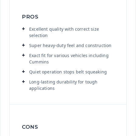
PROS
Excellent quality with correct size
selection
Super heavy-duty feel and construction
Exact fit for various vehicles including
Cummins
Quiet operation stops belt squeaking
Long-lasting durability for tough
applications
CONS