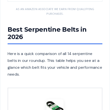
AS AN AMAZON ASSOCIATE WE EARN FROM QUALIFYING
PURCHASES.
Best Serpentine Belts in
2026
Here is a quick comparison of all 14 serpentine
belts in our roundup. This table helps you see at a
glance which belt fits your vehicle and performance
needs.