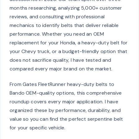
months researching, analyzing 5,000+ customer
reviews, and consulting with professional
mechanics to identify belts that deliver reliable
performance. Whether you need an OEM
replacement for your Honda, a heavy-duty belt for
your Chevy truck, or a budget-friendly option that
does not sacrifice quality, I have tested and
compared every major brand on the market.
From Gates FleetRunner heavy-duty belts to
Bando OEM-quality options, this comprehensive
roundup covers every major application. I have
organized these by performance, durability, and
value so you can find the perfect serpentine belt
for your specific vehicle.