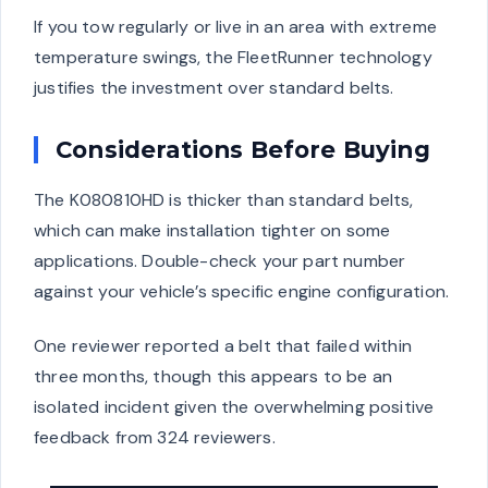
If you tow regularly or live in an area with extreme
temperature swings, the FleetRunner technology
justifies the investment over standard belts.
Considerations Before Buying
The K080810HD is thicker than standard belts,
which can make installation tighter on some
applications. Double-check your part number
against your vehicle’s specific engine configuration.
One reviewer reported a belt that failed within
three months, though this appears to be an
isolated incident given the overwhelming positive
feedback from 324 reviewers.