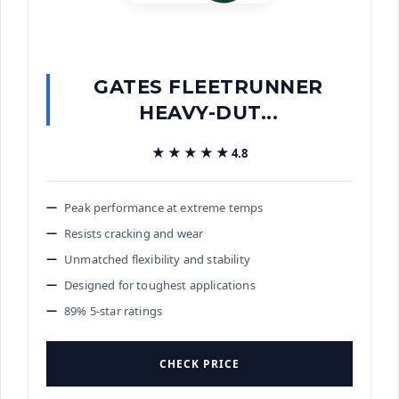
GATES FLEETRUNNER
HEAVY-DUT...
★★★★★
★★★★★
4.8
Peak performance at extreme temps
Resists cracking and wear
Unmatched flexibility and stability
Designed for toughest applications
89% 5-star ratings
CHECK PRICE