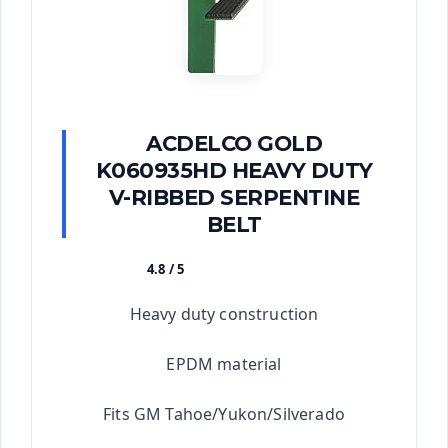
ACDELCO GOLD
K060935HD HEAVY DUTY
V-RIBBED SERPENTINE
BELT
4.8 / 5
★★★★★
Heavy duty construction
EPDM material
Fits GM Tahoe/Yukon/Silverado