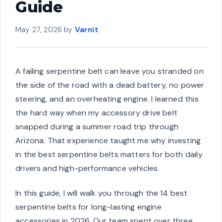
Guide
May 27, 2026
by
Varnit
A failing serpentine belt can leave you stranded on
the side of the road with a dead battery, no power
steering, and an overheating engine. I learned this
the hard way when my accessory drive belt
snapped during a summer road trip through
Arizona. That experience taught me why investing
in the best serpentine belts matters for both daily
drivers and high-performance vehicles.
In this guide, I will walk you through the 14 best
serpentine belts for long-lasting engine
accessories in 2026. Our team spent over three