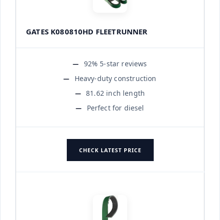
GATES K080810HD FLEETRUNNER
92% 5-star reviews
Heavy-duty construction
81.62 inch length
Perfect for diesel
CHECK LATEST PRICE