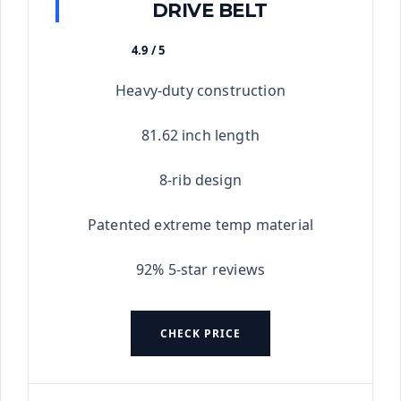
DRIVE BELT
4.9 / 5
★★★★★
Heavy-duty construction
81.62 inch length
8-rib design
Patented extreme temp material
92% 5-star reviews
CHECK PRICE