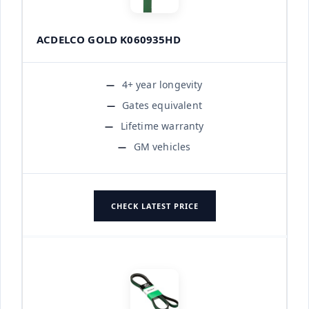
ACDELCO GOLD K060935HD
4+ year longevity
Gates equivalent
Lifetime warranty
GM vehicles
CHECK LATEST PRICE