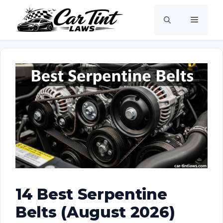
Skip
Menu
to
content
14 Best Serpentine
Belts (August 2026)