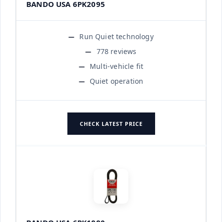
BANDO USA 6PK2095
Run Quiet technology
778 reviews
Multi-vehicle fit
Quiet operation
CHECK LATEST PRICE