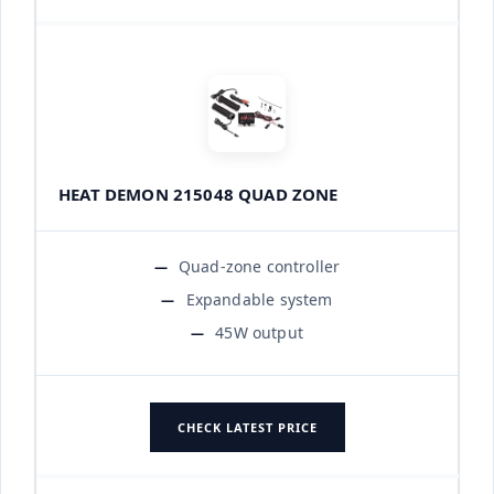
HEAT DEMON 215048 QUAD ZONE
Quad-zone controller
Expandable system
45W output
CHECK LATEST PRICE