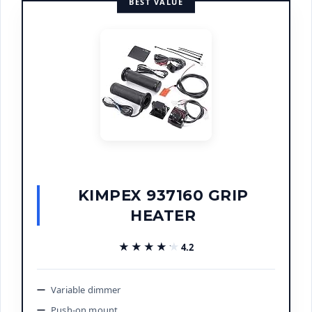
BEST VALUE
KIMPEX 937160 GRIP
HEATER
★★★★★
★★★★★
4.2
Variable dimmer
Push-on mount