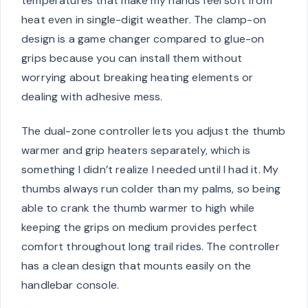
temperatures that make my hands feel soft from
heat even in single-digit weather. The clamp-on
design is a game changer compared to glue-on
grips because you can install them without
worrying about breaking heating elements or
dealing with adhesive mess.
The dual-zone controller lets you adjust the thumb
warmer and grip heaters separately, which is
something I didn’t realize I needed until I had it. My
thumbs always run colder than my palms, so being
able to crank the thumb warmer to high while
keeping the grips on medium provides perfect
comfort throughout long trail rides. The controller
has a clean design that mounts easily on the
handlebar console.