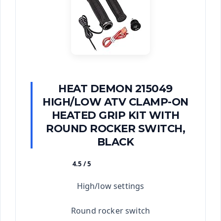
HEAT DEMON 215049
HIGH/LOW ATV CLAMP-ON
HEATED GRIP KIT WITH
ROUND ROCKER SWITCH,
BLACK
4.5 / 5
★★★★★
High/low settings
Round rocker switch