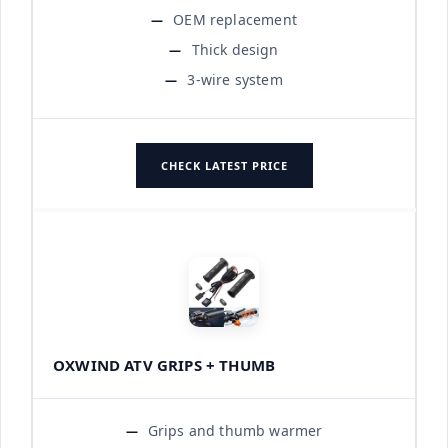
OEM replacement
Thick design
3-wire system
CHECK LATEST PRICE
OXWIND ATV GRIPS + THUMB
Grips and thumb warmer