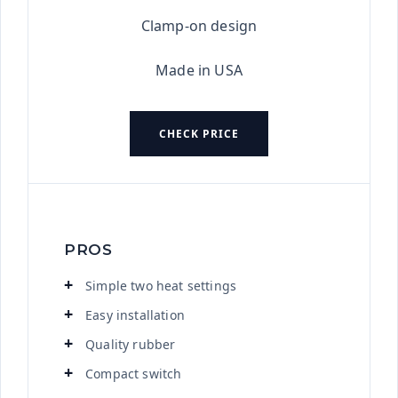
Clamp-on design
Made in USA
CHECK PRICE
PROS
Simple two heat settings
Easy installation
Quality rubber
Compact switch