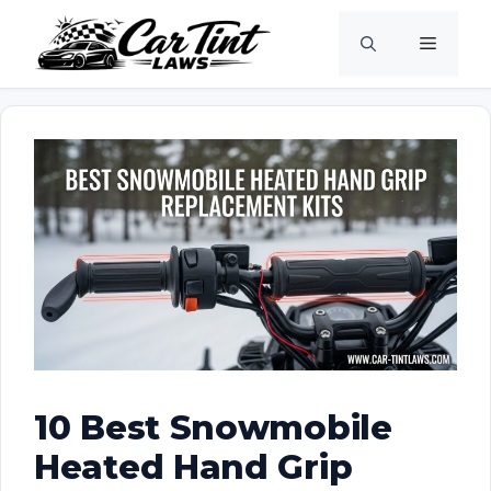
Skip
Menu
to
content
10 Best Snowmobile
Heated Hand Grip