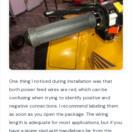
One thing I noticed during installation was that
both power feed wires are red, which can be
confusing when trying to identify positive and
negative connections. I recommend labeling them
as soon as you open the package. The wiring
length is adequate for most applications, but if you
have a larger sled with handlebars far from the