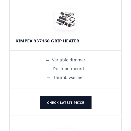
KIMPEX 937160 GRIP HEATER
Variable dimmer
Push-on mount
Thumb warmer
CHECK LATEST PRICE