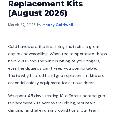
Replacement Kits
(August 2026)
March 27, 2026
by
Henry Caldwell
Cold hands are the first thing that ruins a great
day of snowmobiling. When the temperature drops
below 20F and the wind is biting at your fingers,
even handguards can’t keep you comfortable.
That’s why heated hand grip replacement kits are
essential safety equipment for serious riders.
We spent 45 days testing 10 different heated grip
replacement kits across trail riding, mountain
climbing, and lake running conditions. Our team