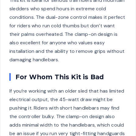
This kit is ideal for serious trail riders and mountain
sledders who spend hours in extreme cold
conditions. The dual-zone control makes it perfect
for riders who run cold thumbs but don’t want
their palms overheated. The clamp-on design is
also excellent for anyone who values easy
installation and the ability to remove grips without
damaging handlebars.
For Whom This Kit is Bad
If you’re working with an older sled that has limited
electrical output, the 45-watt draw might be
pushing it. Riders with short handlebars may find
the controller bulky. The clamp-on design also
adds minimal width to the handlebars, which could
be an issue if you run very tight-fitting handguards