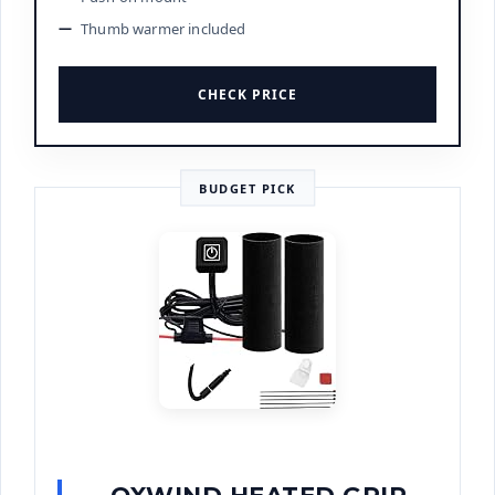
Thumb warmer included
CHECK PRICE
BUDGET PICK
OXWIND HEATED GRIP