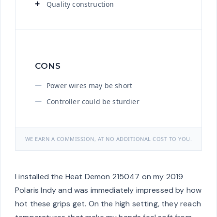
Quality construction
CONS
Power wires may be short
Controller could be sturdier
WE EARN A COMMISSION, AT NO ADDITIONAL COST TO YOU.
I installed the Heat Demon 215047 on my 2019
Polaris Indy and was immediately impressed by how
hot these grips get. On the high setting, they reach