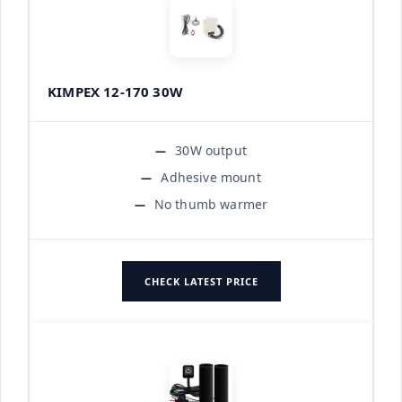
KIMPEX 12-170 30W
30W output
Adhesive mount
No thumb warmer
CHECK LATEST PRICE