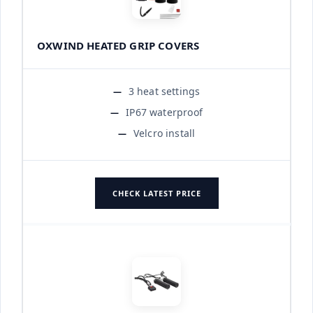
OXWIND HEATED GRIP COVERS
3 heat settings
IP67 waterproof
Velcro install
CHECK LATEST PRICE