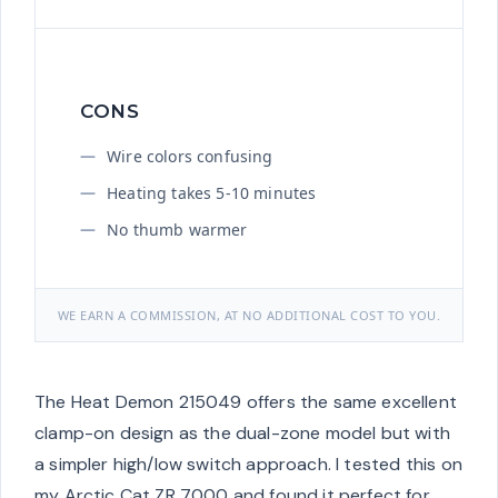
CONS
Wire colors confusing
Heating takes 5-10 minutes
No thumb warmer
WE EARN A COMMISSION, AT NO ADDITIONAL COST TO YOU.
The Heat Demon 215049 offers the same excellent
clamp-on design as the dual-zone model but with
a simpler high/low switch approach. I tested this on
my Arctic Cat ZR 7000 and found it perfect for