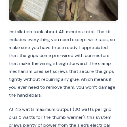
Installation took about 45 minutes total. The kit
includes everything you need except wire taps, so
make sure you have those ready. I appreciated
that the grips come pre-wired with connectors
that make the wiring straightforward. The clamp
mechanism uses set screws that secure the grips
tightly without requiring any glue, which means if
you ever need to remove them, you won’t damage
the handlebars.
At 45 watts maximum output (20 watts per grip
plus 5 watts for the thumb warmer), this system
draws plenty of power from the sled’s electrical