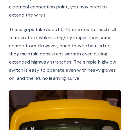
electrical connection point, you may need to
extend the wires.
These grips take about 5-10 minutes to reach full
temperature, which is slightly longer than some
competitors. However, once they’re heated up,
they maintain consistent warmth even during
extended highway stretches. The simple high/low
switch is easy to operate even with heavy gloves
on, and there’s no learning curve.