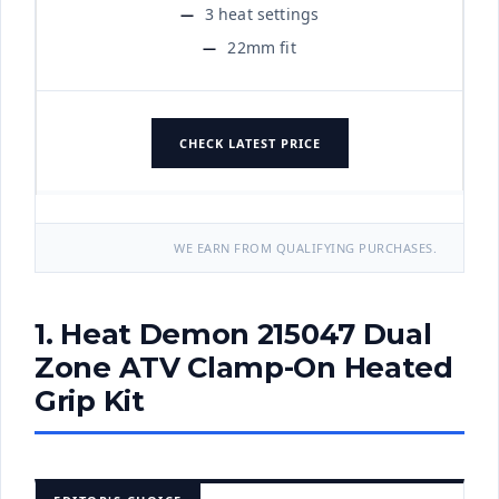
3 heat settings
22mm fit
CHECK LATEST PRICE
WE EARN FROM QUALIFYING PURCHASES.
1. Heat Demon 215047 Dual
Zone ATV Clamp-On Heated
Grip Kit