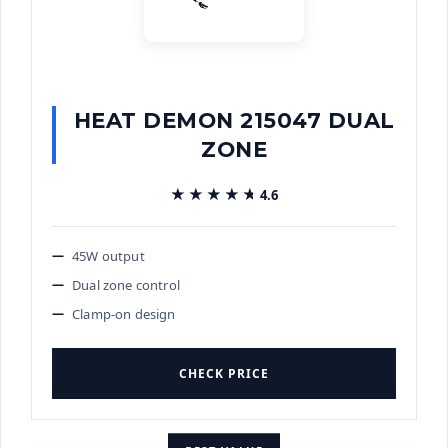
HEAT DEMON 215047 DUAL
ZONE
★★★★★
★★★★★
4.6
45W output
Dual zone control
Clamp-on design
CHECK PRICE