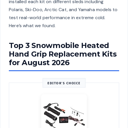
installed each kit on different sleds including
Polaris, Ski-Doo, Arctic Cat, and Yamaha models to
test real-world performance in extreme cold.
Here’s what we found.
Top 3 Snowmobile Heated
Hand Grip Replacement Kits
for August 2026
EDITOR'S CHOICE