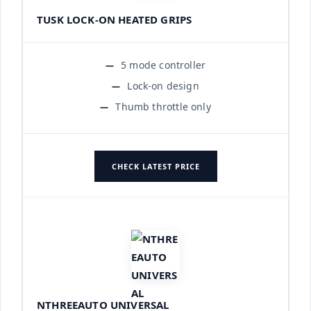
TUSK LOCK-ON HEATED GRIPS
5 mode controller
Lock-on design
Thumb throttle only
CHECK LATEST PRICE
NTHREEAUTO UNIVERSAL