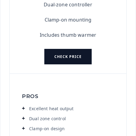
Dual-zone controller
Clamp-on mounting
Includes thumb warmer
CHECK PRICE
PROS
Excellent heat output
Dual zone control
Clamp-on design