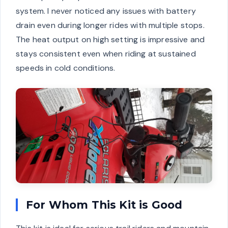
system. I never noticed any issues with battery
drain even during longer rides with multiple stops.
The heat output on high setting is impressive and
stays consistent even when riding at sustained
speeds in cold conditions.
For Whom This Kit is Good