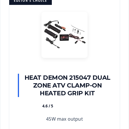
EDITOR'S CHOICE
HEAT DEMON 215047 DUAL
ZONE ATV CLAMP-ON
HEATED GRIP KIT
4.6 / 5
★★★★★
45W max output