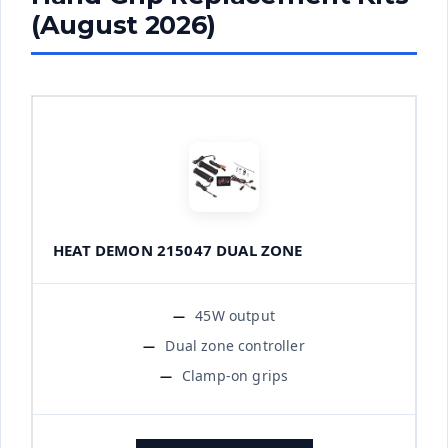
(August 2026)
HEAT DEMON 215047 DUAL ZONE
45W output
Dual zone controller
Clamp-on grips