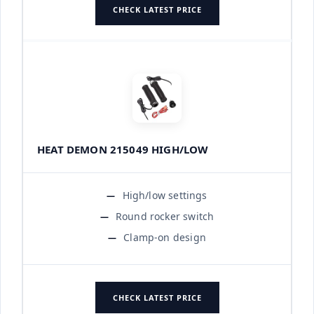
CHECK LATEST PRICE
HEAT DEMON 215049 HIGH/LOW
High/low settings
Round rocker switch
Clamp-on design
CHECK LATEST PRICE