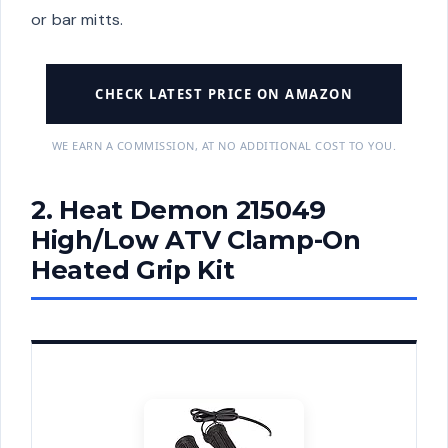
or bar mitts.
CHECK LATEST PRICE ON AMAZON
WE EARN A COMMISSION, AT NO ADDITIONAL COST TO YOU.
2. Heat Demon 215049
High/Low ATV Clamp-On
Heated Grip Kit