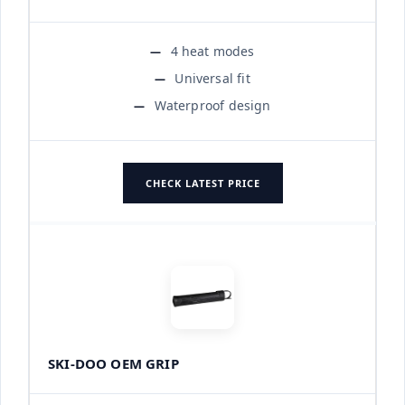
4 heat modes
Universal fit
Waterproof design
CHECK LATEST PRICE
SKI-DOO OEM GRIP