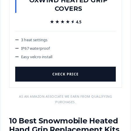
COVERS
★★★★★
★★★★★
4.5
3 heat settings
IP67 waterproof
Easy velcro install
CHECK PRICE
AS AN AMAZON ASSOCIATE WE EARN FROM QUALIFYING
PURCHASES.
10 Best Snowmobile Heated
Hand Grip Replacement Kits