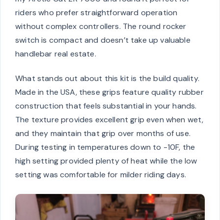
riders who prefer straightforward operation
without complex controllers. The round rocker
switch is compact and doesn’t take up valuable
handlebar real estate.
What stands out about this kit is the build quality.
Made in the USA, these grips feature quality rubber
construction that feels substantial in your hands.
The texture provides excellent grip even when wet,
and they maintain that grip over months of use.
During testing in temperatures down to -10F, the
high setting provided plenty of heat while the low
setting was comfortable for milder riding days.