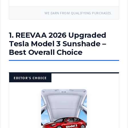
WE EARN FROM QUALIFYING PURCHASES.
1. REEVAA 2026 Upgraded
Tesla Model 3 Sunshade –
Best Overall Choice
EDITOR'S CHOICE