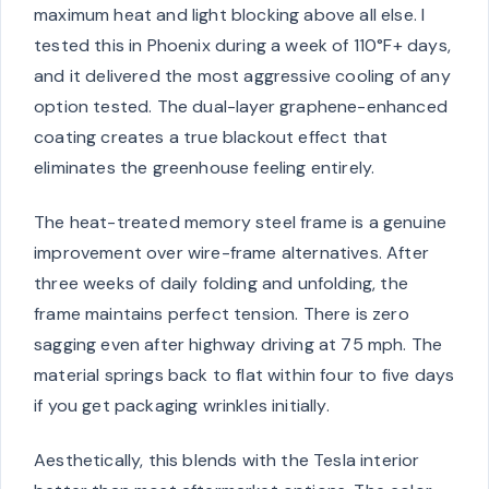
maximum heat and light blocking above all else. I
tested this in Phoenix during a week of 110°F+ days,
and it delivered the most aggressive cooling of any
option tested. The dual-layer graphene-enhanced
coating creates a true blackout effect that
eliminates the greenhouse feeling entirely.
The heat-treated memory steel frame is a genuine
improvement over wire-frame alternatives. After
three weeks of daily folding and unfolding, the
frame maintains perfect tension. There is zero
sagging even after highway driving at 75 mph. The
material springs back to flat within four to five days
if you get packaging wrinkles initially.
Aesthetically, this blends with the Tesla interior