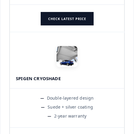
CHECK LATEST PRICE
SPIGEN CRYOSHADE
Double-layered design
Suede + silver coating
2-year warranty