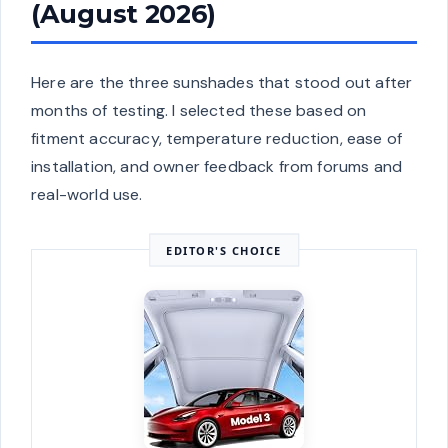
(August 2026)
Here are the three sunshades that stood out after
months of testing. I selected these based on
fitment accuracy, temperature reduction, ease of
installation, and owner feedback from forums and
real-world use.
EDITOR'S CHOICE