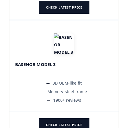
CHECK LATEST PRICE
BASENOR MODEL 3
3D OEM-like fit
Memory-steel frame
1900+ reviews
CHECK LATEST PRICE