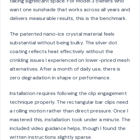
taking significant space. For Model 3 owners who
want one sunshade that works across all years and
delivers measurable results, this is the benchmark.
The patented nano-ice crystal material feels
substantial without being bulky. The silver dot
coating reflects heat effectively without the
crinkling issues I experienced on lower-priced mesh
alternatives. After a month of daily use, there is
zero degradation in shape or performance.
Installation requires following the clip engagement
technique properly. The rectangular bar clips need
a rolling motion rather than direct pressure. Once I
mastered this, installation took under a minute. The
included video guidance helps, though I found the
written instructions slightly sparse.