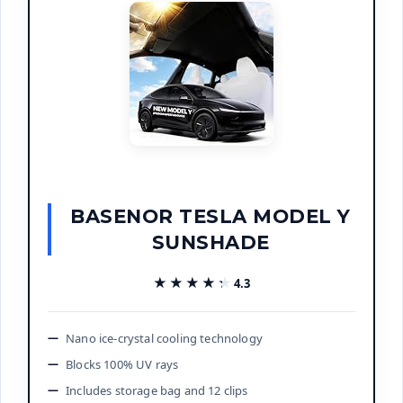
BASENOR TESLA MODEL Y
SUNSHADE
★★★★★
★★★★★
4.3
Nano ice-crystal cooling technology
Blocks 100% UV rays
Includes storage bag and 12 clips