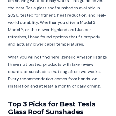
am sharing what actually works. This guide covers
the best Tesla glass roof sunshades available in
2026, tested for fitment, heat reduction, and real-
world durability. Whether you drive a Model 3,
Model Y, or the newer Highland and Juniper
refreshes, I have found options that fit properly
and actually lower cabin temperatures.
What you will not find here: generic Amazon listings
I have not tested, products with fake review
counts, or sunshades that sag after two weeks.
Every recommendation comes from hands-on
installation and at least a month of daily driving.
Top 3 Picks for Best Tesla
Glass Roof Sunshades