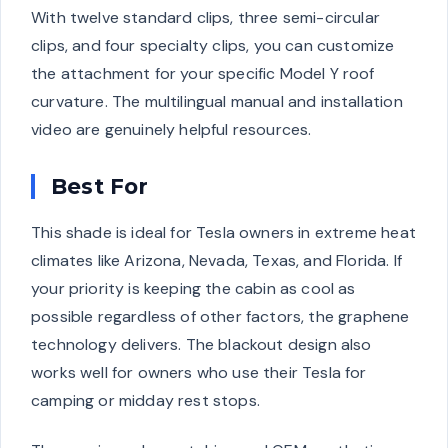
With twelve standard clips, three semi-circular
clips, and four specialty clips, you can customize
the attachment for your specific Model Y roof
curvature. The multilingual manual and installation
video are genuinely helpful resources.
Best For
This shade is ideal for Tesla owners in extreme heat
climates like Arizona, Nevada, Texas, and Florida. If
your priority is keeping the cabin as cool as
possible regardless of other factors, the graphene
technology delivers. The blackout design also
works well for owners who use their Tesla for
camping or midday rest stops.