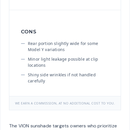
CONS
Rear portion slightly wide for some
Model Y variations
Minor light leakage possible at clip
locations
Shiny side wrinkles if not handled
carefully
WE EARN A COMMISSION, AT NO ADDITIONAL COST TO YOU.
The VION sunshade targets owners who prioritize