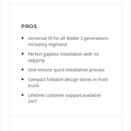
PROS
Universal fit for all Model 3 generations
including Highland
Perfect gapless installation with no
sagging
One-minute quick installation process
Compact foldable design stores in front
trunk
Lifetime customer support available
24/7