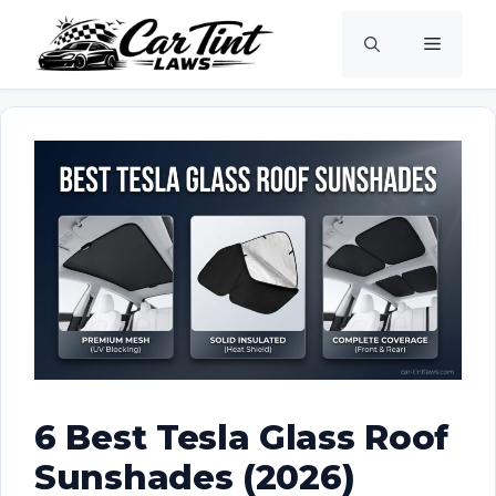
Skip
Menu
to
content
6 Best Tesla Glass Roof
Sunshades (2026)