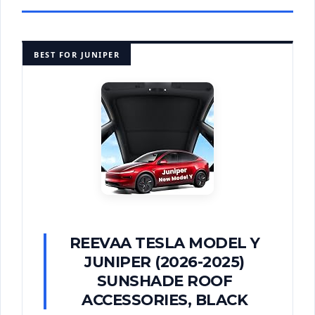
BEST FOR JUNIPER
REEVAA TESLA MODEL Y
JUNIPER (2026-2025)
SUNSHADE ROOF
ACCESSORIES, BLACK