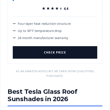
★★★★★
★★★★★
4.4
Four-layer heat reduction structure
Up to 30°F temperature drop
24-month manufacturer warranty
CHECK PRICE
AS AN AMAZON ASSOCIATE WE EARN FROM QUALIFYING
PURCHASES.
Best Tesla Glass Roof
Sunshades in 2026