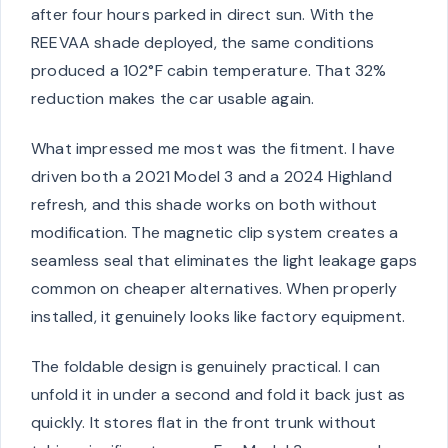
after four hours parked in direct sun. With the
REEVAA shade deployed, the same conditions
produced a 102°F cabin temperature. That 32%
reduction makes the car usable again.
What impressed me most was the fitment. I have
driven both a 2021 Model 3 and a 2024 Highland
refresh, and this shade works on both without
modification. The magnetic clip system creates a
seamless seal that eliminates the light leakage gaps
common on cheaper alternatives. When properly
installed, it genuinely looks like factory equipment.
The foldable design is genuinely practical. I can
unfold it in under a second and fold it back just as
quickly. It stores flat in the front trunk without