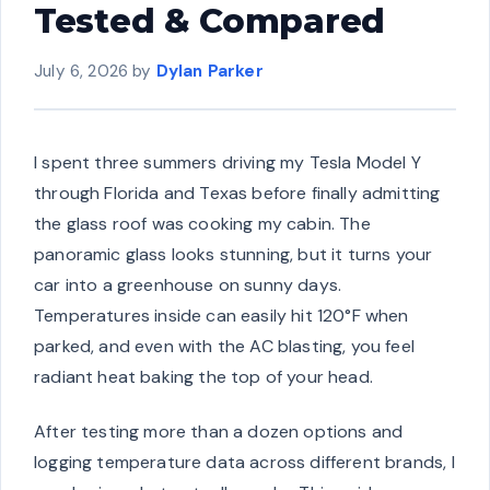
Tested & Compared
July 6, 2026
by
Dylan Parker
I spent three summers driving my Tesla Model Y
through Florida and Texas before finally admitting
the glass roof was cooking my cabin. The
panoramic glass looks stunning, but it turns your
car into a greenhouse on sunny days.
Temperatures inside can easily hit 120°F when
parked, and even with the AC blasting, you feel
radiant heat baking the top of your head.
After testing more than a dozen options and
logging temperature data across different brands, I