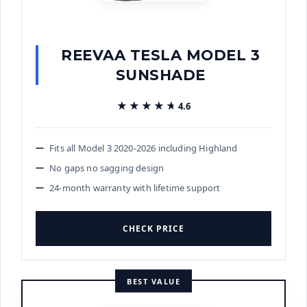
REEVAA TESLA MODEL 3
SUNSHADE
★★★★★
★★★★★
4.6
Fits all Model 3 2020-2026 including Highland
No gaps no sagging design
24-month warranty with lifetime support
CHECK PRICE
BEST VALUE