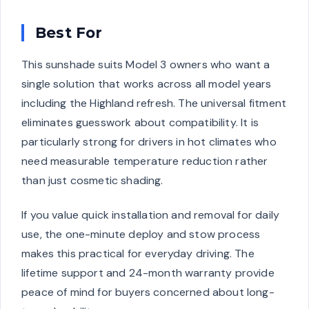
Best For
This sunshade suits Model 3 owners who want a
single solution that works across all model years
including the Highland refresh. The universal fitment
eliminates guesswork about compatibility. It is
particularly strong for drivers in hot climates who
need measurable temperature reduction rather
than just cosmetic shading.
If you value quick installation and removal for daily
use, the one-minute deploy and stow process
makes this practical for everyday driving. The
lifetime support and 24-month warranty provide
peace of mind for buyers concerned about long-