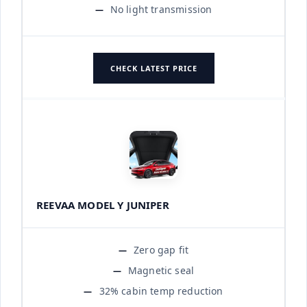
No light transmission
CHECK LATEST PRICE
REEVAA MODEL Y JUNIPER
Zero gap fit
Magnetic seal
32% cabin temp reduction