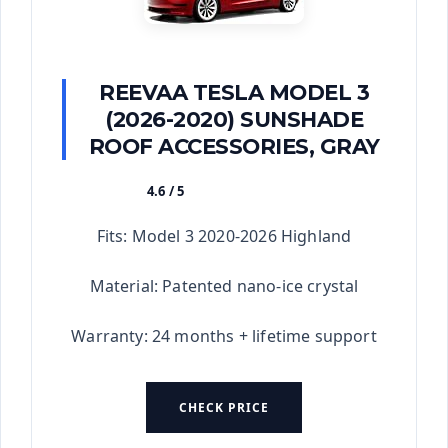
REEVAA TESLA MODEL 3
(2026-2020) SUNSHADE
ROOF ACCESSORIES, GRAY
4.6 / 5
★★★★★
Fits: Model 3 2020-2026 Highland
Material: Patented nano-ice crystal
Warranty: 24 months + lifetime support
CHECK PRICE