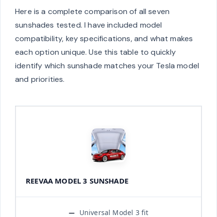
Here is a complete comparison of all seven
sunshades tested. I have included model
compatibility, key specifications, and what makes
each option unique. Use this table to quickly
identify which sunshade matches your Tesla model
and priorities.
REEVAA MODEL 3 SUNSHADE
Universal Model 3 fit