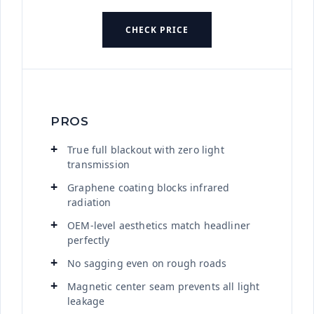
CHECK PRICE
PROS
True full blackout with zero light
transmission
Graphene coating blocks infrared
radiation
OEM-level aesthetics match headliner
perfectly
No sagging even on rough roads
Magnetic center seam prevents all light
leakage