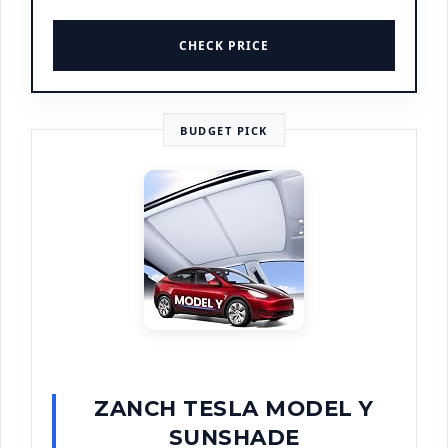
CHECK PRICE
BUDGET PICK
ZANCH TESLA MODEL Y
SUNSHADE