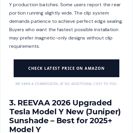
Y production batches. Some users report the rear
portion running slightly wide. The clip system
demands patience to achieve perfect edge sealing.
Buyers who want the fastest possible installation
may prefer magnetic-only designs without clip
requirements.
CHECK LATEST PRICE ON AMAZON
WE EARN A COMMISSION, AT NO ADDITIONAL COST TO YOU.
3. REEVAA 2026 Upgraded
Tesla Model Y New (Juniper)
Sunshade – Best for 2025+
Model Y