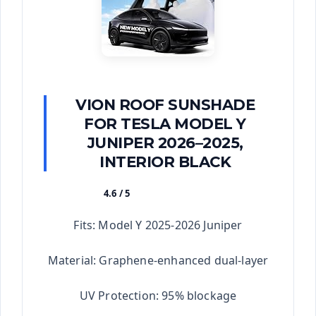
VION ROOF SUNSHADE
FOR TESLA MODEL Y
JUNIPER 2026–2025,
INTERIOR BLACK
4.6 / 5
★★★★★
Fits: Model Y 2025-2026 Juniper
Material: Graphene-enhanced dual-layer
UV Protection: 95% blockage