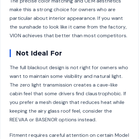
The precise color matching and OEM aesthetics
make this a strong choice for owners who are
particular about interior appearance. If you want
the sunshade to look like it came from the factory,
VION achieves that better than most competitors.
Not Ideal For
The full blackout design is not right for owners who
want to maintain some visibility and natural light.
The zero light transmission creates a cave-like
cabin feel that some drivers find claustrophobic. If
you prefer a mesh design that reduces heat while
keeping the airy glass roof feel, consider the
REEVAA or BASENOR options instead.
Fitment requires careful attention on certain Model