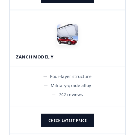
ZANCH MODEL Y
Four-layer structure
Military-grade alloy
742 reviews
CHECK LATEST PRICE