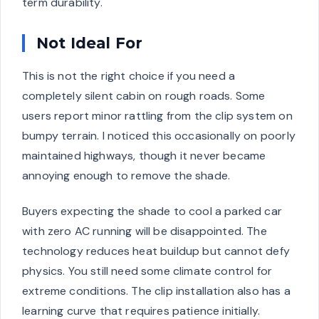
term durability.
Not Ideal For
This is not the right choice if you need a
completely silent cabin on rough roads. Some
users report minor rattling from the clip system on
bumpy terrain. I noticed this occasionally on poorly
maintained highways, though it never became
annoying enough to remove the shade.
Buyers expecting the shade to cool a parked car
with zero AC running will be disappointed. The
technology reduces heat buildup but cannot defy
physics. You still need some climate control for
extreme conditions. The clip installation also has a
learning curve that requires patience initially.