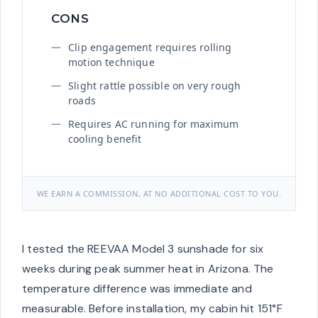
CONS
Clip engagement requires rolling
motion technique
Slight rattle possible on very rough
roads
Requires AC running for maximum
cooling benefit
WE EARN A COMMISSION, AT NO ADDITIONAL COST TO YOU.
I tested the REEVAA Model 3 sunshade for six
weeks during peak summer heat in Arizona. The
temperature difference was immediate and
measurable. Before installation, my cabin hit 151°F