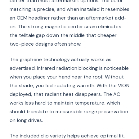
better than most aftermarket options. The color
matching is precise, and when installed it resembles
an OEM headliner rather than an aftermarket add-
on. The strong magnetic center seam eliminates
the telltale gap down the middle that cheaper
two-piece designs often show.
The graphene technology actually works as
advertised. Infrared radiation blocking is noticeable
when you place your hand near the roof. Without
the shade, you feel radiating warmth. With the VION
deployed, that radiant heat disappears. The AC
works less hard to maintain temperature, which
should translate to measurable range preservation
on long drives.
The included clip variety helps achieve optimal fit.