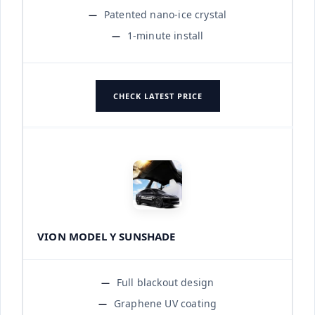
Patented nano-ice crystal
1-minute install
CHECK LATEST PRICE
VION MODEL Y SUNSHADE
Full blackout design
Graphene UV coating