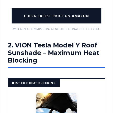
CHECK LATEST PRICE ON AMAZON
WE EARN A COMMISSION, AT NO ADDITIONAL COST TO YOU.
2. VION Tesla Model Y Roof
Sunshade – Maximum Heat
Blocking
BEST FOR HEAT BLOCKING