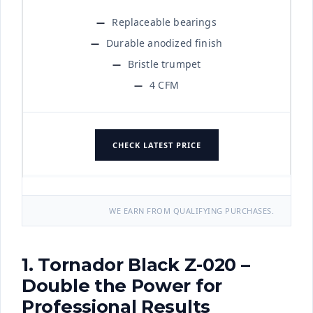
Replaceable bearings
Durable anodized finish
Bristle trumpet
4 CFM
CHECK LATEST PRICE
WE EARN FROM QUALIFYING PURCHASES.
1. Tornador Black Z-020 –
Double the Power for
Professional Results