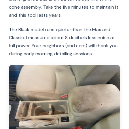
cone assembly. Take the five minutes to maintain it
and this tool lasts years.
The Black model runs quieter than the Max and
Classic. I measured about 8 decibels less noise at
full power. Your neighbors (and ears) will thank you
during early morning detailing sessions.