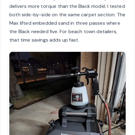
delivers more torque than the Black model. I tested
both side-by-side on the same carpet section. The
Max lifted embedded sand in three passes where
the Black needed five. For beach town detailers,
that time savings adds up fast.