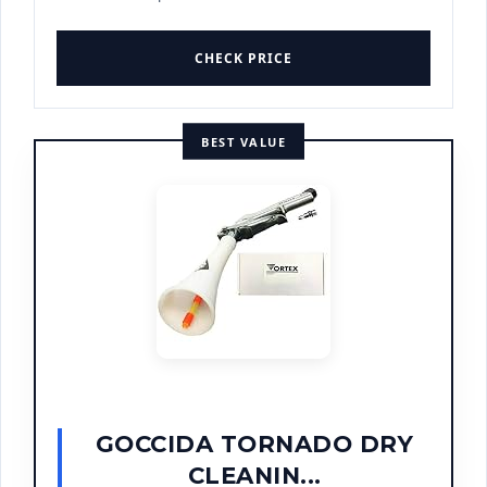
CHECK PRICE
BEST VALUE
GOCCIDA TORNADO DRY
CLEANIN...