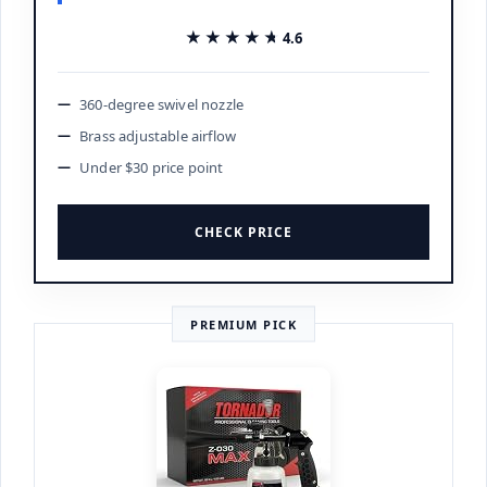
★★★★★
★★★★★
4.6
360-degree swivel nozzle
Brass adjustable airflow
Under $30 price point
CHECK PRICE
PREMIUM PICK