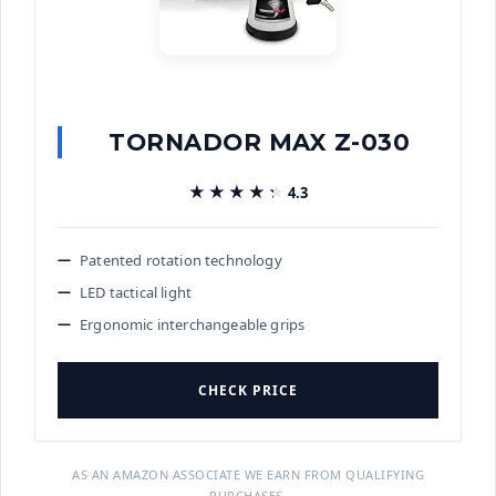
TORNADOR MAX Z-030
★★★★★
★★★★★
4.3
Patented rotation technology
LED tactical light
Ergonomic interchangeable grips
CHECK PRICE
AS AN AMAZON ASSOCIATE WE EARN FROM QUALIFYING
PURCHASES.