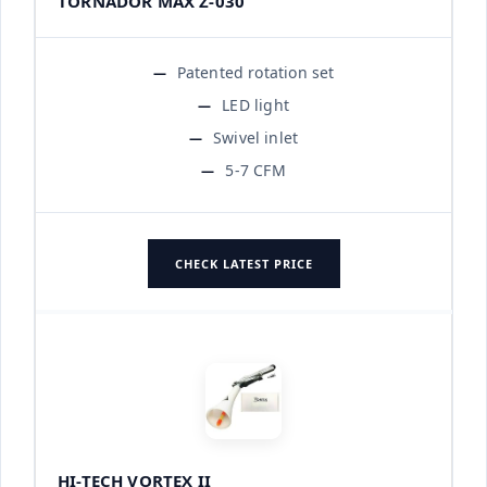
TORNADOR MAX Z-030
Patented rotation set
LED light
Swivel inlet
5-7 CFM
CHECK LATEST PRICE
HI-TECH VORTEX II