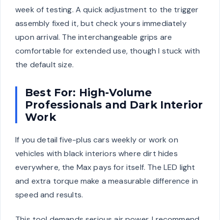
week of testing. A quick adjustment to the trigger
assembly fixed it, but check yours immediately
upon arrival. The interchangeable grips are
comfortable for extended use, though I stuck with
the default size.
Best For: High-Volume
Professionals and Dark Interior
Work
If you detail five-plus cars weekly or work on
vehicles with black interiors where dirt hides
everywhere, the Max pays for itself. The LED light
and extra torque make a measurable difference in
speed and results.
This tool demands serious air power. I recommend