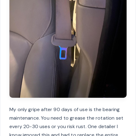
My only gripe after 90 days of use is the bearing
maintenance. You need to grease the rotation set
every 20-30 uses or you risk rust. One detailer I
know ignored this and had to replace the entire