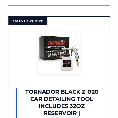
EDITOR'S CHOICE
TORNADOR BLACK Z-020
CAR DETAILING TOOL
INCLUDES 32OZ
RESERVOIR |