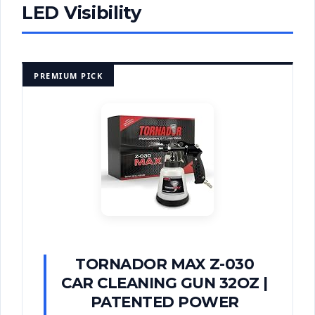
LED Visibility
PREMIUM PICK
TORNADOR MAX Z-030
CAR CLEANING GUN 32OZ |
PATENTED POWER