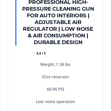
PROFESSIONAL HIGH-
PRESSURE CLEANING GUN
FOR AUTO INTERIORS |
ADJUSTABLE AIR
REGULATOR | LOW NOISE
& AIR CONSUMPTION |
DURABLE DESIGN
4.4 / 5
★★★★★
Weight: 1.34 lbs
32oz reservoir
60-90 PSI
Low noise operation