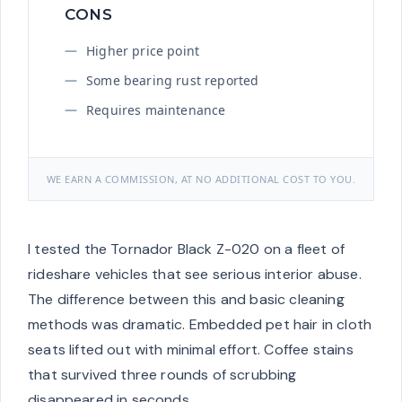
CONS
Higher price point
Some bearing rust reported
Requires maintenance
WE EARN A COMMISSION, AT NO ADDITIONAL COST TO YOU.
I tested the Tornador Black Z-020 on a fleet of
rideshare vehicles that see serious interior abuse.
The difference between this and basic cleaning
methods was dramatic. Embedded pet hair in cloth
seats lifted out with minimal effort. Coffee stains
that survived three rounds of scrubbing
disappeared in seconds.