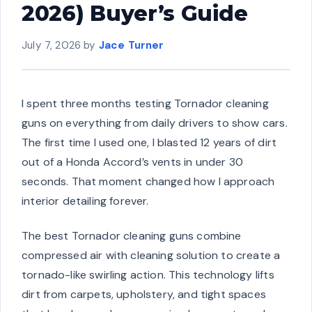
2026) Buyer’s Guide
July 7, 2026
by
Jace Turner
I spent three months testing Tornador cleaning
guns on everything from daily drivers to show cars.
The first time I used one, I blasted 12 years of dirt
out of a Honda Accord’s vents in under 30
seconds. That moment changed how I approach
interior detailing forever.
The best Tornador cleaning guns combine
compressed air with cleaning solution to create a
tornado-like swirling action. This technology lifts
dirt from carpets, upholstery, and tight spaces