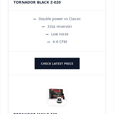
TORNADOR BLACK Z-020
Double power vs Classic
32oz reservoir
Low noise
4-6 CFM
CHECK LATEST PRICE