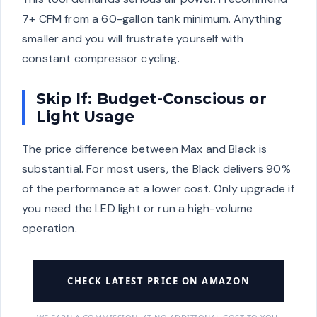
7+ CFM from a 60-gallon tank minimum. Anything
smaller and you will frustrate yourself with
constant compressor cycling.
Skip If: Budget-Conscious or
Light Usage
The price difference between Max and Black is
substantial. For most users, the Black delivers 90%
of the performance at a lower cost. Only upgrade if
you need the LED light or run a high-volume
operation.
CHECK LATEST PRICE ON AMAZON