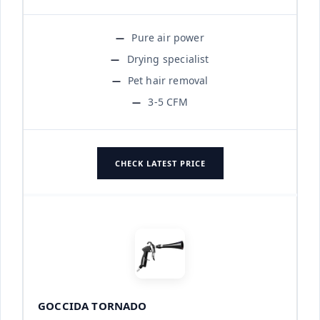
Pure air power
Drying specialist
Pet hair removal
3-5 CFM
CHECK LATEST PRICE
GOCCIDA TORNADO