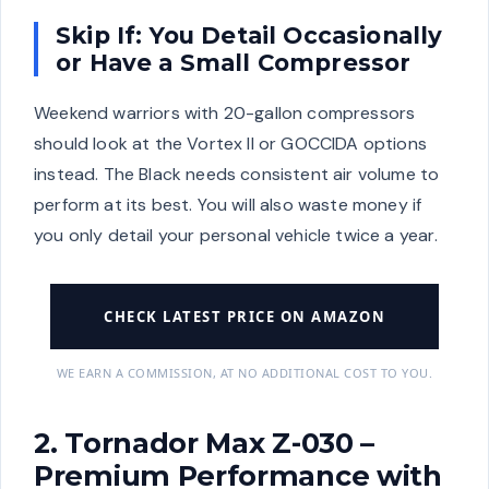
Skip If: You Detail Occasionally
or Have a Small Compressor
Weekend warriors with 20-gallon compressors
should look at the Vortex II or GOCCIDA options
instead. The Black needs consistent air volume to
perform at its best. You will also waste money if
you only detail your personal vehicle twice a year.
CHECK LATEST PRICE ON AMAZON
WE EARN A COMMISSION, AT NO ADDITIONAL COST TO YOU.
2. Tornador Max Z-030 –
Premium Performance with