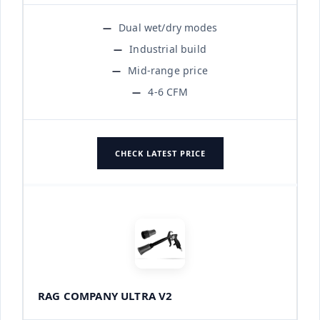
Dual wet/dry modes
Industrial build
Mid-range price
4-6 CFM
CHECK LATEST PRICE
RAG COMPANY ULTRA V2