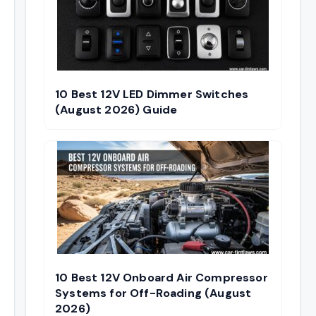
10 Best 12V LED Dimmer Switches
(August 2026) Guide
10 Best 12V Onboard Air Compressor
Systems for Off-Roading (August
2026)