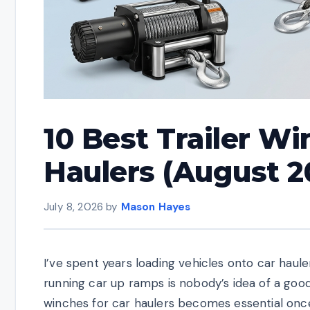
10 Best Trailer Wi
Haulers (August 2
July 8, 2026
by
Mason Hayes
I’ve spent years loading vehicles onto car hauler 
running car up ramps is nobody’s idea of a good 
winches for car haulers becomes essential once