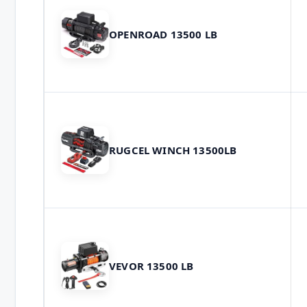
OPENROAD 13500 LB
RUGCEL WINCH 13500LB
VEVOR 13500 LB