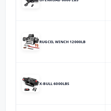
RUGCEL WINCH 12000LB
X-BULL 6000LBS