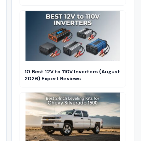
10 Best 12V to 110V Inverters (August
2026) Expert Reviews