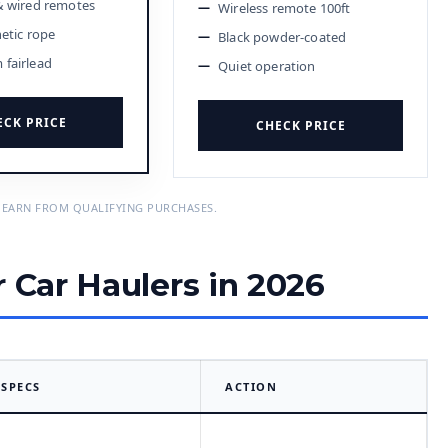
& wired remotes
Wireless remote 100ft
hetic rope
Black powder-coated
fairlead
Quiet operation
ECK PRICE
CHECK PRICE
 EARN FROM QUALIFYING PURCHASES.
r Car Haulers in 2026
SPECS
ACTION