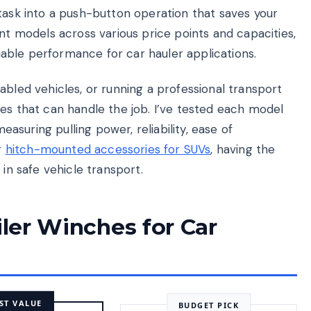
task into a push-button operation that saves your
ent models across various price points and capacities,
eliable performance for car hauler applications.
abled vehicles, or running a professional transport
es that can handle the job. I’ve tested each model
measuring pulling power, reliability, ease of
r
hitch-mounted accessories for SUVs
, having the
 in safe vehicle transport.
iler Winches for Car
ST VALUE
BUDGET PICK