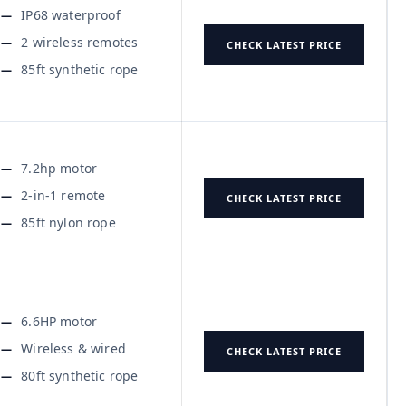
IP68 waterproof
2 wireless remotes
CHECK LATEST PRICE
85ft synthetic rope
7.2hp motor
2-in-1 remote
CHECK LATEST PRICE
85ft nylon rope
6.6HP motor
Wireless & wired
CHECK LATEST PRICE
80ft synthetic rope