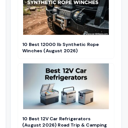
10 Best 12000 lb Synthetic Rope
Winches (August 2026)
10 Best 12V Car Refrigerators
(August 2026) Road Trip & Camping