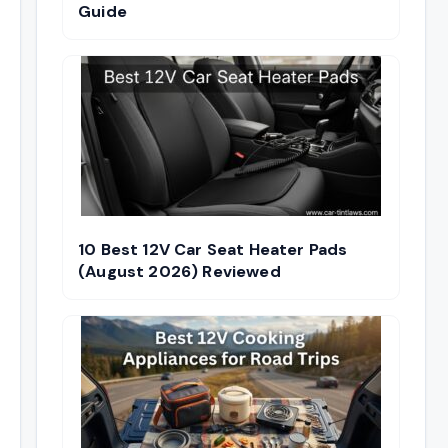
Guide
10 Best 12V Car Seat Heater Pads
(August 2026) Reviewed