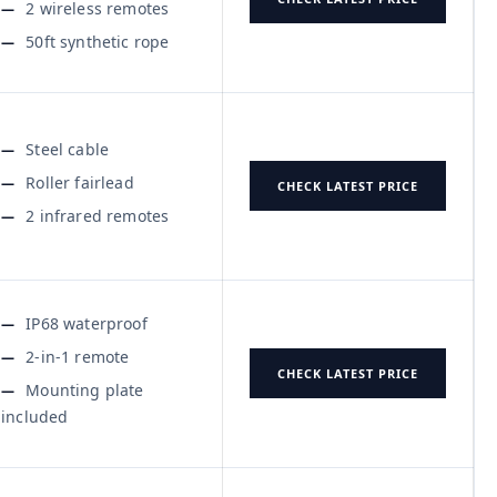
2 wireless remotes
50ft synthetic rope
Steel cable
Roller fairlead
CHECK LATEST PRICE
2 infrared remotes
IP68 waterproof
2-in-1 remote
CHECK LATEST PRICE
Mounting plate
included