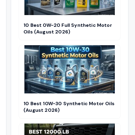
10 Best 0W-20 Full Synthetic Motor
Oils (August 2026)
10 Best 10W-30 Synthetic Motor Oils
(August 2026)