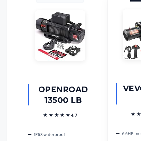
VEV
OPENROAD
13500 LB
★
★
★★★★★
★★★★★
4.7
6.6HP mo
IP68 waterproof