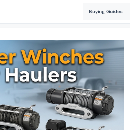
Buying Guides