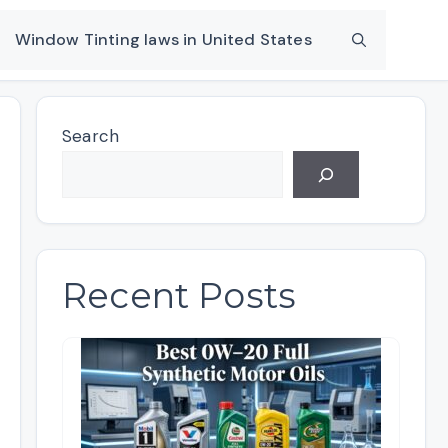
Window Tinting laws in United States
Search
Recent Posts