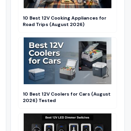
10 Best 12V Cooking Appliances for
Road Trips (August 2026)
10 Best 12V Coolers for Cars (August
2026) Tested