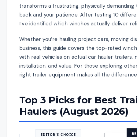
transforms a frustrating, physically demanding 
back and your patience. After testing 10 differ
I’ve identified which winches actually deliver r
Whether you’re hauling project cars, moving dis
business, this guide covers the top-rated winch
with real vehicles on actual car hauler trailers, 
installation, and value. For those exploring othe
right trailer equipment makes all the difference
Top 3 Picks for Best Tra
Haulers (August 2026)
BE
EDITOR'S CHOICE