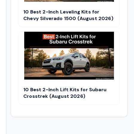
10 Best 2-Inch Leveling Kits for
Chevy Silverado 1500 (August 2026)
10 Best 2-Inch Lift Kits for Subaru
Crosstrek (August 2026)