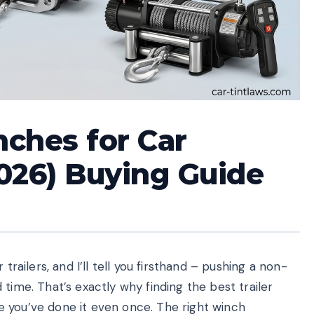
nches for Car
026) Buying Guide
trailers, and I’ll tell you firsthand – pushing a non-
time. That’s exactly why finding the best trailer
 you’ve done it even once. The right winch