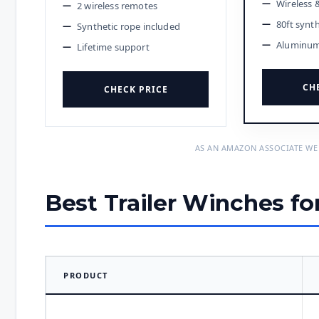
Wireless 
2 wireless remotes
80ft synt
Synthetic rope included
Aluminum 
Lifetime support
CH
CHECK PRICE
AS AN AMAZON ASSOCIATE WE
Best Trailer Winches fo
PRODUCT