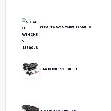
STEALTH WINCHES 13500LB
SINOKING 13500 LB
OPENROAD 6000 LBS