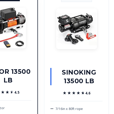
OR 13500
SINOKING
LB
13500 LB
★★★★
★★★★
4.5
★★★★★
★★★★★
4.6
tor
7/16in x 80ft rope