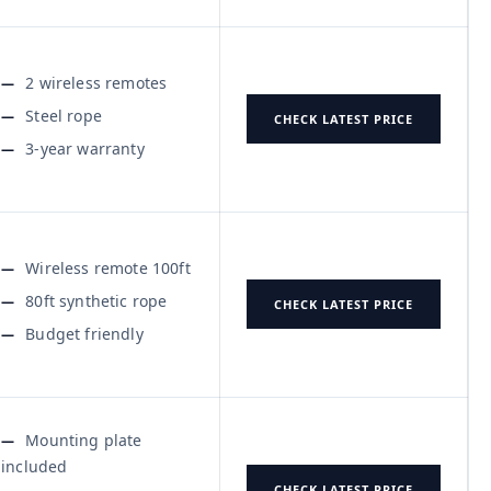
2 wireless remotes
Steel rope
CHECK LATEST PRICE
3-year warranty
Wireless remote 100ft
80ft synthetic rope
CHECK LATEST PRICE
Budget friendly
Mounting plate
included
CHECK LATEST PRICE