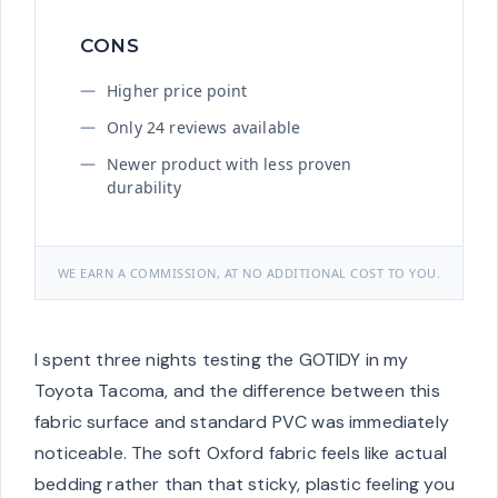
CONS
Higher price point
Only 24 reviews available
Newer product with less proven
durability
WE EARN A COMMISSION, AT NO ADDITIONAL COST TO YOU.
I spent three nights testing the GOTIDY in my
Toyota Tacoma, and the difference between this
fabric surface and standard PVC was immediately
noticeable. The soft Oxford fabric feels like actual
bedding rather than that sticky, plastic feeling you