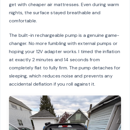
get with cheaper air mattresses. Even during warm
nights, the surface stayed breathable and
comfortable.
The built-in rechargeable pump is a genuine game-
changer. No more fumbling with external pumps or
hoping your 12V adapter works. I timed the inflation
at exactly 2 minutes and 14 seconds from
completely flat to fully firm. The pump detaches for
sleeping, which reduces noise and prevents any
accidental deflation if you roll against it.