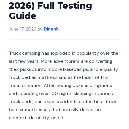
2026) Full Testing
Guide
June 17, 2026
by
Dinesh
Truck camping has exploded in popularity over the
last few years. More adventurers are converting
their pickups into mobile basecamps, and a quality
truck bed air mattress sits at the heart of this
transformation. After testing dozens of options
and spending over 100 nights sleeping in various
truck beds, our team has identified the best truck
bed air mattresses that actually deliver on
comfort, durability, and fit.