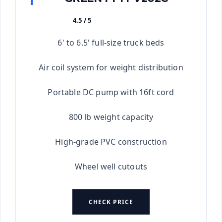
4.5 / 5
★★★★★
6' to 6.5' full-size truck beds
Air coil system for weight distribution
Portable DC pump with 16ft cord
800 lb weight capacity
High-grade PVC construction
Wheel well cutouts
CHECK PRICE