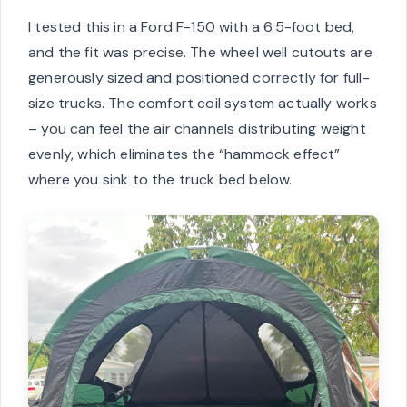
I tested this in a Ford F-150 with a 6.5-foot bed,
and the fit was precise. The wheel well cutouts are
generously sized and positioned correctly for full-
size trucks. The comfort coil system actually works
– you can feel the air channels distributing weight
evenly, which eliminates the “hammock effect”
where you sink to the truck bed below.