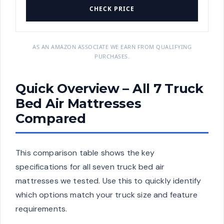
CHECK PRICE
AS AN AMAZON ASSOCIATE WE EARN FROM QUALIFYING
PURCHASES.
Quick Overview – All 7 Truck
Bed Air Mattresses
Compared
This comparison table shows the key
specifications for all seven truck bed air
mattresses we tested. Use this to quickly identify
which options match your truck size and feature
requirements.