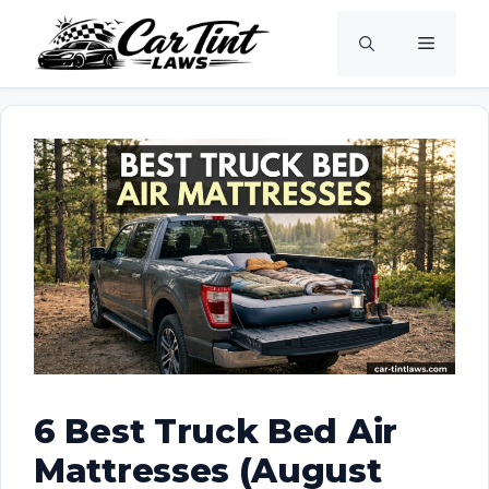
Skip
Menu
to
content
6 Best Truck Bed Air
Mattresses (August