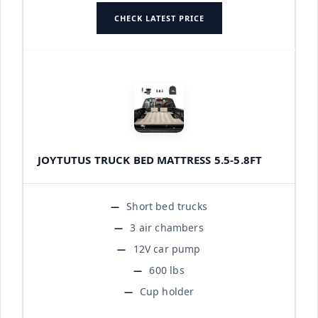
CHECK LATEST PRICE
JOYTUTUS TRUCK BED MATTRESS 5.5-5.8FT
Short bed trucks
3 air chambers
12V car pump
600 lbs
Cup holder