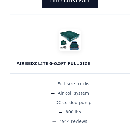
CHECK LATEST PRICE
AIRBEDZ LITE 6-6.5FT FULL SIZE
Full-size trucks
Air coil system
DC corded pump
800 lbs
1914 reviews