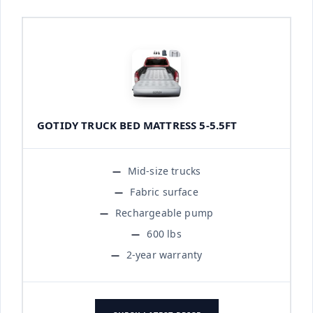
GOTIDY TRUCK BED MATTRESS 5-5.5FT
Mid-size trucks
Fabric surface
Rechargeable pump
600 lbs
2-year warranty