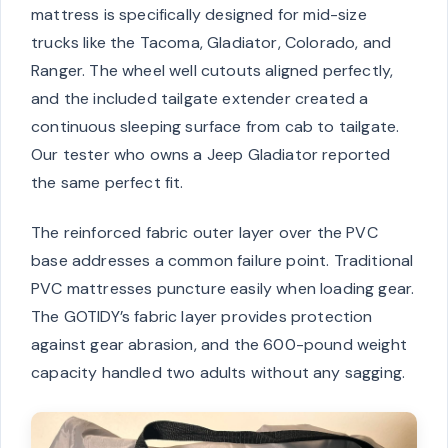
mattress is specifically designed for mid-size
trucks like the Tacoma, Gladiator, Colorado, and
Ranger. The wheel well cutouts aligned perfectly,
and the included tailgate extender created a
continuous sleeping surface from cab to tailgate.
Our tester who owns a Jeep Gladiator reported
the same perfect fit.
The reinforced fabric outer layer over the PVC
base addresses a common failure point. Traditional
PVC mattresses puncture easily when loading gear.
The GOTIDY’s fabric layer provides protection
against gear abrasion, and the 600-pound weight
capacity handled two adults without any sagging.