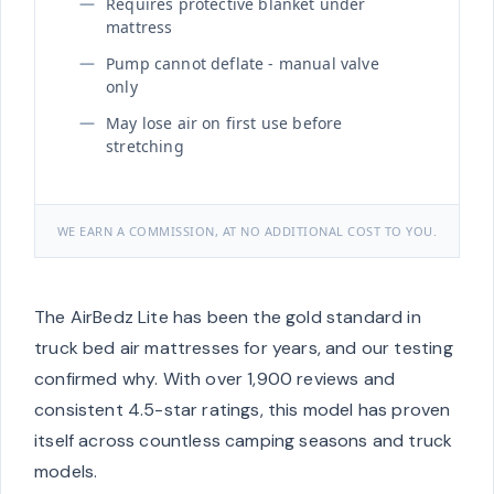
Requires protective blanket under
mattress
Pump cannot deflate - manual valve
only
May lose air on first use before
stretching
WE EARN A COMMISSION, AT NO ADDITIONAL COST TO YOU.
The AirBedz Lite has been the gold standard in
truck bed air mattresses for years, and our testing
confirmed why. With over 1,900 reviews and
consistent 4.5-star ratings, this model has proven
itself across countless camping seasons and truck
models.