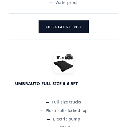
Waterproof
CHECK LATEST PRICE
UMBRAUTO FULL SIZE 6-6.5FT
Full-size trucks
Plush soft-flocked top
Electric pump