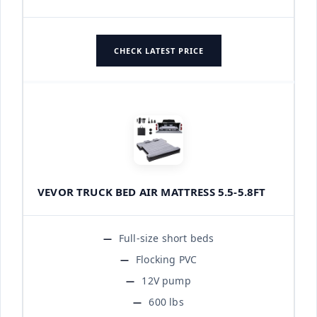
CHECK LATEST PRICE
VEVOR TRUCK BED AIR MATTRESS 5.5-5.8FT
Full-size short beds
Flocking PVC
12V pump
600 lbs