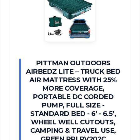
PITTMAN OUTDOORS
AIRBEDZ LITE – TRUCK BED
AIR MATTRESS WITH 25%
MORE COVERAGE,
PORTABLE DC CORDED
PUMP, FULL SIZE -
STANDARD BED - 6' - 6.5’,
WHEEL WELL CUTOUTS,
CAMPING & TRAVEL USE,
GREEN PPI PV202C