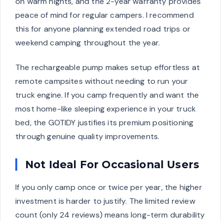
on warm nights, and the 2-year warranty provides
peace of mind for regular campers. I recommend
this for anyone planning extended road trips or
weekend camping throughout the year.
The rechargeable pump makes setup effortless at
remote campsites without needing to run your
truck engine. If you camp frequently and want the
most home-like sleeping experience in your truck
bed, the GOTIDY justifies its premium positioning
through genuine quality improvements.
Not Ideal For Occasional Users
If you only camp once or twice per year, the higher
investment is harder to justify. The limited review
count (only 24 reviews) means long-term durability