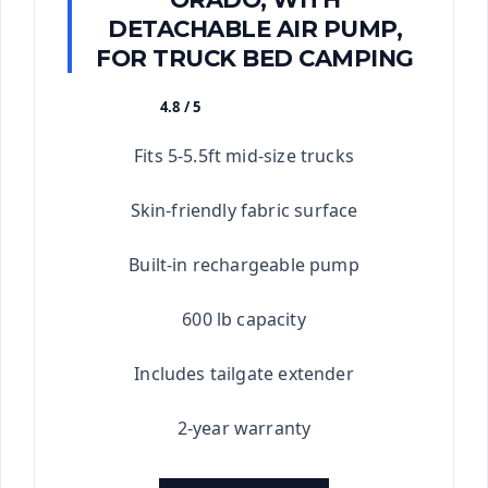
DETACHABLE AIR PUMP,
FOR TRUCK BED CAMPING
4.8 / 5
★★★★★
Fits 5-5.5ft mid-size trucks
Skin-friendly fabric surface
Built-in rechargeable pump
600 lb capacity
Includes tailgate extender
2-year warranty