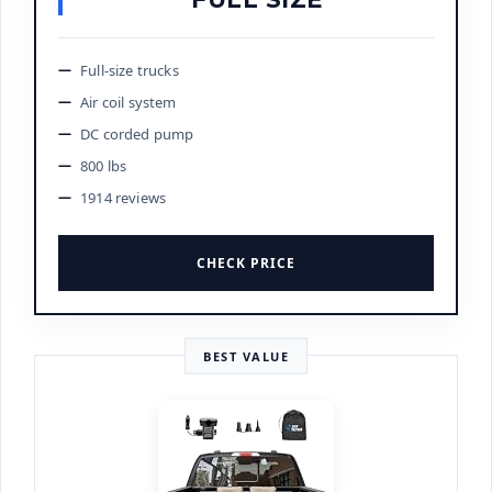
Full-size trucks
Air coil system
DC corded pump
800 lbs
1914 reviews
CHECK PRICE
BEST VALUE