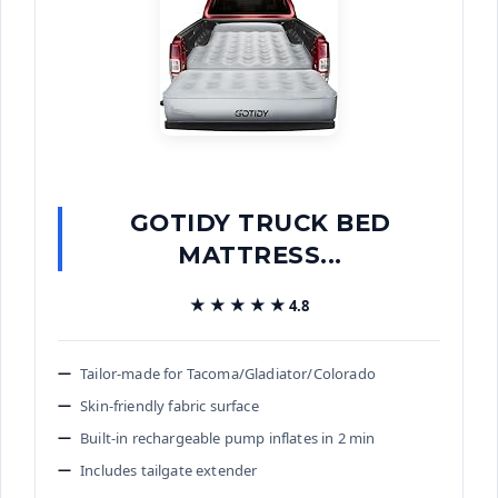
GOTIDY TRUCK BED
MATTRESS...
★★★★★
★★★★★
4.8
Tailor-made for Tacoma/Gladiator/Colorado
Skin-friendly fabric surface
Built-in rechargeable pump inflates in 2 min
Includes tailgate extender