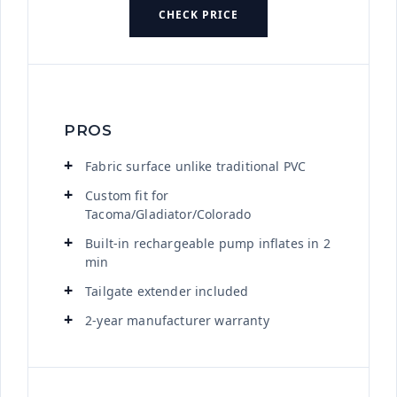
CHECK PRICE
PROS
Fabric surface unlike traditional PVC
Custom fit for
Tacoma/Gladiator/Colorado
Built-in rechargeable pump inflates in 2
min
Tailgate extender included
2-year manufacturer warranty