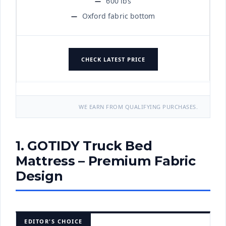
600 lbs
Oxford fabric bottom
CHECK LATEST PRICE
WE EARN FROM QUALIFYING PURCHASES.
1. GOTIDY Truck Bed
Mattress – Premium Fabric
Design
EDITOR'S CHOICE