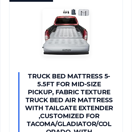
TRUCK BED MATTRESS 5-
5.5FT FOR MID-SIZE
PICKUP, FABRIC TEXTURE
TRUCK BED AIR MATTRESS
WITH TAILGATE EXTENDER​
,CUSTOMIZED FOR
TACOMA/GLADIATOR/COL
ORADO, WITH