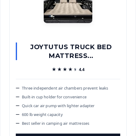
JOYTUTUS TRUCK BED
MATTRESS...
★★★★★
★★★★★
4.4
Three independent air chambers prevent leaks
Built-in cup holder for convenience
Quick car air pump with lighter adapter
600 lb weight capacity
Best seller in camping air mattresses