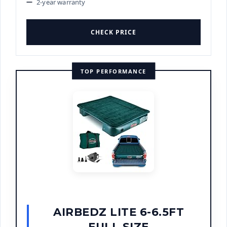
2-year warranty
CHECK PRICE
TOP PERFORMANCE
AIRBEDZ LITE 6-6.5FT
FULL SIZE