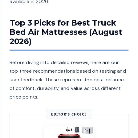
available in 2026.
Top 3 Picks for Best Truck
Bed Air Mattresses (August
2026)
Before diving into detailed reviews, here are our
top three recommendations based on testing and
user feedback. These represent the best balance
of comfort, durability, and value across different
price points.
EDITOR'S CHOICE