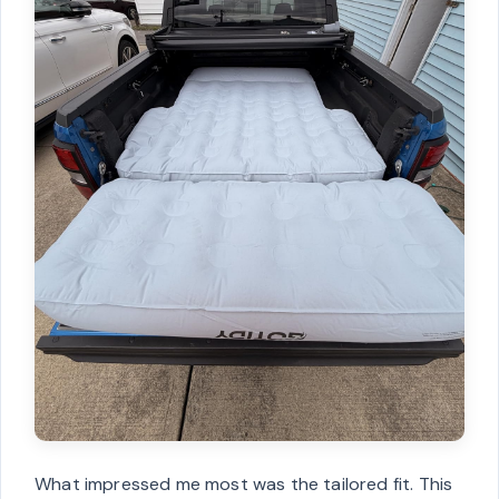
What impressed me most was the tailored fit. This