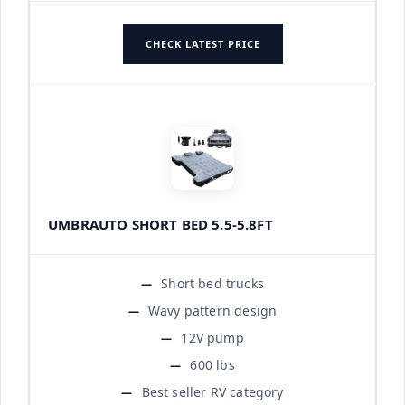
CHECK LATEST PRICE
UMBRAUTO SHORT BED 5.5-5.8FT
Short bed trucks
Wavy pattern design
12V pump
600 lbs
Best seller RV category