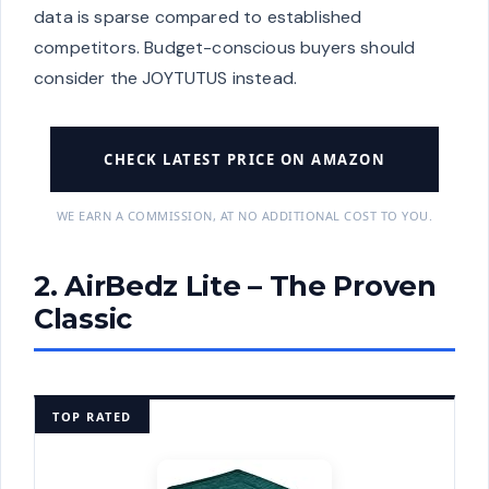
data is sparse compared to established
competitors. Budget-conscious buyers should
consider the JOYTUTUS instead.
CHECK LATEST PRICE ON AMAZON
WE EARN A COMMISSION, AT NO ADDITIONAL COST TO YOU.
2. AirBedz Lite – The Proven
Classic
TOP RATED