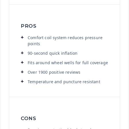
PROS
Comfort coil system reduces pressure
points
90-second quick inflation
Fits around wheel wells for full coverage
Over 1900 positive reviews
Temperature and puncture resistant
CONS