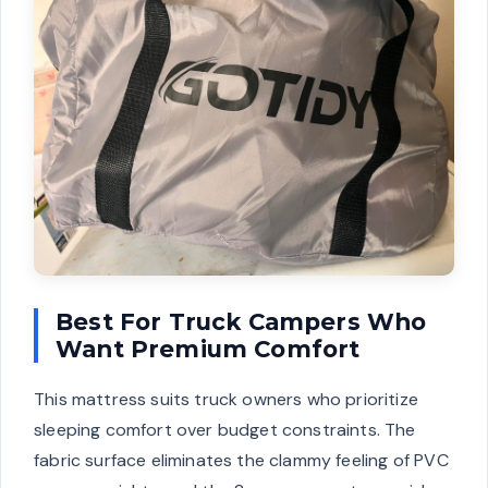
Best For Truck Campers Who
Want Premium Comfort
This mattress suits truck owners who prioritize
sleeping comfort over budget constraints. The
fabric surface eliminates the clammy feeling of PVC