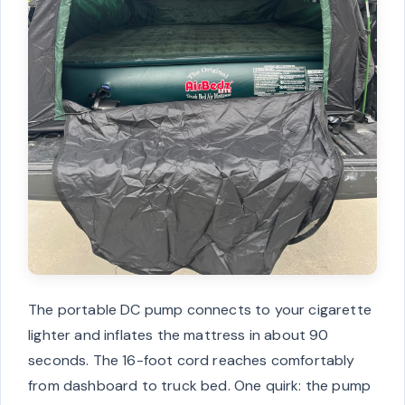
The portable DC pump connects to your cigarette
lighter and inflates the mattress in about 90
seconds. The 16-foot cord reaches comfortably
from dashboard to truck bed. One quirk: the pump