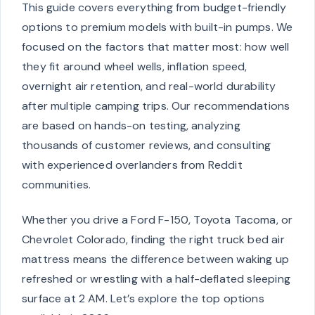
This guide covers everything from budget-friendly
options to premium models with built-in pumps. We
focused on the factors that matter most: how well
they fit around wheel wells, inflation speed,
overnight air retention, and real-world durability
after multiple camping trips. Our recommendations
are based on hands-on testing, analyzing
thousands of customer reviews, and consulting
with experienced overlanders from Reddit
communities.
Whether you drive a Ford F-150, Toyota Tacoma, or
Chevrolet Colorado, finding the right truck bed air
mattress means the difference between waking up
refreshed or wrestling with a half-deflated sleeping
surface at 2 AM. Let’s explore the top options