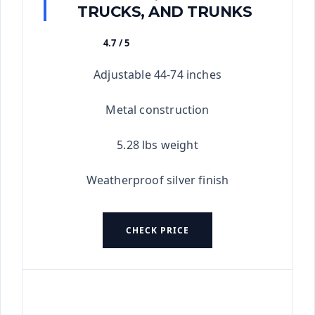
TRUCKS, AND TRUNKS
4.7 / 5
★★★★★
Adjustable 44-74 inches
Metal construction
5.28 lbs weight
Weatherproof silver finish
CHECK PRICE