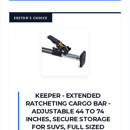
EDITOR'S CHOICE
KEEPER - EXTENDED
RATCHETING CARGO BAR -
ADJUSTABLE 44 TO 74
INCHES, SECURE STORAGE
FOR SUVS, FULL SIZED