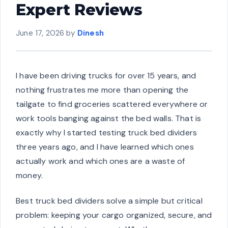
Expert Reviews
June 17, 2026
by
Dinesh
I have been driving trucks for over 15 years, and
nothing frustrates me more than opening the
tailgate to find groceries scattered everywhere or
work tools banging against the bed walls. That is
exactly why I started testing truck bed dividers
three years ago, and I have learned which ones
actually work and which ones are a waste of
money.
Best truck bed dividers solve a simple but critical
problem: keeping your cargo organized, secure, and