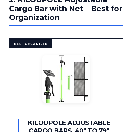
Cargo Bar with Net – Best for
Organization
BEST ORGANIZER
KILOUPOLE ADJUSTABLE
CARGO BARS, 40" TO 79"