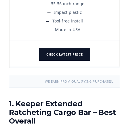
55-56 inch range
Impact plastic
Tool-free install
Made in USA
CHECK LATEST PRICE
WE EARN FROM QUALIFYING PURCHASES.
1. Keeper Extended
Ratcheting Cargo Bar – Best
Overall