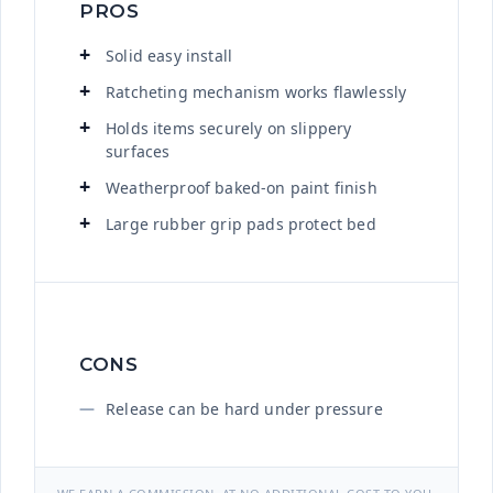
PROS
Solid easy install
Ratcheting mechanism works flawlessly
Holds items securely on slippery
surfaces
Weatherproof baked-on paint finish
Large rubber grip pads protect bed
CONS
Release can be hard under pressure