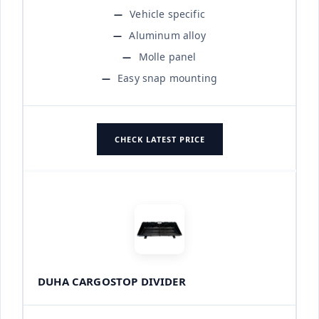
Vehicle specific
Aluminum alloy
Molle panel
Easy snap mounting
CHECK LATEST PRICE
DUHA CARGOSTOP DIVIDER