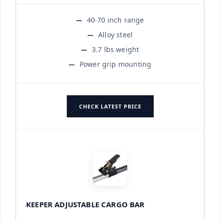
40-70 inch range
Alloy steel
3.7 lbs weight
Power grip mounting
CHECK LATEST PRICE
KEEPER ADJUSTABLE CARGO BAR