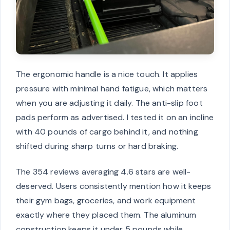
The ergonomic handle is a nice touch. It applies
pressure with minimal hand fatigue, which matters
when you are adjusting it daily. The anti-slip foot
pads perform as advertised. I tested it on an incline
with 40 pounds of cargo behind it, and nothing
shifted during sharp turns or hard braking.
The 354 reviews averaging 4.6 stars are well-
deserved. Users consistently mention how it keeps
their gym bags, groceries, and work equipment
exactly where they placed them. The aluminum
construction keeps it under 5 pounds while