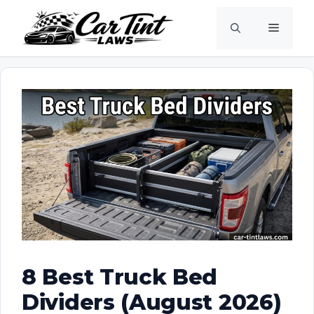
Skip
Menu
to
content
8 Best Truck Bed
Dividers (August 2026)