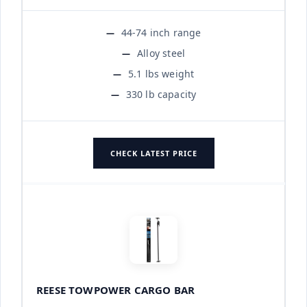
44-74 inch range
Alloy steel
5.1 lbs weight
330 lb capacity
CHECK LATEST PRICE
REESE TOWPOWER CARGO BAR