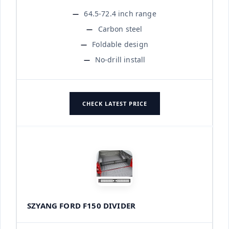
64.5-72.4 inch range
Carbon steel
Foldable design
No-drill install
CHECK LATEST PRICE
SZYANG FORD F150 DIVIDER