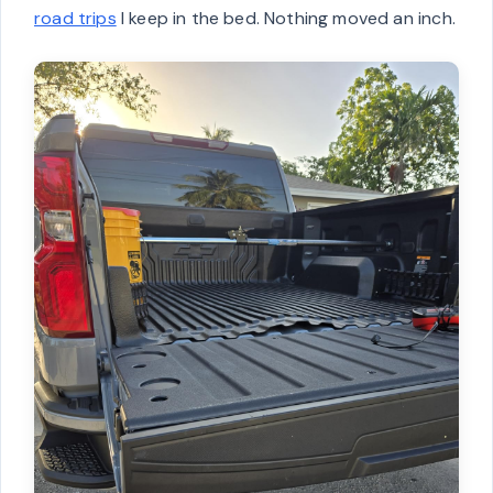
road trips
I keep in the bed. Nothing moved an inch.