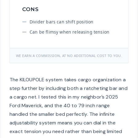
CONS
Divider bars can shift position
Can be flimsy when releasing tension
WE EARN A COMMISSION, AT NO ADDITIONAL COST TO YOU.
The KILOUPOLE system takes cargo organization a
step further by including both a ratcheting bar and
a cargo net. I tested this in my neighbor’s 2025
Ford Maverick, and the 40 to 79 inch range
handled the smaller bed perfectly. The infinite
adjustability system means you can dial in the
exact tension you need rather than being limited