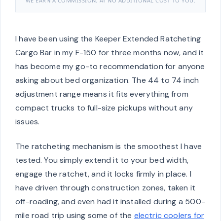
WE EARN A COMMISSION, AT NO ADDITIONAL COST TO YOU.
I have been using the Keeper Extended Ratcheting
Cargo Bar in my F-150 for three months now, and it
has become my go-to recommendation for anyone
asking about bed organization. The 44 to 74 inch
adjustment range means it fits everything from
compact trucks to full-size pickups without any
issues.
The ratcheting mechanism is the smoothest I have
tested. You simply extend it to your bed width,
engage the ratchet, and it locks firmly in place. I
have driven through construction zones, taken it
off-roading, and even had it installed during a 500-
mile road trip using some of the
electric coolers for