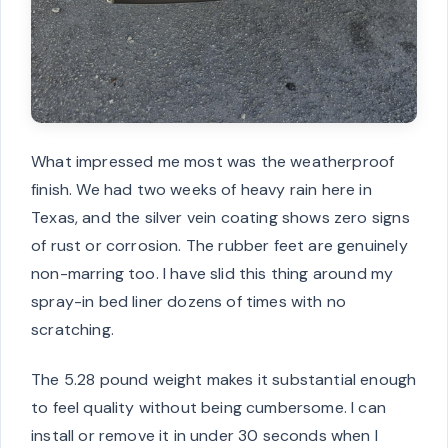
What impressed me most was the weatherproof
finish. We had two weeks of heavy rain here in
Texas, and the silver vein coating shows zero signs
of rust or corrosion. The rubber feet are genuinely
non-marring too. I have slid this thing around my
spray-in bed liner dozens of times with no
scratching.
The 5.28 pound weight makes it substantial enough
to feel quality without being cumbersome. I can
install or remove it in under 30 seconds when I