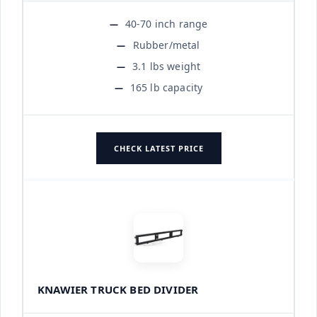
40-70 inch range
Rubber/metal
3.1 lbs weight
165 lb capacity
CHECK LATEST PRICE
KNAWIER TRUCK BED DIVIDER