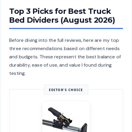
Top 3 Picks for Best Truck
Bed Dividers (August 2026)
Before diving into the full reviews, here are my top
three recommendations based on different needs
and budgets. These represent the best balance of
durability, ease of use, and value I found during
testing.
EDITOR'S CHOICE