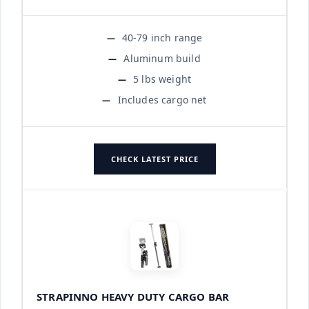
40-79 inch range
Aluminum build
5 lbs weight
Includes cargo net
CHECK LATEST PRICE
STRAPINNO HEAVY DUTY CARGO BAR