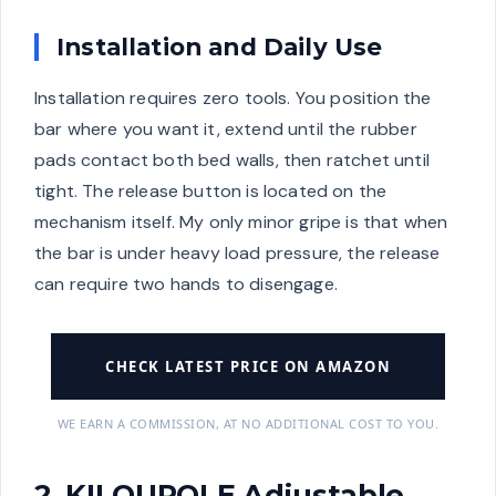
Installation and Daily Use
Installation requires zero tools. You position the
bar where you want it, extend until the rubber
pads contact both bed walls, then ratchet until
tight. The release button is located on the
mechanism itself. My only minor gripe is that when
the bar is under heavy load pressure, the release
can require two hands to disengage.
CHECK LATEST PRICE ON AMAZON
WE EARN A COMMISSION, AT NO ADDITIONAL COST TO YOU.
2. KILOUPOLE Adjustable