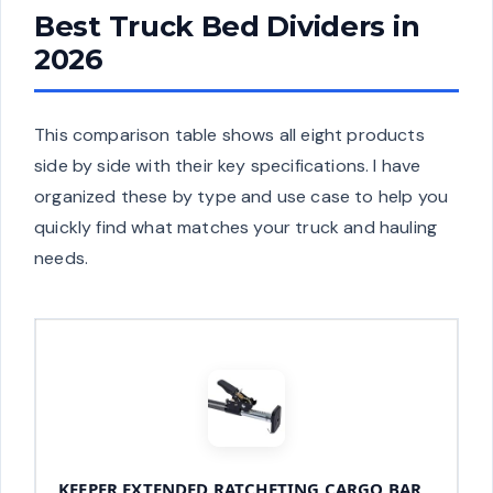
Best Truck Bed Dividers in
2026
This comparison table shows all eight products
side by side with their key specifications. I have
organized these by type and use case to help you
quickly find what matches your truck and hauling
needs.
KEEPER EXTENDED RATCHETING CARGO BAR