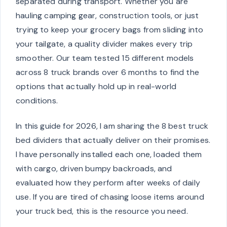
separated during transport. Whether you are
hauling camping gear, construction tools, or just
trying to keep your grocery bags from sliding into
your tailgate, a quality divider makes every trip
smoother. Our team tested 15 different models
across 8 truck brands over 6 months to find the
options that actually hold up in real-world
conditions.
In this guide for 2026, I am sharing the 8 best truck
bed dividers that actually deliver on their promises.
I have personally installed each one, loaded them
with cargo, driven bumpy backroads, and
evaluated how they perform after weeks of daily
use. If you are tired of chasing loose items around
your truck bed, this is the resource you need.