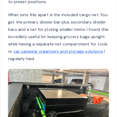
to preset positions.
What sets this apart is the included cargo net. You
get the primary divider bar plus secondary divider
bars and a net for storing smaller items. I found this
incredibly useful for keeping grocery bags upright
while having a separate net compartment for tools
or
car camping organizers and storage solutions
I
regularly haul.