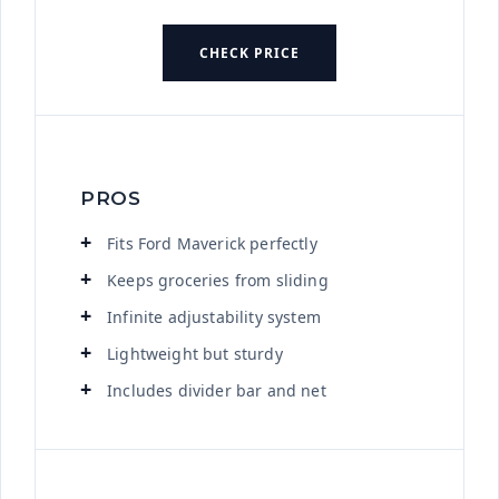
CHECK PRICE
PROS
Fits Ford Maverick perfectly
Keeps groceries from sliding
Infinite adjustability system
Lightweight but sturdy
Includes divider bar and net