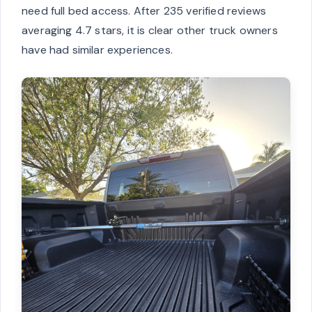
need full bed access. After 235 verified reviews
averaging 4.7 stars, it is clear other truck owners
have had similar experiences.