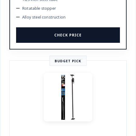
Rotatable stopper
Alloy steel construction
CHECK PRICE
BUDGET PICK