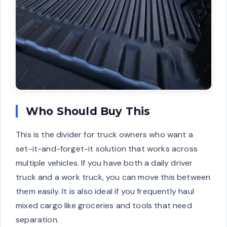
Who Should Buy This
This is the divider for truck owners who want a
set-it-and-forget-it solution that works across
multiple vehicles. If you have both a daily driver
truck and a work truck, you can move this between
them easily. It is also ideal if you frequently haul
mixed cargo like groceries and tools that need
separation.