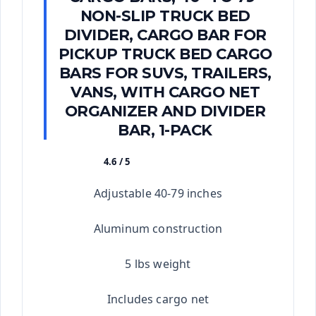
NON-SLIP TRUCK BED
DIVIDER, CARGO BAR FOR
PICKUP TRUCK BED CARGO
BARS FOR SUVS, TRAILERS,
VANS, WITH CARGO NET
ORGANIZER AND DIVIDER
BAR, 1-PACK
4.6 / 5
★★★★★
Adjustable 40-79 inches
Aluminum construction
5 lbs weight
Includes cargo net