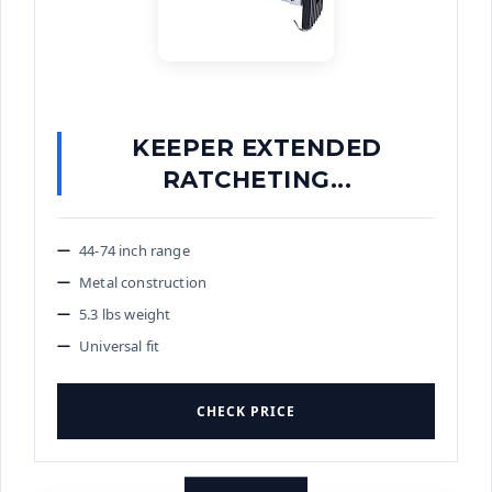
KEEPER EXTENDED
RATCHETING...
44-74 inch range
Metal construction
5.3 lbs weight
Universal fit
CHECK PRICE