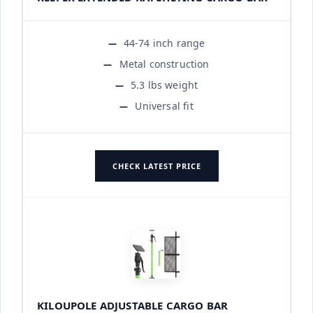
44-74 inch range
Metal construction
5.3 lbs weight
Universal fit
CHECK LATEST PRICE
KILOUPOLE ADJUSTABLE CARGO BAR