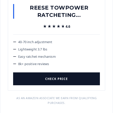
REESE TOWPOWER
RATCHETING...
★★★★★
★★★★★
4.6
40-70 inch adjustment
Lightweight 3.7 lbs
Easy ratchet mechanism
8k+ positive reviews
CHECK PRICE
AS AN AMAZON ASSOCIATE WE EARN FROM QUALIFYING
PURCHASES.