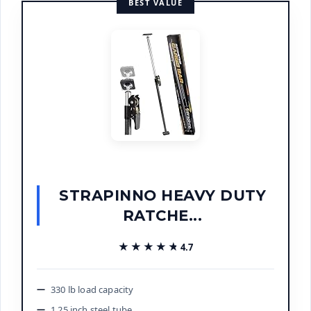
BEST VALUE
STRAPINNO HEAVY DUTY
RATCHE...
★★★★★
★★★★★
4.7
330 lb load capacity
1.25 inch steel tube