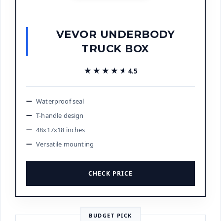
VEVOR UNDERBODY
TRUCK BOX
★★★★★
★★★★★
4.5
Waterproof seal
T-handle design
48x17x18 inches
Versatile mounting
CHECK PRICE
BUDGET PICK