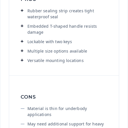
Rubber sealing strip creates tight
waterproof seal
Embedded T-shaped handle resists
damage
Lockable with two keys
Multiple size options available
Versatile mounting locations
CONS
Material is thin for underbody
applications
May need additional support for heavy