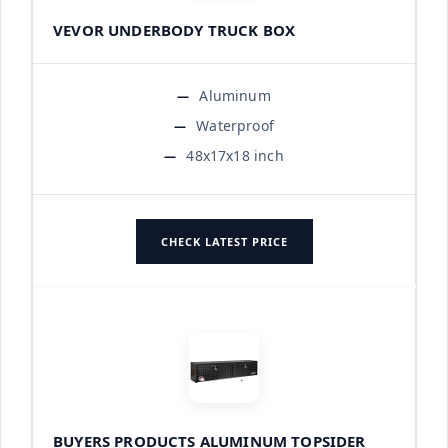
VEVOR UNDERBODY TRUCK BOX
Aluminum
Waterproof
48x17x18 inch
CHECK LATEST PRICE
BUYERS PRODUCTS ALUMINUM TOPSIDER