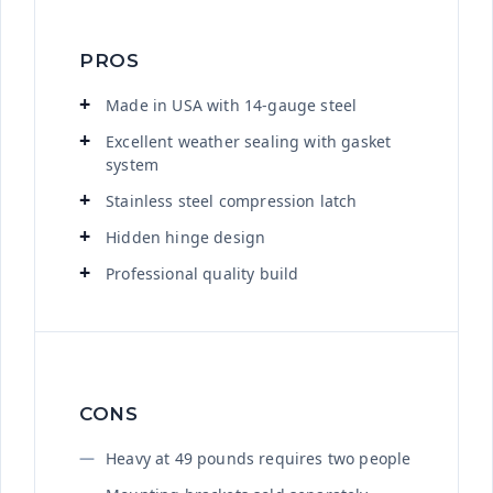
PROS
Made in USA with 14-gauge steel
Excellent weather sealing with gasket
system
Stainless steel compression latch
Hidden hinge design
Professional quality build
CONS
Heavy at 49 pounds requires two people