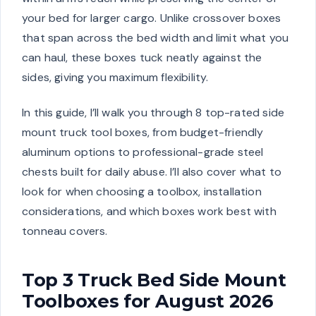
your bed for larger cargo. Unlike crossover boxes
that span across the bed width and limit what you
can haul, these boxes tuck neatly against the
sides, giving you maximum flexibility.
In this guide, I’ll walk you through 8 top-rated side
mount truck tool boxes, from budget-friendly
aluminum options to professional-grade steel
chests built for daily abuse. I’ll also cover what to
look for when choosing a toolbox, installation
considerations, and which boxes work best with
tonneau covers.
Top 3 Truck Bed Side Mount
Toolboxes for August 2026