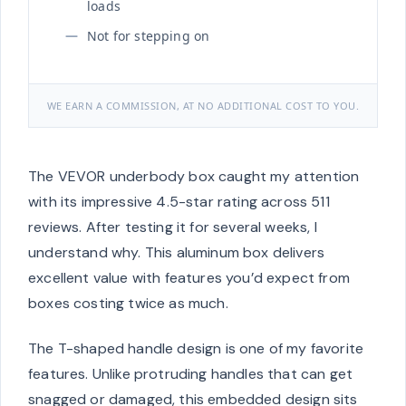
loads
Not for stepping on
WE EARN A COMMISSION, AT NO ADDITIONAL COST TO YOU.
The VEVOR underbody box caught my attention
with its impressive 4.5-star rating across 511
reviews. After testing it for several weeks, I
understand why. This aluminum box delivers
excellent value with features you’d expect from
boxes costing twice as much.
The T-shaped handle design is one of my favorite
features. Unlike protruding handles that can get
snagged or damaged, this embedded design sits