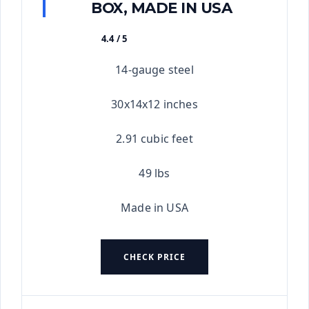
BOX, MADE IN USA
4.4 / 5
★★★★★
14-gauge steel
30x14x12 inches
2.91 cubic feet
49 lbs
Made in USA
CHECK PRICE