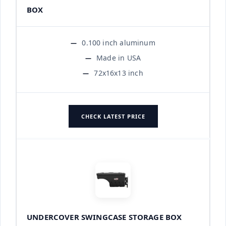
BOX
0.100 inch aluminum
Made in USA
72x16x13 inch
CHECK LATEST PRICE
UNDERCOVER SWINGCASE STORAGE BOX