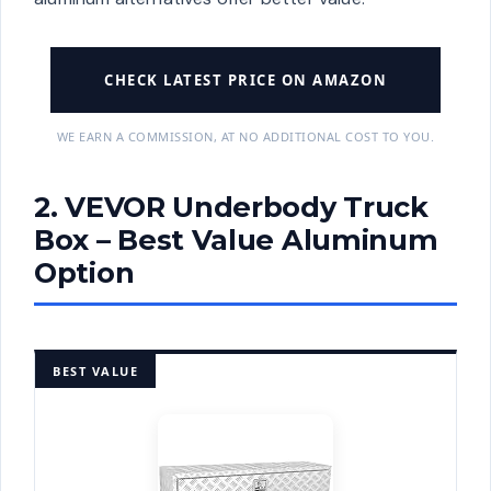
CHECK LATEST PRICE ON AMAZON
WE EARN A COMMISSION, AT NO ADDITIONAL COST TO YOU.
2. VEVOR Underbody Truck
Box – Best Value Aluminum
Option
BEST VALUE