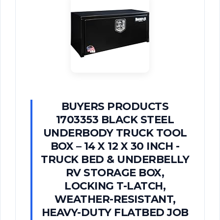
BUYERS PRODUCTS
1703353 BLACK STEEL
UNDERBODY TRUCK TOOL
BOX – 14 X 12 X 30 INCH -
TRUCK BED & UNDERBELLY
RV STORAGE BOX,
LOCKING T-LATCH,
WEATHER-RESISTANT,
HEAVY-DUTY FLATBED JOB