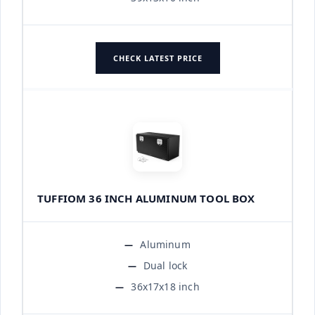
CHECK LATEST PRICE
TUFFIOM 36 INCH ALUMINUM TOOL BOX
Aluminum
Dual lock
36x17x18 inch