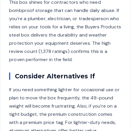
This box shines for contractors who need
bombproof storage that can handle daily abuse. If
you’re a plumber, electrician, or tradesperson who
relies on your tools for a living, the Buyers Products
steel box delivers the durability and weather
protection your equipment deserves. The high
review count (1,378 ratings) confirms this is a
proven performer in the field.
Consider Alternatives If
If you need something lighter for occasional use or
plan to move the box frequently, the 49-pound
weight will become frustrating. Also, if you’re on a
tight budget, the premium construction comes
with a premium price tag. For lighter-duty needs,
aluminum alternatives offer better value.