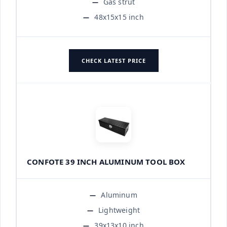
Gas strut
48x15x15 inch
CHECK LATEST PRICE
CONFOTE 39 INCH ALUMINUM TOOL BOX
Aluminum
Lightweight
39x13x10 inch