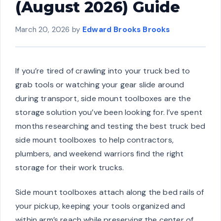
(August 2026) Guide
March 20, 2026
by
Edward Brooks Brooks
If you’re tired of crawling into your truck bed to
grab tools or watching your gear slide around
during transport, side mount toolboxes are the
storage solution you’ve been looking for. I’ve spent
months researching and testing the best truck bed
side mount toolboxes to help contractors,
plumbers, and weekend warriors find the right
storage for their work trucks.
Side mount toolboxes attach along the bed rails of
your pickup, keeping your tools organized and
within arm’s reach while preserving the center of