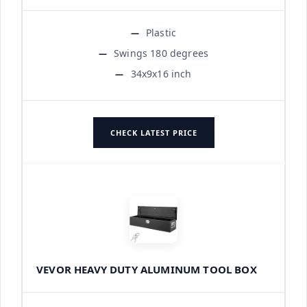
Plastic
Swings 180 degrees
34x9x16 inch
CHECK LATEST PRICE
VEVOR HEAVY DUTY ALUMINUM TOOL BOX