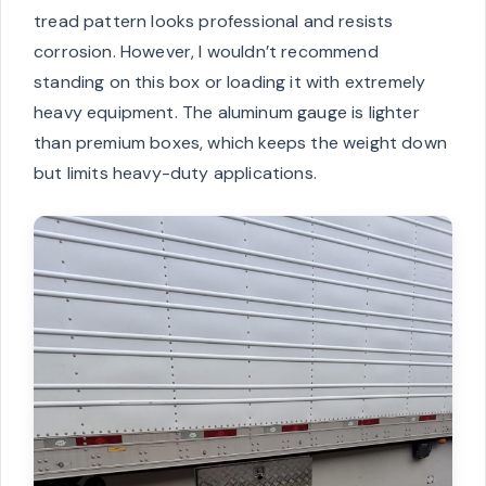
tread pattern looks professional and resists
corrosion. However, I wouldn’t recommend
standing on this box or loading it with extremely
heavy equipment. The aluminum gauge is lighter
than premium boxes, which keeps the weight down
but limits heavy-duty applications.