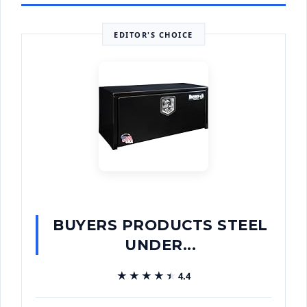
EDITOR'S CHOICE
BUYERS PRODUCTS STEEL
UNDER...
★★★★★
★★★★★
4.4