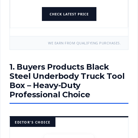
CHECK LATEST PRICE
WE EARN FROM QUALIFYING PURCHASES.
1. Buyers Products Black
Steel Underbody Truck Tool
Box – Heavy-Duty
Professional Choice
EDITOR'S CHOICE