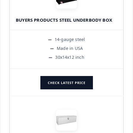
BUYERS PRODUCTS STEEL UNDERBODY BOX
14-gauge steel
Made in USA
30x14x12 inch
CHECK LATEST PRICE