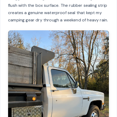
flush with the box surface. The rubber sealing strip
creates a genuine waterproof seal that kept my
camping gear dry through a weekend of heavy rain.