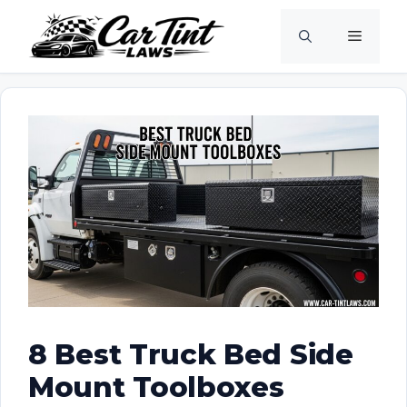
Skip
Menu
to
content
8 Best Truck Bed Side
Mount Toolboxes