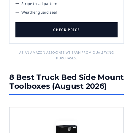
Stripe tread pattern
Weather guard seal
CHECK PRICE
AS AN AMAZON ASSOCIATE WE EARN FROM QUALIFYING
PURCHASES.
8 Best Truck Bed Side Mount
Toolboxes (August 2026)