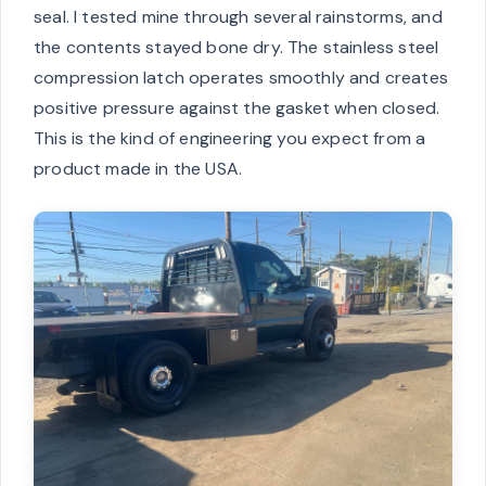
seal. I tested mine through several rainstorms, and
the contents stayed bone dry. The stainless steel
compression latch operates smoothly and creates
positive pressure against the gasket when closed.
This is the kind of engineering you expect from a
product made in the USA.