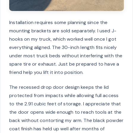
Installation requires some planning since the
mounting brackets are sold separately. I used J-
hooks on my truck, which worked well once I got
everything aligned. The 30-inch length fits nicely
under most truck beds without interfering with the
spare tire or exhaust. Just be prepared to have a
friend help you lift it into position.
The recessed drop door design keeps the lid
protected from impacts while allowing full access
to the 2.91 cubic feet of storage. I appreciate that
the door opens wide enough to reach tools at the
back without contorting my arm. The black powder
coat finish has held up well after months of