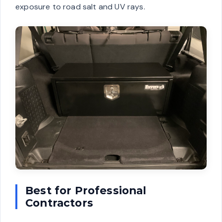
exposure to road salt and UV rays.
Best for Professional
Contractors