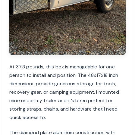
At 37.8 pounds, this box is manageable for one
person to install and position. The 48x17x18 inch
dimensions provide generous storage for tools,
recovery gear, or camping equipment. I mounted
mine under my trailer and it’s been perfect for
storing straps, chains, and hardware that I need
quick access to.
The diamond plate aluminum construction with