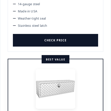
14-gauge steel
Made in USA
Weather-tight seal
Stainless steel latch
CHECK PRICE
BEST VALUE