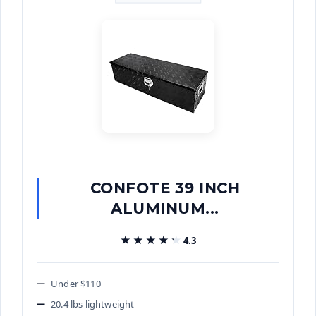
CONFOTE 39 INCH
ALUMINUM...
★★★★★
★★★★★
4.3
Under $110
20.4 lbs lightweight