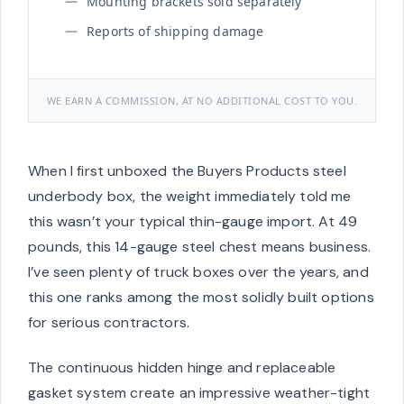
Mounting brackets sold separately
Reports of shipping damage
WE EARN A COMMISSION, AT NO ADDITIONAL COST TO YOU.
When I first unboxed the Buyers Products steel
underbody box, the weight immediately told me
this wasn’t your typical thin-gauge import. At 49
pounds, this 14-gauge steel chest means business.
I’ve seen plenty of truck boxes over the years, and
this one ranks among the most solidly built options
for serious contractors.
The continuous hidden hinge and replaceable
gasket system create an impressive weather-tight