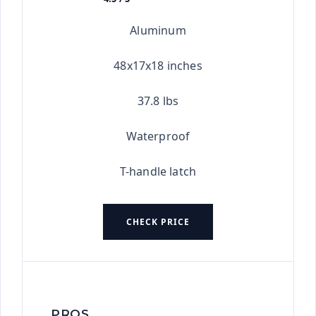
★★★★★
Aluminum
48x17x18 inches
37.8 lbs
Waterproof
T-handle latch
CHECK PRICE
PROS