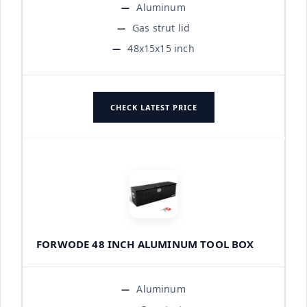
Aluminum
Gas strut lid
48x15x15 inch
CHECK LATEST PRICE
FORWODE 48 INCH ALUMINUM TOOL BOX
Aluminum