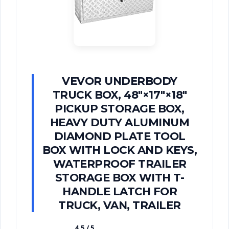
VEVOR UNDERBODY
TRUCK BOX, 48"×17"×18"
PICKUP STORAGE BOX,
HEAVY DUTY ALUMINUM
DIAMOND PLATE TOOL
BOX WITH LOCK AND KEYS,
WATERPROOF TRAILER
STORAGE BOX WITH T-
HANDLE LATCH FOR
TRUCK, VAN, TRAILER
4.5 / 5