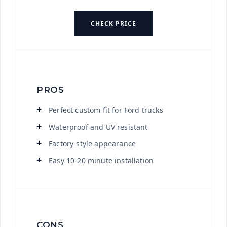
CHECK PRICE
PROS
Perfect custom fit for Ford trucks
Waterproof and UV resistant
Factory-style appearance
Easy 10-20 minute installation
CONS