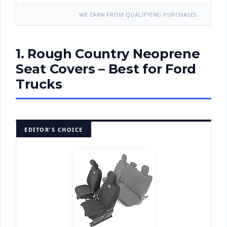
WE EARN FROM QUALIFYING PURCHASES.
1. Rough Country Neoprene
Seat Covers – Best for Ford
Trucks
EDITOR'S CHOICE