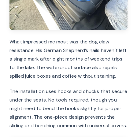
What impressed me most was the dog claw
resistance. His German Shepherd’s nails haven’t left
a single mark after eight months of weekend trips
to the lake. The waterproof surface also repels
spilled juice boxes and coffee without staining.
The installation uses hooks and chucks that secure
under the seats. No tools required, though you
might need to bend the hooks slightly for proper
alignment. The one-piece design prevents the
sliding and bunching common with universal covers.