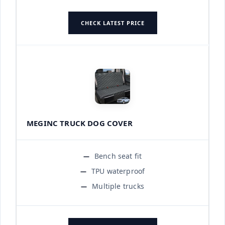
CHECK LATEST PRICE
MEGINC TRUCK DOG COVER
Bench seat fit
TPU waterproof
Multiple trucks