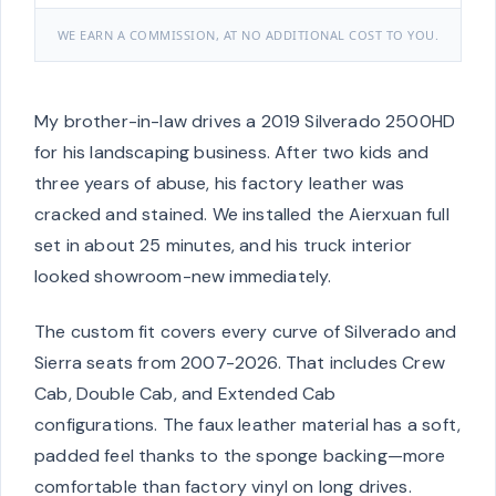
WE EARN A COMMISSION, AT NO ADDITIONAL COST TO YOU.
My brother-in-law drives a 2019 Silverado 2500HD
for his landscaping business. After two kids and
three years of abuse, his factory leather was
cracked and stained. We installed the Aierxuan full
set in about 25 minutes, and his truck interior
looked showroom-new immediately.
The custom fit covers every curve of Silverado and
Sierra seats from 2007-2026. That includes Crew
Cab, Double Cab, and Extended Cab
configurations. The faux leather material has a soft,
padded feel thanks to the sponge backing—more
comfortable than factory vinyl on long drives.