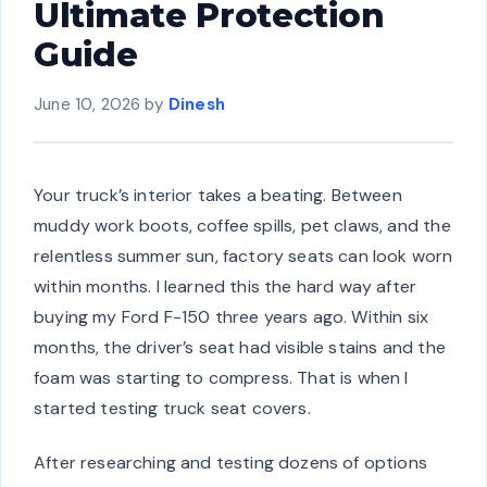
Ultimate Protection
Guide
June 10, 2026
by
Dinesh
Your truck’s interior takes a beating. Between
muddy work boots, coffee spills, pet claws, and the
relentless summer sun, factory seats can look worn
within months. I learned this the hard way after
buying my Ford F-150 three years ago. Within six
months, the driver’s seat had visible stains and the
foam was starting to compress. That is when I
started testing truck seat covers.
After researching and testing dozens of options