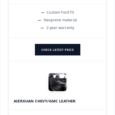
Custom Ford fit
Neoprene material
2-year warranty
CHECK LATEST PRICE
AIERXUAN CHEVY/GMC LEATHER