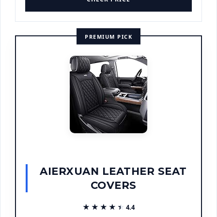
PREMIUM PICK
AIERXUAN LEATHER SEAT
COVERS
★★★★★
★★★★★
4.4