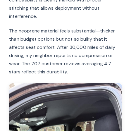
stitching that allows deployment without
interference.
The neoprene material feels substantial—thicker
than budget options but not so bulky that it
affects seat comfort. After 30,000 miles of daily
driving, my neighbor reports no compression or
wear. The 707 customer reviews averaging 4.7
stars reflect this durability.