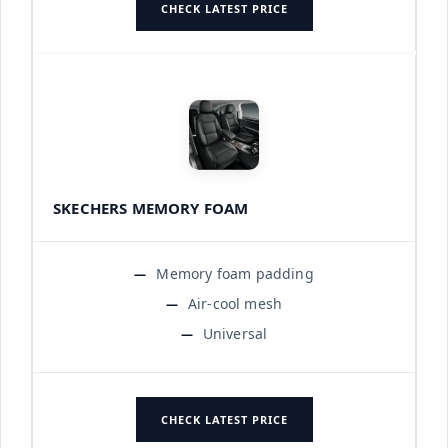
CHECK LATEST PRICE
SKECHERS MEMORY FOAM
Memory foam padding
Air-cool mesh
Universal
CHECK LATEST PRICE