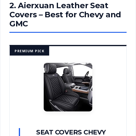
2. Aierxuan Leather Seat
Covers – Best for Chevy and
GMC
PREMIUM PICK
SEAT COVERS CHEVY