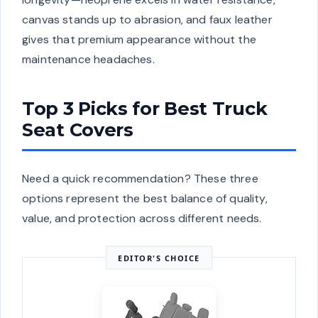
canvas stands up to abrasion, and faux leather
gives that premium appearance without the
maintenance headaches.
Top 3 Picks for Best Truck
Seat Covers
Need a quick recommendation? These three
options represent the best balance of quality,
value, and protection across different needs.
EDITOR'S CHOICE