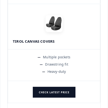
TIROL CANVAS COVERS
Multiple pockets
Drawstring fit
Heavy-duty
CHECK LATEST PRICE