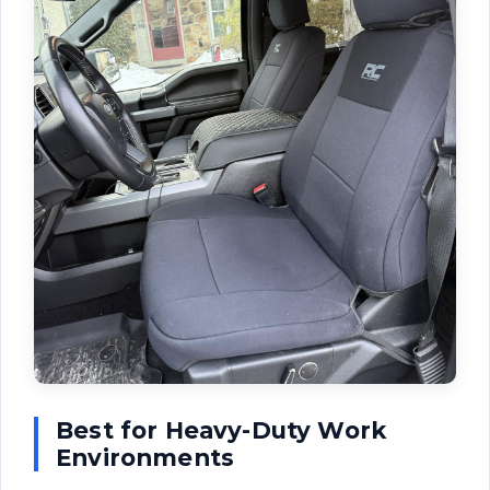
Best for Heavy-Duty Work
Environments