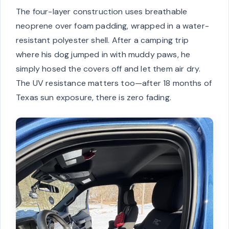
The four-layer construction uses breathable
neoprene over foam padding, wrapped in a water-
resistant polyester shell. After a camping trip
where his dog jumped in with muddy paws, he
simply hosed the covers off and let them air dry.
The UV resistance matters too—after 18 months of
Texas sun exposure, there is zero fading.