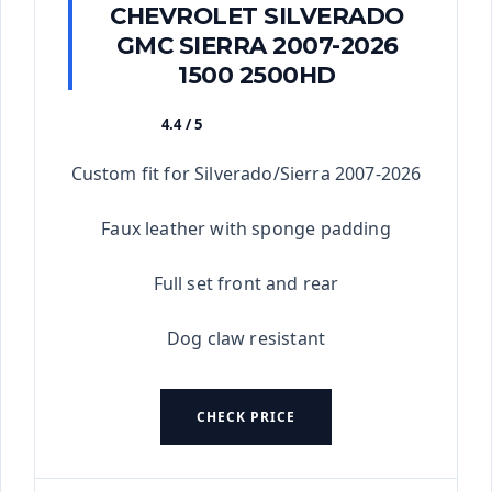
CHEVROLET SILVERADO
GMC SIERRA 2007-2026
1500 2500HD
4.4 / 5
★★★★★
Custom fit for Silverado/Sierra 2007-2026
Faux leather with sponge padding
Full set front and rear
Dog claw resistant
CHECK PRICE