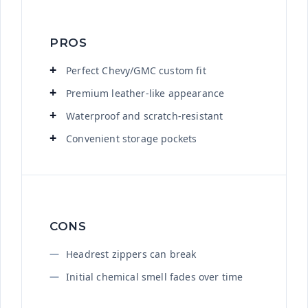
PROS
Perfect Chevy/GMC custom fit
Premium leather-like appearance
Waterproof and scratch-resistant
Convenient storage pockets
CONS
Headrest zippers can break
Initial chemical smell fades over time