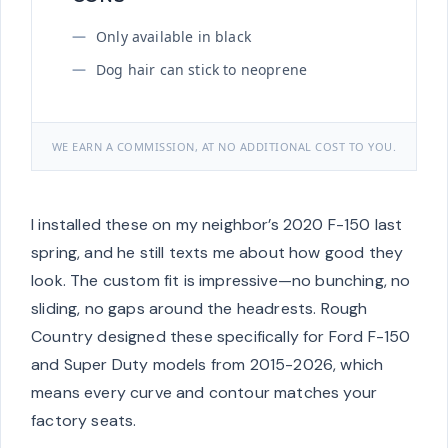
Only available in black
Dog hair can stick to neoprene
WE EARN A COMMISSION, AT NO ADDITIONAL COST TO YOU.
I installed these on my neighbor’s 2020 F-150 last
spring, and he still texts me about how good they
look. The custom fit is impressive—no bunching, no
sliding, no gaps around the headrests. Rough
Country designed these specifically for Ford F-150
and Super Duty models from 2015-2026, which
means every curve and contour matches your
factory seats.