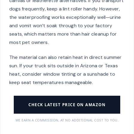
canvas or leatherette alternatives. If you transport
dogs frequently, keep a lint roller handy. However,
the waterproofing works exceptionally well—urine
and vomit won’t soak through to your factory
seats, which matters more than hair cleanup for
most pet owners.
The material can also retain heat in direct summer
sun. If your truck sits outside in Arizona or Texas
heat, consider window tinting or a sunshade to
keep seat temperatures manageable.
CHECK LATEST PRICE ON AMAZON
WE EARN A COMMISSION, AT NO ADDITIONAL COST TO YOU.