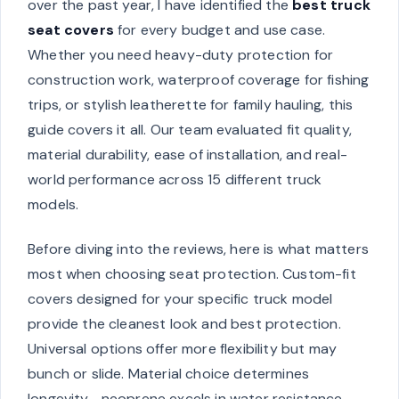
over the past year, I have identified the
best truck
seat covers
for every budget and use case.
Whether you need heavy-duty protection for
construction work, waterproof coverage for fishing
trips, or stylish leatherette for family hauling, this
guide covers it all. Our team evaluated fit quality,
material durability, ease of installation, and real-
world performance across 15 different truck
models.
Before diving into the reviews, here is what matters
most when choosing seat protection. Custom-fit
covers designed for your specific truck model
provide the cleanest look and best protection.
Universal options offer more flexibility but may
bunch or slide. Material choice determines
longevity—neoprene excels in water resistance,