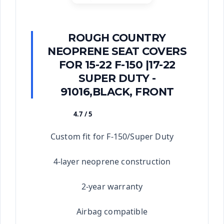
ROUGH COUNTRY
NEOPRENE SEAT COVERS
FOR 15-22 F-150 |17-22
SUPER DUTY -
91016,BLACK, FRONT
4.7 / 5
★★★★★
Custom fit for F-150/Super Duty
4-layer neoprene construction
2-year warranty
Airbag compatible