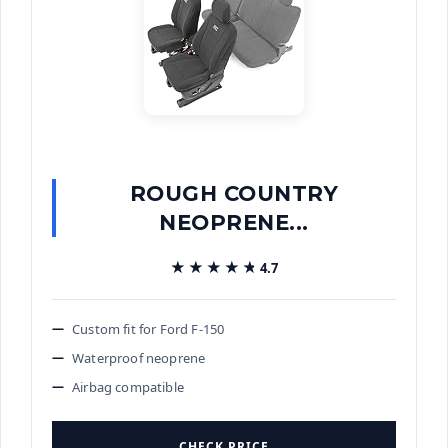
ROUGH COUNTRY
NEOPRENE...
★★★★★
★★★★★
4.7
Custom fit for Ford F-150
Waterproof neoprene
Airbag compatible
CHECK PRICE