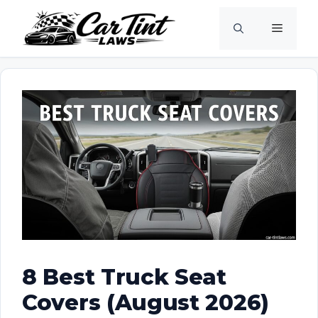
Skip
Menu
to
content
8 Best Truck Seat
Covers (August 2026)