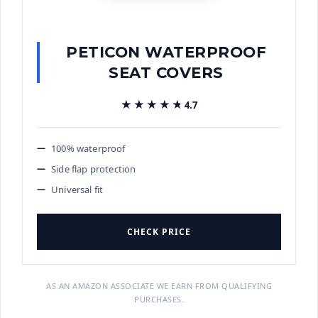
PETICON WATERPROOF
SEAT COVERS
★★★★★
★★★★★
4.7
100% waterproof
Side flap protection
Universal fit
CHECK PRICE
AS AN AMAZON ASSOCIATE WE EARN FROM QUALIFYING
PURCHASES.