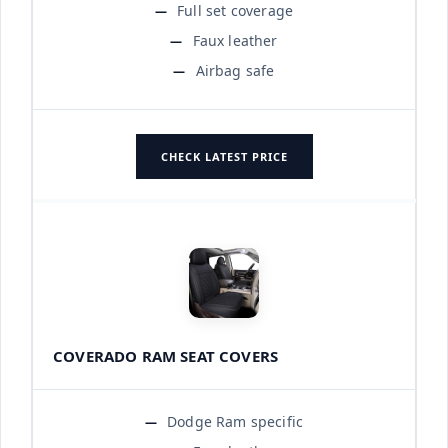
Full set coverage
Faux leather
Airbag safe
CHECK LATEST PRICE
COVERADO RAM SEAT COVERS
Dodge Ram specific