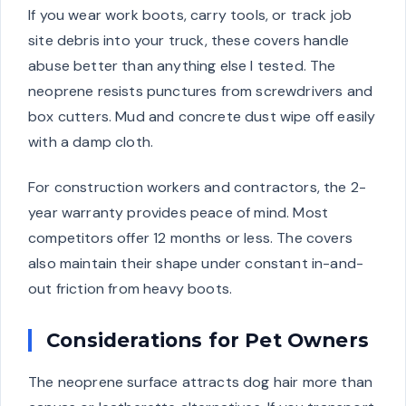
If you wear work boots, carry tools, or track job
site debris into your truck, these covers handle
abuse better than anything else I tested. The
neoprene resists punctures from screwdrivers and
box cutters. Mud and concrete dust wipe off easily
with a damp cloth.
For construction workers and contractors, the 2-
year warranty provides peace of mind. Most
competitors offer 12 months or less. The covers
also maintain their shape under constant in-and-
out friction from heavy boots.
Considerations for Pet Owners
The neoprene surface attracts dog hair more than