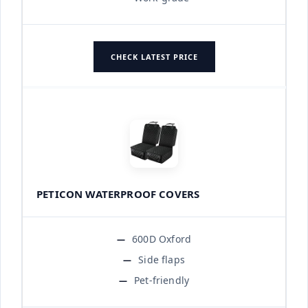
CHECK LATEST PRICE
PETICON WATERPROOF COVERS
600D Oxford
Side flaps
Pet-friendly