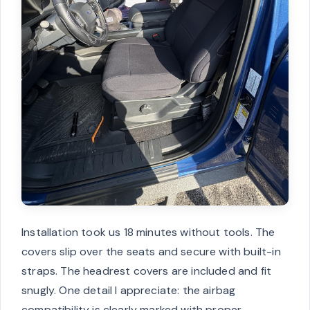
Installation took us 18 minutes without tools. The
covers slip over the seats and secure with built-in
straps. The headrest covers are included and fit
snugly. One detail I appreciate: the airbag
compatibility is clearly marked with proper