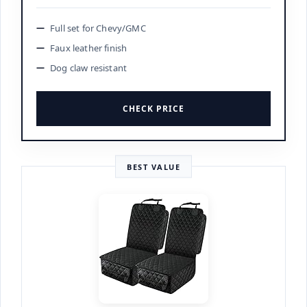
Full set for Chevy/GMC
Faux leather finish
Dog claw resistant
CHECK PRICE
BEST VALUE