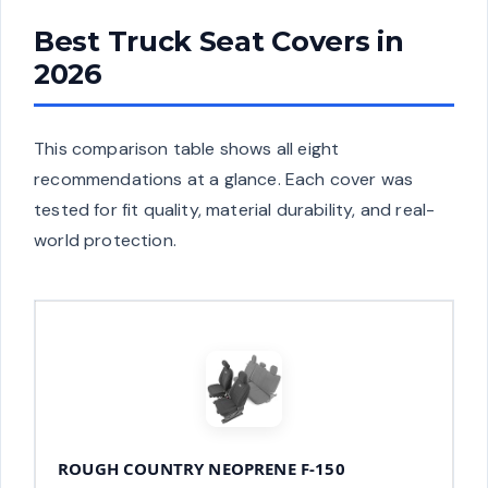
Best Truck Seat Covers in
2026
This comparison table shows all eight
recommendations at a glance. Each cover was
tested for fit quality, material durability, and real-
world protection.
ROUGH COUNTRY NEOPRENE F-150