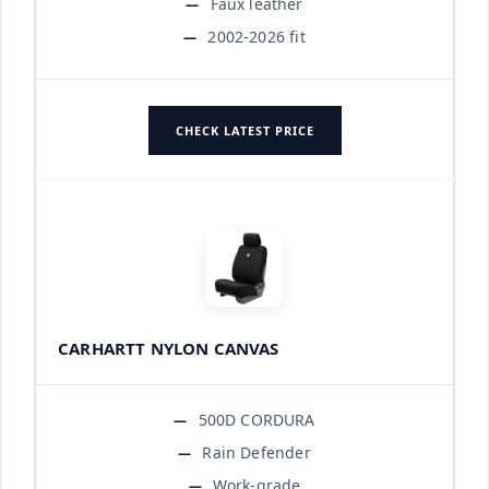
Faux leather
2002-2026 fit
CHECK LATEST PRICE
CARHARTT NYLON CANVAS
500D CORDURA
Rain Defender
Work-grade